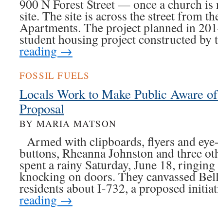
900 N Forest Street — once a church is
site. The site is across the street from 
Apartments. The project planned in 2014
student housing project constructed by
reading
→
FOSSIL FUELS
Locals Work to Make Public Aware o
Proposal
BY MARIA MATSON
Armed with clipboards, flyers and eye-
buttons, Rheanna Johnston and three ot
spent a rainy Saturday, June 18, ringing
knocking on doors. They canvassed Bel
residents about I-732, a proposed initi
reading
→