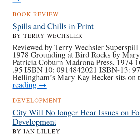
BOOK REVIEW
Spills and Chills in Print
BY TERRY WECHSLER
Reviewed by Terry Wechsler Superspill
1978 Grounding at Bird Rocks by Mary
Patricia Coburn Madrona Press, 1974 1
.95 ISBN 10: 0914842021 ISBN-13: 9
Bellingham’s Mary Kay Becker sits on
reading
→
DEVELOPMENT
City Will No longer Hear Issues on Fo
Development
BY IAN LILLEY