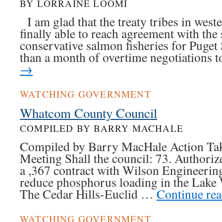
BY LORRAINE LOOMI
I am glad that the treaty tribes in wes
finally able to reach agreement with the 
conservative salmon fisheries for Puget
than a month of overtime negotiations
→
WATCHING GOVERNMENT
Whatcom County Council
COMPILED BY BARRY MACHALE
Compiled by Barry MacHale Action Tak
Meeting Shall the council: 73. Authorize
a ,367 contract with Wilson Engineerin
reduce phosphorus loading in the Lak
The Cedar Hills-Euclid …
Continue re
WATCHING GOVERNMENT