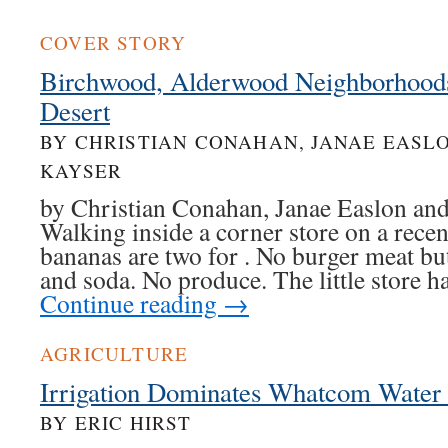
COVER STORY
Birchwood, Alderwood Neighborhoods
Desert
BY CHRISTIAN CONAHAN, JANAE EASL
KAYSER
by Christian Conahan, Janae Easlon and
Walking inside a corner store on a rece
bananas are two for . No burger meat but
and soda. No produce. The little store
Continue reading
→
AGRICULTURE
Irrigation Dominates Whatcom Water
BY ERIC HIRST