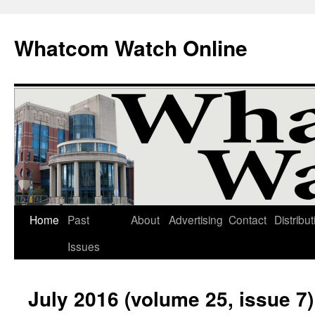
Whatcom Watch Online
Home
Past
About
Advertising
Contact
Distribut
Skip
Issues
to
content
July 2016 (volume 25, issue 7)