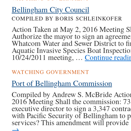
Bellingham City Council
COMPILED BY BORIS SCHLEINKOFER
Action Taken at May 2, 2016 Meeting Sha
Authorize the mayor to sign an agreeme
Whatcom Water and Sewer District to fi
Aquatic Invasive Species Boat Inspecti
10/24/2011 meeting, …
Continue read
WATCHING GOVERNMENT
Port of Bellingham Commission
Compiled by Andrew S. McBride Action
2016 Meeting Shall the commission: 73.
executive director to sign a 3,347 cont
with Pacific Security of Bellingham to p
services? This amendment will provid
→