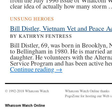
from the July 1996 issue of Whatcom W
clear idea of actually how many storm
UNSUNG HEROES
Bill Distler, Vietnam Vet and Peace Ac
BY KATHRYN FENTRESS
Bill Distler, 69, was born in Brooklyn
to Bellingham in 1980. He is married an
daughter. He volunteers with the Alterna
Service Program and has been active he
Continue reading
→
© 1992-2018 Whatcom Watch
Whatcom Watch Online thanks
PogoZone for hosting our Web si
Whatcom Watch Online