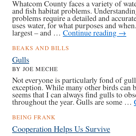
Whatcom County faces a variety of water
and fish habitat problems. Understandin
problems require a detailed and accura
uses water, for what purposes and when. 
largest – and …
Continue reading
→
BEAKS AND BILLS
Gulls
BY JOE MECHE
Not everyone is particularly fond of gull
exception. While many other birds can be 
seems that I can always find gulls to ob
throughout the year. Gulls are some …
BEING FRANK
Cooperation Helps Us Survive