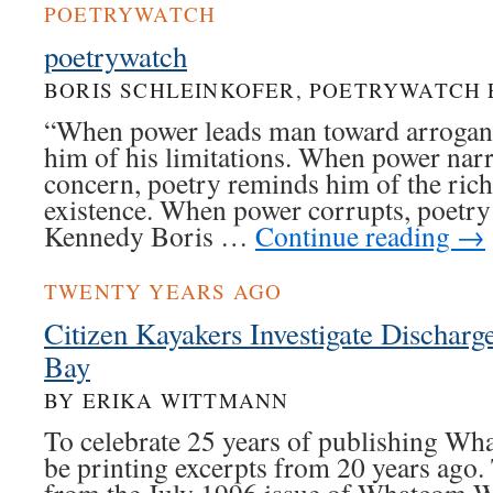
POETRYWATCH
poetrywatch
BORIS SCHLEINKOFER, POETRYWATCH 
“When power leads man toward arrogan
him of his limitations. When power nar
concern, poetry reminds him of the rich
existence. When power corrupts, poetry
Kennedy Boris …
Continue reading
→
TWENTY YEARS AGO
Citizen Kayakers Investigate Discharg
Bay
BY ERIKA WITTMANN
To celebrate 25 years of publishing Wh
be printing excerpts from 20 years ago.