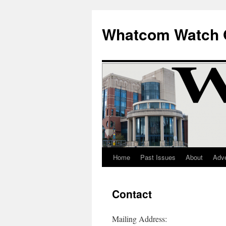
Whatcom Watch 
Home
Past Issues
About
Adve
Skip
to
Contact
content
Mailing Address: