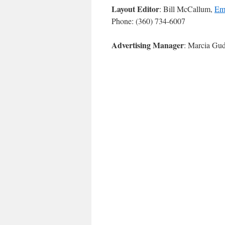
Layout Editor
: Bill McCallum,
Em
Phone: (360) 734-6007
Advertising Manager
: Marcia Gu