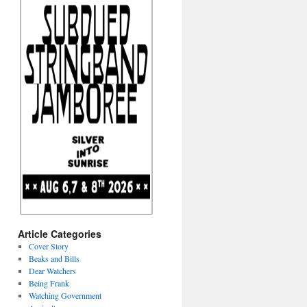
Article Categories
Cover Story
Beaks and Bills
Dear Watchers
Being Frank
Watching Government