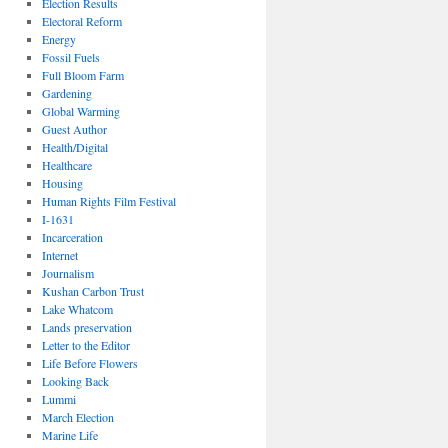
Election Results
Electoral Reform
Energy
Fossil Fuels
Full Bloom Farm
Gardening
Global Warming
Guest Author
Health/Digital
Healthcare
Housing
Human Rights Film Festival
I-1631
Incarceration
Internet
Journalism
Kushan Carbon Trust
Lake Whatcom
Lands preservation
Letter to the Editor
Life Before Flowers
Looking Back
Lummi
March Election
Marine Life