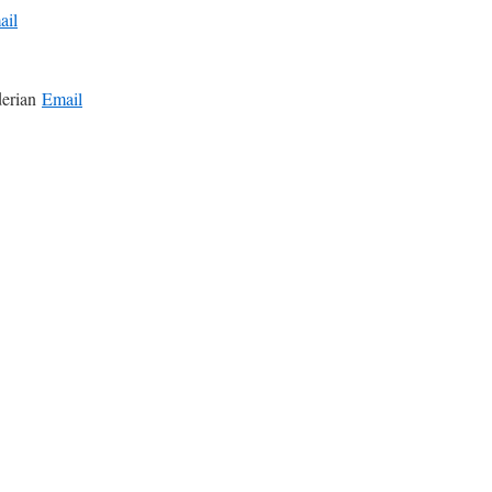
ail
derian
Email