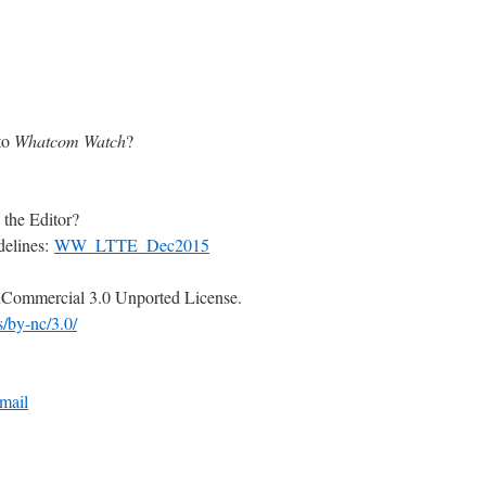
to
Whatcom Watch
?
 the Editor?
delines:
WW_LTTE_Dec2015
Commercial 3.0 Unported License.
s/by-nc/3.0/
mail