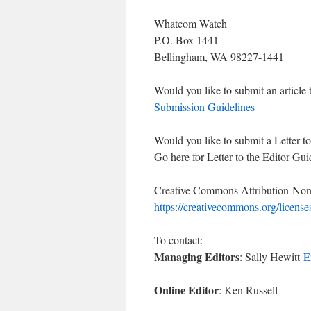
Whatcom Watch
P.O. Box 1441
Bellingham, WA 98227-1441
Would you like to submit an article 
Submission Guidelines
Would you like to submit a Letter to
Go here for Letter to the Editor Gui
Creative Commons Attribution-Non
https://creativecommons.org/license
To contact:
Managing Editors
: Sally Hewitt
E
Online Editor
: Ken Russell