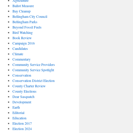
Agriculture
Ballot Measure
Bay Cleanup
Bellingham City Council
Bellingham Parks
Beyond Fossil Fuels
Bird Watching
Book Review
Campaign 2016
Candidates
Climate
Commentary
Community Service Providers
Community Service Spotlight
Conservation
Conservation District Election
County Charter Review
County Elections
Dear Sasquatch
Development
Earth
Editorial
Education
Election 2017
Election 2024