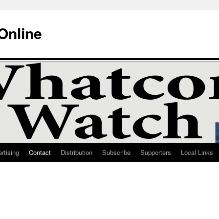
Online
rtising
Contact
Distribution
Subscribe
Supporters
Local Links