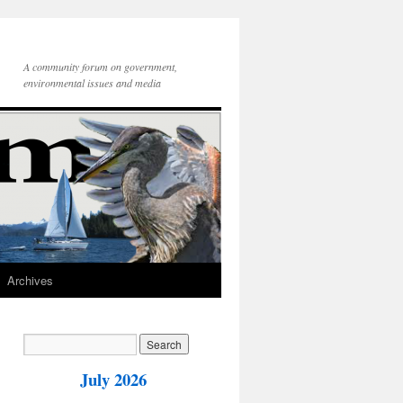
A community forum on government,
environmental issues and media
Archives
July 2026