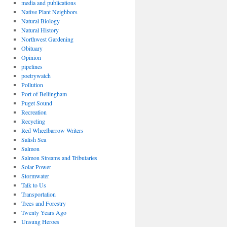
media and publications
Native Plant Neighbors
Natural Biology
Natural History
Northwest Gardening
Obituary
Opinion
pipelines
poetrywatch
Pollution
Port of Bellingham
Puget Sound
Recreation
Recycling
Red Wheelbarrow Writers
Salish Sea
Salmon
Salmon Streams and Tributaries
Solar Power
Stormwater
Talk to Us
Transportation
Trees and Forestry
Twenty Years Ago
Unsung Heroes