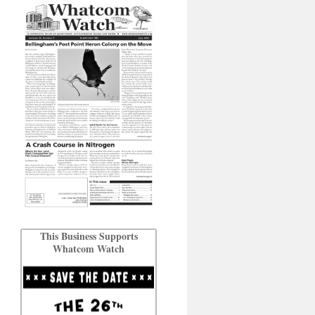
This Business Supports
Whatcom Watch