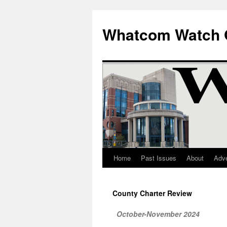
Whatcom Watch 
Home
Past Issues
About
Adve
Skip
to
County Charter Review
content
October-November 2024