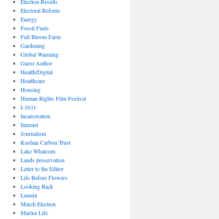
Election Results
Electoral Reform
Energy
Fossil Fuels
Full Bloom Farm
Gardening
Global Warming
Guest Author
Health/Digital
Healthcare
Housing
Human Rights Film Festival
I-1631
Incarceration
Internet
Journalism
Kushan Carbon Trust
Lake Whatcom
Lands preservation
Letter to the Editor
Life Before Flowers
Looking Back
Lummi
March Election
Marine Life