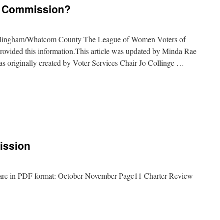
w Commission?
llingham/Whatcom County The League of Women Voters of
vided this information.This article was updated by Minda Rae
as originally created by Voter Services Chair Jo Collinge …
ission
are in PDF format: October-November Page11 Charter Review