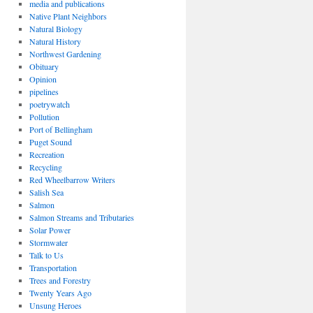
media and publications
Native Plant Neighbors
Natural Biology
Natural History
Northwest Gardening
Obituary
Opinion
pipelines
poetrywatch
Pollution
Port of Bellingham
Puget Sound
Recreation
Recycling
Red Wheelbarrow Writers
Salish Sea
Salmon
Salmon Streams and Tributaries
Solar Power
Stormwater
Talk to Us
Transportation
Trees and Forestry
Twenty Years Ago
Unsung Heroes