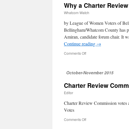
Why a Charter Revie
Whatcom Watch
by League of Women Voters of Be
Bellingham/Whatcom County has pro
Amiran, candidate forum chair. It w
Continue reading
→
Comments Off
on
Why
a
Charter
October-November 2015
Review
Commission?
Charter Review Comm
Editor
Charter Review Commission votes 
Votes
Comments Off
on
Charter