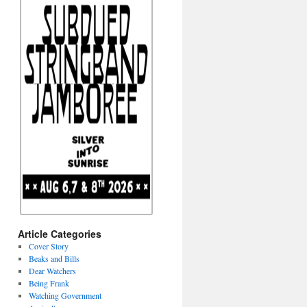
Article Categories
Cover Story
Beaks and Bills
Dear Watchers
Being Frank
Watching Government