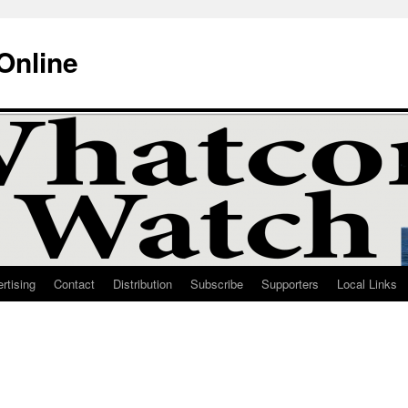
Online
rtising
Contact
Distribution
Subscribe
Supporters
Local Links