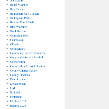
Agriculture
Ballot Measure
Bay Cleanup
Bellingham City Council
Bellingham Parks
Beyond Fossil Fuels
Bird Watching
Book Review
Campaign 2016
Candidates
Climate
Commentary
Community Service Providers
Community Service Spotlight
Conservation
Conservation District Election
County Charter Review
County Elections
Dear Sasquatch
Development
Earth
Editorial
Education
Election 2017
Election 2024