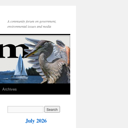
A community forum on government,
environmental issues and media
Archives
July 2026