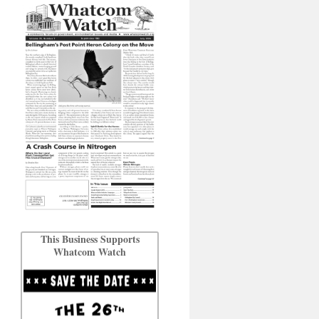
This Business Supports
Whatcom Watch