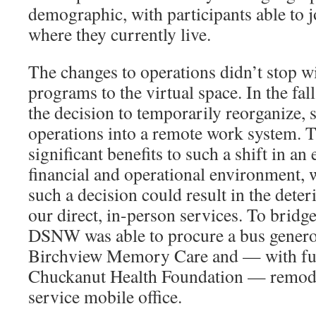
demographic, with participants able to j
where they currently live.
The changes to operations didn’t stop wi
programs to the virtual space. In the 
the decision to temporarily reorganize, s
operations into a remote work system. 
significant benefits to such a shift in an 
financial and operational environment, 
such a decision could result in the dete
our direct, in-person services. To bridge
DSNW was able to procure a bus genero
Birchview Memory Care and — with fun
Chuckanut Health Foundation — remodele
service mobile office.