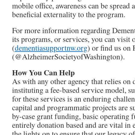
mobile office, awareness can be spread 
beneficial externality to the program.
For more information regarding Dement
its programs, or services, you can visit 
(
dementiasupportnw.org
) or find us on
(@AlzheimerSocietyofWashington).
How You Can Help
As with any other agency that relies on 
instituting a fee-based service model, s
for these services is an enduring chall
capital and programmatic projects are s
by-case grant funding, basic operating 
entirely donation based and are vital in
the lights on to ensure that our legacy o