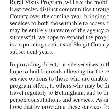
Rural Visits Program, will see the mobil
least twelve distinct communities thr
County over the coming year, bringing t
services to both those unable to access
may be entirely unaware of the agency or 
successful, we hope to expand the progr
incorporating sections of Skagit County
subsequent years.
In providing direct, on-site services to
hope to build inroads allowing for the e
service options to those who are unable 
program offers, to others who may be fi
travel regularly to Bellingham, and to th
person consultations and services. As a
hope that by providing these services f