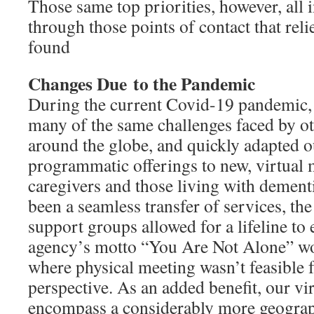
Those same top priorities, however, all in
through those points of contact that rel
found
Changes Due
to the Pandemic
During the current Covid-19 pandemi
many of the same challenges faced by o
around the globe, and quickly adapted o
programmatic offerings to new, virtual
caregivers and those living with dement
been a seamless transfer of services, the
support groups allowed for a lifeline to 
agency’s motto “You Are Not Alone” w
where physical meeting wasn’t feasible 
perspective. As an added benefit, our v
encompass a considerably more geograp