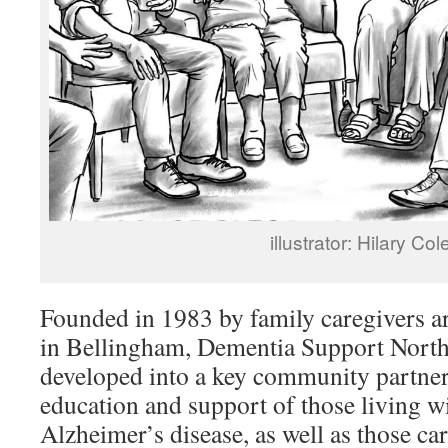
illustrator: Hilary Col
Founded in 1983 by family caregivers ar
in Bellingham, Dementia Support Nort
developed into a key community partner,
education and support of those living w
Alzheimer’s disease, as well as those ca