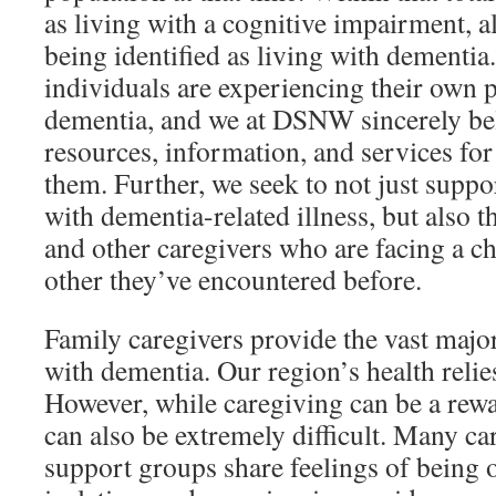
as living with a cognitive impairment, a
being identified as living with dementia.
individuals are experiencing their own 
dementia, and we at DSNW sincerely beli
resources, information, and services fo
them. Further, we seek to not just supp
with dementia-related illness, but also t
and other caregivers who are facing a c
other they’ve encountered before.
Family caregivers provide the vast major
with dementia. Our region’s health relies
However, while caregiving can be a rewa
can also be extremely difficult. Many ca
support groups share feelings of being