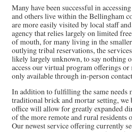
Many have been successful in accessing 
and others live within the Bellingham 
are more easily visited by local staff and
agency that relies largely on limited fr
of mouth, for many living in the small
outlying tribal reservations, the servi
likely largely unknown, to say nothing o
access our virtual program offerings or
only available through in-person contact
In addition to fulfilling the same needs 
traditional brick and mortar setting, we
office will allow for greatly expanded d
of the more remote and rural residents
Our newest service offering currently s