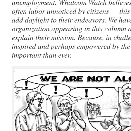
unemployment. Whatcom Watch believes 
often labor unnoticed by citizens — this
add daylight to their endeavors. We hav
organization appearing in this column 
explain their mission. Because, in chall
inspired and perhaps empowered by the 
important than ever.