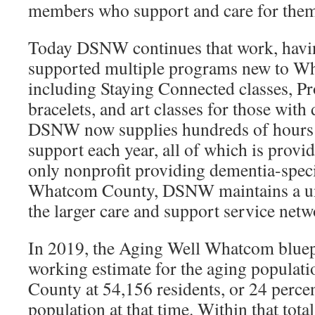
members who support and care for them
Today DSNW continues that work, havi
supported multiple programs new to W
including Staying Connected classes, Pr
bracelets, and art classes for those with
DSNW now supplies hundreds of hours 
support each year, all of which is provid
only nonprofit providing dementia-speci
Whatcom County, DSNW maintains a uni
the larger care and support service netw
In 2019, the Aging Well Whatcom bluep
working estimate for the aging popula
County at 54,156 residents, or 24 percen
population at that time. Within that tota