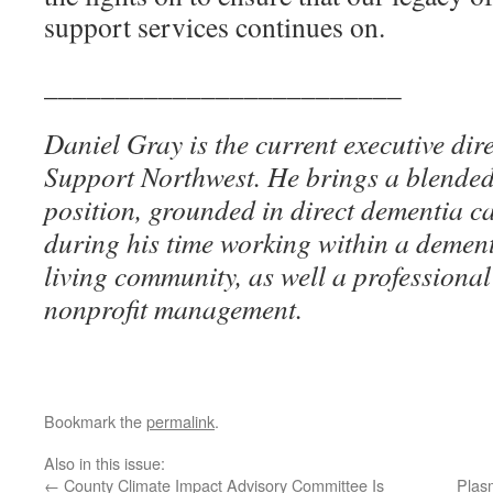
support services continues on.
_________________________
Daniel Gray is the current executive dir
Support Northwest. He brings a blended s
position, grounded in direct dementia c
during his time working within a dement
living community, as well a professiona
nonprofit management.
Bookmark the
permalink
.
Also in this issue:
←
County Climate Impact Advisory Committee Is
Plas