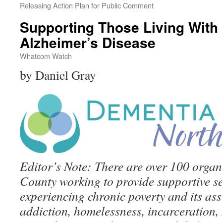
Releasing Action Plan for Public Comment
Supporting Those Living With
Alzheimer’s Disease
Whatcom Watch
by Daniel Gray
Editor’s Note: There are over 100 orga
County working to provide supportive se
experiencing chronic poverty and its ass
addiction, homelessness, incarceration, 