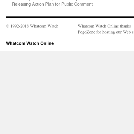
Releasing Action Plan for Public Comment
© 1992-2018 Whatcom Watch
Whatcom Watch Online thanks
PogoZone for hosting our Web si
Whatcom Watch Online