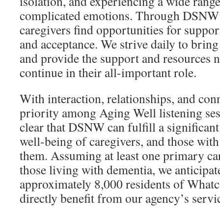
isolation, and experiencing a wide range 
complicated emotions. Through DSNW 
caregivers find opportunities for support
and acceptance. We strive daily to bring
and provide the support and resources 
continue in their all-important role.
With interaction, relationships, and conn
priority among Aging Well listening sess
clear that DSNW can fulfill a significant
well-being of caregivers, and those wit
them. Assuming at least one primary car
those living with dementia, we anticipat
approximately 8,000 residents of What
directly benefit from our agency’s servi