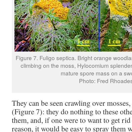
Figure 7. Fuligo septica. Bright orange woodl
climbing on the moss, Hylocomium splendens
mature spore mass on a swo
Photo: Fred Rhoade
They can be seen crawling over mosses, 
(Figure 7): they do nothing to these oth
them, and, if one were to want to get ri
reason, it would be easy to spray them w