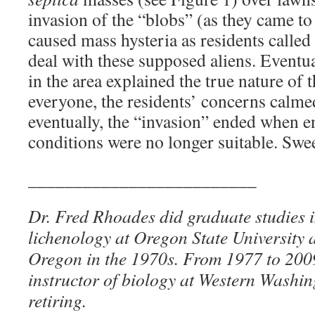
invasion of the “blobs” (as they came t
caused mass hysteria as residents called
deal with these supposed aliens. Eventua
in the area explained the true nature of 
everyone, the residents’ concerns calm
eventually, the “invasion” ended when 
conditions were no longer suitable. Swe
_________________________
Dr. Fred Rhoades did graduate studies 
lichenology at Oregon State University a
Oregon in the 1970s. From 1977 to 200
instructor of biology at Western Washin
retiring.