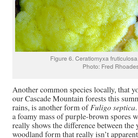
Figure 6. Ceratiomyxa fruticulosa
Photo: Fred Rhoade
Another common species locally, that y
our Cascade Mountain forests this summe
rains, is another form of
Fuligo septica
a foamy mass of purple-brown spores w
really shows the difference between the
woodland form that really isn’t apparent