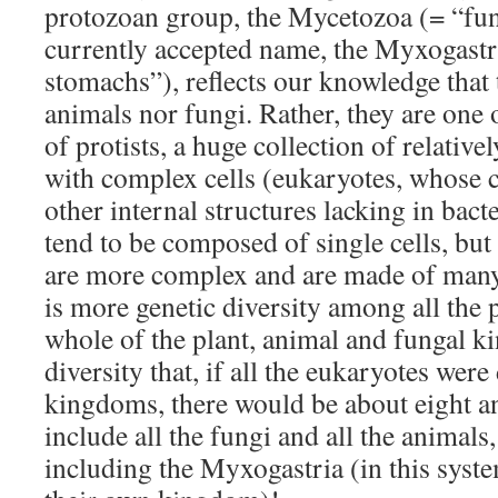
protozoan group, the Mycetozoa (= “fu
currently accepted name, the Myxogastr
stomachs”), reflects our knowledge that 
animals nor fungi. Rather, they are one
of protists, a huge collection of relativ
with complex cells (eukaryotes, whose c
other internal structures lacking in bacter
tend to be composed of single cells, but
are more complex and are made of many,
is more genetic diversity among all the p
whole of the plant, animal and fungal 
diversity that, if all the eukaryotes were
kingdoms, there would be about eight 
include all the fungi and all the animals,
including the Myxogastria (in this system