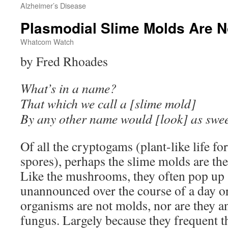
Alzheimer’s Disease
Plasmodial Slime Molds Are N
Whatcom Watch
by Fred Rhoades
What’s in a name?
That which we call a [slime mold]
By any other name would [look] as swee
Of all the cryptogams (plant-like life f
spores), perhaps the slime molds are the
Like the mushrooms, they often pop up 
unannounced over the course of a day 
organisms are not molds, nor are they an
fungus. Largely because they frequent th