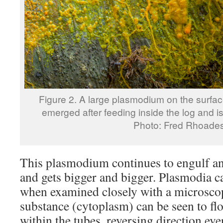
Figure 2. A large plasmodium on the surface
emerged after feeding inside the log and i
Photo: Fred Rhoade
This plasmodium continues to engulf a
and gets bigger and bigger. Plasmodia ca
when examined closely with a microscope
substance (cytoplasm) can be seen to fl
within the tubes, reversing direction eve