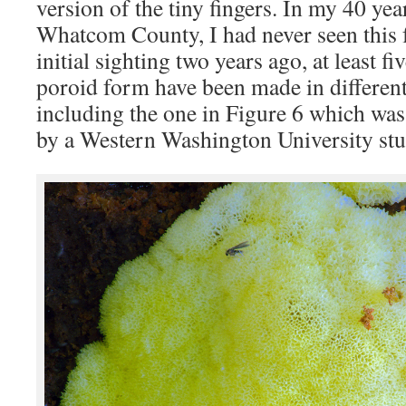
version of the tiny fingers. In my 40 year
Whatcom County, I had never seen this f
initial sighting two years ago, at least fi
poroid form have been made in different
including the one in Figure 6 which was
by a Western Washington University stu