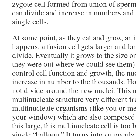
zygote cell formed from union of sperm 
can divide and increase in numbers and c
single cells.
At some point, as they eat and grow, an 
happens: a fusion cell gets larger and lar
divide. Eventually it grows to the size on
they were out where we could see them).
control cell function and growth, the nu
increase in number to the thousands. Ho
not divide around the new nuclei. This 
multinucleate structure very different 
multinucleate organisms (like you or me 
your window) which are also composed
this large, this multinucleate cell is too b
single “balloon.” It turns into an openly