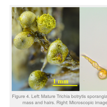
Figure 4. Left: Mature Trichia botrytis sporan
mass and hairs. Right: Microscopic image