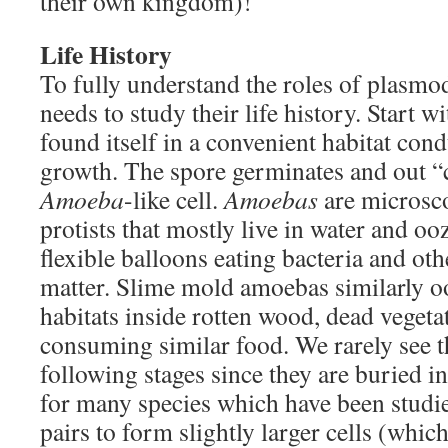
their own kingdom)!
Life History
To fully understand the roles of plasmo
needs to study their life history. Start 
found itself in a convenient habitat cond
growth. The spore germinates and out “
Amoeba
-like cell.
Amoebas
are microsco
protists that mostly live in water and ooz
flexible balloons eating bacteria and oth
matter. Slime mold amoebas similarly o
habitats inside rotten wood, dead vegeta
consuming similar food. We rarely see t
following stages since they are buried in 
for many species which have been studi
pairs to form slightly larger cells (which