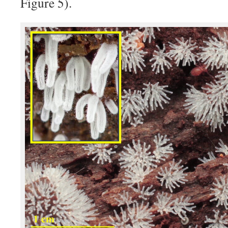
Figure 5).