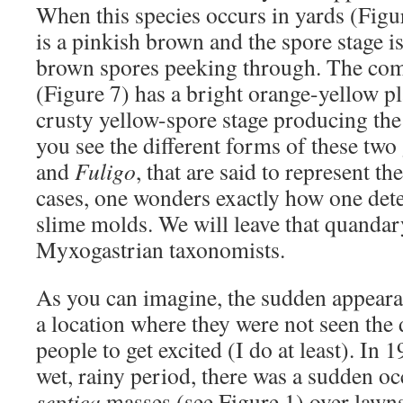
When this species occurs in yards (Fig
is a pinkish brown and the spore stage i
brown spores peeking through. The c
(Figure 7) has a bright orange-yellow 
crusty yellow-spore stage producing th
you see the different forms of these two
and
Fuligo
, that are said to represent t
cases, one wonders exactly how one dete
slime molds. We will leave that quandar
Myxogastrian taxonomists.
As you can imagine, the sudden appeara
a location where they were not seen the 
people to get excited (I do at least). In 1
wet, rainy period, there was a sudden o
septica
masses (see Figure 1) over lawns