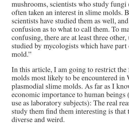
mushrooms, scientists who study fungi 
often taken an interest in slime molds. 
scientists have studied them as well, and 
confusion as to what to call them. To m
confusing, there are at least three other
studied by mycologists which have part 
mold.”
In this article, I am going to restrict th
molds most likely to be encountered in
plasmodial slime molds. As far as I kno
economic importance to human beings (
use as laboratory subjects): The real re
study them find them interesting is that
diverse and weird.