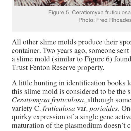
Figure 5. Ceratiomyxa fruticulosa,
Photo: Fred Rhoade
All other slime molds produce their spo
container. Two years ago, someone sent 
a slime mold (similar to Figure 6) fou
Trust Fenton Reserve property.
A little hunting in identification books 
this slime mold is considered to be the 
Ceratiomyxa fruticulosa
, although some 
variety C.
fruticulosa
var.
porioides
. On
quirky expression of a single gene activ
maturation of the plasmodium doesn’t ca