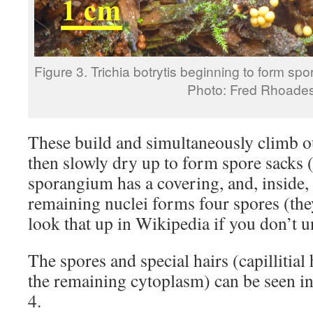
Figure 3. Trichia botrytis beginning to form spo
Photo: Fred Rhoade
These build and simultaneously climb ou
then slowly dry up to form spore sacks 
sporangium has a covering, and, inside
remaining nuclei forms four spores (t
look that up in Wikipedia if you don’t u
The spores and special hairs (capillitial
the remaining cytoplasm) can be seen in
4.