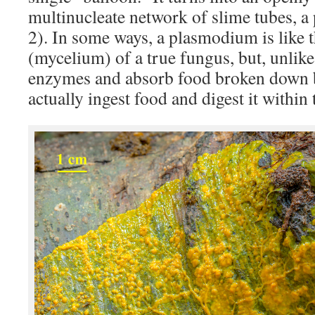
multinucleate network of slime tubes, 
2). In some ways, a plasmodium is like
(mycelium) of a true fungus, but, unlik
enzymes and absorb food broken down 
actually ingest food and digest it within