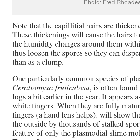
Photo: Fred Rhoade
Note that the capillitial hairs are thicke
These thickenings will cause the hairs to
the humidity changes around them withi
thus loosen the spores so they can dispe
than as a clump.
One particularly common species of pla
Ceratiomyxa fruticulosa
, is often found
logs a bit earlier in the year. It appears 
white fingers. When they are fully mature
fingers (a hand lens helps), will show th
the outside by thousands of stalked spor
feature of only the plasmodial slime mol