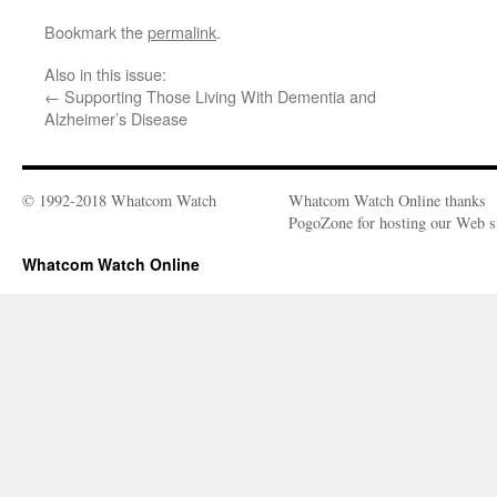
Bookmark the
permalink
.
Also in this issue:
←
Supporting Those Living With Dementia and
Alzheimer’s Disease
© 1992-2018 Whatcom Watch
Whatcom Watch Online thanks
PogoZone for hosting our Web si
Whatcom Watch Online