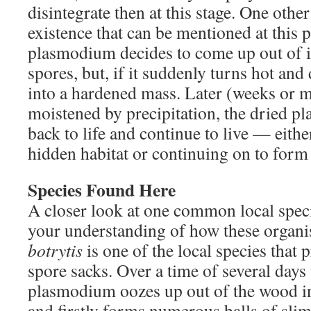
disintegrate then at this stage. One other
existence that can be mentioned at this p
plasmodium decides to come up out of i
spores, but, if it suddenly turns hot and
into a hardened mass. Later (weeks or mon
moistened by precipitation, the dried p
back to life and continue to live — either
hidden habitat or continuing on to form
Species Found Here
A closer look at one common local speci
your understanding of how these organ
botrytis
is one of the local species that 
spore sacks. Over a time of several days 
plasmodium oozes up out of the wood in
and firstly forms numerous balls of slim