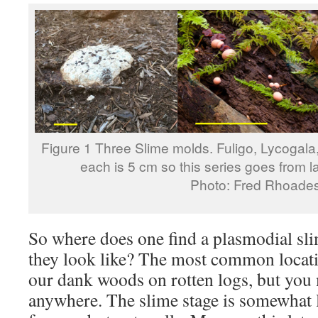
Figure 1 Three Slime molds. Fuligo, Lycogala,
each is 5 cm so this series goes from l
Photo: Fred Rhoade
So where does one find a plasmodial sl
they look like? The most common locati
our dank woods on rotten logs, but you
anywhere. The slime stage is somewhat l