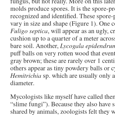
fungus, but not really. More on this lat
molds produce spores. It is the spore-pr
recognized and identified. These spore-
vary in size and shape (Figure 1). One
Fuligo septica
, will appear as an ugly, c
cushion up to a quarter of a meter acro
bare soil. Another,
Lycogala epidendru
puff balls on very rotten wood that event
gray brown; these are rarely over 1 cent
others appear as tiny powdery balls or cy
Hemitrichia
sp. which are usually only a
diameter.
Mycologists like myself have called th
“slime fungi”). Because they also have 
shared by animals, zoologists felt they w