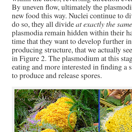
By uneven flow, ultimately the plasmod
new food this way. Nuclei continue to d
do so, they all divide
at exactly the same
plasmodia remain hidden within their habi
time that they want to develop further i
producing structure, that we actually se
in Figure 2. The plasmodium at this stage
eating and more interested in finding a 
to produce and release spores.