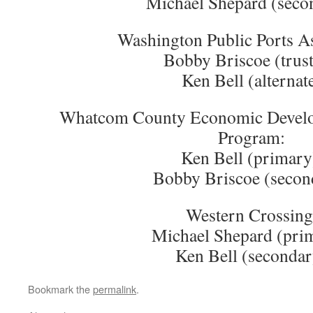
Michael Shepard (seco
Washington Public Ports As
Bobby Briscoe (trust
Ken Bell (alternat
Whatcom County Economic Develo
Program:
Ken Bell (primary
Bobby Briscoe (secon
Western Crossing
Michael Shepard (pri
Ken Bell (secondar
Bookmark the
permalink
.