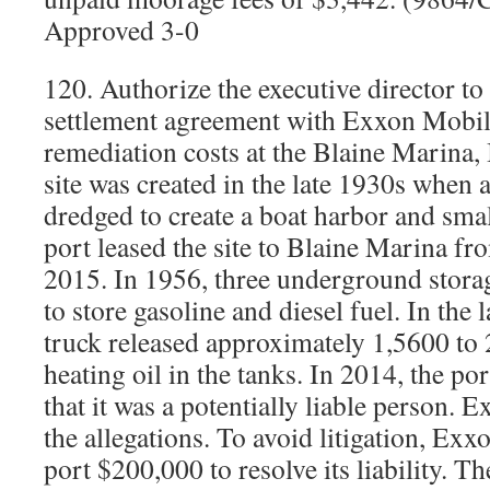
Approved 3-0
120. Authorize the executive director to
settlement agreement with Exxon Mobil
remediation costs at the Blaine Marina, 
site was created in the late 1930s when 
dredged to create a boat harbor and sma
port leased the site to Blaine Marina f
2015. In 1956, three underground storag
to store gasoline and diesel fuel. In the
truck released approximately 1,5600 to
heating oil in the tanks. In 2014, the p
that it was a potentially liable person.
the allegations. To avoid litigation, Exx
port $200,000 to resolve its liability. T