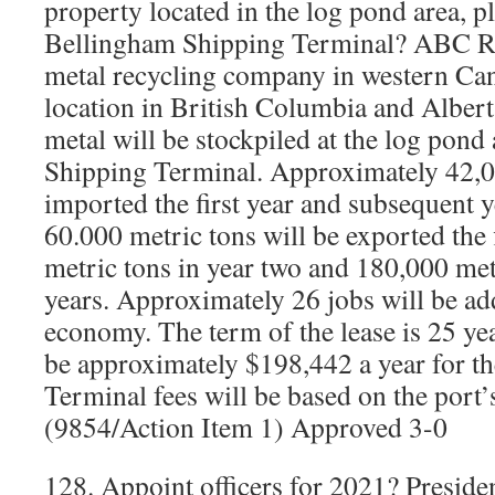
property located in the log pond area, pl
Bellingham Shipping Terminal? ABC Rec
metal recycling company in western Cana
location in British Columbia and Albert
metal will be stockpiled at the log pond
Shipping Terminal. Approximately 42,00
imported the first year and subsequent 
60.000 metric tons will be exported the 
metric tons in year two and 180,000 met
years. Approximately 26 jobs will be add
economy. The term of the lease is 25 yea
be approximately $198,442 a year for the 
Terminal fees will be based on the port’s
(9854/Action Item 1) Approved 3-0
128. Appoint officers for 2021? Presiden