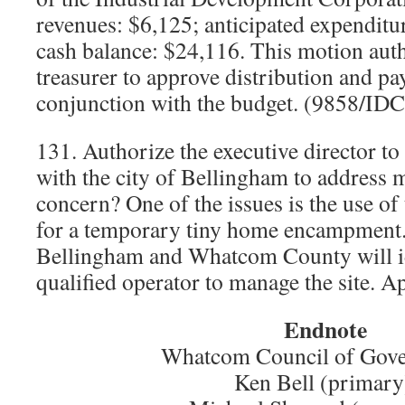
revenues: $6,125; anticipated expenditu
cash balance: $24,116. This motion aut
treasurer to approve distribution and p
conjunction with the budget. (9858/ID
131. Authorize the executive director t
with the city of Bellingham to address m
concern? One of the issues is the use o
for a temporary tiny home encampment.
Bellingham and Whatcom County will id
qualified operator to manage the site. 
Endnote
Whatcom Council of Gov
Ken Bell (primary