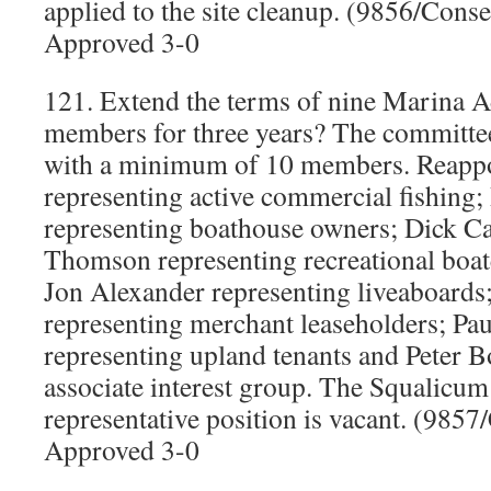
applied to the site cleanup. (9856/Cons
Approved 3-0
121. Extend the terms of nine Marina 
members for three years? The committee
with a minimum of 10 members. Reapp
representing active commercial fishing
representing boathouse owners; Dick Ca
Thomson representing recreational boat
Jon Alexander representing liveaboards
representing merchant leaseholders; Paul
representing upland tenants and Peter B
associate interest group. The Squalicu
representative position is vacant. (985
Approved 3-0