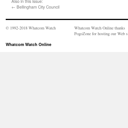
Also in this issue:
←
Bellingham City Council
© 1992-2018 Whatcom Watch
Whatcom Watch Online thanks
PogoZone for hosting our Web si
Whatcom Watch Online