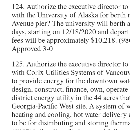
124. Authorize the executive director t
with the University of Alaska for berth 
Avenue pier? The university will berth a
days, starting on 12/18/2020 and depar
fees will be approximately $10,218. (
Approved 3-0
125. Authorize the executive director t
with Corix Utilities Systems of Vancouv
to provide energy for the downtown wat
design, construct, finance, own, operate
district energy utility in the 44 acres th
Georgia-Pacific West site. A system of w
heating and cooling, hot water delivery
to be for distributing and storing therm