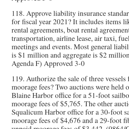
118. Approve liability insurance standa
for fiscal year 2021? It includes items l
rental agreements, boat rental agreemen
transportation, airline lease, air taxi, f
meetings and events. Most general liabi
is $1 million and aggregate is $2 milli
Agenda F) Approved 3-0
119. Authorize the sale of three vessels
moorage fees? Two auctions were held o
Blaine Harbor office for a 51-foot sailb
moorage fees of $5,765. The other aucti
Squalicum Harbor office for a 30-foot s
moorage fees of $4,676 and a 29-foot fib
unpaid moorage fees of $3,442. (9864