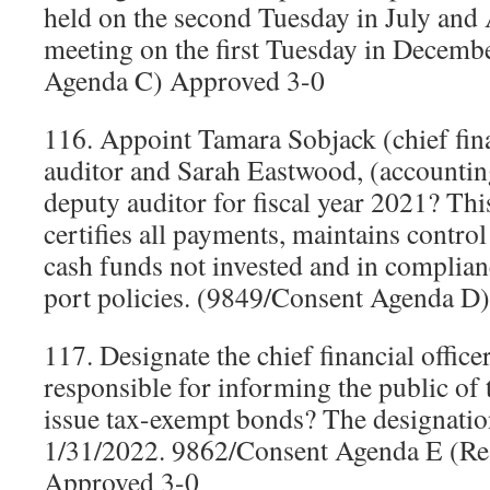
held on the second Tuesday in July and
meeting on the first Tuesday in Decemb
Agenda C) Approved 3-0
116. Appoint Tamara Sobjack (chief finan
auditor and Sarah Eastwood, (accountin
deputy auditor for fiscal year 2021? Thi
certifies all payments, maintains control
cash funds not invested and in complian
port policies. (9849/Consent Agenda D
117. Designate the chief financial officer 
responsible for informing the public of t
issue tax-exempt bonds? The designatio
1/31/2022. 9862/Consent Agenda E (Re
Approved 3-0