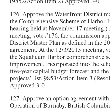
(9852/Action Item 2) Approved 3-0
126. Approve the Waterfront District m
the Comprehensive Scheme of Harbor I
hearing held at November 17 meeting.) 
meeting, vote #176, the commission ap
District Master Plan as defined in the 20
agreement. At the 12/3/2013 meeting, vo
the Squalicum Harbor comprehensive s
improvement. Incorporated into the sc
five-year capital budget forecast and t
projects’ list. 9853/Action Item 3 (Res
Approved 3-0
127. Approve an option agreement wit
Operation of Burnaby, British Columbia,