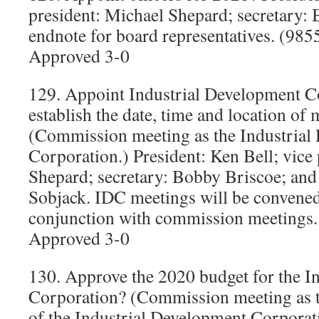
president: Michael Shepard; secretary: 
endnote for board representatives. (985
Approved 3-0
129. Appoint Industrial Development Co
establish the date, time and location of
(Commission meeting as the Industrial
Corporation.) President: Ken Bell; vice
Shepard; secretary: Bobby Briscoe; and
Sobjack. IDC meetings will be convened
conjunction with commission meetings
Approved 3-0
130. Approve the 2020 budget for the I
Corporation? (Commission meeting as t
of the Industrial Development Corporat