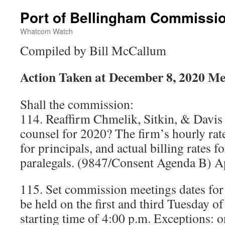
Port of Bellingham Commissi
Whatcom Watch
Compiled by Bill McCallum
Action Taken at December 8, 2020 Me
Shall the commission:
114. Reaffirm Chmelik, Sitkin, & Davis a
counsel for 2020? The firm’s hourly rat
for principals, and actual billing rates f
paralegals. (9847/Consent Agenda B) A
115. Set commission meetings dates for
be held on the first and third Tuesday o
starting time of 4:00 p.m. Exceptions: 