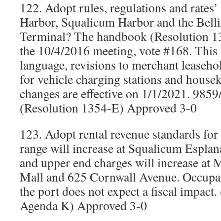
122. Adopt rules, regulations and rates
Harbor, Squalicum Harbor and the Bell
Terminal? The handbook (Resolution 1
the 10/4/2016 meeting, vote #168. This 
language, revisions to merchant leasehol
for vehicle charging stations and house
changes are effective on 1/1/2021. 985
(Resolution 1354-E) Approved 3-0
123. Adopt rental revenue standards for
range will increase at Squalicum Espla
and upper end charges will increase at
Mall and 625 Cornwall Avenue. Occupan
the port does not expect a fiscal impact
Agenda K) Approved 3-0