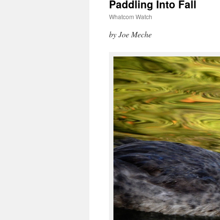
Paddling Into Fall
Whatcom Watch
by Joe Meche