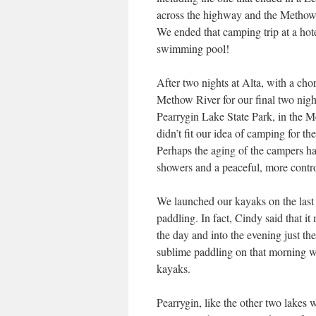
across the highway and the Methow
We ended that camping trip at a hot
swimming pool!
After two nights at Alta, with a ch
Methow River for our final two nigh
Pearrygin Lake State Park, in the M
didn’t fit our idea of camping for th
Perhaps the aging of the campers h
showers and a peaceful, more contro
We launched our kayaks on the last m
paddling. In fact, Cindy said that i
the day and into the evening just the
sublime paddling on that morning wa
kayaks.
Pearrygin, like the other two lakes w