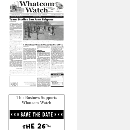
This Business Supports
Whatcom Watch