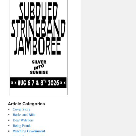
Article Categories
Cover Story
Beaks and Bills
Dear Watchers
Being Frank
Watching Government