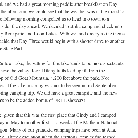
ful, and we had a great morning paddle after breakfast on Day
the afternoon, we could see that the weather was in the mood to
he following morning compelled us to head into town to a
nsider the day ahead. We decided to strike camp and check into
lly Bonaparte and Loon Lakes. With wet and dreary as the theme
o decide that Day Three would begin with a shorter drive to another
e State Park.
rlew Lake, the setting for this lake tends to be more spectacular
above the valley floor. Hiking trails lead uphill from the
op of Old Goat Mountain, 4,200 feet above the park. Not
ishes at the lake in spring was not to be seen in mid-September …
pring camping trip. We did have a great campsite and the new
eems to be the added bonus of FREE showers!
e, given that this was the first place that Cindy and I camped
ay in May to another first … a week at the Malheur National
egon. Many of our grandkid camping trips have been at Alta,
Level Three evacuation when the Carlton Complex fire leaped