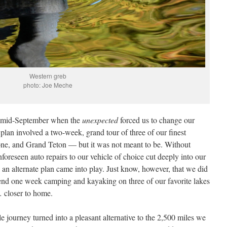
Western greb
photo: Joe Meche
 in mid-September when the
unexpected
forced us to change our
l plan involved a two-week, grand tour of three of our finest
one, and Grand Teton — but it was not meant to be. Without
nforeseen auto repairs to our vehicle of choice cut deeply into our
 an alternate plan came into play. Just know, however, that we did
spend one week camping and kayaking on three of our favorite lakes
 … closer to home.
le journey turned into a pleasant alternative to the 2,500 miles we