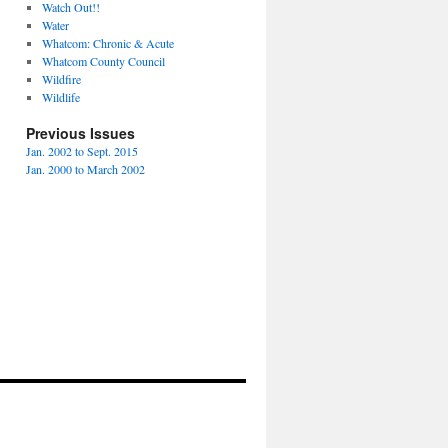
Watch Out!!
Water
Whatcom: Chronic & Acute
Whatcom County Council
Wildfire
Wildlife
Previous Issues
Jan. 2002 to Sept. 2015
Jan. 2000 to March 2002