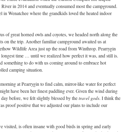
 River in 2014 and eventually consumed most the campground.
el in Wenatchee where the grandkids loved the heated indoor
orus of great horned owls and coyotes, we headed north along the
ts on the trip. Another familiar campground awaited us at
ethow Wildlife Area just up the road from Winthrop. Pearrygin
e longest time … until we realized how perfect it was, and still is.
ad something to do with us coming around to embrace hot
lled camping situation.
orning at Pearrygin to find calm, mirror-like water for perfect
t might have been her finest paddling ever. Given the wind during
 day before, we felt slightly blessed by the
travel gods
. I think the
s proof positive that we adjusted our plans to include our
e visited, is often insane with good birds in spring and early