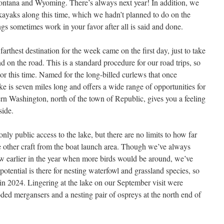
ontana and Wyoming. There’s always next year! In addition, we
kayaks along this time, which we hadn’t planned to do on the
ngs sometimes work in your favor after all is said and done.
farthest destination for the week came on the first day, just to take
d on the road. This is a standard procedure for our road trips, so
r this time. Named for the long-billed curlews that once
ake is seven miles long and offers a wide range of opportunities for
stern Washington, north of the town of Republic, gives you a feeling
side.
nly public access to the lake, but there are no limits to how far
e other craft from the boat launch area. Though we’ve always
w earlier in the year when more birds would be around, we’ve
e potential is there for nesting waterfowl and grassland species, so
 in 2024. Lingering at the lake on our September visit were
ed mergansers and a nesting pair of ospreys at the north end of