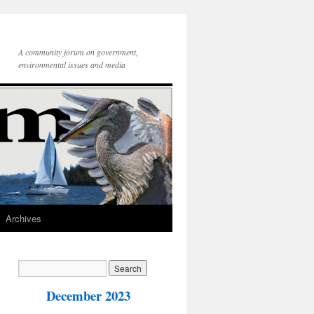
A community forum on government,
environmental issues and media
Archives
December 2023