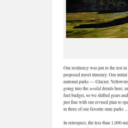
Our resiliency was put to the test
proposed travel itinerary. Our initia
national parks — Glacier, Yellowst
going into the
sordid
details here, u
fuel budget, so we shifted gears and
just fine with our revised plan to 
in three of our favorite state parks
In retrospect, the less than 1,000-mi