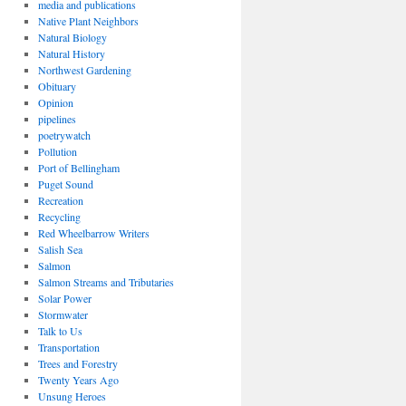
media and publications
Native Plant Neighbors
Natural Biology
Natural History
Northwest Gardening
Obituary
Opinion
pipelines
poetrywatch
Pollution
Port of Bellingham
Puget Sound
Recreation
Recycling
Red Wheelbarrow Writers
Salish Sea
Salmon
Salmon Streams and Tributaries
Solar Power
Stormwater
Talk to Us
Transportation
Trees and Forestry
Twenty Years Ago
Unsung Heroes