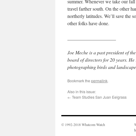
summer. Whenever we take our fall 
travel farther south. On the other h
northerly latitudes. We’ll save the 
other folks have done.
____________________
Joe Meche is a past president of 
board of directors for 20 years. H
photographing birds and landscapes
Bookmark the
permalink
.
Also in this issue:
←
Team Studies San Juan Eelgrass
© 1992-2018 Whatcom Watch
W
h