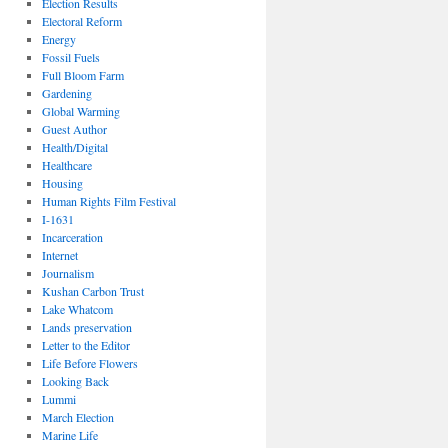
Election Results
Electoral Reform
Energy
Fossil Fuels
Full Bloom Farm
Gardening
Global Warming
Guest Author
Health/Digital
Healthcare
Housing
Human Rights Film Festival
I-1631
Incarceration
Internet
Journalism
Kushan Carbon Trust
Lake Whatcom
Lands preservation
Letter to the Editor
Life Before Flowers
Looking Back
Lummi
March Election
Marine Life