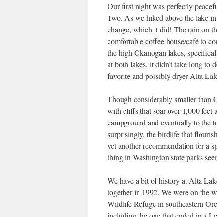
Our first night was perfectly peace
Two. As we hiked above the lake in 
change, which it did! The rain on t
comfortable coffee house/café to co
the high Okanogan lakes, specifica
at both lakes, it didn’t take long t
favorite and possibly dryer Alta Lak
Though considerably smaller than Cu
with cliffs that soar over 1,000 feet 
campground and eventually to the t
surprisingly, the birdlife that flour
yet another recommendation for a s
thing in Washington state parks s
We have a bit of history at Alta Lak
together in 1992. We were on the w
Wildlife Refuge in southeastern Or
including the one that ended in a 