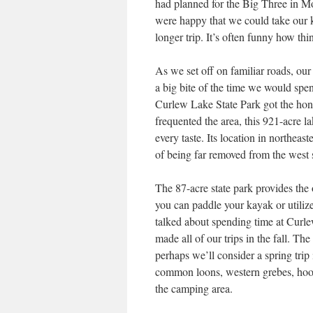
had planned for the Big Three in M
were happy that we could take our 
longer trip. It’s often funny how thi
As we set off on familiar roads, our 
a big bite of the time we would spen
Curlew Lake State Park got the hono
frequented the area, this 921-acre l
every taste. Its location in northea
of being far removed from the west 
The 87-acre state park provides the o
you can paddle your kayak or utiliz
talked about spending time at Curle
made all of our trips in the fall. Th
perhaps we’ll consider a spring trip
common loons, western grebes, hood
the camping area.