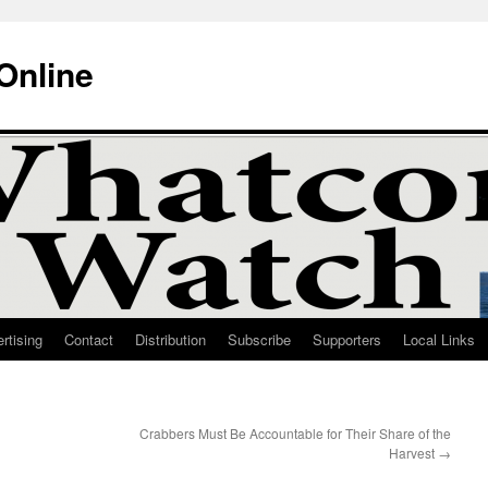
Online
rtising
Contact
Distribution
Subscribe
Supporters
Local Links
Crabbers Must Be Accountable for Their Share of the
Harvest
→