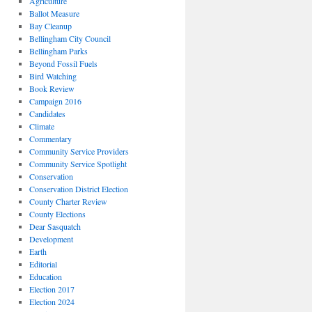
Agriculture
Ballot Measure
Bay Cleanup
Bellingham City Council
Bellingham Parks
Beyond Fossil Fuels
Bird Watching
Book Review
Campaign 2016
Candidates
Climate
Commentary
Community Service Providers
Community Service Spotlight
Conservation
Conservation District Election
County Charter Review
County Elections
Dear Sasquatch
Development
Earth
Editorial
Education
Election 2017
Election 2024