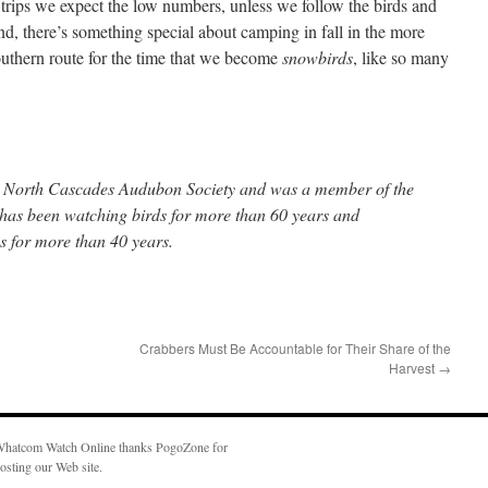
trips we expect the low numbers, unless we follow the birds and
and, there’s something special about camping in fall in the more
southern route for the time that we become
snowbirds
, like so many
the North Cascades Audubon Society and was a member of the
e has been watching birds for more than 60 years and
 for more than 40 years.
Crabbers Must Be Accountable for Their Share of the
Harvest
→
hatcom Watch Online thanks PogoZone for
osting our Web site.