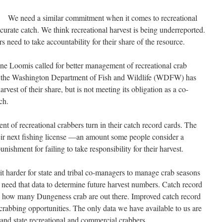
We need a similar commitment when it comes to recreational
urate catch. We think recreational harvest is being underreported.
rs need to take accountability for their share of the resource.
e Loomis called for better management of recreational crab
n, the Washington Department of Fish and Wildlife (WDFW) has
arvest of their share, but is not meeting its obligation as a co-
ch.
nt of recreational crabbers turn in their catch record cards. The
heir next fishing license —an amount some people consider a
unishment for failing to take responsibility for their harvest.
 it harder for state and tribal co-managers to manage crab seasons
need that data to determine future harvest numbers. Catch record
ate how many Dungeness crab are out there. Improved catch record
crabbing opportunities. The only data we have available to us are
l and state recreational and commercial crabbers.