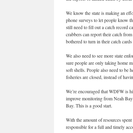
We know the state is making an effo
phone surveys to let people know tha
still need to fill out a catch recor
crabbers can report their catch fro
bothered to turn in their catch cards
We also need to see more state enfo
sure people are only taking home mal
soft shells. People also need to be h
fisheries are closed, instead of havi
We’re encouraged that WDFW is hir
improve monitoring from Neah Bay 
Bay. This is a good start.
With the amount of resources spent 
responsible for a full and timely acc