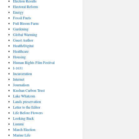
Election Results
Electoral Reform
Energy
Fossil Fuels
Full Bloom Farm
Gardening
Global Warming
Guest Author
Health/Digital
Healthcare
Housing
Human Rights Film Festival
I-1631
Incarceration
Internet
Journalism
Kushan Carbon Trust
Lake Whatcom
Lands preservation
Letter to the Editor
Life Before Flowers
Looking Back
Lummi
March Election
Marine Life