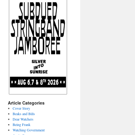
Article Categories
Cover Story
Beaks and Bills
Dear Watchers
Being Frank
Watching Government