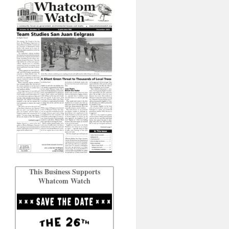
This Business Supports
Whatcom Watch