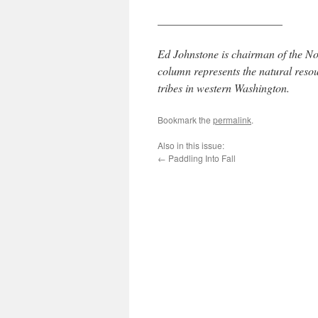
______________________
Ed Johnstone is chairman of the No
column represents the natural reso
tribes in western Washington.
Bookmark the
permalink
.
Also in this issue:
←
Paddling Into Fall