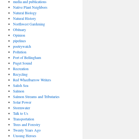
media and publications
Native Plant Neighbors
Natural Biology
Natural History
Northwest Gardening
Obituary
Opinion
pipelines
poetrywatch
Pollution
Port of Bellingham
Puget Sound
Recreation
Recycling
Red Wheelbarrow Writers
Salish Sea
Salmon
Salmon Streams and Tributaries
Solar Power
Stormwater
Talk to Us
Transportation
Trees and Forestry
Twenty Years Ago
Unsung Heroes