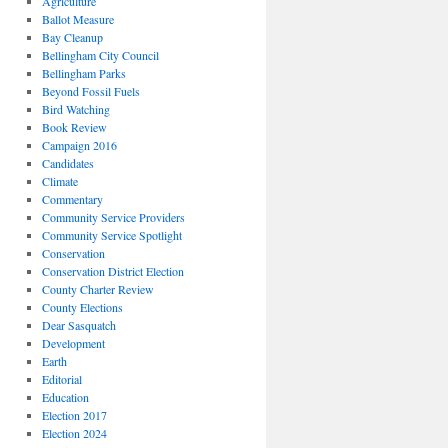
Agriculture
Ballot Measure
Bay Cleanup
Bellingham City Council
Bellingham Parks
Beyond Fossil Fuels
Bird Watching
Book Review
Campaign 2016
Candidates
Climate
Commentary
Community Service Providers
Community Service Spotlight
Conservation
Conservation District Election
County Charter Review
County Elections
Dear Sasquatch
Development
Earth
Editorial
Education
Election 2017
Election 2024