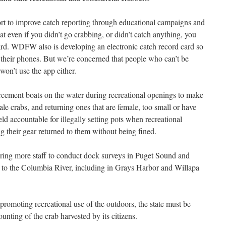
rt to improve catch reporting through educational campaigns and
t even if you didn’t go crabbing, or didn’t catch anything, you
d card. WDFW also is developing an electronic catch record card so
m their phones. But we’re concerned that people who can’t be
 won’t use the app either.
rcement boats on the water during recreational openings to make
e crabs, and returning ones that are female, too small or have
eld accountable for illegally setting pots when recreational
ng their gear returned to them without being fined.
ing more staff to conduct dock surveys in Puget Sound and
to the Columbia River, including in Grays Harbor and Willapa
promoting recreational use of the outdoors, the state must be
ounting of the crab harvested by its citizens.