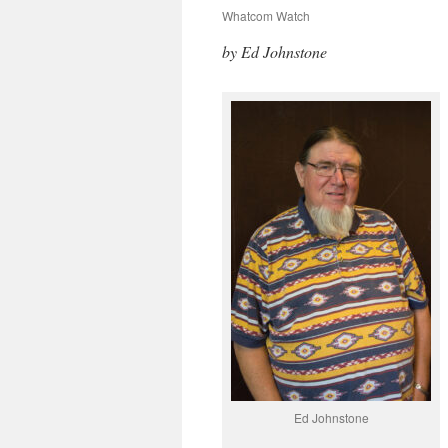
Whatcom Watch
by Ed Johnstone
Ed Johnstone