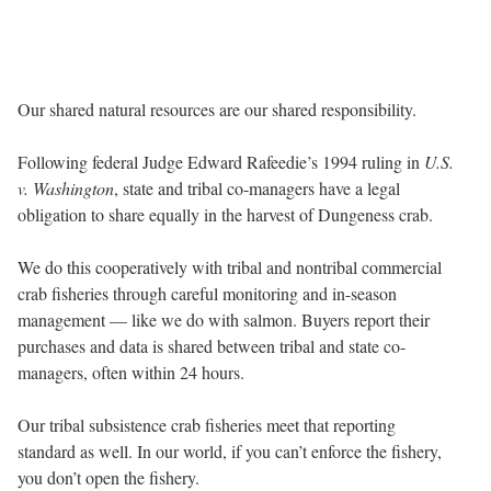
Our shared natural resources are our shared responsibility.
Following federal Judge Edward Rafeedie’s 1994 ruling in
U.S.
v. Washington
, state and tribal co-managers have a legal
obligation to share equally in the harvest of Dungeness crab.
We do this cooperatively with tribal and nontribal commercial
crab fisheries through careful monitoring and in-season
management — like we do with salmon. Buyers report their
purchases and data is shared between tribal and state co-
managers, often within 24 hours.
Our tribal subsistence crab fisheries meet that reporting
standard as well. In our world, if you can’t enforce the fishery,
you don’t open the fishery.