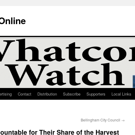
Online
rtising
Contact
Distribution
Subscribe
Supporters
Local Links
Bellingham City Council
→
untable for Their Share of the Harvest