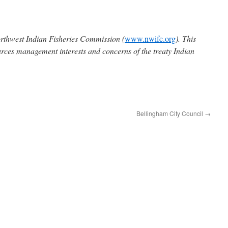
rthwest Indian Fisheries Commission (
www.nwifc.org
). This
urces management interests and concerns of the treaty Indian
Bellingham City Council
→