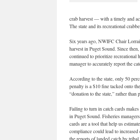
crab harvest — with a timely and acc
The state and its recreational crabbe
Six years ago, NWIFC Chair Lorrain
harvest in Puget Sound. Since the
continued to prioritize recreational h
manager to accurately report the cat
According to the state, only 50 perce
penalty is a $10 fine tacked onto t
“donation to the state,” rather than p
Failing to turn in catch cards makes
in Puget Sound. Fisheries managers 
cards are a tool that help us estim
compliance could lead to increased 
the reports of landed catch by triba