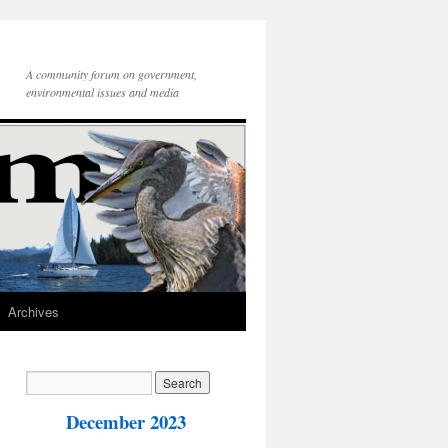
A community forum on government,
environmental issues and media
Archives
December 2023