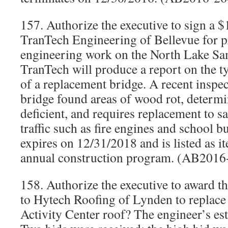
157. Authorize the executive to sign a 
TranTech Engineering of Bellevue for p
engineering work on the North Lake Sa
TranTech will produce a report on the ty
of a replacement bridge. A recent inspec
bridge found areas of wood rot, determin
deficient, and requires replacement to s
traffic such as fire engines and school b
expires on 12/31/2018 and is listed as 
annual construction program. (AB2016
158. Authorize the executive to award t
to Hytech Roofing of Lynden to replace
Activity Center roof? The engineer’s es