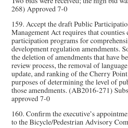
Two bids were received; the high bid 
268) Approved 7-0
159. Accept the draft Public Participat
Management Act requires that counties c
participation programs for comprehensi
development regulation amendments. S
the deletion of amendments that have b
review process, the removal of language
update, and ranking of the Cherry Poin
purposes of determining the level of pub
those amendments. (AB2016-271) Subs
approved 7-0
160. Confirm the executive’s appointm
to the Bicycle/Pedestrian Advisory Co