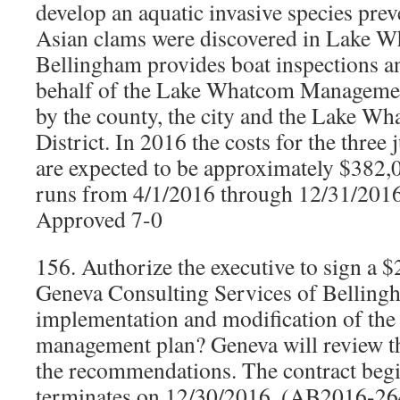
develop an aquatic invasive species pre
Asian clams were discovered in Lake W
Bellingham provides boat inspections an
behalf of the Lake Whatcom Managemen
by the county, the city and the Lake W
District. In 2016 the costs for the three 
are expected to be approximately $382,
runs from 4/1/2016 through 12/31/201
Approved 7-0
156. Authorize the executive to sign a 
Geneva Consulting Services of Belling
implementation and modification of t
management plan? Geneva will review th
the recommendations. The contract beg
terminates on 12/30/2016. (AB2016-26