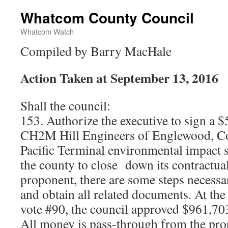
Whatcom County Council
Whatcom Watch
Compiled by Barry MacHale
Action Taken at September 13, 2016
Shall the council:
153. Authorize the executive to sign a $
CH2M Hill Engineers of Englewood, Col
Pacific Terminal environmental impact s
the county to close down its contractua
proponent, there are some steps necessar
and obtain all related documents. At th
vote #90, the council approved $961,703
All money is pass-through from the pr