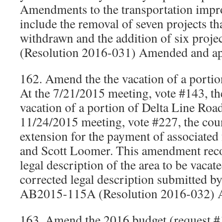
Amendments to the transportation imp
include the removal of seven projects t
withdrawn and the addition of six proj
(Resolution 2016-031) Amended and a
162. Amend the the vacation of a porti
At the 7/21/2015 meeting, vote #143, th
vacation of a portion of Delta Line Road
11/24/2015 meeting, vote #227, the cou
extension for the payment of associated f
and Scott Loomer. This amendment recog
legal description of the area to be vacat
corrected legal description submitted by 
AB2015-115A (Resolution 2016-032) 
163. Amend the 2016 budget (request #