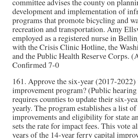
committee advises the county on planni
development and implementation of infr
programs that promote bicycling and wa
recreation and transportation. Amy Ells
employed as a registered nurse in Bell
with the Crisis Clinic Hotline, the Was
and the Public Health Reserve Corps. 
Confirmed 7-0
161. Approve the six-year (2017-2022) 
improvement program? (Public hearing h
requires counties to update their six-yea
yearly. The program establishes a list of
improvements and eligibility for state a
sets the rate for impact fees. This vote al
years of the 14-year ferry capital impr