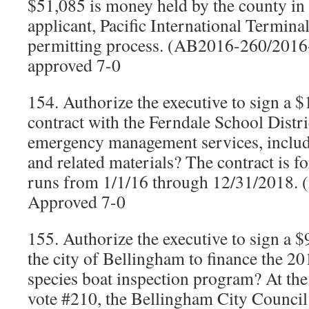
$51,085 is money held by the county in 
applicant, Pacific International Terminal
permitting process. (AB2016-260/201
approved 7-0
154. Authorize the executive to sign a 
contract with the Ferndale School Distri
emergency management services, includi
and related materials? The contract is fo
runs from 1/1/16 through 12/31/2018.
Approved 7-0
155. Authorize the executive to sign a 
the city of Bellingham to finance the 20
species boat inspection program? At th
vote #210, the Bellingham City Council d