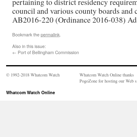
pertaining to district residency require
council and various county boards and
AB2016-220 (Ordinance 2016-038) Ad
Bookmark the
permalink
.
Also in this issue:
←
Port of Bellingham Commission
© 1992-2018 Whatcom Watch
Whatcom Watch Online thanks
PogoZone for hosting our Web si
Whatcom Watch Online