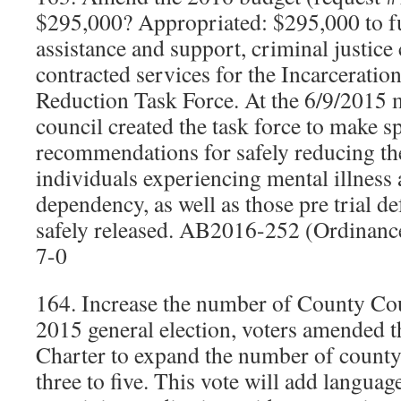
$295,000? Appropriated: $295,000 to f
assistance and support, criminal justice
contracted services for the Incarceratio
Reduction Task Force. At the 6/9/2015 m
council created the task force to make sp
recommendations for safely reducing the
individuals experiencing mental illness
dependency, as well as those pre trial d
safely released. AB2016-252 (Ordinan
7-0
164. Increase the number of County Coun
2015 general election, voters amended
Charter to expand the number of county 
three to five. This vote will add languag