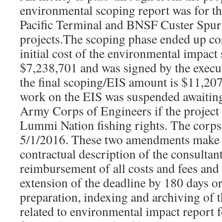
environmental scoping report was for t
Pacific Terminal and BNSF Custer Spur
projects.The scoping phase ended up co
initial cost of the environmental impact
$7,238,701 and was signed by the execu
the final scoping/EIS amount is $11,20
work on the EIS was suspended awaiting
Army Corps of Engineers if the project 
Lummi Nation fishing rights. The corps
5/1/2016. These two amendments make 
contractual description of the consultan
reimbursement of all costs and fees and
extension of the deadline by 180 days or
preparation, indexing and archiving of 
related to environmental impact report f