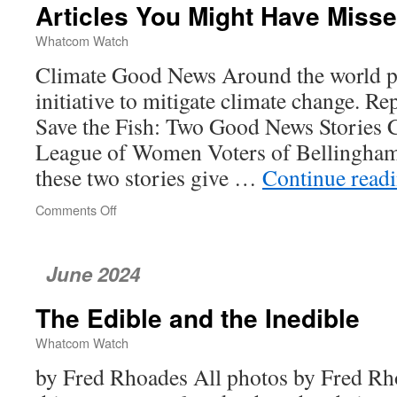
Articles You Might Have Miss
Mussels
Whatcom Watch
Climate Good News Around the world pe
initiative to mitigate climate change. R
Save the Fish: Two Good News Stories 
League of Women Voters of Bellingha
these two stories give …
Continue read
Comments Off
on
Articles
You
Might
June 2024
Have
Missed
The Edible and the Inedible
Whatcom Watch
by Fred Rhoades All photos by Fred Rho