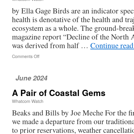
by Ella Gage Birds are an indicator spec
health is denotative of the health and tr
ecosystem as a whole. The ground-brea
magazine report “Decline of the North
was derived from half …
Continue rea
Comments Off
on
Bird
Populations
Are
June 2024
in
Decline
A Pair of Coastal Gems
—
What
Whatcom Watch
Does
This
Beaks and Bills by Joe Meche For the fi
Mean
we made a departure from our tradition
for
to prior reservations, weather cancellat
Whatcom
County?