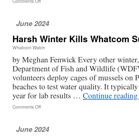
Comments Off
on
Connecting
People
and
June 2024
Nature
Harsh Winter Kills Whatcom 
Whatcom Watch
by Meghan Fenwick Every other winter
Department of Fish and Wildlife (WDF
volunteers deploy cages of mussels on 
beaches to test water quality. It typicall
year for lab results …
Continue readin
Comments Off
on
Harsh
Winter
Kills
June 2024
Whatcom
Survey