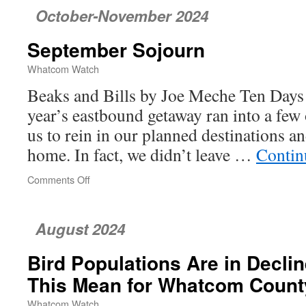
October-November 2024
September Sojourn
Whatcom Watch
Beaks and Bills by Joe Meche Ten Days
year’s eastbound getaway ran into a few 
us to rein in our planned destinations an
home. In fact, we didn’t leave …
Contin
Comments Off
on
September
Sojourn
August 2024
Bird Populations Are in Decl
This Mean for Whatcom Count
Whatcom Watch