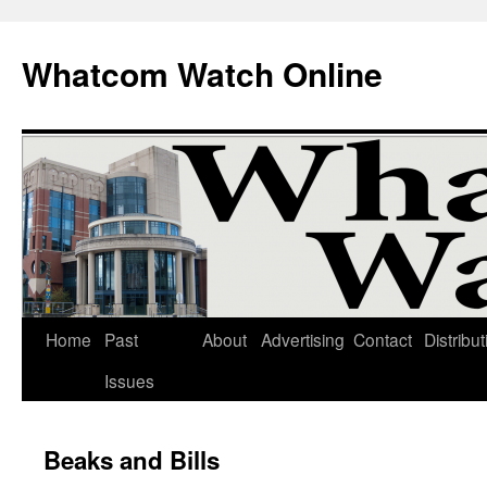
Whatcom Watch Online
Home
Past
About
Advertising
Contact
Distribut
Skip
Issues
to
content
Beaks and Bills