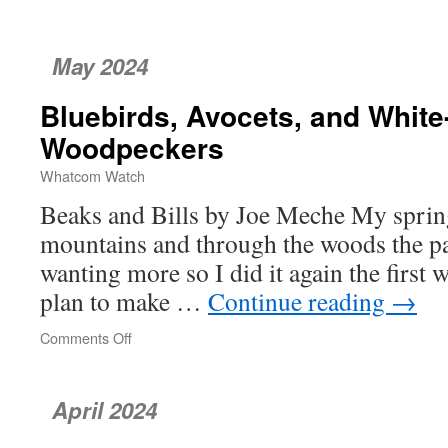
The
Day
Bellingham
May 2024
‘Lost
Its
Bluebirds, Avocets, and Whit
Innocence’
Woodpeckers
Whatcom Watch
Beaks and Bills by Joe Meche My sprin
mountains and through the woods the pa
wanting more so I did it again the first w
plan to make …
Continue reading
→
Comments Off
on
Bluebirds,
Avocets,
and
April 2024
White-
headed