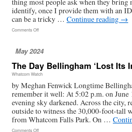
thing most people ask when they bring
identify, once I provide them with an ID, 
can be a tricky …
Continue reading
→
Comments Off
on
The
Edible
and
May 2024
the
Inedible
The Day Bellingham ‘Lost Its 
Whatcom Watch
by Meghan Fenwick Longtime Bellingh
remember it well: At 5:02 p.m. on June
evening sky darkened. Across the city, r
outside to witness the 30,000-foot-tall 
from Whatcom Falls Park. On …
Conti
Comments Off
on