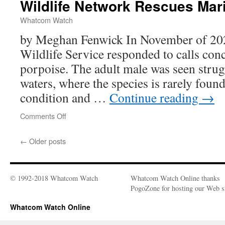
Wildlife Network Rescues Ma
Woodpeckers
Whatcom Watch
by Meghan Fenwick In November of 2023
Wildlife Service responded to calls con
porpoise. The adult male was seen strug
waters, where the species is rarely found
condition and …
Continue reading
→
Comments Off
on
Wildlife
Network
←
Older posts
Rescues
Marine
Mammals
© 1992-2018 Whatcom Watch
Whatcom Watch Online thanks
PogoZone for hosting our Web si
Whatcom Watch Online