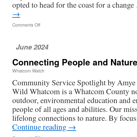
opted to head for the coast for a chang
→
Comments Off
on
A
Pair
of
June 2024
Coastal
Gems
Connecting People and Natur
Whatcom Watch
Community Service Spotlight by Amye
Wild Whatcom is a Whatcom County non
outdoor, environmental education and 
people of all ages and abilities. Our miss
lifelong connections to nature. By foc
Continue reading
→