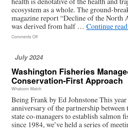
health is denotative of the health and tr
ecosystem as a whole. The ground-brea
magazine report “Decline of the North
was derived from half …
Continue rea
Comments Off
on
Bird
Populations
Are
July 2024
in
Decline
Washington Fisheries Manage
—
What
Conservation-First Approach
Does
This
Whatcom Watch
Mean
Being Frank by Ed Johnstone This year
for
Whatcom
anniversary of the partnership between t
County?
state co-managers to establish salmon fi
since 1984, we’ve held a series of meet