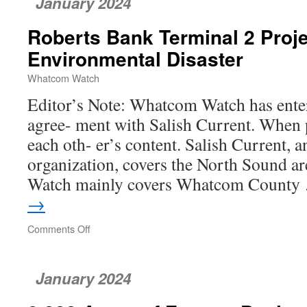
January 2024
Columbia’s
Mega
Roberts Bank Terminal 2 Proje
Container
Terminal
Environmental Disaster
Answered
Whatcom Watch
Editor’s Note: Whatcom Watch has ente
agree- ment with Salish Current. When p
each oth- er’s content. Salish Current, 
organization, covers the North Sound 
Watch mainly covers Whatcom Count
→
Comments Off
on
Roberts
Bank
Terminal
January 2024
2
Project