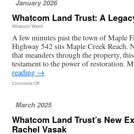
January 2026
Appeals
Provisions
Whatcom Land Trust: A Legacy
of
the
Whatcom Watch
Bellingham
Comprehensive
A few minutes past the town of Maple Fal
Plan
Highway 542 sits Maple Creek Reach. N
that meanders through the property, this
testament to the power of restoration.
reading
→
Comments Off
on
Whatcom
Land
Trust:
March 2025
A
Legacy
Whatcom Land Trust’s New Exe
of
Restoration
Rachel Vasak