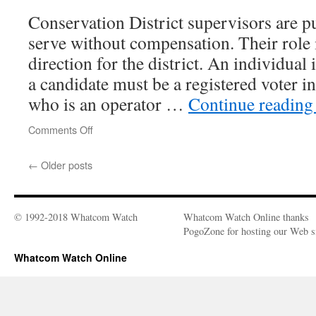
Conservation District supervisors are pu
serve without compensation. Their role i
direction for the district. An individual
a candidate must be a registered voter
who is an operator …
Continue readin
Comments Off
on
Whatcom
Conservation
←
Older posts
District
Seeking
Candidates
© 1992-2018 Whatcom Watch
Whatcom Watch Online thanks
PogoZone for hosting our Web si
Whatcom Watch Online