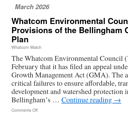
March 2026
Whatcom Environmental Counc
Provisions of the Bellingham
Plan
Whatcom Watch
The Whatcom Environmental Council 
February that it has filed an appeal und
Growth Management Act (GMA). The ap
critical failures to ensure affordable, tra
development and watershed protection in
Bellingham’s …
Continue reading
→
Comments Off
on
Whatcom
Environmental
Council