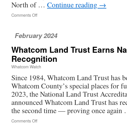
North of …
Continue reading
→
Comments Off
on
Washington
Fisheries
Managed
February 2024
Using
a
Whatcom Land Trust Earns Na
Conservation-
First
Recognition
Approach
Whatcom Watch
Since 1984, Whatcom Land Trust has be
Whatcom County’s special places for fut
2023, the National Land Trust Accredi
announced Whatcom Land Trust has rece
the second time — proving once again
Comments Off
on
Whatcom