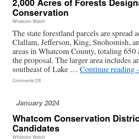
2,000 Acres of Forests Design
Is
a
Conservation
Looming
Environmental
Whatcom Watch
Disaster
The state forestland parcels are spread 
Clallam, Jefferson, King, Snohomish, 
areas in Whatcom County, totaling 650 a
the proposal. The larger area includes a
southeast of Lake …
Continue reading
Comments Off
on
2,000
Acres
of
January 2024
Forests
Designated
Whatcom Conservation Distri
for
Conservation
Candidates
Whatcom Watch