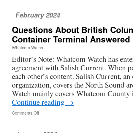
Land
Trust
February 2024
Earns
National
Questions About British Colu
Recognition
Container Terminal Answered
Whatcom Watch
Editor’s Note: Whatcom Watch has ente
agreement with Salish Current. When po
each other’s content. Salish Current, an
organization, covers the North Sound 
Watch mainly covers Whatcom County
Continue reading
→
Comments Off
on
Questions
About
British