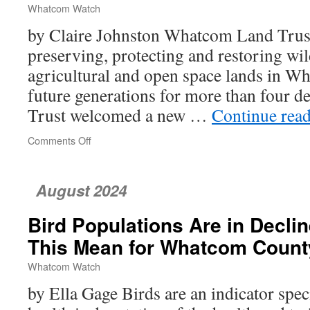
Whatcom Watch
by Claire Johnston Whatcom Land Trust
preserving, protecting and restoring wild
agricultural and open space lands in W
future generations for more than four de
Trust welcomed a new …
Continue rea
Comments Off
on
Whatcom
Land
Trust’s
August 2024
New
Executive
Bird Populations Are in Decl
Director,
Rachel
This Mean for Whatcom Count
Vasak
Whatcom Watch
by Ella Gage Birds are an indicator spec