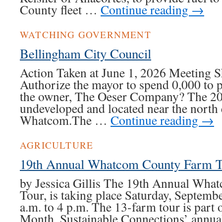
County fleet …
Continue reading
→
WATCHING GOVERNMENT
Bellingham City Council
Action Taken at June 1, 2026 Meeting Sh
Authorize the mayor to spend 0,000 to 
the owner, The Oeser Company? The 20-
undeveloped and located near the north
Whatcom.The …
Continue reading
→
AGRICULTURE
19th Annual Whatcom County Farm T
by Jessica Gillis The 19th Annual Wh
Tour, is taking place Saturday, Septemb
a.m. to 4 p.m. The 13-farm tour is part
Month, Sustainable Connections’ annu