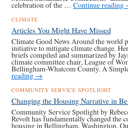
celebration of the …
Continue reading
CLIMATE
Articles You Might Have Missed
Climate Good News Around the world pe
initiative to mitigate climate change. H
briefs compiled and summarized by Jay
climate committee chair, League of Wo
Bellingham-Whatcom County. A Simpl
reading
→
COMMUNITY SERVICE SPOTLIGHT
Changing the Housing Narrative in B
Community Service Spotlight by Rebec
Revolt has fundamentally changed the c
housing in Bellingham, Washington. Our 