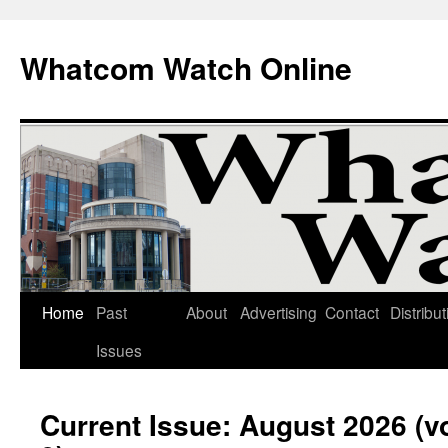
Whatcom Watch Online
Home
Past
About
Advertising
Contact
Distribut
Skip
Issues
to
content
Current Issue: August 2026 (v