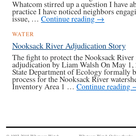
Whatcom stirred up a question I have ab
practice I have noticed neighbors engagin
issue, …
Continue reading
→
WATER
Nooksack River Adjudication Story
The fight to protect the Nooksack River 
adjudication by Liam Walsh On May 1,
State Department of Ecology formally b
process for the Nooksack River watersh
Inventory Area 1 …
Continue reading