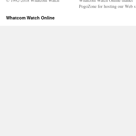
© 1992-2018 Whatcom Watch
Whatcom Watch Online thanks
PogoZone for hosting our Web si
Whatcom Watch Online