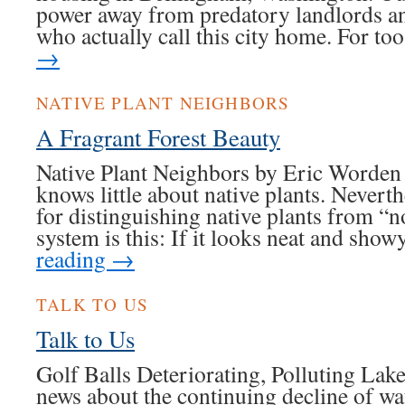
power away from predatory landlords an
who actually call this city home. For t
→
NATIVE PLANT NEIGHBORS
A Fragrant Forest Beauty
Native Plant Neighbors by Eric Worden 
knows little about native plants. Neverth
for distinguishing native plants from “
system is this: If it looks neat and sho
reading
→
TALK TO US
Talk to Us
Golf Balls Deteriorating, Polluting La
news about the continuing decline of wa