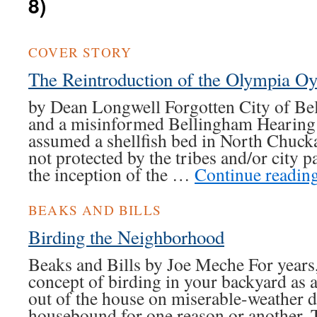
8)
COVER STORY
The Reintroduction of the Olympia O
by Dean Longwell Forgotten City of Be
and a misinformed Bellingham Hearing
assumed a shellfish bed in North Chuc
not protected by the tribes and/or city p
the inception of the …
Continue readin
BEAKS AND BILLS
Birding the Neighborhood
Beaks and Bills by Joe Meche For years,
concept of birding in your backyard as a
out of the house on miserable-weather d
housebound for one reason or another.