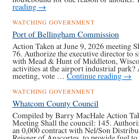
reading
→
WATCHING GOVERNMENT
Port of Bellingham Commission
Action Taken at June 9, 2026 meeting S
76. Authorize the executive director to 
with Mead & Hunt of Middleton, Wiscon
activities at the airport industrial park?
meeting, vote …
Continue reading
→
WATCHING GOVERNMENT
Whatcom County Council
Compiled by Barry MacHale Action Tak
Meeting Shall the council: 145. Authoriz
an 0,000 contract with Nel/Son Distribu
Reisner of Anacortes, to provide fuel t