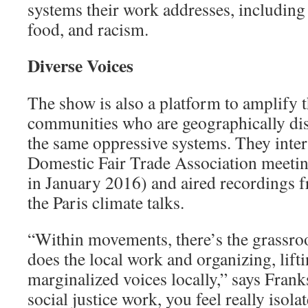
systems their work addresses, including
food, and racism.
Diverse Voices
The show is also a platform to amplify 
communities who are geographi­cally dis
the same oppressive systems. They inter
Domes­tic Fair Trade Association meeti
in January 2016) and aired recordings fr
the Paris climate talks.
“Within movements, there’s the grassro
does the local work and organizing, lift
marginalized voic­es locally,” says Fran
social justice work, you feel really isol