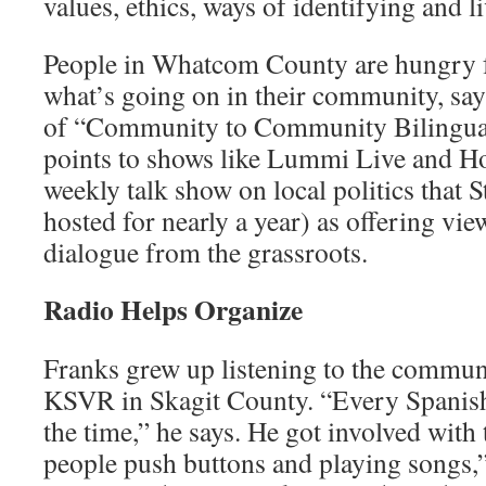
values, ethics, ways of identifying and l
People in Whatcom County are hungry f
what’s going on in their commu­nity, say
of “Community to Commu­nity Bilingua
points to shows like Lummi Live and Ho
weekly talk show on local politics that
hosted for nearly a year) as offering vie
dialogue from the grassroots.
Radio Helps Organize
Franks grew up listening to the communi
KSVR in Skagit County. “Every Spanish-
the time,” he says. He got involved with
people push buttons and playing songs,”