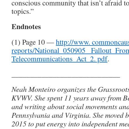
conscious community that isn’t afraid t
topics.”
Endnotes
(1) Page 10 —
http://www. commoncaus
reports/National_050905_ Fallout_Fr
Telecommunications_Act_2. pdf
.
_____________________________
Neah Monteiro organizes the Grassroot
KVWV. She spent 11 years away from Be
and writing about social movements and
Pennsylvania and Virginia. She moved b
2015 to put energy into independent med