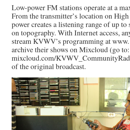
Low-power FM stations oper­ate at a ma
From the transmitter’s location on High 
power creates a listening range of up to
on topography. With Internet ac­cess, a
stream KVWV’s programming at www. k
archive their shows on Mixcloud (go to
mixcloud.com/KVWV_Com­munityRadio)
of the original broadcast.