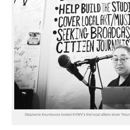
Stephanie Kountouros hosted KVWV’s first local affairs show “Hour 