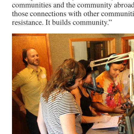
communities and the community abroad
those connections with other communi­ti
resistance. It builds community.”