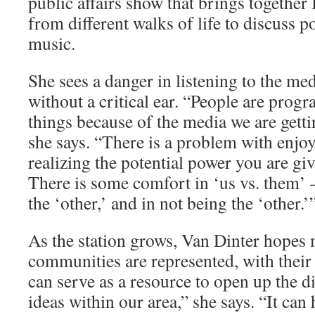
public affairs show that brings together
from different walks of life to discuss p
music.
She sees a danger in listen­ing to the me
without a critical ear. “People are prog
things because of the media we are gettin
she says. “There is a problem with enjo
realizing the potential power you are giv­
There is some comfort in ‘us vs. them’ 
the ‘other,’ and in not being the ‘other.’
As the station grows, Van Dint­er hopes 
communi­ties are represented, with th
can serve as a resource to open up the 
ideas within our area,” she says. “It can