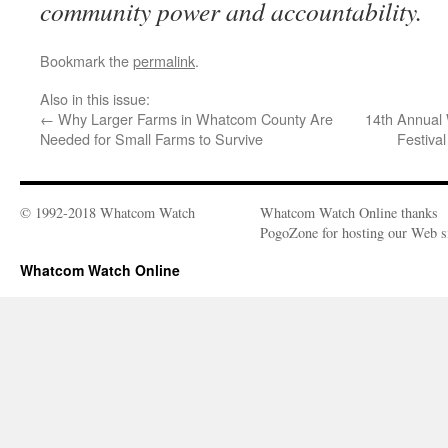
community power and accountability.
Bookmark the
permalink
.
Also in this issue:
←
Why Larger Farms in Whatcom County Are
14th Annual 
Needed for Small Farms to Survive
Festiva
© 1992-2018 Whatcom Watch
Whatcom Watch Online thanks
PogoZone for hosting our Web si
Whatcom Watch Online