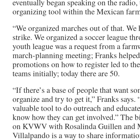
eventually began speaking on the radio, 
organizing tool within the Mexican fa
“We organized marches out of that. We 
strike. We organized a soccer league thr
youth league was a request from a farm
march-planning meeting; Franks helped s
promotions on how to register led to the
teams initially; today there are 50.
“If there’s a base of people that want s
or­ganize and try to get it,” Franks says
valuable tool to do outreach and educat
know how they can get involved.” The b
on KVWV with Rosalinda Guillen and
Villalpando is a way to share informatio