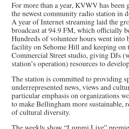
For more than a year, KVWV has been ga
the newest com­munity radio station in
A year of Internet streaming laid the g
broadcast at 94.9 FM, which officially b
Hundreds of volunteer hours went into b
facility on Sehome Hill and keeping on t
Commercial Street studio, giving DJs (w
station’s operation) resources to develo
The station is committed to providing s
underrepresented news, views and cultur
particular emphasis on organizations wo
to make Bell­ingham more sustainable, re
of cultural diversity.
The weekly show “Lummi Live” pre­mie