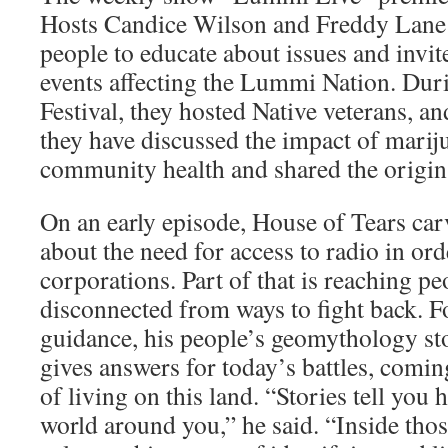
Hosts Candice Wilson and Freddy Lane 
people to educate about issues and invite
events affecting the Lummi Nation. Du
Festival, they hosted Native veterans, a
they have discussed the impact of marij
community health and shared the origins
On an early episode, House of Tears car
about the need for access to radio in ord
cor­porations. Part of that is reaching 
discon­nected from ways to fight back. 
guidance, his people’s geomythology stor
gives answers for today’s battles, comin
of living on this land. “Stories tell you h
world around you,” he said. “Inside thos