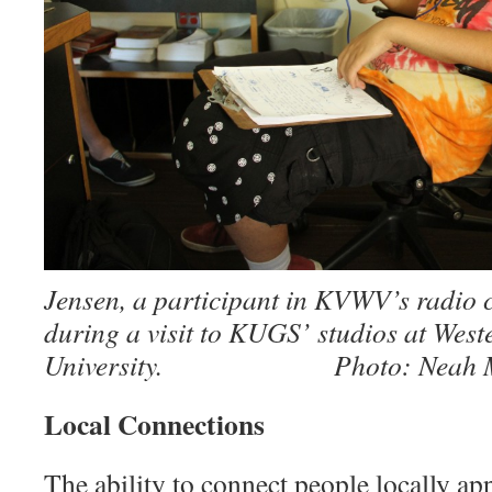
Jensen, a participant in KVWV’s radio 
during a visit to KUGS’ studios at Wes
University. Photo: Neah Mo
Local Connections
The ability to connect people lo­cally 