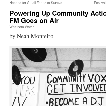
Needed for Small Farms to Survive
Festiva
Powering Up Community Acti
FM Goes on Air
Whatcom Watch
by Neah Monteiro