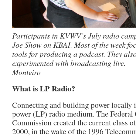
Participants in KVWV’s July radio cam
Joe Show on KBAI. Most of the week foc
tools for producing a podcast. They al
experimented with broadcasting li
Monteiro
What is LP Radio?
Connecting and building power locally is
power (LP) radio medium. The Federa
Com­mission created the current class o
2000, in the wake of the 1996 Telecommu