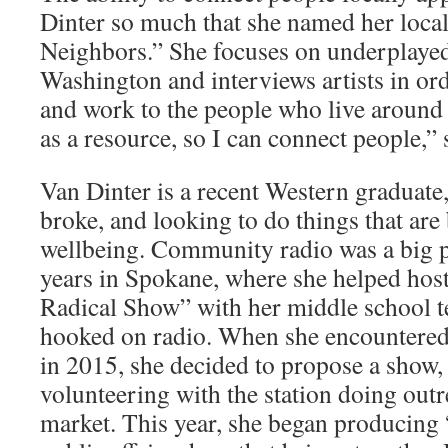
Dinter so much that she named her loc
Neighbors.” She focuses on underplaye
Washington and interviews artists in ord
and work to the people who live around 
as a resource, so I can connect people,” 
Van Dinter is a recent Western graduate,
broke, and looking to do things that are
wellbeing. Community radio was a big p
years in Spokane, where she helped hos
Radical Show” with her middle school te
hooked on radio. When she encounter
in 2015, she decided to propose a show,
volunteering with the station doing outr
market. This year, she began producing