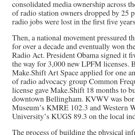
consolidated media ownership across th
of radio station owners dropped by 25 
radio jobs were lost in the first five years
Then, a national movement pressured th
for over a decade and eventually won 
Radio Act. President Obama signed it fi
the way for 3,000 new LPFM licenses. B
Make.Shift Art Space applied for one and
of radio advocacy group Common Freque
license gave Make.Shift 18 months to bui
downtown Bellingham. KVWV was born,
Mu­seum’s KMRE 102.3 and Western W
University’s KUGS 89.3 on the local in
The process of building the physical infr