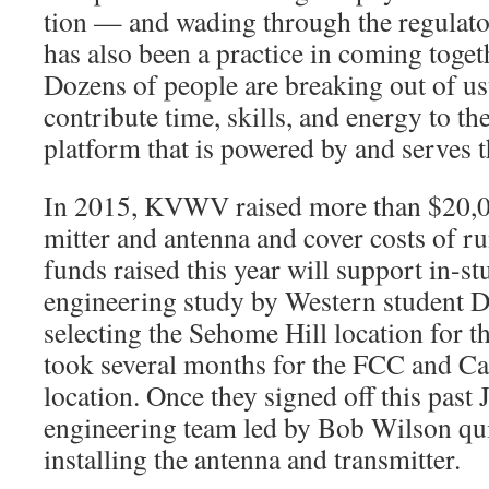
tion — and wading through the regulat
has also been a practice in coming toge
Dozens of people are breaking out of us
contribute time, skills, and energy to the
platform that is powered by and serves
In 2015, KVWV raised more than $20,00
mitter and antenna and cover costs of ru
funds raised this year will support in-
engineer­ing study by Western student D
selecting the Sehome Hill location for th
took several months for the FCC and Ca
location. Once they signed off this past 
engineering team led by Bob Wilson qui
installing the antenna and transmitter.