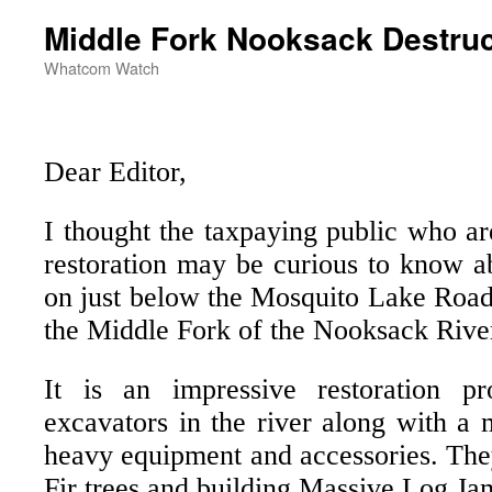
Middle Fork Nooksack Destruc
Whatcom Watch
Dear Editor,
I thought the taxpaying public who ar
restoration may be curious to know a
on just below the Mosquito Lake Road
the Middle Fork of the Nooksack Rive
It is an impressive restoration p
excavators in the river along with a 
heavy equipment and accessories. The
Fir trees and building Massive Log Ja