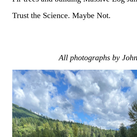
Trust the Science. Maybe Not.
All photographs by Joh