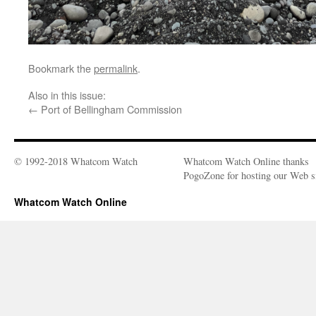
Bookmark the
permalink
.
Also in this issue:
←
Port of Bellingham Commission
© 1992-2018 Whatcom Watch
Whatcom Watch Online thanks
PogoZone for hosting our Web si
Whatcom Watch Online