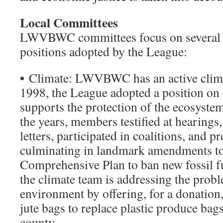
Local Committees
LWVBWC committees focus on several 
positions adopted by the League:
•
Climate: LWVBWC has an active clima
1998, the League adopted a position on 
supports the protection of the ecosyste
the years, members testified at hearings
letters, participated in coalitions, and 
culminating in landmark amendments 
Comprehensive Plan to ban new fossil fu
the climate team is addressing the proble
environment by offering, for a donation
jute bags to replace plastic produce bags
county.