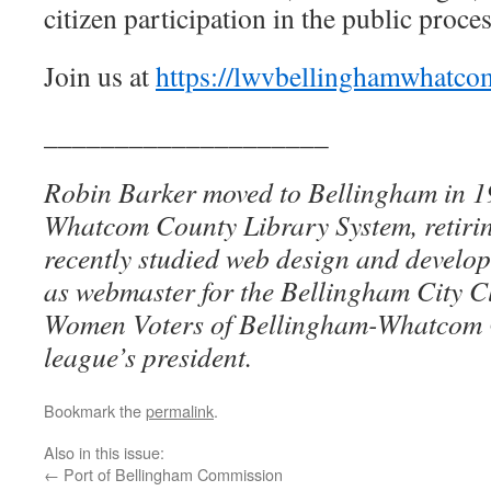
citizen participation in the public proce
Join us at
https://lwvbellinghamwhatco
____________________
Robin Barker moved to Bellingham in 19
Whatcom County Library System, retirin
recently studied web design and develo
as webmaster for the Bellingham City C
Women Voters of Bellingham-Whatcom Co
league’s president.
Bookmark the
permalink
.
Also in this issue:
←
Port of Bellingham Commission