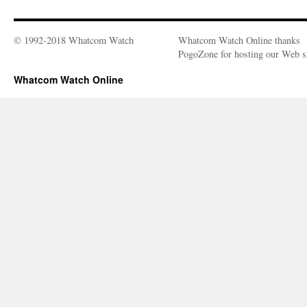
© 1992-2018 Whatcom Watch
Whatcom Watch Online thanks
PogoZone for hosting our Web si
Whatcom Watch Online