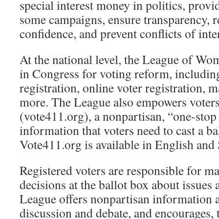
special interest money in politics, provi
some campaigns, ensure transparency, re
confidence, and prevent conflicts of inte
At the national level, the League of Wo
in Congress for voting reform, includin
registration, online voter registration, m
more. The League also empowers voter
(vote411.org), a nonpartisan, “one-stop 
information that voters need to cast a bal
Vote411.org is available in English and
Registered voters are responsible for 
decisions at the ballot box about issues
League offers nonpartisan information 
discussion and debate, and encourages,