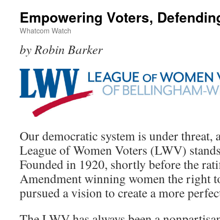
Empowering Voters, Defendi
Whatcom Watch
by Robin Barker
Our democratic system is under threat, a
League of Women Voters (LWV) stands r
Founded in 1920, shortly before the rati
Amendment winning women the right to 
pursued a vision to create a more perfe
The LWV has always been a nonpartisan, 