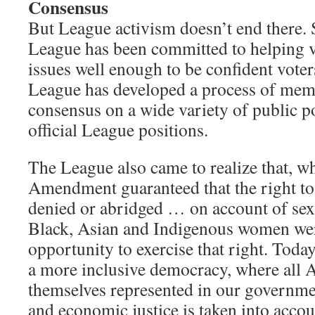
Consensus
But League activism doesn’t end there. S
League has been committed to helping v
issues well enough to be confident voter
League has developed a process of mem
consensus on a wide variety of public po
official League positions.
The League also came to realize that, wh
Amendment guaranteed that the right to 
denied or abridged … on account of sex
Black, Asian and Indigenous women wer
opportunity to exercise that right. Toda
a more inclusive democracy, where all 
themselves represented in our governme
and economic justice is taken into accou