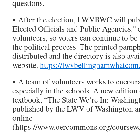
questions.
•
After the election, LWVBWC will publ
Elected Officials and Public Agencies,”
volunteers, so voters can continue to be 
the political process. The printed pamph
distributed and the directory is also ava
website,
https://lwvbellinghamwhatcom
•
A team of volunteers works to encoura
especially in the schools. A new edition 
textbook, “The State We’re In: Washingt
published by the LWV of Washington and
online
(https://www.oercommons.org/coursewa