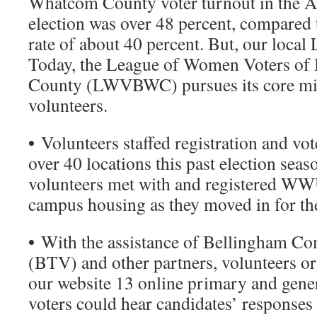
Whatcom County voter turnout in the A
election was over 48 percent, compared t
rate of about 40 percent. But, our local 
Today, the League of Women Voters o
County (LWVBWC) pursues its core mis
volunteers.
•
Volunteers staffed registration and vot
over 40 locations this past election seaso
volunteers met with and registered WWU
campus housing as they moved in for the
•
With the assistance of Bellingham Co
(BTV) and other partners, volunteers o
our website 13 online primary and gener
voters could hear candidates’ responses 