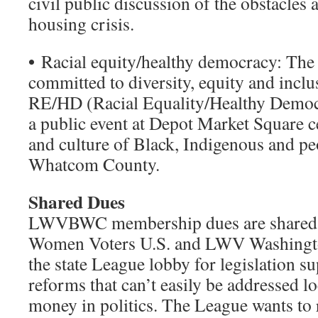
civil public discussion of the obstacles 
housing crisis.
•
Racial equity/healthy democracy: The l
committed to diversity, equity and inclus
RE/HD (Racial Equality/Healthy Democ
a public event at Depot Market Square c
and culture of Black, Indigenous and pe
Whatcom County.
Shared Dues
LWVBWC membership dues are shared w
Women Voters U.S. and LWV Washingto
the state League lobby for legislation s
reforms that can’t easily be addressed lo
money in politics. The League wants to 