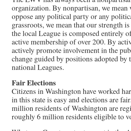
organization. By nonpartisan, we mean 
oppose any political party or any politi
grassroots, we mean that our strength i
the local League is composed entirely o
active membership of over 200. By activ
actively promote involvement in the publ
change guided by positions adopted by th
national Leagues.
Fair Elections
Citizens in Washington have worked hard
in this state is easy and elections are fa
million residents of Washington are regi
roughly 6 million residents eligible to v