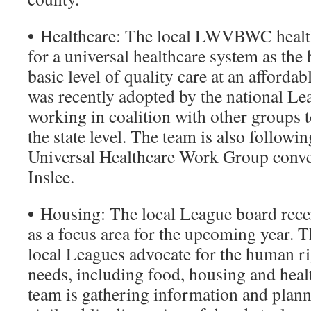
•
Healthcare: The local LWVBWC health
for a universal healthcare system as the 
basic level of quality care at an affordab
was recently adopted by the national Le
working in coalition with other groups t
the state level. The team is also followi
Universal Healthcare Work Group conv
Inslee.
•
Housing: The local League board rece
as a focus area for the upcoming year. T
local Leagues advocate for the human ri
needs, including food, housing and heal
team is gathering information and planni