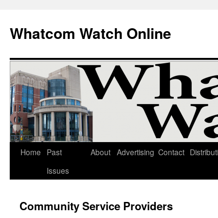
Whatcom Watch Online
Home
Past
About
Advertising
Contact
Distribut
Skip
Issues
to
content
Community Service Providers