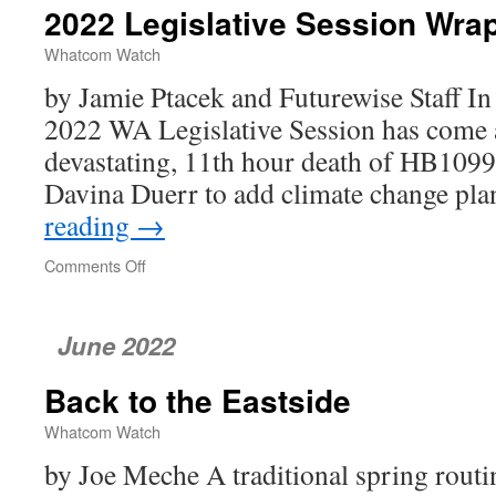
2022 Legislative Session Wra
Whatcom Watch
by Jamie Ptacek and Futurewise Staff In 
2022 WA Legislative Session has come 
devastating, 11th hour death of HB1099,
Davina Duerr to add climate change p
reading
→
Comments Off
on
2022
Legislative
Session
June 2022
Wrap-
Up
Back to the Eastside
Whatcom Watch
by Joe Meche A traditional spring routi