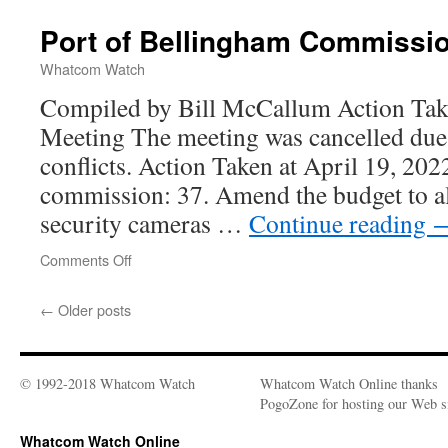
Port of Bellingham Commissi
Whatcom Watch
Compiled by Bill McCallum Action Take
Meeting The meeting was cancelled due
conflicts. Action Taken at April 19, 202
commission: 37. Amend the budget to all
security cameras …
Continue reading
Comments Off
on
Port
of
←
Older posts
Bellingham
Commission
© 1992-2018 Whatcom Watch
Whatcom Watch Online thanks
PogoZone for hosting our Web si
Whatcom Watch Online