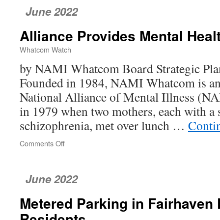
June 2022
Alliance Provides Mental Heal
Whatcom Watch
by NAMI Whatcom Board Strategic Pl
Founded in 1984, NAMI Whatcom is an af
National Alliance of Mental Illness (N
in 1979 when two mothers, each with a 
schizophrenia, met over lunch …
Conti
Comments Off
on
Alliance
Provides
Mental
June 2022
Health
Help
Metered Parking in Fairhaven 
Residents