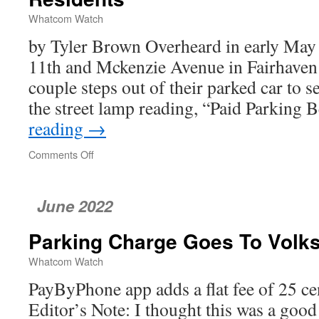
Whatcom Watch
by Tyler Brown Overheard in early May a
11th and Mckenzie Avenue in Fairhaven
couple steps out of their parked car to 
the street lamp reading, “Paid Parking
reading
→
Comments Off
on
Metered
Parking
in
June 2022
Fairhaven
Frustrates
Parking Charge Goes To Vol
Residents
Whatcom Watch
PayByPhone app adds a flat fee of 25 ce
Editor’s Note: I thought this was a goo