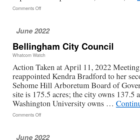
Comments Off
on
Whatcom
County
Council
June 2022
Bellingham City Council
Whatcom Watch
Action Taken at April 11, 2022 Meetin
reappointed Kendra Bradford to her sec
Sehome Hill Arboretum Board of Gover
site is 175.5 acres; the city owns 137.5
Washington University owns …
Contin
Comments Off
on
Bellingham
City
Council
June 2022