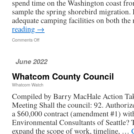
spend time on the Washington coast from
sample the spring shorebird migration. 
adequate camping facilities on both th
reading
→
Comments Off
on
Back
to
the
June 2022
Eastside
Whatcom County Council
Whatcom Watch
Compiled by Barry MacHale Action Tak
Meeting Shall the council: 92. Authorize
a $60,000 contract (amendment #1) wit
Environmental Consultants of Seattle? T
expand the scope of work, timeline, …