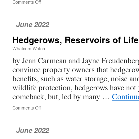
Comments Off
on
Season
Begins:
Flowers,
June 2022
Vermiculture,
HB
Hedgerows, Reservoirs of Life
1799,
Elderflower
Whatcom Watch
Cordial
by Jean Carmean and Jayne Freudenberg
convince property owners that hedgero
benefits, such as water storage, noise a
wildlife protection, hedgerows have not
comeback, but, led by many …
Continu
Comments Off
on
Hedgerows,
Reservoirs
of
June 2022
Life