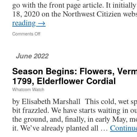
go with the front page article. It initia
18, 2020 on the Northwest Citizien we
reading
→
Comments Off
on
Parking
Charge
Goes
June 2022
To
Volkswagen
Season Begins: Flowers, Verm
1799, Elderflower Cordial
Whatcom Watch
by Elisabeth Marshall This cold, wet sp
bit frazzled. We have starts waiting in 
the ground, and, finally, in early May, 
it. We’ve already planted all …
Continu