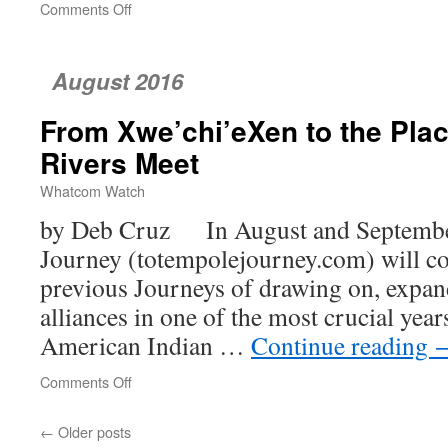
Comments Off
on
Whatcom’s
Homeless
Women
August 2016
and
Children
From Xwe’chi’eXen to the Pla
Rivers Meet
Whatcom Watch
by Deb Cruz In August and September
Journey (totempolejourney.com) will co
previous Journeys of drawing on, expan
alliances in one of the most crucial year
American Indian …
Continue reading
Comments Off
on
From
Xwe’chi’eXen
←
Older posts
to