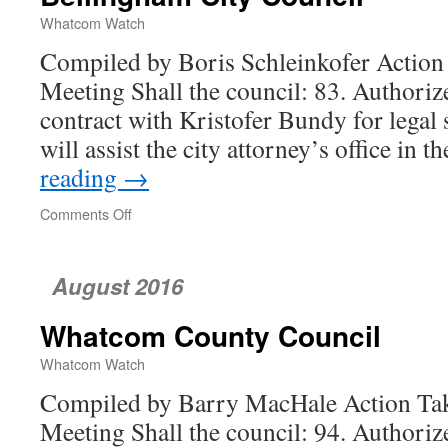
Whatcom Watch
Compiled by Boris Schleinkofer Action 
Meeting Shall the council: 83. Authoriz
contract with Kristofer Bundy for legal
will assist the city attorney’s office in 
reading
→
Comments Off
on
Bellingham
City
Council
August 2016
Whatcom County Council
Whatcom Watch
Compiled by Barry MacHale Action Tak
Meeting Shall the council: 94. Authorize