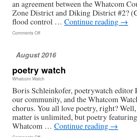
an agreement between the Whatcom Cou
Zone District and Diking District #2? (C
flood control …
Continue reading
→
Comments Off
on
Whatcom
County
Council
August 2016
poetry watch
Whatcom Watch
Boris Schleinkofer, poetrywatch editor P
our community, and the Whatcom Watch 
chorus. You all love poetry, right? Well
matter is unlimited, but poetry featuring
Whatcom …
Continue reading
→
Comments Off
on