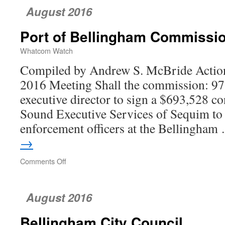
August 2016
Port of Bellingham Commissi
Whatcom Watch
Compiled by Andrew S. McBride Action
2016 Meeting Shall the commission: 97.
executive director to sign a $693,528 co
Sound Executive Services of Sequim to
enforcement officers at the Bellingha
→
Comments Off
on
Port
of
Bellingham
August 2016
Commission
Bellingham City Council