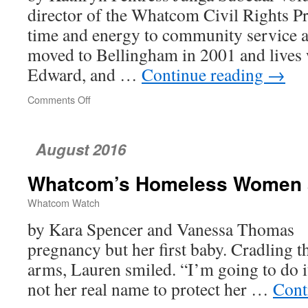
director of the Whatcom Civil Rights Pr
time and energy to community service an
moved to Bellingham in 2001 and lives w
Edward, and …
Continue reading
→
Comments Off
on
Junga
Subedar
and
August 2016
the
Whatcom
Whatcom’s Homeless Women a
Civil
Rights
Whatcom Watch
Project
by Kara Spencer and Vanessa Thomas I
pregnancy but her first baby. Cradling 
arms, Lauren smiled. “I’m going to do it
not her real name to protect her …
Cont