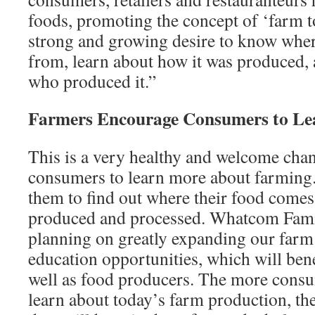
foods, promoting the concept of ‘farm to
strong and growing desire to know whe
from, learn about how it was produced,
who produced it.”
Farmers Encourage Consumers to L
This is a very healthy and welcome cha
consumers to learn more about farming. 
them to find out where their food comes
produced and processed. Whatcom Fami
planning on greatly expanding our farm
education opportunities, which will ben
well as food producers. The more consu
learn about today’s farm production, th