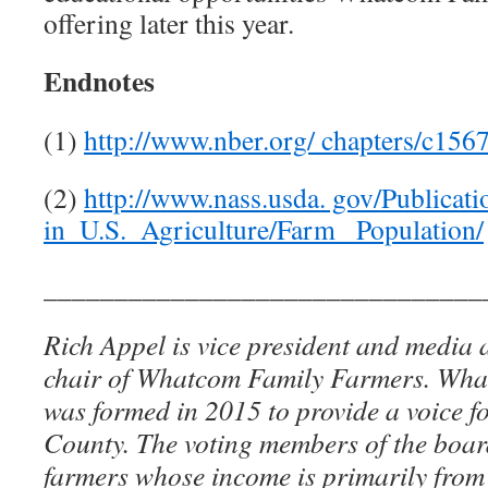
offering later this year.
Endnotes
(1)
http://www.nber.org/ chapters/c156
(2)
http://www.nass.usda. gov/Publicat
in_U.S._Agriculture/Farm_ Population/
_______________________________
Rich Appel is vice president and media
chair of Whatcom Family Farmers. Wh
was formed in 2015 to provide a voice 
County. The voting members of the board
farmers whose income is primarily from