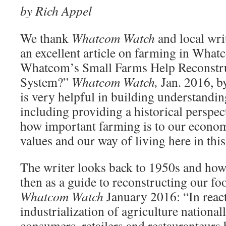
by Rich Appel
We thank
Whatcom Watch
and local wri
an excellent article on farming in Wha
Whatcom’s Small Farms Help Reconstr
System?”
Whatcom Watch,
Jan. 2016, b
is very helpful in building understandi
including providing a his­torical perspe
how important farming is to our econo
values and our way of living here in thi
The writer looks back to 1950s and ho
then as a guide to reconstructing our fo
Whatcom Watch
January 2016: “In reac­
industrialization of agriculture nationa
consumers, retailers and restauranteurs