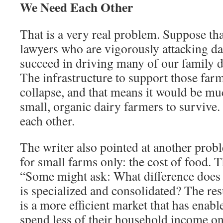
We Need Each Other
That is a very real problem. Sup­pose th
law­yers who are vigorously attacking d
succeed in driving many of our family da
The infrastructure to support those far
collapse, and that means it would be muc
small, organic dairy farmers to survive.
each other.
The writer also pointed at an­other pro
for small farms only: the cost of food. T
“Some might ask: What difference does i
is specialized and consolidated? The re
is a more efficient market that has ena
spend less of their household income on