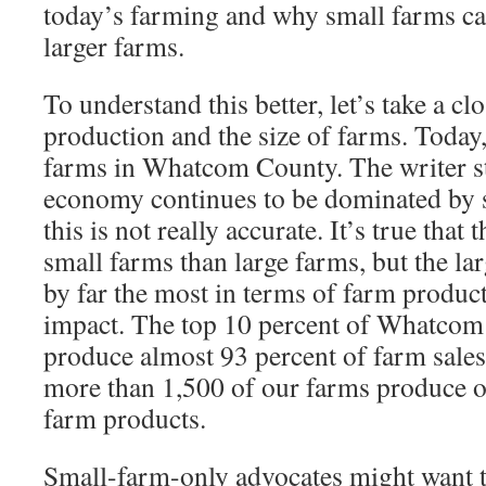
today’s farming and why small farms can
larger farms.
To understand this better, let’s take a cl
production and the size of farms. Today
farms in Whatcom County. The writer st
economy continues to be dominated by 
this is not really accurate. It’s true tha
small farms than large farms, but the la
by far the most in terms of farm produ
impact. The top 10 percent of Whatcom
produce almost 93 percent of farm sales
more than 1,500 of our farms produce o
farm products.
Small-farm-only advocates might want t