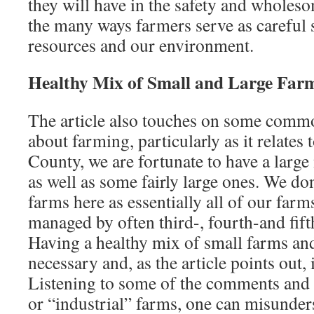
they will have in the safety and wholes
the many ways farmers serve as careful 
resources and our environment.
Healthy Mix of Small and Large Far
The article also touches on some comm
about farming, particularly as it relates
County, we are fortunate to have a larg
as well as some fairly large ones. We do
farms here as essentially all of our far
managed by often third-, fourth-and fif
Having a healthy mix of small farms and
necessary and, as the article points out, 
Listening to some of the comments and c
or “industrial” farms, one can misunder­s