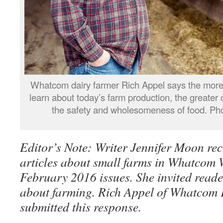
Whatcom dairy farmer Rich Appel says the more
learn about today’s farm production, the greater 
the safety and wholesomeness of food. Pho
Editor’s Note: Writer Jennifer Moon rec
articles about small farms in Whatcom
February 2016 issues. She invited reade
about farming. Rich Appel of Whatcom
submitted this response.