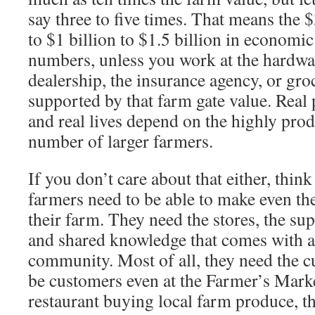
say three to five times. That means the 
to $1 billion to $1.5 billion in economic
numbers, unless you work at the hardwar
dealership, the insur­ance agency, or gro
supported by that farm gate value. Real 
and real lives depend on the highly pro
number of larger farmers.
If you don’t care about that either, thin
farmers need to be able to make even th
their farm. They need the stores, the su
and shared knowledge that comes with a
com­munity. Most of all, they need the c
be customers even at the Farmer’s Market
restaurant buying local farm produce, th