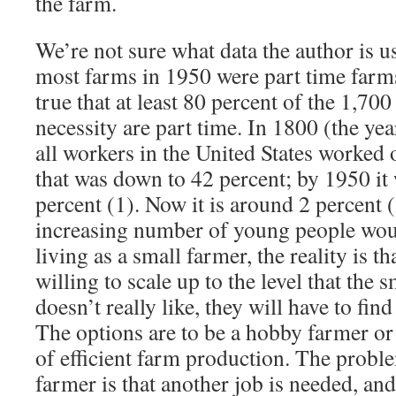
the farm.
We’re not sure what data the author is us
most farms in 1950 were part time farms,
true that at least 80 percent of the 1,70
necessity are part time. In 1800 (the yea
all workers in the United States worked
that was down to 42 percent; by 1950 it
percent (1). Now it is around 2 percent 
increasing number of young people woul
living as a small farmer, the reality is th
willing to scale up to the level that the 
doesn’t really like, they will have to fi
The options are to be a hobby farmer or
of efficient farm production. The probl
farmer is that another job is needed, and