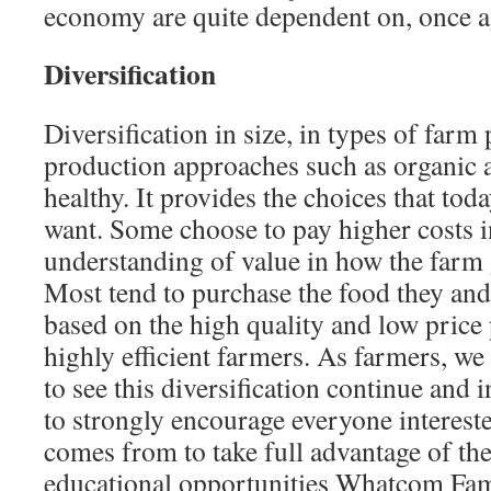
economy are quite dependent on, once ag
Diversiﬁcation
Diversification in size, in types of farm
production approaches such as organic an
healthy. It provides the choices that to
want. Some choose to pay higher costs in
understanding of value in how the farm
Most tend to purchase the food they and
based on the high quality and low price
highly efficient farmers. As farm­ers, w
to see this diversification continue and
to strongly encourage everyone in­terest
comes from to take full advantage of th
educational oppor­tunities Whatcom Fam