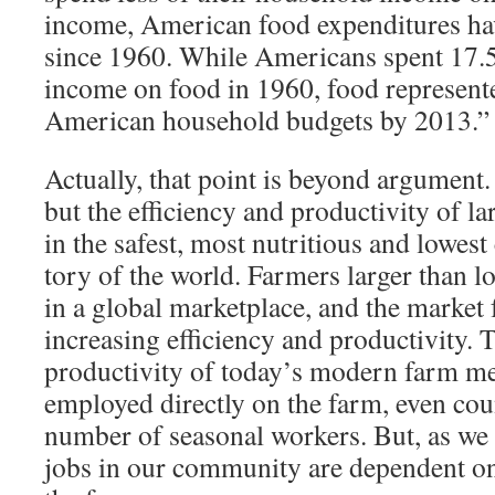
income, American food expenditures ha
since 1960. While Amer­icans spent 17.5
income on food in 1960, food represente
American household budgets by 2013.”
Actually, that point is beyond argument.
but the efficiency and productiv­ity of l
in the safest, most nutritious and lowest 
tory of the world. Farmers larger than 
in a global marketplace, and the mar­ket 
increasing efficiency and productivity.
productivity of today’s modern farm mea
employed directly on the farm, even coun
number of seasonal workers. But, as we
jobs in our community are dependent o