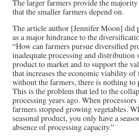
The larger farmers provide the majority 
that the smaller farmers depend on.
The article author [Jennifer Moon] did p
as a major hindrance to the diversificati
“How can farmers pursue di­versified pro
inadequate processing and distribution s
product to market and to support the v
that increases the economic viability of
without the farmers, there is nothing to 
This is the problem that led to the colla
processing years ago. When processors 
farmers stopped grow­ing vegetables. W
seasonal product, you only have a season
absence of processing capacity.”