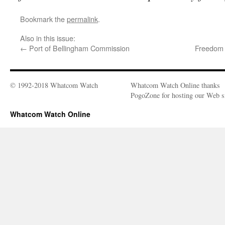
Bookmark the
permalink
.
Also in this issue:
←
Port of Bellingham Commission
Freedom 
© 1992-2018 Whatcom Watch
Whatcom Watch Online thanks
PogoZone for hosting our Web si
Whatcom Watch Online