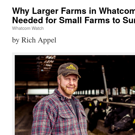
Why Larger Farms in Whatcom
Needed for Small Farms to Su
Whatcom Watch
by Rich Appel