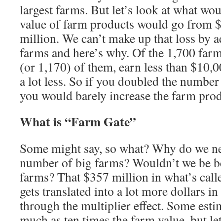
largest farms. But let’s look at what wo
value of farm products would go from $
million. We can’t make up that loss by 
farms and here’s why. Of the 1,700 farm
(or 1,170) of them, earn less than $10,
a lot less. So if you doubled the number
you would barely increase the farm produ
What is “Farm Gate”
Some might say, so what? Why do we ne
number of big farms? Wouldn’t we be bet
farms? That $357 million in what’s call
gets translated into a lot more dollars i
through the multiplier effect. Some estim
much as ten times the farm value, but le