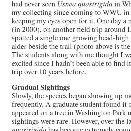
had never seen
Usnea quasirigida
in Wh
my collecting since coming to WWU in 1
keeping my eyes open for it. One day a 
(in 2000), on another field trip around L
spotted a single one growing head-high 
alder beside the trail (photo above is the 
The students along with me thought I wa
excited since I hadn’t been able to find i
trip over 10 years before.
Gradual Sightings
Slowly, the species began showing up 
frequently. A graduate student found it 
appeared on a tree in Washington Park ne
sightings were rare. However, over the l
quasirigida
has become extremely comm