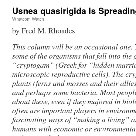
Usnea quasirigida Is Spreadi
Whatcom Watch
by Fred M. Rhoades
This column will be an occasional one. 
some of the organisms that fall into the
“cryptogam” (Greek for “hidden marriag
microscopic reproductive cells). The c
plants (ferns and mosses and their allies
and perhaps some bacteria. Most peopl
about these, even if they majored in biol
often are important players in environm
fascinating ways of “making a living” a
humans with economic or environmental 