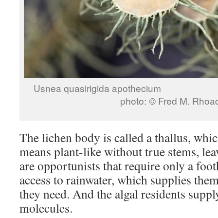
Usnea quasirigida 
photo: © Fred M. Rhoa
The lichen body is called a thallus, which
means plant-like without true stems, lea
are opportunists that require only a foo
access to rainwater, which supplies them
they need. And the algal residents suppl
molecules.