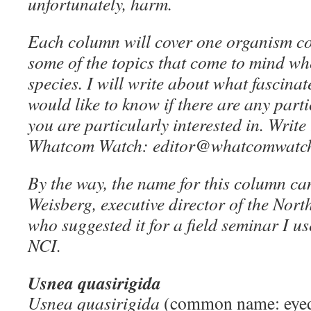
unfortunately, harm.
Each column will cover one organism c
some of the topics that come to mind wh
species. I will write about what fascina
would like to know if there are any parti
you are particularly interested in. Write 
Whatcom Watch: editor@whatcomwatch
By the way, the name for this column c
Weisberg, executive director of the Nort
who suggested it for a field seminar I u
NCI.
Usnea quasirigida
Usnea quasirigida
(common name: eyed b