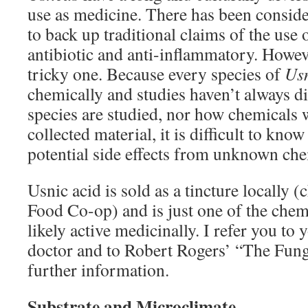
use as medicine. There has been consider
to back up traditional claims of the use 
antibiotic and anti-inflammatory. Howeve
tricky one. Because every species of
Us
chemically and studies haven’t always d
species are studied, nor how chemicals
collected material, it is difficult to know
potential side effects from unknown che
Usnic acid is sold as a tincture locally
Food Co-op) and is just one of the chem
likely active medicinally. I refer you to 
doctor and to Robert Rogers’ “The Fun
further information.
Substrate and Microclimate