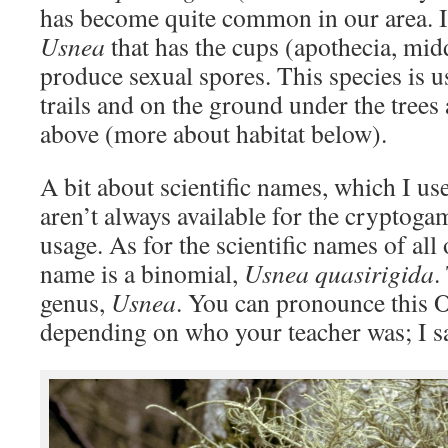
has become quite common in our area. It 
Usnea
that has the cups (apothecia, mid
produce sexual spores. This species is 
trails and on the ground under the trees a
above (more about habitat below).
A bit about scientific names, which I 
aren’t always available for the cryptog
usage. As for the scientific names of all
name is a binomial,
Usnea quasirigida
.
genus,
Usnea
. You can pronounce this 
depending on who your teacher was; I s