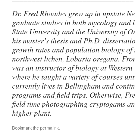
Dr. Fred Rhoades grew up in upstate N
graduate studies in both mycology and 
State University and the University of O
his master’s thesis and Ph.D. dissertati
growth rates and population biology of 
northwest lichen, Lobaria oregana. Fro
was an instructor of biology at Western
where he taught a variety of courses unti
currently lives in Bellingham and contin
programs and field trips. Otherwise, Fr
field time photographing cryptogams a
higher plant.
Bookmark the
permalink
.