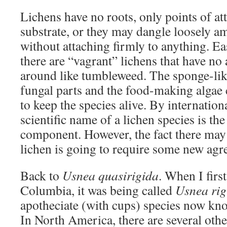
Lichens have no roots, only points of at
substrate, or they may dangle loosely a
without attaching firmly to anything. Ea
there are “vagrant” lichens that have no
around like tumbleweed. The sponge-like
fungal parts and the food-making algae 
to keep the species alive. By internation
scientific name of a lichen species is th
component. However, the fact there may
lichen is going to require some new agr
Back to
Usnea quasirigida
. When I first
Columbia, it was being called
Usnea rig
apotheciate (with cups) species now k
In North America, there are several othe