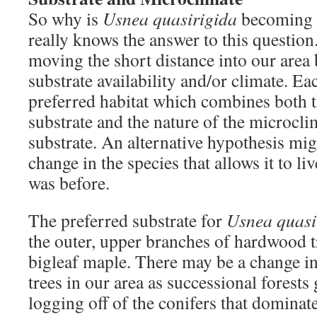
So why is
Usnea quasirigida
becoming 
really knows the answer to this question.
moving the short distance into our area
substrate availability and/or climate. Ea
preferred habitat which combines both t
substrate and the nature of the microcli
substrate. An alternative hypothesis mig
change in the species that allows it to liv
was before.
The preferred substrate for
Usnea quasi
the outer, upper branches of hardwood tr
bigleaf maple. There may be a change i
trees in our area as successional forest
logging off of the conifers that dominat