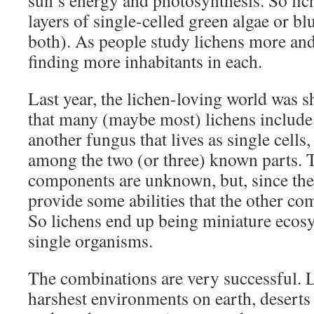
sun’s energy and photosynthesis. So lic
layers of single-celled green algae or bl
both). As people study lichens more and
finding more inhabitants in each.
Last year, the lichen-loving world was 
that many (maybe most) lichens include 
another fungus that lives as single cells
among the two (or three) known parts. T
components are unknown, but, since they 
provide some abilities that the other co
So lichens end up being miniature ecosy
single organisms.
The combinations are very successful. L
harshest environments on earth, deserts