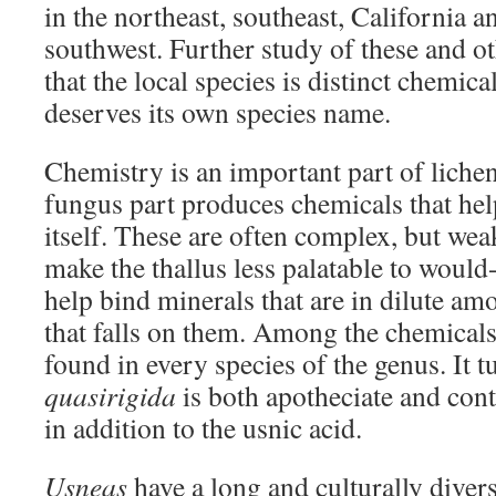
in the northeast, southeast, California a
southwest. Further study of these and o
that the local species is distinct chemica
deserves its own species name.
Chemistry is an important part of lichen
fungus part produces chemicals that hel
itself. These are often complex, but wea
make the thallus less palatable to woul
help bind minerals that are in dilute am
that falls on them. Among the chemicals 
found in every species of the genus. It t
quasirigida
is both apotheciate and con
in addition to the usnic acid.
Usneas
have a long and culturally divers