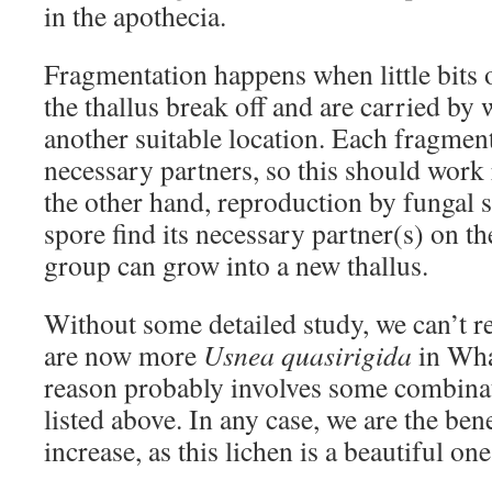
in the apothecia.
Fragmentation happens when little bits o
the thallus break off and are carried by 
another suitable location. Each fragment
necessary partners, so this should work r
the other hand, reproduction by fungal s
spore find its necessary partner(s) on th
group can grow into a new thallus.
Without some detailed study, we can’t r
are now more
Usnea quasirigida
in Wha
reason probably involves some combinat
listed above. In any case, we are the bene
increase, as this lichen is a beautiful one
_______________________________