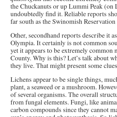
the Chuckanuts or up Lummi Peak (on 
undoubtedly find it. Reliable reports sho
far south as the Swinomish Reservation 
Other, secondhand reports describe it a
Olympia. It certainly is not common sou
yet it appears to be extremely common
County. Why is this? Let’s talk about w
they live. That might present some clues
Lichens appear to be single things, muc
plant, a seaweed or a mushroom. Howeve
of several organisms. The overall structu
from fungal elements. Fungi, like anima
carbon compounds since they cannot ma