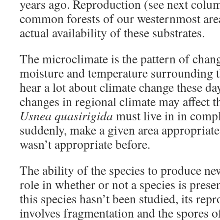
years ago. Reproduction (see next colum
common forests of our westernmost are
actual availability of these substrates.
The microclimate is the pattern of chang
moisture and temperature surrounding t
hear a lot about climate change these da
changes in regional climate may affect t
Usnea quasirigida
must live in in compl
suddenly, make a given area appropriate 
wasn’t appropriate before.
The ability of the species to produce ne
role in whether or not a species is prese
this species hasn’t been studied, its repr
involves fragmentation and the spores 