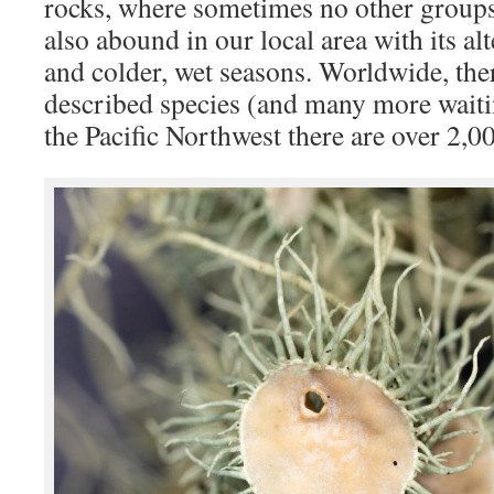
rocks, where sometimes no other groups
also abound in our local area with its a
and colder, wet seasons. Worldwide, ther
described species (and many more waitin
the Pacific Northwest there are over 2,0