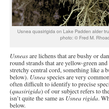
Usnea quasirigida on Lake Pa
photo: © Fred M. Rhoa
Usneas
are lichens that are bushy or d
round strands that are yellow-green and 
stretchy central cord, something like a 
below).
Usnea
species are very common 
often difficult to identify to precise spe
(
quasirigida
) of our subject refers to the
isn’t quite the same as
Usnea rigida
. Wh
below.