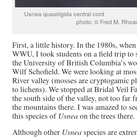
Usnea quasirigida c
photo: © Fred M. Rhoa
First, a little history. In the 1980s, when
WWU, I took students on a field trip to 
the University of British Columbia’s wo
Wilf Schofield. We were looking at moss
River valley (mosses are cryptogamic pla
to lichens). We stopped at Bridal Veil F
the south side of the valley, not too far 
the mountains there. I was amazed to s
this species of
Usnea
on the trees there.
Although other
Usnea
species are extr