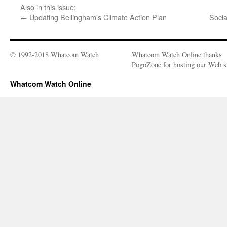
Also in this issue:
←
Updating Bellingham’s Climate Action Plan
Socia
© 1992-2018 Whatcom Watch
Whatcom Watch Online thanks
PogoZone for hosting our Web si
Whatcom Watch Online