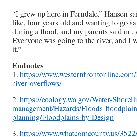
“I grew up here in Ferndale,” Hansen sa
like, four years old and wanting to go s
during a flood, and my parents said no, 
Everyone was going to the river, and I w
it.”
Endnotes
1.
https://www.westernfrontonline.com
river-overflows/
2.
https://ecology.wa.gov/Water-Shoreli
management/Hazards/Floods-floodplain
planning/Floodplains-by-Design
3.
https://www.whatcomcounty.us/3522/