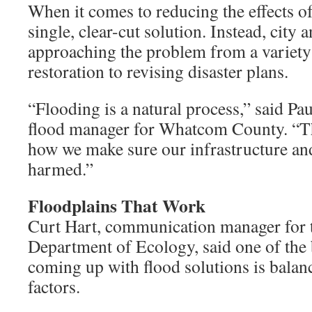
When it comes to reducing the effects of
single, clear-cut solution. Instead, city 
approaching the problem from a variety 
restoration to revising disaster plans.
“Flooding is a natural process,” said Pau
flood manager for Whatcom County. “Th
how we make sure our infrastructure and
harmed.”
Floodplains That Work
Curt Hart, communication manager for 
Department of Ecology, said one of the 
coming up with flood solutions is balanc
factors.