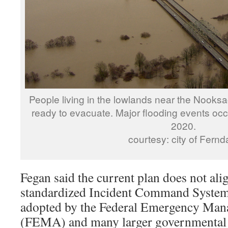
People living in the lowlands near the Nook
ready to evacuate. Major flooding events occ
2020.
courtesy: city of Fernd
Fegan said the current plan does not ali
standardized Incident Command System
adopted by the Federal Emergency Ma
(FEMA) and many larger governmental o