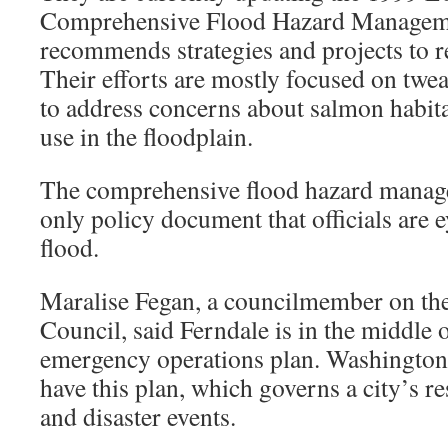
Comprehensive Flood Hazard Manageme
recommends strategies and projects to r
Their efforts are mostly focused on twea
to address concerns about salmon habita
use in the floodplain.
The comprehensive flood hazard manage
only policy document that officials are 
flood.
Maralise Fegan, a councilmember on the
Council, said Ferndale is in the middle 
emergency operations plan. Washington s
have this plan, which governs a city’s 
and disaster events.