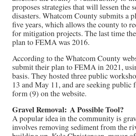
proposes strategies that will lessen the s
disasters. Whatcom County submits a 
five years, which allows the county to r
for mitigation projects. The last time t
plan to FEMA was 2016.
According to the Whatcom County websit
submit their plan to FEMA in 2021, usin
basis. They hosted three public worksh
13 and May 11, and are seeking public 
form (9) on the website.
Gravel Removal:
A Possible Tool?
A popular idea in the community is gra
involves removing sediment from the riv
building up. Kyle Christensen, mayor o