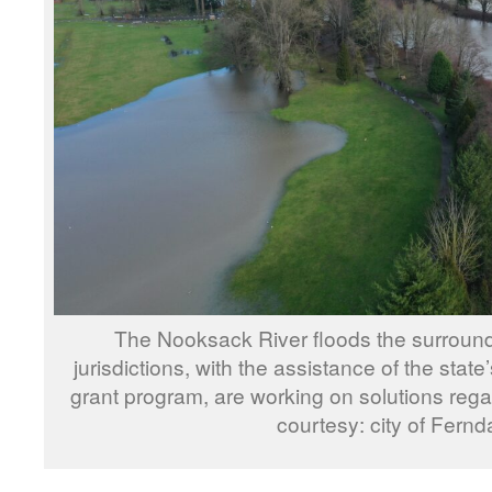
The Nooksack River floods the surround
jurisdictions, with the assistance of the stat
grant program, are working on solutions rega
courtesy: city of Fernd