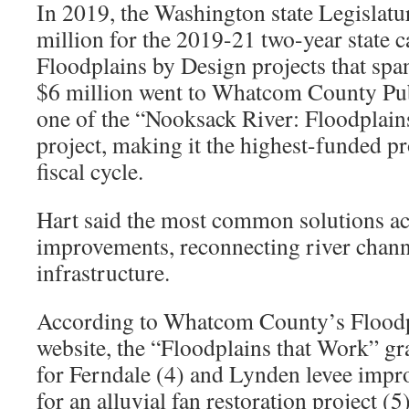
In 2019, the Washington state Legislat
million for the 2019-21 two-year state c
Floodplains by Design projects that span
$6 million went to Whatcom County Pub
one of the “Nooksack River: Floodplain
project, making it the highest-funded pr
fiscal cycle.
Hart said the most common solutions acr
improvements, reconnecting river chann
infrastructure.
According to Whatcom County’s Floodp
website, the “Floodplains that Work” gra
for Ferndale (4) and Lynden levee impr
for an alluvial fan restoration project (5