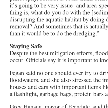
it’s going to be very issue- and area-spe
thing is, what do you do with the [sedi
disrupting the aquatic habitat by doing
removal? And sometimes that is actuall
than it would be to do the dredging.”
Staying Safe
Despite the best mitigation efforts, floods
occur. Officials say it is important to k
Fegan said no one should ever try to dr
floodwaters, and she also stressed the im
houses and cars with important items lik
a flashlight, garbage bags, protein bars a
Greg Hansen, mayor of Ferndale, said t