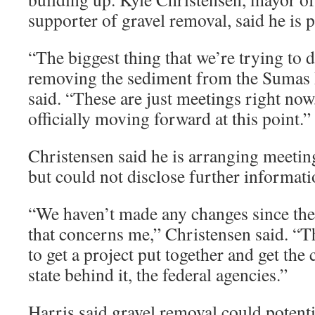
supporter of gravel removal, said he is p
“The biggest thing that we’re trying to d
removing the sediment from the Sumas 
said. “These are just meetings right now,
officially moving forward at this point.”
Christensen said he is arranging meeting
but could not disclose further informati
“We haven’t made any changes since the 
that concerns me,” Christensen said. “
to get a project put together and get the 
state behind it, the federal agencies.”
Harris said gravel removal could potenti