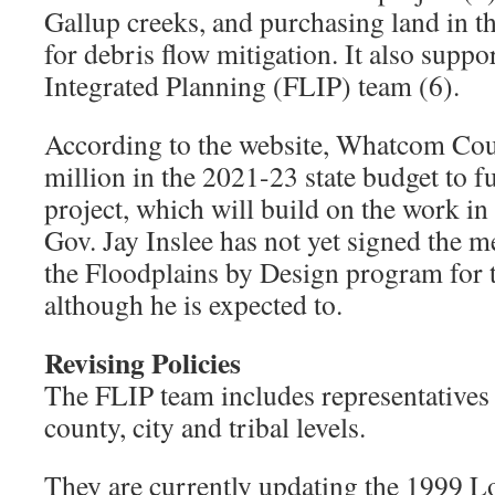
Gallup creeks, and purchasing land in
for debris flow mitigation. It also suppo
Integrated Planning (FLIP) team (6).
According to the website, Whatcom Cou
million in the 2021-23 state budget to f
project, which will build on the work in
Gov. Jay Inslee has not yet signed the m
the Floodplains by Design program for t
although he is expected to.
Revising Policies
The FLIP team includes representatives f
county, city and tribal levels.
They are currently updating the 1999 