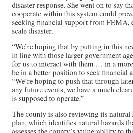
disaster response. She went on to say that
cooperate within this system could prev
seeking financial support from FEMA, es
scale disaster.
“We’re hoping that by putting in this new
in line with those larger government age
for us to interact with them … in a mor
be in a better position to seek financial 
“We’re hoping to push that through later
any future events, we have a much cleare
is supposed to operate.”
The county is also reviewing its natural
plan, which identifies natural hazards th
assesses the county’s vulnerability to t