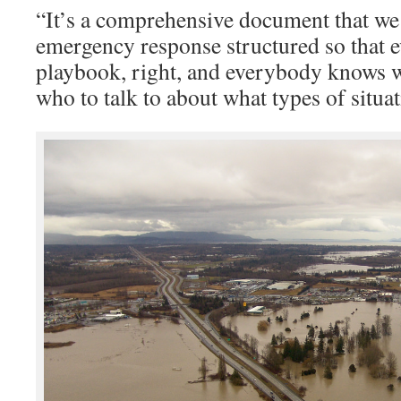
“It’s a comprehensive document that we 
emergency response structured so that 
playbook, right, and everybody knows 
who to talk to about what types of situat