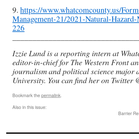
9.
https://www.whatcomcounty.us/For
Management-21/2021-Natural-Hazard-M
226
_______________________________
Izzie Lund is a reporting intern at Wha
editor-in-chief for The Western Front an
journalism and political science major
University. You can find her on Twitter
@
Bookmark the
permalink
.
Also in this issue:
Barrier R