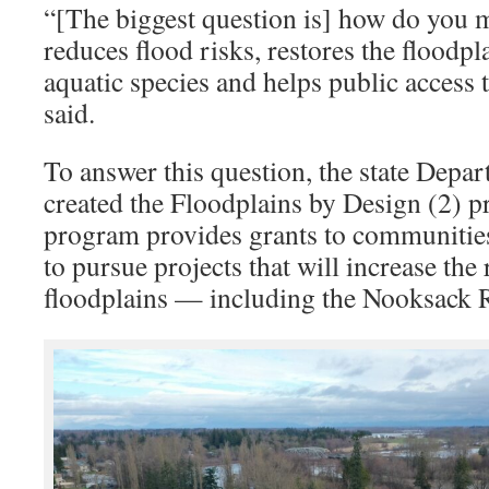
“[The biggest question is] how do you 
reduces flood risks, restores the floodpl
aquatic species and helps public access 
said.
To answer this question, the state Depa
created the Floodplains by Design (2) 
program provides grants to communities
to pursue projects that will increase the 
floodplains — including the Nooksack R