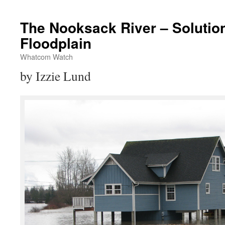
The Nooksack River – Solutio
Floodplain
Whatcom Watch
by Izzie Lund