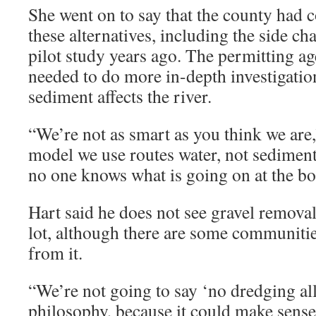
She went on to say that the county had 
these alternatives, including the side c
pilot study years ago. The permitting ag
needed to do more in-depth investigati
sediment affects the river.
“We’re not as smart as you think we are,
model we use routes water, not sediment
no one knows what is going on at the bot
Hart said he does not see gravel removal
lot, although there are some communiti
from it.
“We’re not going to say ‘no dredging all
philosophy, because it could make sens