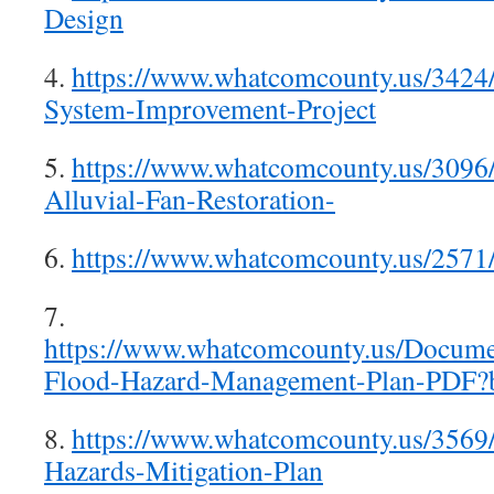
Design
4.
https://www.whatcomcounty.us/3424
System-Improvement-Project
5.
https://www.whatcomcounty.us/3096/
Alluvial-Fan-Restoration-
6.
https://www.whatcomcounty.us/2571
7.
https://www.whatcomcounty.us/Docume
Flood-Hazard-Management-Plan-PDF?
8.
https://www.whatcomcounty.us/3569
Hazards-Mitigation-Plan