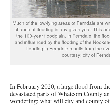
Much of the low-lying areas of Ferndale are wi
chance of flooding in any given year. This 
the 100-year floodplain. In Ferndale, the floo
and influenced by the flooding of the Nooksac
flooding in Ferndale results from the riv
courtesy: city of Fernd
In February 2020, a large flood from th
devastated parts of Whatcom County an
wondering: what will city and county off