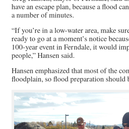
have an escape plan, because a flood ca
a number of minutes.
“If you’re in a low-water area, make sur
ready to go at a moment’s notice because
100-year event in Ferndale, it would impa
people,” Hansen said.
Hansen emphasized that most of the co
floodplain, so flood preparation should be