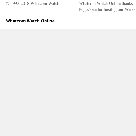
© 1992-2018 Whatcom Watch
Whatcom Watch Online thanks
PogoZone for hosting our Web si
Whatcom Watch Online