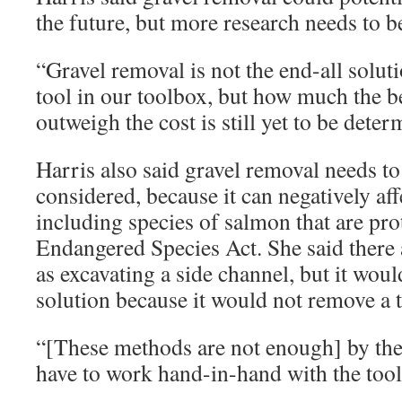
the future, but more research needs to b
“Gravel removal is not the end-all solutio
tool in our toolbox, but how much the be
outweigh the cost is still yet to be deter
Harris also said gravel removal needs to
considered, because it can negatively affe
including species of salmon that are pro
Endangered Species Act. She said there a
as excavating a side channel, but it wou
solution because it would not remove a t
“[These methods are not enough] by th
have to work hand-in-hand with the tool