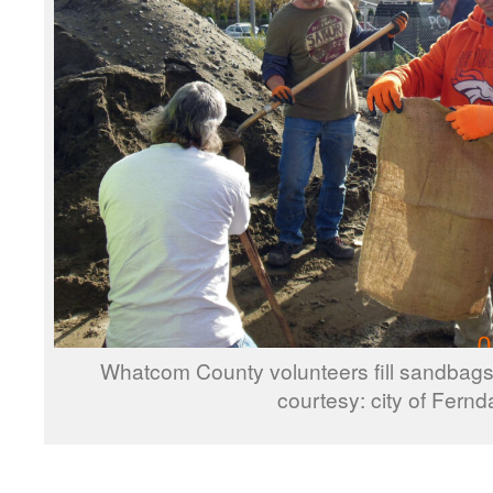
Whatcom County volunteers fill sandbags 
courtesy: city of Fernd