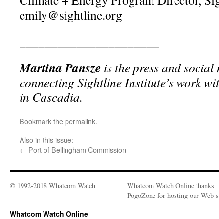
Climate + Energy Program Director, Sigh
emily@sightline.org
______________________
Martina Pansze
is the press and social
connecting Sightline Institute’s work wi
in Cascadia.
Bookmark the
permalink
.
Also in this issue:
←
Port of Bellingham Commission
© 1992-2018 Whatcom Watch
Whatcom Watch Online thanks
PogoZone for hosting our Web si
Whatcom Watch Online