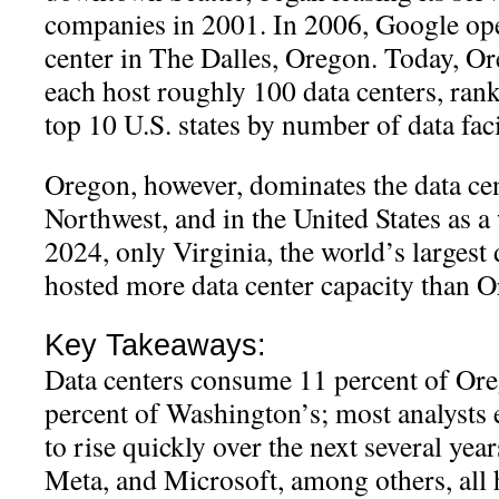
companies in 2001. In 2006, Google open
center in The Dalles, Oregon. Today, 
each host roughly 100 data centers, ra
top 10 U.S. states by number of data facil
Oregon, however, dominates the data cen
Northwest, and in the United States as a
2024, only Virginia, the world’s largest 
hosted more data center capacity than 
Key Takeaways:
Data centers consume 11 percent of Oreg
percent of Washington’s; most analysts
to rise quickly over the next several ye
Meta, and Microsoft, among others, all h