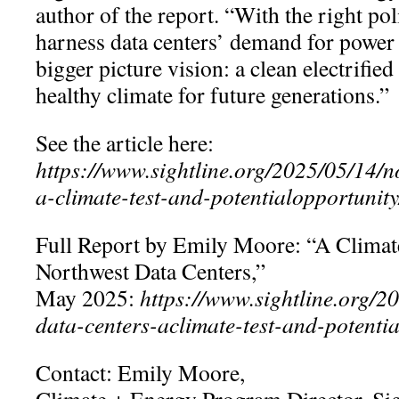
author of the report. “With the right pol
harness data centers’ demand for power t
bigger picture vision: a clean electrifie
healthy climate for future generations.”
See the article here:
https://www.sightline.org/2025/05/14/n
a-climate-test-and-potentialopportunity
Full Report by Emily Moore: “A Climat
Northwest Data Centers,”
May 2025:
https://www.sightline.org/2
data-centers-aclimate-test-and-potentia
Contact: Emily Moore,