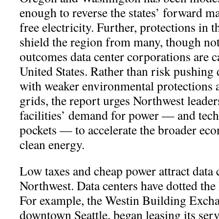
enough to reverse the states’ forward m
free electricity. Further, protections in t
shield the region from many, though not 
outcomes data center corporations are 
United States. Rather than risk pushing d
with weaker environmental protections 
grids, the report urges Northwest leader
facilities’ demand for power — and tec
pockets — to accelerate the broader eco
clean energy.
Low taxes and cheap power attract data c
Northwest. Data centers have dotted the
For example, the Westin Building Exchan
downtown Seattle, began leasing its serv