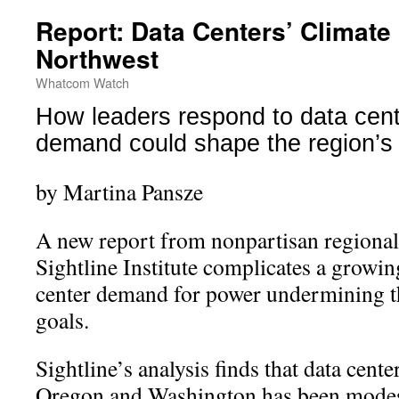
Report: Data Centers’ Climate 
Northwest
Whatcom Watch
How leaders respond to data cent
demand could shape the region’s 
by Martina Pansze
A new report from nonpartisan regional
Sightline Institute complicates a growin
center demand for power undermining th
goals.
Sightline’s analysis finds that data cente
Oregon and Washington has been modest 