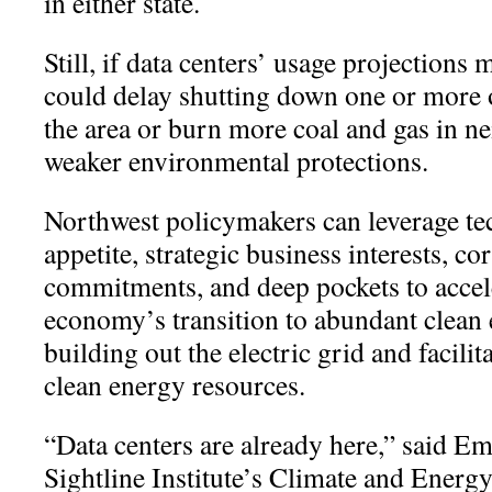
in either state.
Still, if data centers’ usage projections ma
could delay shutting down one or more o
the area or burn more coal and gas in ne
weaker environmental protections.
Northwest policymakers can leverage t
appetite, strategic business interests, co
commitments, and deep pockets to accel
economy’s transition to abundant clean 
building out the electric grid and facilit
clean energy resources.
“
Data centers are already here,” said Em
Sightline Institute’s Climate and Energ