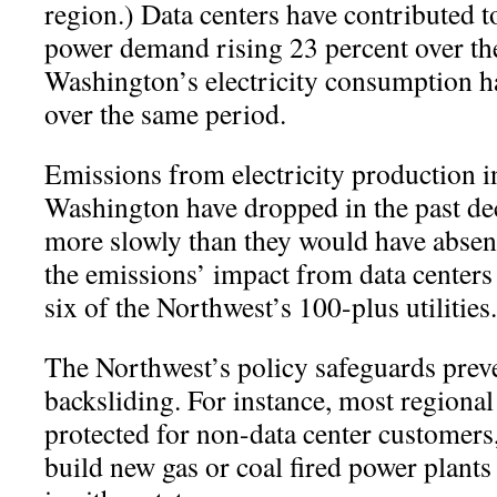
region.) Data centers have contributed t
power demand rising 23 percent over the
Washington’s electricity consumption h
over the same period.
Emissions from electricity production 
Washington have dropped in the past de
more slowly than they would have absent
the emissions’ impact from data centers 
six of the Northwest’s 100-plus utilities.
The Northwest’s policy safeguards prev
backsliding. For instance, most regiona
protected for non-data center customers,
build new gas or coal fired power plants 