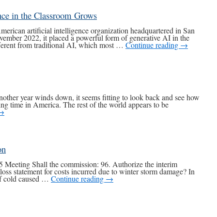
nce in the Classroom Grows
can artificial intelligence organization headquartered in San
ember 2022, it placed a powerful form of generative AI in the
fferent from traditional AI, which most …
Continue reading
→
other year winds down, it seems fitting to look back and see how
g time in America. The rest of the world appears to be
→
on
 Meeting Shall the commission: 96. Authorize the interim
f loss statement for costs incurred due to winter storm damage? In
of cold caused …
Continue reading
→