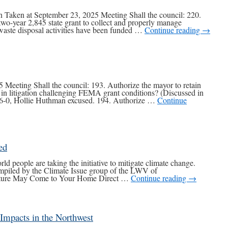
Taken at September 23, 2025 Meeting Shall the council: 220.
two-year 2,845 state grant to collect and properly manage
aste disposal activities have been funded …
Continue reading
→
 Meeting Shall the council: 193. Authorize the mayor to retain
y in litigation challenging FEMA grant conditions? (Discussed in
d 6-0, Hollie Huthman excused. 194. Authorize …
Continue
ed
people are taking the initiative to mitigate climate change.
mpiled by the Climate Issue group of the LWV of
ture May Come to Your Home Direct …
Continue reading
→
 Impacts in the Northwest