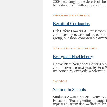
2003, exchanging the deserts of the 
been diagnosed with early onset …
LIFE BEFORE FLOWERS
Beautiful Cortinarius
Life Before Flowers All mushroom 
continues my occasional focus on dif
group, but show considerable diver
NATIVE PLANT NEIGHBORS
Evergreen Huckleberry
Native Plant Neighbors Editor’s Not
column over the next year. by Eric 
welcomed by everyone wherever it’s
SALMON
Salmon in Schools
Students Await a Special Delivery 
Education Team is setting up aquar
typical aquarium fish — they’re fo