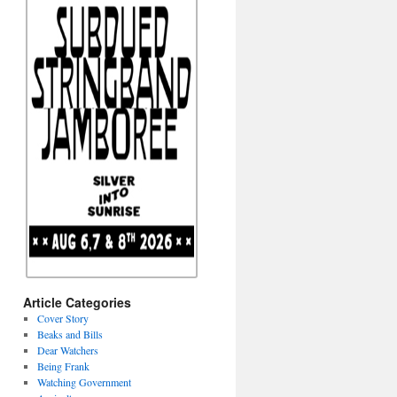
Article Categories
Cover Story
Beaks and Bills
Dear Watchers
Being Frank
Watching Government