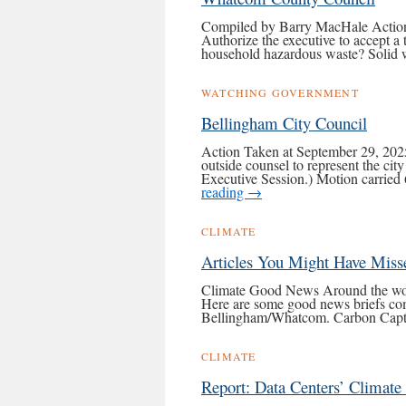
Compiled by Barry MacHale Action 
Authorize the executive to accept a 
household hazardous waste? Solid w
WATCHING GOVERNMENT
Bellingham City Council
Action Taken at September 29, 2025
outside counsel to represent the cit
Executive Session.) Motion carrie
reading
→
CLIMATE
Articles You Might Have Miss
Climate Good News Around the world 
Here are some good news briefs co
Bellingham/Whatcom. Carbon Cap
CLIMATE
Report: Data Centers’ Climate