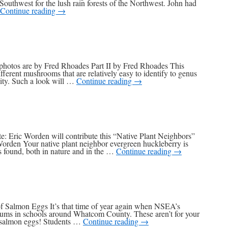
Southwest for the lush rain forests of the Northwest. John had
Continue reading
→
photos are by Fred Rhoades Part II by Fred Rhoades This
ferent mushrooms that are relatively easy to identify to genus
sity. Such a look will …
Continue reading
→
e: Eric Worden will contribute this “Native Plant Neighbors”
Worden Your native plant neighbor evergreen huckleberry is
 found, both in nature and in the …
Continue reading
→
of Salmon Eggs It’s that time of year again when NSEA’s
iums in schools around Whatcom County. These aren’t for your
r salmon eggs! Students …
Continue reading
→