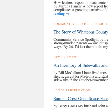
How leaders respond to data centers
by Martina Pansze A new report from
complicates a growing narrative of
reading
→
COMMUNITY SERVICE SPOTLIGH
The Story of Whatcom County
Community Service Spotlight by Ir
strong-minded parents — one outspo
ways. By 26, I’d lost them both: 
DEVELOPMENT
An Inventory of Sidewalks an
by Bill McCallum I have lived most
streets, except for Madrona and Eas
sidewalks in the October-Novembe
LANDS PRESERVATION
Samish Crest Open Space Face
by Betsy Gross My husband John a