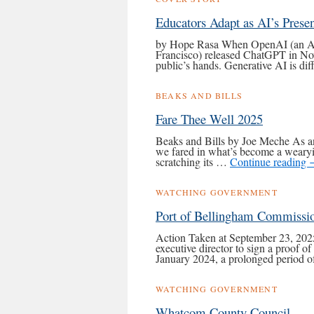
Educators Adapt as AI’s Prese
by Hope Rasa When OpenAI (an Ameri
Francisco) released ChatGPT in Nov
public’s hands. Generative AI is di
BEAKS AND BILLS
Fare Thee Well 2025
Beaks and Bills by Joe Meche As an
we fared in what’s become a wearyin
scratching its …
Continue reading
WATCHING GOVERNMENT
Port of Bellingham Commissi
Action Taken at September 23, 2025
executive director to sign a proof o
January 2024, a prolonged period 
WATCHING GOVERNMENT
Whatcom County Council