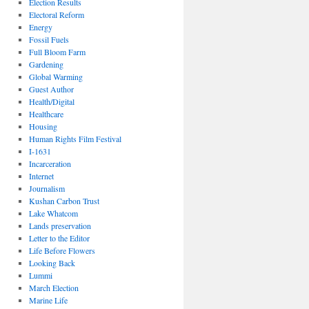
Election Results
Electoral Reform
Energy
Fossil Fuels
Full Bloom Farm
Gardening
Global Warming
Guest Author
Health/Digital
Healthcare
Housing
Human Rights Film Festival
I-1631
Incarceration
Internet
Journalism
Kushan Carbon Trust
Lake Whatcom
Lands preservation
Letter to the Editor
Life Before Flowers
Looking Back
Lummi
March Election
Marine Life