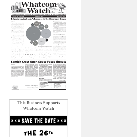
This Business Supports
Whatcom Watch