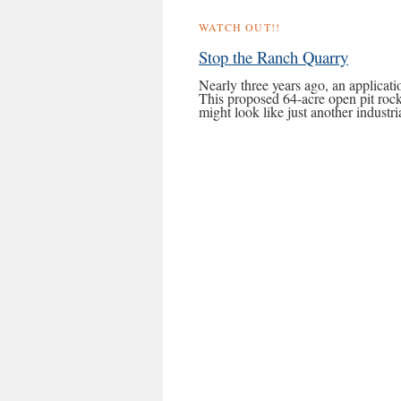
WATCH OUT!!
Stop the Ranch Quarry
Nearly three years ago, an applicat
This proposed 64-acre open pit rock
might look like just another indust