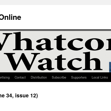
Online
rtising
Contact
Distribution
Subscribe
Supporters
Local Links
e 34, issue 12)