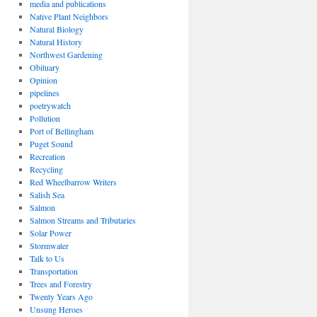
media and publications
Native Plant Neighbors
Natural Biology
Natural History
Northwest Gardening
Obituary
Opinion
pipelines
poetrywatch
Pollution
Port of Bellingham
Puget Sound
Recreation
Recycling
Red Wheelbarrow Writers
Salish Sea
Salmon
Salmon Streams and Tributaries
Solar Power
Stormwater
Talk to Us
Transportation
Trees and Forestry
Twenty Years Ago
Unsung Heroes