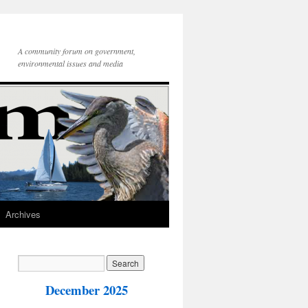
A community forum on government,
environmental issues and media
Archives
December 2025