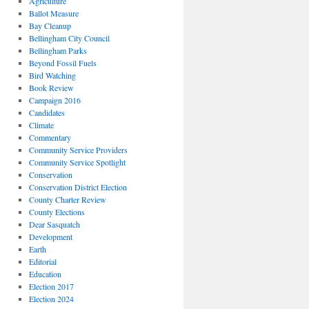
Agriculture
Ballot Measure
Bay Cleanup
Bellingham City Council
Bellingham Parks
Beyond Fossil Fuels
Bird Watching
Book Review
Campaign 2016
Candidates
Climate
Commentary
Community Service Providers
Community Service Spotlight
Conservation
Conservation District Election
County Charter Review
County Elections
Dear Sasquatch
Development
Earth
Editorial
Education
Election 2017
Election 2024