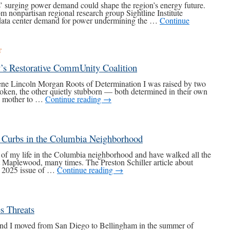
’ surging power demand could shape the region’s energy future.
 nonpartisan regional research group Sightline Institute
 data center demand for power undermining the …
Continue
T
’s Restorative CommUnity Coalition
ene Lincoln Morgan Roots of Determination I was raised by two
ken, the other quietly stubborn — both determined in their own
my mother to …
Continue reading
→
d Curbs in the Columbia Neighborhood
 of my life in the Columbia neighborhood and have walked all the
t Maplewood, many times. The Preston Schiller article about
r 2025 issue of …
Continue reading
→
s Threats
nd I moved from San Diego to Bellingham in the summer of