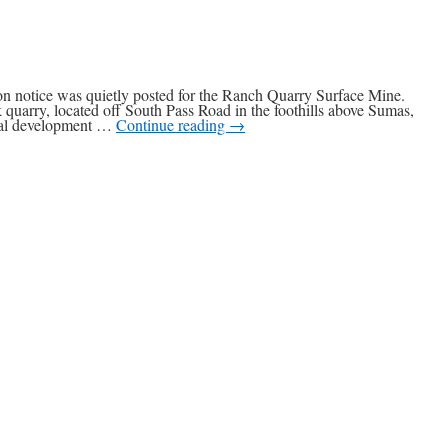
ion notice was quietly posted for the Ranch Quarry Surface Mine.
 quarry, located off South Pass Road in the foothills above Sumas,
rial development …
Continue reading
→