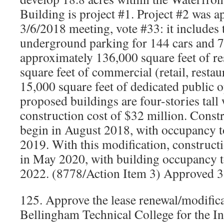
Building is project #1. Project #2 was a
3/6/2018 meeting, vote #33: it includes 
underground parking for 144 cars and 7
approximately 136,000 square feet of re
square feet of commercial (retail, restau
15,000 square feet of dedicated public 
proposed buildings are four-stories tall
construction cost of $32 million. Const
begin in August 2018, with occupancy t
2019. With this modification, constructi
in May 2020, with building occupancy t
2022. (8778/Action Item 3) Approved 3
125. Approve the lease renewal/modifica
Bellingham Technical College for the I