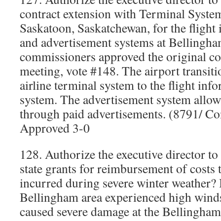
contract extension with Terminal System
Saskatoon, Saskatchewan, for the flight
and advertisement systems at Bellingha
commissioners approved the original con
meeting, vote #148. The airport transit
airline terminal system to the flight inf
system. The advertisement system allow
through paid advertisements. (8791/ C
Approved 3-0
128. Authorize the executive director to
state grants for reimbursement of costs 
incurred during severe winter weather?
Bellingham area experienced high winds
caused severe damage at the Bellingha