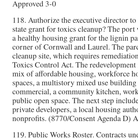
Approved 3-0
118. Authorize the executive director t
state grant for toxics cleanup? The port 
a healthy housing grant for the lignin pa
corner of Cornwall and Laurel. The parc
cleanup site, which requires remediati
Toxics Control Act. The redevelopment i
mix of affordable housing, workforce h
spaces, a multistory mixed use building
commercial, a community kitchen, work 
public open space. The next step includ
private developers, a local housing auth
nonprofits. (8770/Consent Agenda D) 
119. Public Works Roster. Contracts un