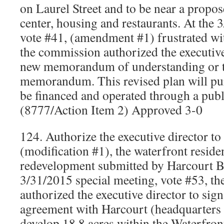
on Laurel Street and to be near a propos
center, housing and restaurants. At the
vote #41, (amendment #1) frustrated wi
the commission authorized the executive 
new memorandum of understanding or t
memorandum. This revised plan will pur
be financed and operated through a publ
(8777/Action Item 2) Approved 3-0
124. Authorize the executive director to
(modification #1), the waterfront reside
redevelopment submitted by Harcourt B
3/31/2015 special meeting, vote #53, t
authorized the executive director to si
agreement with Harcourt (headquarters 
develop 18.8 acres within the Waterfron