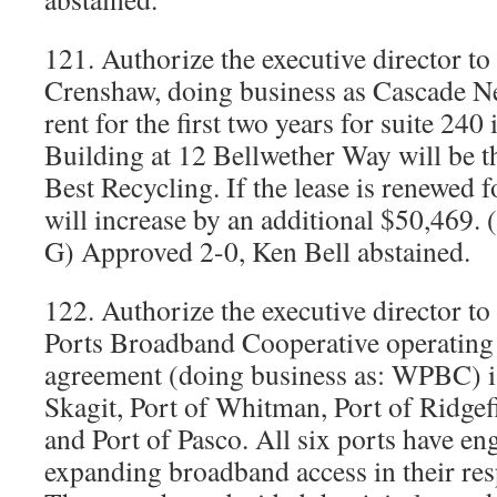
121. Authorize the executive director to 
Crenshaw, doing business as Cascade 
rent for the first two years for suite 24
Building at 12 Bellwether Way will be t
Best Recycling. If the lease is renewed f
will increase by an additional $50,469
G) Approved 2-0, Ken Bell abstained.
122. Authorize the executive director t
Ports Broadband Cooperative operatin
agreement (doing business as: WPBC) is
Skagit, Port of Whitman, Port of Ridgef
and Port of Pasco. All six ports have e
expanding broadband access in their resp