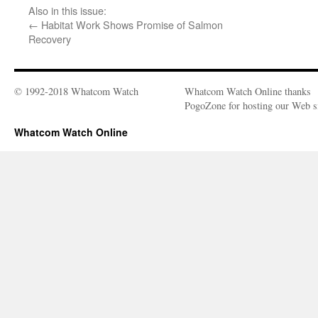
Also in this issue:
←
Habitat Work Shows Promise of Salmon
Recovery
© 1992-2018 Whatcom Watch
Whatcom Watch Online thanks
PogoZone for hosting our Web si
Whatcom Watch Online