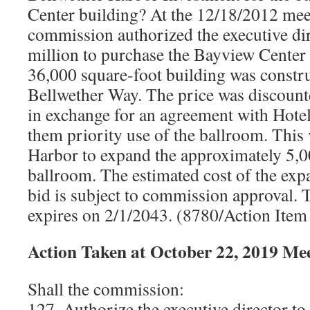
Center building? At the 12/18/2012 meet
commission authorized the executive di
million to purchase the Bayview Center 
36,000 square-foot building was constru
Bellwether Way. The price was discount
in exchange for an agreement with Hote
them priority use of the ballroom. This
Harbor to expand the approximately 5,0
ballroom. The estimated cost of the exp
bid is subject to commission approval. 
expires on 2/1/2043. (8780/Action Ite
Action Taken at October 22, 2019 Me
Shall the commission:
127. Authorize the executive director to