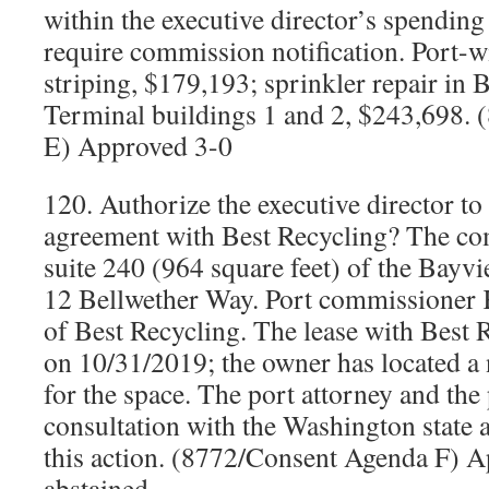
within the executive director’s spending
require commission notification. Port-
striping, $179,193; sprinkler repair in
Terminal buildings 1 and 2, $243,698.
E) Approved 3-0
120. Authorize the executive director to
agreement with Best Recycling? The com
suite 240 (964 square feet) of the Bayv
12 Bellwether Way. Port commissioner K
of Best Recycling. The lease with Best 
on 10/31/2019; the owner has located a 
for the space. The port attorney and the 
consultation with the Washington state 
this action. (8772/Consent Agenda F) A
abstained.