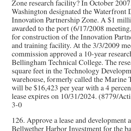
Zone research facility? In October 2007,
Washington designated the Waterfront Di
Innovation Partnership Zone. A $1 milli
awarded to the port (6/17/2008 meeting,
for construction of the Innovation Part
and training facility. At the 3/3/2009 me
commission approved a 10-year research 
Bellingham Technical College. The resea
square feet in the Technology Developm
warehouse, formerly called the Marine 
will be $16,423 per year with a 4 percen
lease expires on 10/31/2024. (8779/Act
3-0
126. Approve a lease and development 
Bellwether Harbor Investment for the b