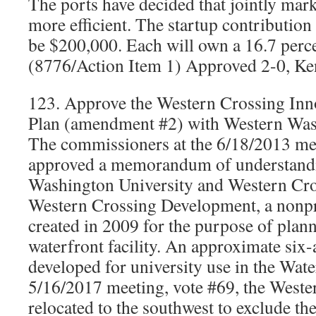
The ports have decided that jointly mar
more efficient. The startup contributio
be $200,000. Each will own a 16.7 percen
(8776/Action Item 1) Approved 2-0, Ken
123. Approve the Western Crossing In
Plan (amendment #2) with Western Was
The commissioners at the 6/18/2013 mee
approved a memorandum of understand
Washington University and Western Cr
Western Crossing Development, a nonpr
created in 2009 for the purpose of plann
waterfront facility. An approximate six-
developed for university use in the Water
5/16/2017 meeting, vote #69, the Weste
relocated to the southwest to exclude th