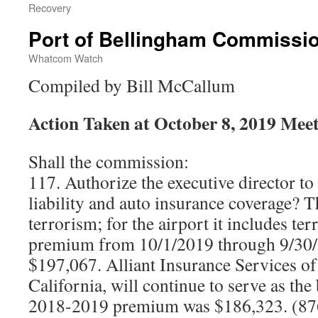
Recovery
Port of Bellingham Commissi
Whatcom Watch
Compiled by Bill McCallum
Action Taken at October 8, 2019 Mee
Shall the commission:
117. Authorize the executive director to
liability and auto insurance coverage? 
terrorism; for the airport it includes te
premium from 10/1/2019 through 9/30/
$197,067. Alliant Insurance Services o
California, will continue to serve as the
2018-2019 premium was $186,323. (87