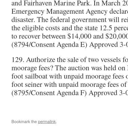
and Fairhaven Marine Park. In March 20
Emergency Management Agency declared
disaster. The federal government will r
the eligible costs and the state 12.5 per
to recover between $14,000 and $20,000 
(8794/Consent Agenda E) Approved 3-
129. Authorize the sale of two vessels 
moorage fees? The auction was held on
foot sailboat with unpaid moorage fees 
foot seiner with unpaid moorage fees of
(8795/Consent Agenda F) Approved 3-
Bookmark the
permalink
.