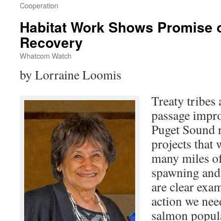
Cooperation
Habitat Work Shows Promise 
Recovery
Whatcom Watch
by Lorraine Loomis
Treaty tribes
passage impro
Puget Sound r
projects that 
many miles o
spawning and 
are clear exam
action we need
salmon popula