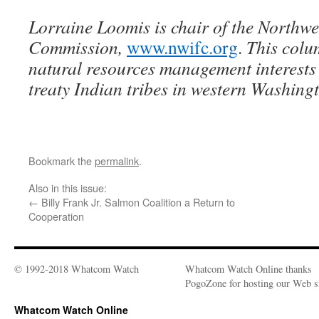
Lorraine Loomis is chair of the Northwe
Commission,
www.nwifc.org
.
This colu
natural resources management interests
treaty Indian tribes in western Washing
Bookmark the
permalink
.
Also in this issue:
←
Billy Frank Jr. Salmon Coalition a Return to
Cooperation
© 1992-2018 Whatcom Watch
Whatcom Watch Online thanks
PogoZone for hosting our Web si
Whatcom Watch Online