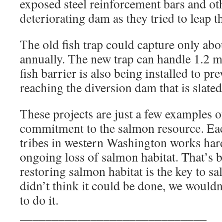
exposed steel reinforcement bars and oth
deteriorating dam as they tried to leap t
The old fish trap could capture only abo
annually. The new trap can handle 1.2 m
fish barrier is also being installed to p
reaching the diversion dam that is slated 
These projects are just a few examples of
commitment to the salmon resource. Eac
tribes in western Washington works hard
ongoing loss of salmon habitat. That’s 
restoring salmon habitat is the key to s
didn’t think it could be done, we would
to do it.
_____________________________