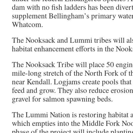
dam with no fish ladders has been divert
supplement Bellingham’s primary wate
Whatcom.
The Nooksack and Lummi tribes will al
habitat enhancement efforts in the Nook
The Nooksack Tribe will place 50 engin
mile-long stretch of the North Fork of 
near Kendall. Logjams create pools that 
feed and grow. They also reduce erosio
gravel for salmon spawning beds.
The Lummi Nation is restoring habitat 
which empties into the Middle Fork N
phase of the project will include plantin