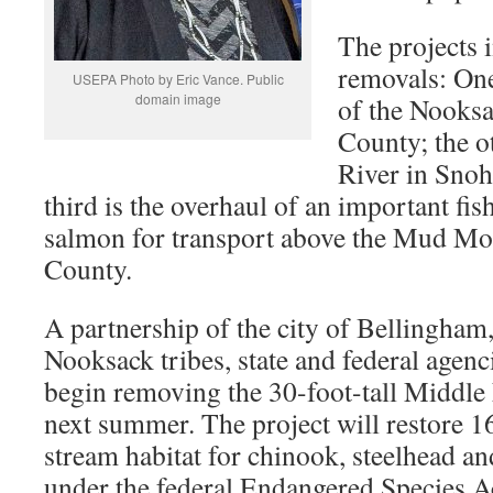
The projects 
removals: On
USEPA Photo by Eric Vance. Public
domain image
of the Nooks
County; the o
River in Sno
third is the overhaul of an important fish
salmon for transport above the Mud M
County.
A partnership of the city of Bellingha
Nooksack tribes, state and federal agenc
begin removing the 30-foot-tall Middl
next summer. The project will restore 1
stream habitat for chinook, steelhead and
under the federal Endangered Species Ac