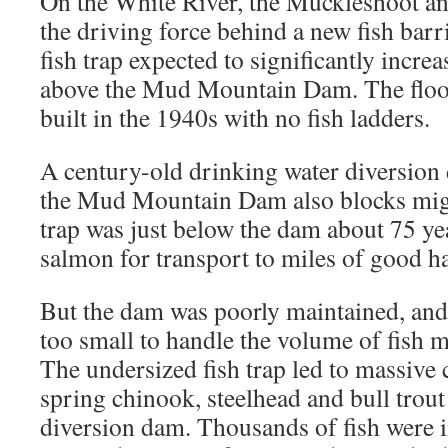
On the White River, the Muckleshoot an
the driving force behind a new fish barr
fish trap expected to significantly incr
above the Mud Mountain Dam. The floo
built in the 1940s with no fish ladders.
A century-old drinking water diversio
the Mud Mountain Dam also blocks migr
trap was just below the dam about 75 yea
salmon for transport to miles of good h
But the dam was poorly maintained, and 
too small to handle the volume of fish m
The undersized fish trap led to massive
spring chinook, steelhead and bull trout 
diversion dam. Thousands of fish were i