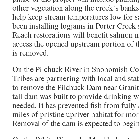
other vegetation along the creek’s bank
help keep stream temperatures low for s
been installing logjams in Porter Creek
Reach restorations will benefit salmon 
access the opened upstream portion of t
is removed.
On the Pilchuck River in Snohomish Cou
Tribes are partnering with local and st
to remove the Pilchuck Dam near Granite
tall dam was built to provide drinking w
needed. It has prevented fish from fully
miles of pristine upriver habitat for mor
Removal of the dam is expected to begin