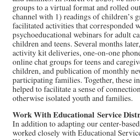
groups to a virtual format and rolled o
channel with 1) readings of children’s 
facilitated activities that corresponded w
psychoeducational webinars for adult ca
children and teens. Several months late
activity kit deliveries, one-on-one phon
online chat groups for teens and caregiv
children, and publication of monthly new
participating families. Together, these i
helped to facilitate a sense of connect
otherwise isolated youth and families.
Work With Educational
Service Distr
In addition to adapting our center-based
worked closely with Educational Service