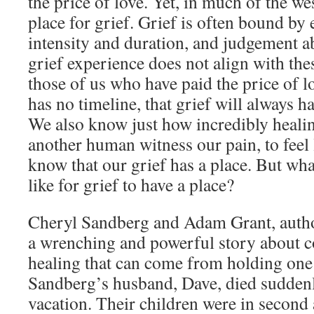
the price of love. Yet, in much of the we
place for grief. Grief is often bound by
intensity and duration, and judgement 
grief experience does not align with the
those of us who have paid the price of l
has no timeline, that grief will always ha
We also know just how incredibly healin
another human witness our pain, to feel 
know that our grief has a place. But what
like for grief to have a place?
Cheryl Sandberg and Adam Grant, author
a wrenching and powerful story about co
healing that can come from holding one 
Sandberg’s husband, Dave, died suddenl
vacation. Their children were in second