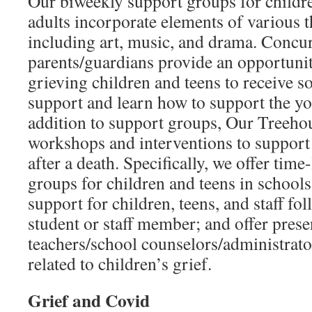
Our biweekly support groups for childr
adults incorporate elements of various t
including art, music, and drama. Concu
parents/guardians provide an opportunit
grieving children and teens to receive s
support and learn how to support the you
addition to support groups, Our Treeho
workshops and interventions to suppor
after a death. Specifically, we offer tim
groups for children and teens in schools
support for children, teens, and staff fo
student or staff member; and offer prese
teachers/school counselors/administrato
related to children’s grief.
Grief and Covid