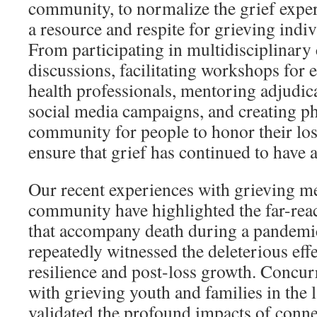
community, to normalize the grief exper
a resource and respite for grieving indiv
From participating in multidisciplinar
discussions, facilitating workshops for
health professionals, mentoring adjudica
social media campaigns, and creating ph
community for people to honor their los
ensure that grief has continued to have a
Our recent experiences with grieving m
community have highlighted the far-reac
that accompany death during a pandemic
repeatedly witnessed the deleterious effe
resilience and post-loss growth. Concur
with grieving youth and families in the 
validated the profound impacts of con