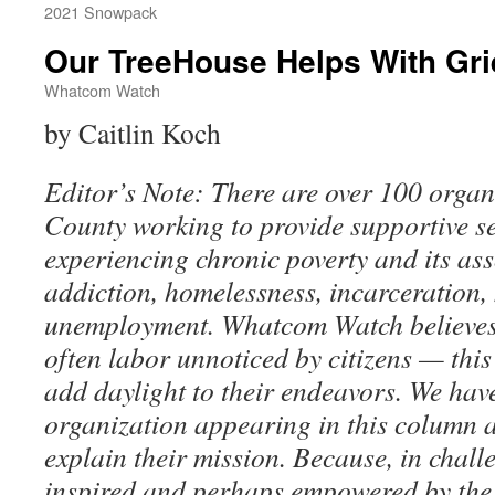
2021 Snowpack
Our TreeHouse Helps With Gri
Whatcom Watch
by Caitlin Koch
Editor’s Note: There are over 100 orga
County working to provide supportive se
experiencing chronic poverty and its ass
addiction, homelessness, incarceration, 
unemployment. Whatcom Watch believes 
often labor unnoticed by citizens — this
add daylight to their endeavors. We hav
organization appearing in this column 
explain their mission. Because, in chall
inspired and perhaps empowered by the 