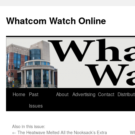
Whatcom Watch Online
Home
Past
About
Advertising
Contact
Distribut
Skip
Issues
to
content
Also in this issue:
←
The Heatwave Melted All the Nooksack’s Extra
Wh