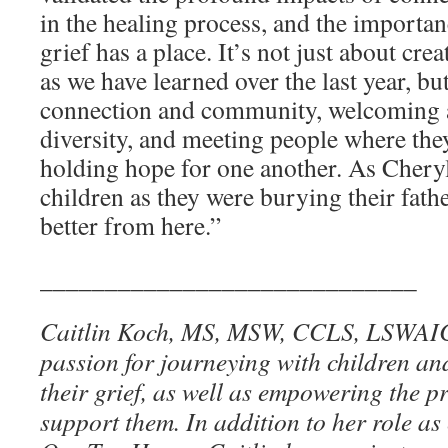
in the healing process, and the importan
grief has a place. It’s not just about cre
as we have learned over the last year, bu
connection and community, welcoming a
diversity, and meeting people where they 
holding hope for one another. As Chery
children as they were burying their fathe
better from here.”
_____________________________
Caitlin Koch, MS, MSW, CCLS, LSWAIC,
passion for journeying with children an
their grief, as well as empowering the p
support them. In addition to her role as 