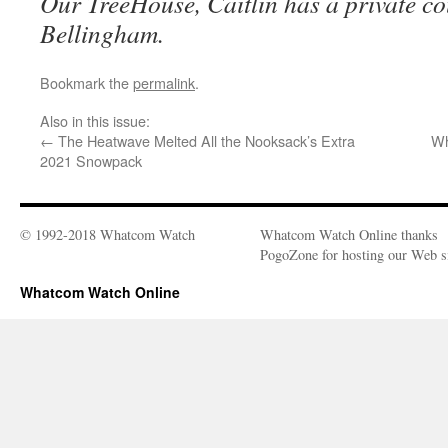
Our TreeHouse, Caitlin has a private co
Bellingham.
Bookmark the
permalink
.
Also in this issue:
←
The Heatwave Melted All the Nooksack’s Extra
Wh
2021 Snowpack
© 1992-2018 Whatcom Watch
Whatcom Watch Online thanks
PogoZone for hosting our Web si
Whatcom Watch Online