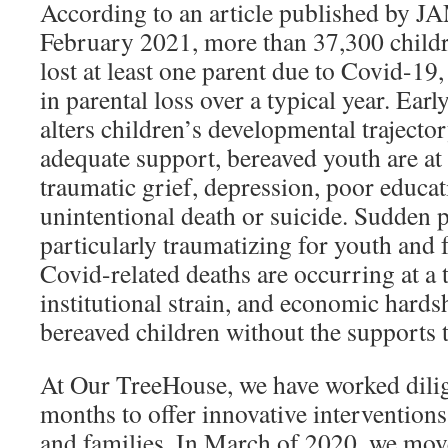
According to an article published by J
February 2021, more than 37,300 child
lost at least one parent due to Covid-19,
in parental loss over a typical year. Early
alters children’s developmental trajector
adequate support, bereaved youth are at 
traumatic grief, depression, poor educa
unintentional death or suicide. Sudden p
particularly traumatizing for youth and 
Covid-related deaths are occurring at a t
institutional strain, and economic hardsh
bereaved children without the supports 
At Our TreeHouse, we have worked dilige
months to offer innovative interventions
and families. In March of 2020, we mov