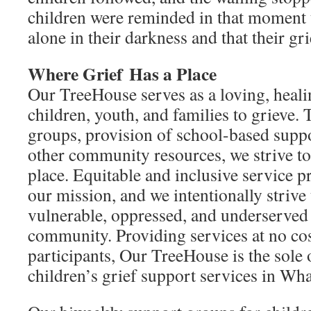
children were reminded in that moment 
alone in their darkness and that their gri
Where Grief
Has a Place
Our TreeHouse serves as a loving, heal
children, youth, and families to grieve.
groups, provision of school-based suppor
other community resources, we strive to 
place. Equitable and inclusive service pr
our mission, and we intentionally strive
vulnerable, oppressed, and underserved
community. Providing services at no co
participants, Our TreeHouse is the sole
children’s grief support services in W