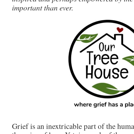
important than ever.
Grief is an inextricable part of the huma