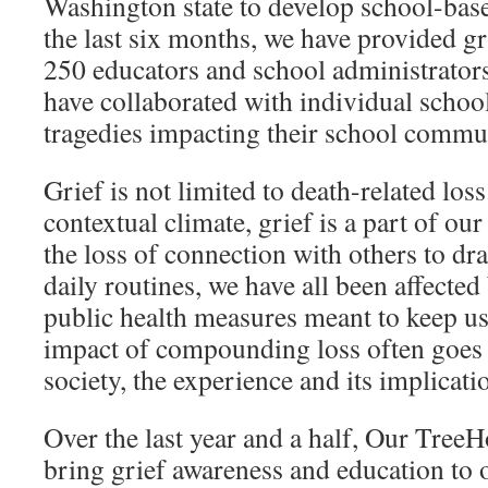
Washington state to develop school-ba
the last six months, we have provided gr
250 educators and school administrators
have collaborated with individual school
tragedies impacting their school commun
Grief is not limited to death-related loss
contextual climate, grief is a part of ou
the loss of connection with others to dra
daily routines, we have all been affecte
public health measures meant to keep us
impact of compounding loss often goes
society, the experience and its implicatio
Over the last year and a half, Our Tree
bring grief awareness and education to 