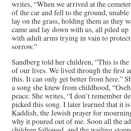
writes, “When we arrived at the cemeter
of the car and fell to the ground, unable 
lay on the grass, holding them as they w
came and lay down with us, all piled up
with adult arms trying in vain to protec
sorrow.”
Sandberg told her children, “This is t
of our lives. We lived through the first 
this. It can only get better from here.” S
a song she knew from childhood, “Oseh 
peace. She writes, “I don’t remember de
picked this song. I later learned that it is
Kaddish, the Jewish prayer for mournin
why it poured out of me. Soon all the adu
children followed, and the wailing stop