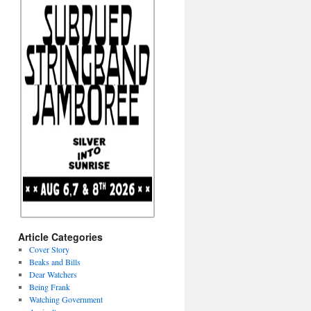
Article Categories
Cover Story
Beaks and Bills
Dear Watchers
Being Frank
Watching Government