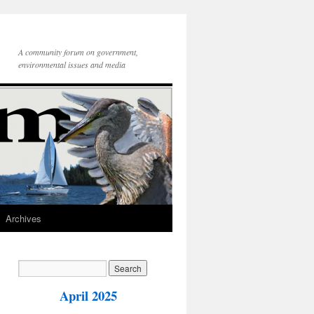
A community forum on government,
environmental issues and media
Archives
April 2025