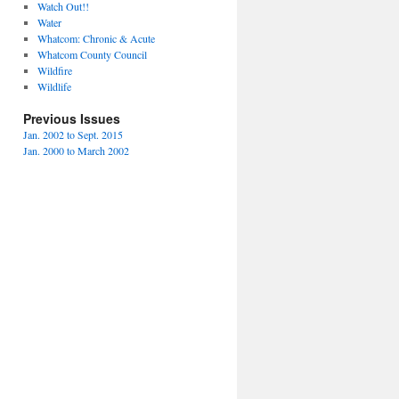
Watch Out!!
Water
Whatcom: Chronic & Acute
Whatcom County Council
Wildfire
Wildlife
Previous Issues
Jan. 2002 to Sept. 2015
Jan. 2000 to March 2002