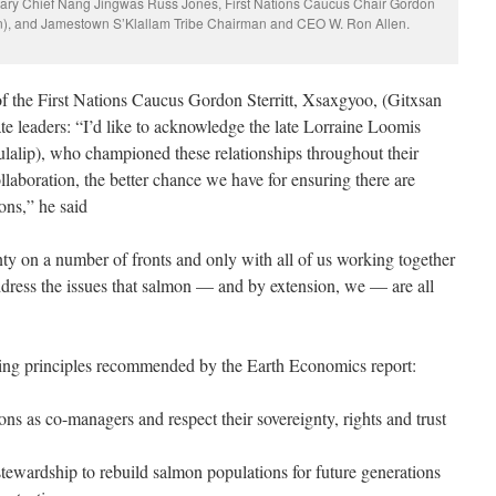
itary Chief Nang Jingwas Russ Jones, First Nations Caucus Chair Gordon
ion), and Jamestown S’Klallam Tribe Chairman and CEO W. Ron Allen.
of the First Nations Caucus Gordon Sterritt, Xsaxgyoo, (Gitxsan
e leaders: “I’d like to acknowledge the late Lorraine Loomis
lalip), who championed these relationships throughout their
laboration, the better chance we have for ensuring there are
ons,” he said
nty on a number of fronts and only with all of us working together
ddress the issues that salmon — and by extension, we — are all
g principles recommended by the Earth Economics report:
ns as co-managers and respect their sovereignty, rights and trust
tewardship to rebuild salmon populations for future generations