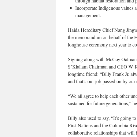
through habitat restoration and p
Incorporate Indigenous values a
management.
Haida Hereditary Chief Nang Jingw
the memorandum on behalf of the Fir
longhouse ceremony next year to c
Signing along with McCoy Oatman o
S’Klallam Chairman and CEO W. R
longtime friend: “Billy Frank Jr. alw
and that’s our job passed on by our 
“
We all agree to help each other und
sustained for future generations,” he
Billy also used to say, “It’s going t
First Nations and the Columbia Rive
collaborative relationships that will