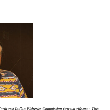
Northwest Indian Fisheries Commission (www.nwifc.org). This