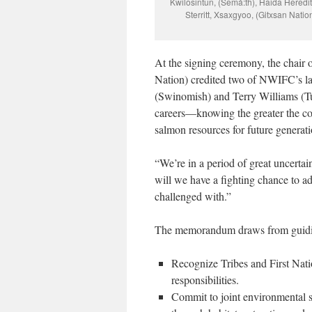
Kwilosintun, (Semá:th), Haida Hered
Sterritt, Xsaxgyoo, (Gitxsan Nat
At the signing ceremony, the chair 
Nation) credited two of NWIFC’s lat
(Swinomish) and Terry Williams (Tu
careers—knowing the greater the col
salmon resources for future generati
“
We’re in a period of great uncertai
will we have a fighting chance to a
challenged with.”
The memorandum draws from guidin
Recognize Tribes and First Natio
responsibilities.
Commit to joint environmental s