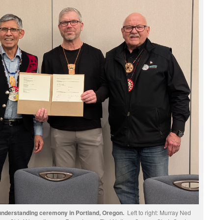
nderstanding ceremony in Portland, Oregon.
Left to right: Murray Ned