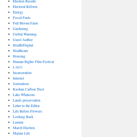
Election Results
Electoral Reform
Energy
Fossil Fuels
Full Bloom Farm
Gardening
Global Warming
Guest Author
Health/Digital
Healthcare
Housing
Human Rights Film Festival
I-1631
Incarceration
Internet
Journalism
Kushan Carbon Trust
Lake Whatcom
Lands preservation
Letter to the Editor
Life Before Flowers
Looking Back
Lummi
March Election
Marine Life