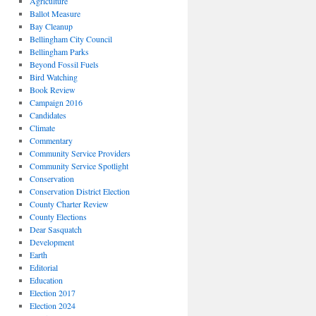
Agriculture
Ballot Measure
Bay Cleanup
Bellingham City Council
Bellingham Parks
Beyond Fossil Fuels
Bird Watching
Book Review
Campaign 2016
Candidates
Climate
Commentary
Community Service Providers
Community Service Spotlight
Conservation
Conservation District Election
County Charter Review
County Elections
Dear Sasquatch
Development
Earth
Editorial
Education
Election 2017
Election 2024