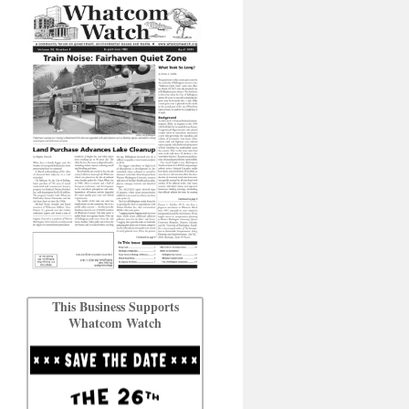
This Business Supports
Whatcom Watch