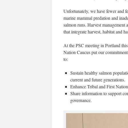
Unfortunately, we have fewer and few
marine mammal predation and inade
salmon runs. Harvest management a
that integrate harvest, habitat and ha
At the PSC meeting in Portland this
Nation Caucus put our commitment 
to:
Sustain healthy salmon populatio
current and future generations.
Enhance Tribal and First Nation
Share information to support co
governance.