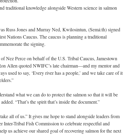
rotection.
nd traditional knowledge alongside Western science in salmon
as Russ Jones and Murray Ned, Kwilosintun, (Semá:th) signed
st Nations Caucus. The caucus is planning a traditional
ommemorate the signing.
f Nez Perce on behalf of the U.S. Tribal Caucus, Jamestown
on Allen quoted NWIFC’s late chairman—and my mentor and
ays used to say, ‘Every river has a people,’ and we take care of it
elders.”
erstand what we can do to protect the salmon so that it will be
 added. “That’s the spirit that’s inside the document.”
o take all of us.” It gives me hope to stand alongside leaders from
r Inter-Tribal Fish Commission to celebrate respectful and
 help us achieve our shared goal of recovering salmon for the next