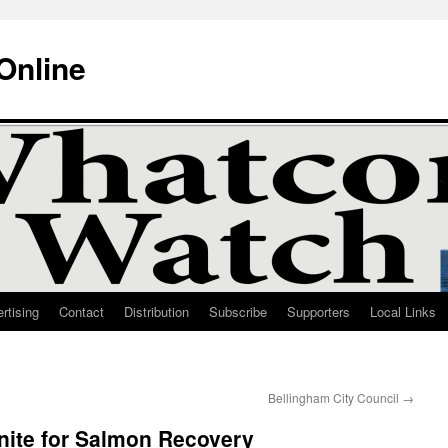
Online
rtising
Contact
Distribution
Subscribe
Supporters
Local Links
Bellingham City Council
→
nite for Salmon Recovery