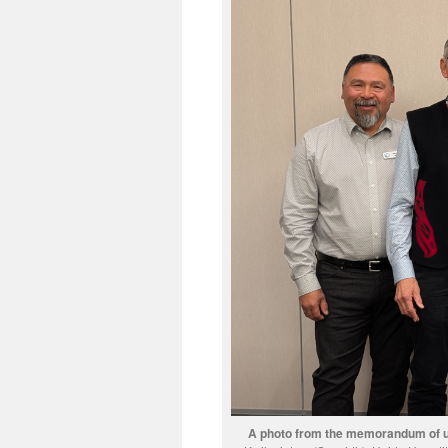
A photo from the memorandum of u