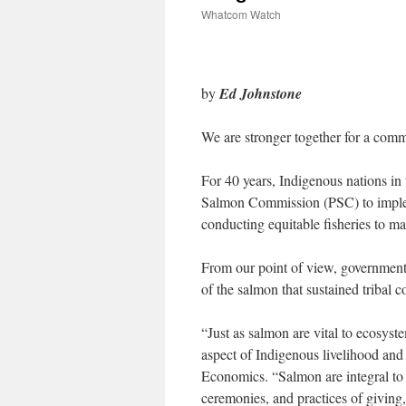
Whatcom Watch
by
Ed Johnstone
We are stronger together for a com
For 40 years, Indigenous nations in 
Salmon Commission (PSC) to implem
conducting equitable fisheries to m
From our point of view, government e
of the salmon that sustained tribal 
“
Just as salmon are vital to ecosyst
aspect of Indigenous livelihood and 
Economics. “Salmon are integral to
ceremonies, and practices of giving, 