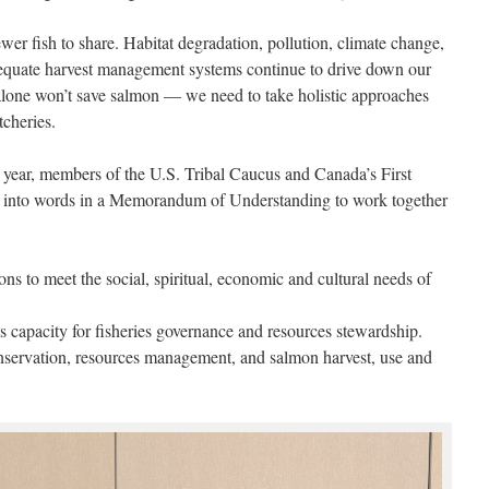
er fish to share. Habitat degradation, pollution, climate change,
quate harvest management systems continue to drive down our
lone won’t save salmon — we need to take holistic approaches
tcheries.
 year, members of the U.S. Tribal Caucus and Canada’s First
into words in a Memorandum of Understanding to work together
ns to meet the social, spiritual, economic and cultural needs of
s capacity for fisheries governance and resources stewardship.
nservation, resources management, and salmon harvest, use and