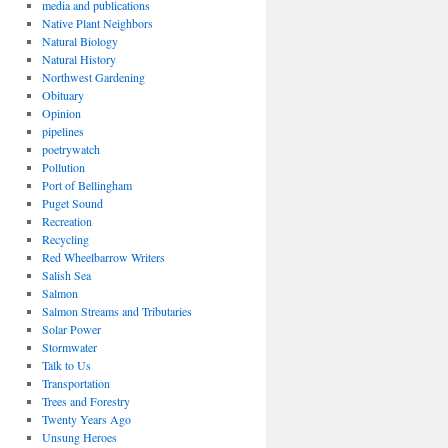
media and publications
Native Plant Neighbors
Natural Biology
Natural History
Northwest Gardening
Obituary
Opinion
pipelines
poetrywatch
Pollution
Port of Bellingham
Puget Sound
Recreation
Recycling
Red Wheelbarrow Writers
Salish Sea
Salmon
Salmon Streams and Tributaries
Solar Power
Stormwater
Talk to Us
Transportation
Trees and Forestry
Twenty Years Ago
Unsung Heroes