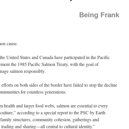
Being Frank
mon cause.
the United States and Canada have participated in the Pacific
ent the 1985 Pacific Salmon Treaty, with the goal of
anage salmon responsibly.
fforts on both sides of the border have failed to stop the decline
communities for countless generations.
em health and larger food webs, salmon are essential to every
culture,” according to a special report to the PSC by Earth
 family structures, community cohesion, gatherings and
trading and sharing—all central to cultural identity.”