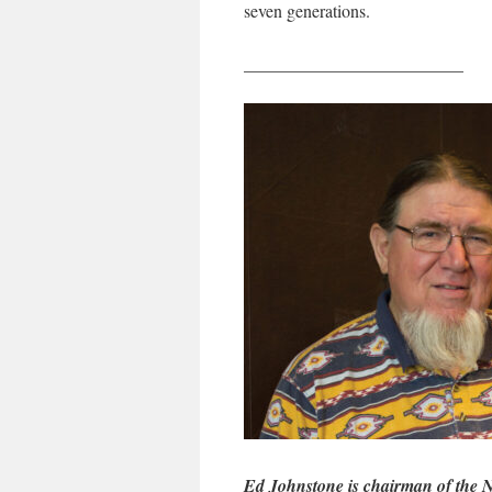
seven generations.
_________________________
Ed Johnstone is chairman of the 