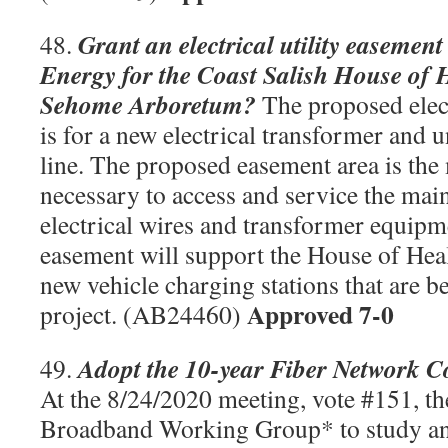
Grant an electrical utility easemen
48.
Energy for the Coast Salish House of 
Sehome Arboretum?
The proposed elect
is for a new electrical transformer and
line. The proposed easement area is th
necessary to access and service the ma
electrical wires and transformer equipm
easement will support the House of Hea
new vehicle charging stations that are be
Approved 7-0
project. (AB24460)
Adopt the 10-year Fiber Network 
49.
At the 8/24/2020 meeting, vote #151, th
Broadband Working Group* to study a