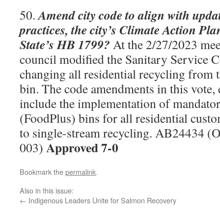
Amend city code to align with upd
50.
practices, the city’s Climate Action P
State’s HB 1799?
At the 2/27/2023 meet
council modified the Sanitary Service 
changing all residential recycling from t
bin. The code amendments in this vote, 
include the implementation of mandator
(FoodPlus) bins for all residential custo
to single-stream recycling. AB24434 (
Approved 7-0
003)
Bookmark the
permalink
.
Also in this issue:
←
Indigenous Leaders Unite for Salmon Recovery