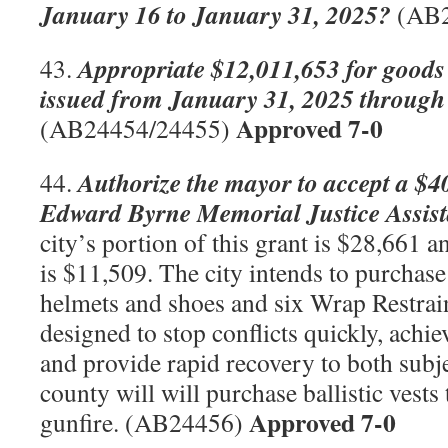
January 16 to January 31, 2025?
(AB
Appropriate $12,011,653 for goods 
43.
issued from January 31, 2025 through
Approved 7-0
(AB24454/24455)
Authorize the mayor to accept a $4
44.
Edward Byrne Memorial Justice Assist
city’s portion of this grant is $28,661 
is $11,509. The city intends to purchas
helmets and shoes and six Wrap Restra
designed to stop conflicts quickly, achie
and provide rapid recovery to both subje
county will will purchase ballistic vests
Approved 7-0
gunfire. (AB24456)