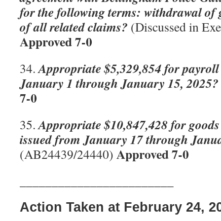
for the following terms: withdrawal of
of all related claims?
(Discussed in Exe
Approved 7-0
Appropriate $5,329,854 for payroll
34.
January 1 through January 15, 2025?
7-0
Appropriate $10,847,428 for goods 
35.
issued from January 17 through Janu
Approved 7-0
(AB24439/24440)
________________________
Action Taken at February 24, 2