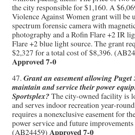
the city responsible for $1,160. A $6,0
Violence Against Women grant will be us
spectrum forensic camera with magnetic 
photography and a Rofin Flare +2 IR lig
Flare +2 blue light source. The grant re
$2,327 for a total cost of $8,396. (AB
Approved 7-0
Grant an easement allowing Puget
47.
maintain and service their power equip
Sportsplex?
The city-owned facility is l
and serves indoor recreation year-roun
requires a nonexclusive easement for the
power service and future improvements 
Approved 7-0
(AB24459)