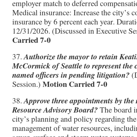
employer match to deferred compensatio
Medical insurance: Increase the city’s c
insurance by 6 percent each year. Durat
12/31/2026. (Discussed in Executive Se
Carried 7-0
Authorize the mayor to retain Keat
37.
McCormick of Seattle to represent the c
named officers in pending litigation?
(D
Motion Carried 7-0
Session.)
Approve three appointments by the
38.
Resource Advisory Board?
The board i
city’s planning and policy regarding the
management of water resources, includi