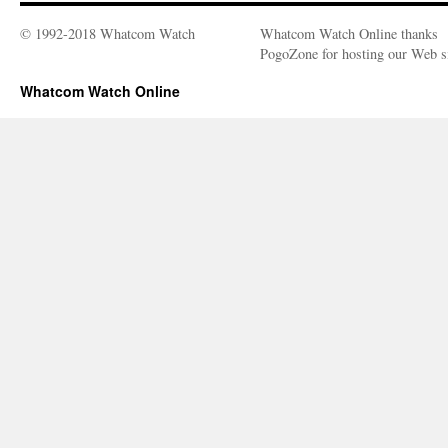
© 1992-2018 Whatcom Watch
Whatcom Watch Online thanks
PogoZone for hosting our Web si
Whatcom Watch Online