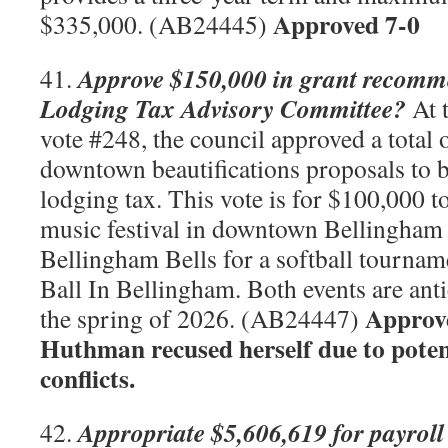
Approved 7-0
$335,000. (AB24445)
Approve $150,000 in grant recomm
41.
Lodging Tax Advisory Committee?
At 
vote #248, the council approved a total 
downtown beautifications proposals to 
lodging tax. This vote is for $100,000 t
music festival in downtown Bellingham 
Bellingham Bells for a softball tournam
Ball In Bellingham. Both events are anti
Approve
the spring of 2026. (AB24447)
Huthman recused herself due to poten
conflicts.
Appropriate $5,606,619 for payroll
42.