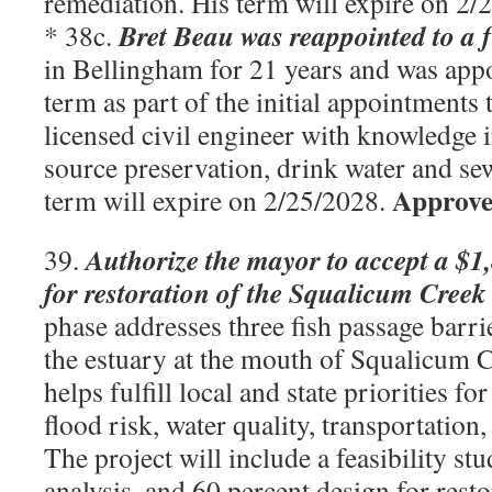
remediation. His term will expire on 2
Bret Beau was reappointed to a f
* 38c.
in Bellingham for 21 years and was appo
term as part of the initial appointments t
licensed civil engineer with knowledge 
source preservation, drink water and sew
Approve
term will expire on 2/25/2028.
Authorize the mayor to accept a $1,
39.
for restoration of the Squalicum Cree
phase addresses three fish passage barri
the estuary at the mouth of Squalicum C
helps fulfill local and state priorities fo
flood risk, water quality, transportation,
The project will include a feasibility stu
analysis, and 60 percent design for resto