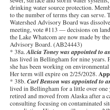
sewer, surface and storm water systems, 
drinking water source protection. Membe
to the number of terms they can serve
Watershed Advisory Board was dissolve
meeting, vote #113 — decisions on land
the Lake Whatcom are now made by the
Advisory Board. (AB24443)
Alicia Toney was appointed to an
* 38a.
has lived in Bellingham for nine years. F
she has been working on environmental
App
Her term will expire on 2/25/2028.
Carl Benson
was appointed to an
* 38b.
lived in Bellingham for a little over one
retired and moved from Alaska after a c
consulting focusing on contaminated si