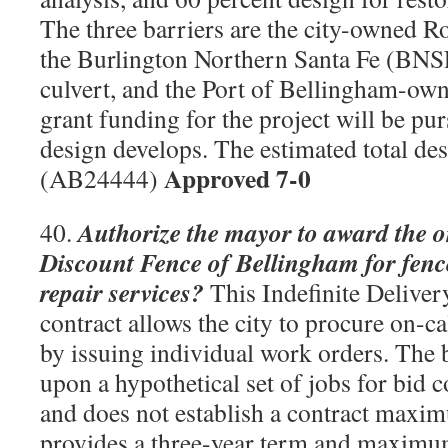
The three barriers are the city-owned R
the Burlington Northern Santa Fe (BNS
culvert, and the Port of Bellingham-own
grant funding for the project will be pur
design develops. The estimated total des
Approved 7-0
(AB24444)
Authorize the mayor to award the o
40.
Discount Fence of Bellingham for fence
repair services?
This Indefinite Delivery
contract allows the city to procure on-ca
by issuing individual work orders. The
upon a hypothetical set of jobs for bid
and does not establish a contract maxi
provides a three-year term and maxim