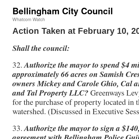
Bellingham City Council
Whatcom Watch
Action Taken at February 10, 2
Shall the council:
Authorize the mayor to spend $4 mi
32.
approximately 66 acres on Samish Cres
owners Mickey and Carole Ghio, Cal a
and Tal Property LLC?
Greenways Levy
for the purchase of property located in
watershed. (Discussed in Executive Sess
Authorize the mayor to sign a $140
33.
agreement with Bellingham Police Gui