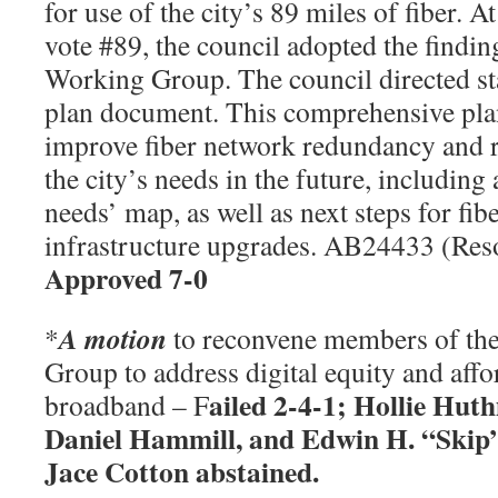
for use of the city’s 89 miles of fiber. 
vote #89, the council adopted the findi
Working Group. The council directed sta
plan document. This comprehensive plan
improve fiber network redundancy and r
the city’s needs in the future, including 
needs’ map, as well as next steps for fib
infrastructure upgrades. AB24433 (Res
Approved 7-0
A motion
*
to reconvene members of th
Group to address digital equity and affor
ailed 2-4-1; Hollie Hu
broadband – F
Daniel Hammill, and Edwin H. “Skip
Jace Cotton abstained.