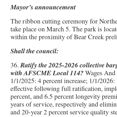
Mayor’s announcement
The ribbon cutting ceremony for Northe
take place on March 5. The park is loca
within the proximity of Bear Creek prel
Shall the council:
Ratify the 2025-2026 collective ba
36.
with AFSCME Local 114?
Wages And 
1/1/2025: 4 percent increase; 1/1/2026: 
effective following full ratification, imp
percent, and 6.5 percent longevity prem
years of service, respectively and elimi
and 20-year 2 percent service quality st