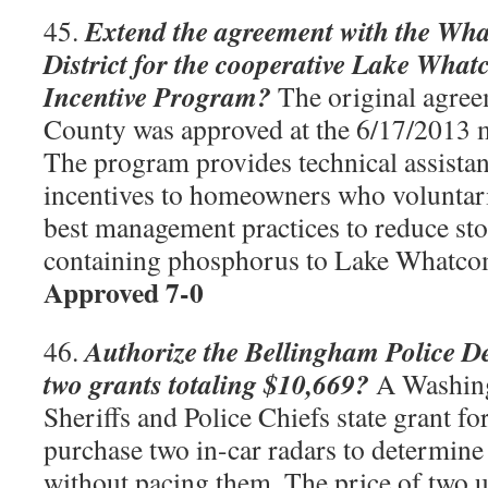
Extend the agreement with the Wh
45.
District for the cooperative Lake Wh
Incentive Program?
The original agre
County was approved at the 6/17/2013 m
The program provides technical assistan
incentives to homeowners who voluntaril
best management practices to reduce st
containing phosphorus to Lake Whatc
Approved 7-0
Authorize the Bellingham Police D
46.
two grants totaling $10,669?
A Washing
Sheriffs and Police Chiefs state grant fo
purchase two in-car radars to determine 
without pacing them. The price of two un