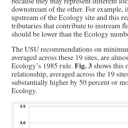
because they may represent different loc
downstream of the other. For example, if
upstream of the Ecology site and this r
tributaries that contribute to instream
should be lower than the Ecology numb
The USU recommendations on minimum 
averaged across these 19 sites, are almos
Fig. 3
Ecology’s 1985 rule.
shows this
relationship, averaged across the 19 sit
substantially higher by 50 percent or m
Ecology.