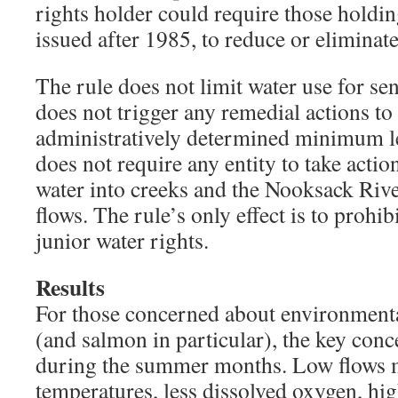
rights holder could require those holdin
issued after 1985, to reduce or eliminate
The rule does not limit water use for se
does not trigger any remedial actions to 
administratively determined minimum lev
does not require any entity to take actio
water into creeks and the Nooksack Rive
flows. The rule’s only effect is to prohib
junior water rights.
Results
For those concerned about environmental
(and salmon in particular), the key conc
during the summer months. Low flows 
temperatures, less dissolved oxygen, hi