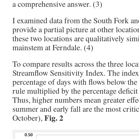
a comprehensive answer. (3)
I examined data from the South Fork an
provide a partial picture at other locatio
these two locations are qualitatively simi
mainstem at Ferndale. (4)
To compare results across the three locat
Streamflow Sensitivity Index. The index 
percentage of days with flows below the 
rule multiplied by the percentage deficit
Thus, higher numbers mean greater effect
summer and early fall are the most criti
Fig. 2
October),