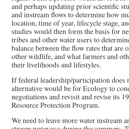
and perhaps updating prior scientific stu
and instream flows to determine how mu
location, time of year, lifecycle stage, a
studies would then form the basis for n
tribes and other water users to determin
balance between the flow rates that are o
other wildlife, and what farmers and ot
their livelihoods and lifestyles.
If federal leadership/participation does 
alternative would be for Ecology to con
negotiations and revisit and revise its
Resource Protection Program.
We need to leave more water instream a
stream water use during the summers. T