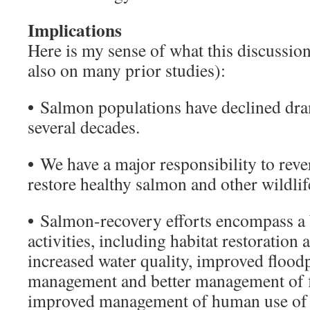
Implications
Here is my sense of what this discussio
also on many prior studies):
•
Salmon populations have declined dram
several decades.
•
We have a major responsibility to rever
restore healthy salmon and other wildlif
•
Salmon-recovery efforts encompass a 
activities, including habitat restoration 
increased water quality, improved flood
management and better management of fis
improved management of human use of