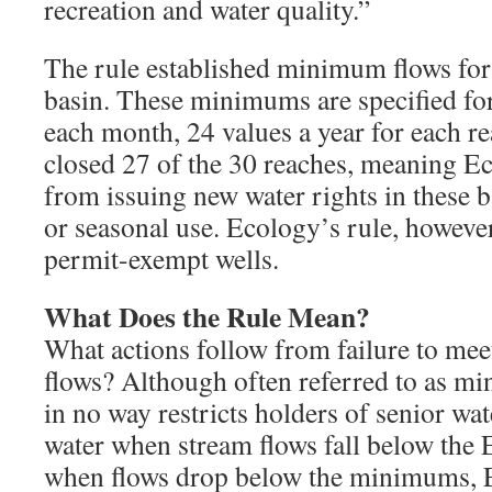
recreation and water quality.”
The rule established minimum flows for
basin. These minimums are specified for
each month, 24 values a year for each re
closed 27 of the 30 reaches, meaning Ec
from issuing new water rights in these b
or seasonal use. Ecology’s rule, however,
permit-exempt wells.
What Does the Rule Mean?
What actions follow from failure to me
flows? Although often referred to as mi
in no way restricts holders of senior wa
water when stream flows fall below the 
when flows drop below the minimums, E