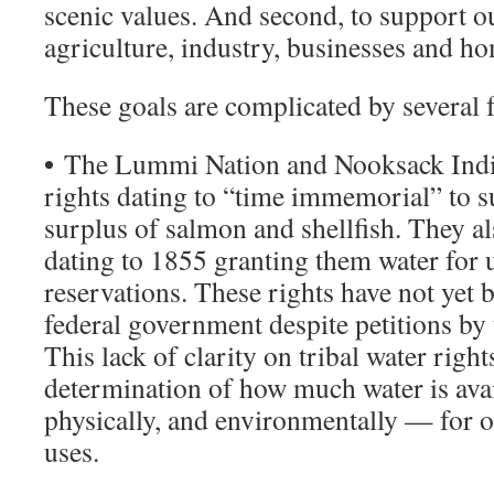
scenic values. And second, to support o
agriculture, industry, businesses and h
These goals are complicated by several f
•
The Lummi Nation and Nooksack India
rights dating to “time immemorial” to s
surplus of salmon and shellfish. They al
dating to 1855 granting them water for u
reservations. These rights have not yet 
federal government despite petitions by t
This lack of clarity on tribal water righ
determination of how much water is avai
physically, and environmentally — for 
uses.