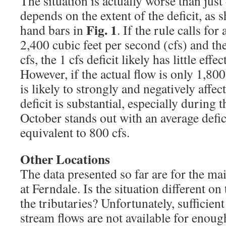
The situation is actually worse than just
depends on the extent of the deficit, as 
Fig. 1
hand bars in
. If the rule calls fo
2,400 cubic feet per second (cfs) and the
cfs, the 1 cfs deficit likely has little effe
However, if the actual flow is only 1,800 
is likely to strongly and negatively affect
deficit is substantial, especially durin
October stands out with an average defic
equivalent to 800 cfs.
Other Locations
The data presented so far are for the m
at Ferndale. Is the situation different on
the tributaries? Unfortunately, sufficien
stream flows are not available for enoug