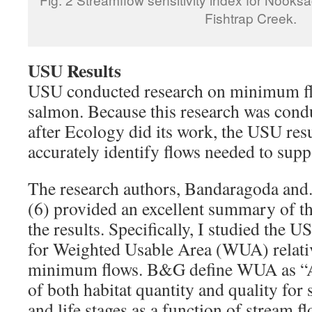
Fishtrap Creek.
USU Results
USU conducted research on minimum fl
salmon. Because this research was cond
after Ecology did its work, the USU resu
accurately identify flows needed to sup
The research authors, Bandaragoda an
(6) provided an excellent summary of th
the results. Specifically, I studied th
for Weighted Usable Area (WUA) relati
minimum flows. B&G define WUA as “A
of both habitat quantity and quality for s
and life stages as a function of stream