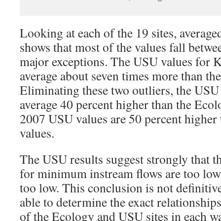
Looking at each of the 19 sites, average
shows that most of the values fall betwe
major exceptions. The USU values for K
average about seven times more than th
Eliminating these two outliers, the USU
average 40 percent higher than the Ecol
2007 USU values are 50 percent higher 
values.
The USU results suggest strongly that 
for minimum instream flows are too low
too low. This conclusion is not definitiv
able to determine the exact relationship
of the Ecology and USU sites in each w