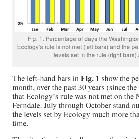
Fig. 1. Percentage of days the Washingto
Ecology’s rule is not met (left bars) and the per
levels set in the rule (right bars)
Fig. 1
The left-hand bars in
show the pe
month, over the past 30 years (since the
that Ecology’s rule was not met on the 
Ferndale. July through October stand ou
the levels set by Ecology much more tha
time.