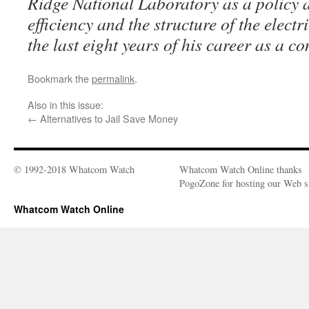
Ridge National Laboratory as a policy 
efficiency and the structure of the electr
the last eight years of his career as a co
Bookmark the
permalink
.
Also in this issue:
←
Alternatives to Jail Save Money
© 1992-2018 Whatcom Watch
Whatcom Watch Online thanks
PogoZone for hosting our Web si
Whatcom Watch Online