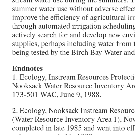
summer water use without adverse effects
improve the efficiency of agricultural ir
through automated irrigation schedulin
actively search for and develop new en
supplies, perhaps including water from 
being tested by the Birch Bay Water and
Endnotes
1. Ecology, Instream Resources Prote
Nooksack Water Resource Inventory Ar
173-501 WAC, June 9, 1988.
2. Ecology, Nooksack Instream Resourc
(Water Resource Inventory Area 1), Nov
completed in late 1985 and went into eff