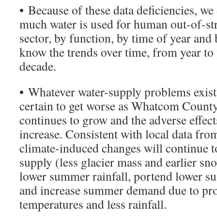
•
Because of these data deficiencies, w
much water is used for human out-of-st
sector, by function, by time of year and
know the trends over time, from year to
decade.
•
Whatever water-supply problems exist 
certain to get worse as Whatcom County
continues to grow and the adverse effect
increase. Consistent with local data fro
climate-induced changes will continue 
supply (less glacier mass and earlier s
lower summer rainfall, portend lower s
and increase summer demand due to proj
temperatures and less rainfall.