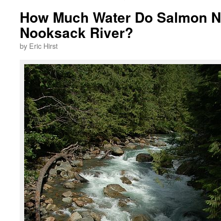
How Much Water Do Salmon Ne
Nooksack River?
by Eric Hirst