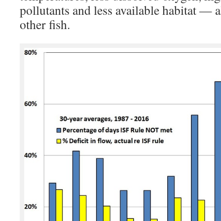
pollutants and less available habitat — 
other fish.