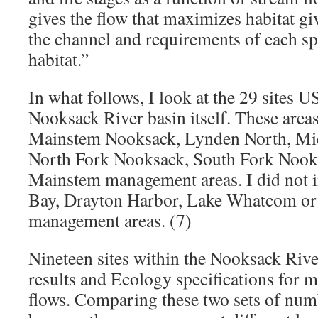
gives the flow that maximizes habitat gi
the channel and requirements of each sp
habitat.”
In what follows, I look at the 29 sites 
Nooksack River basin itself. These area
Mainstem Nooksack, Lynden North, Mi
North Fork Nooksack, South Fork Nook
Mainstem management areas. I did not 
Bay, Drayton Harbor, Lake Whatcom or
management areas. (7)
Nineteen sites within the Nooksack Riv
results and Ecology specifications for
flows. Comparing these two sets of num