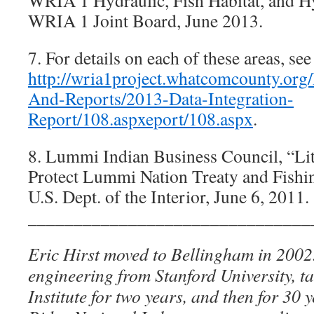
WRIA 1 Hydraulic, Fish Habitat, and 
WRIA 1 Joint Board, June 2013.
7. For details on each of these areas, see
http://wria1project.whatcomcounty.org/
And-Reports/2013-Data-Integration-
Report/108.aspxeport/108.aspx
.
8. Lummi Indian Business Council, “Lit
Protect Lummi Nation Treaty and Fishing
U.S. Dept. of the Interior, June 6, 2011.
_______________________________
Eric Hirst moved to Bellingham in 2002
engineering from Stanford University, t
Institute for two years, and then for 30