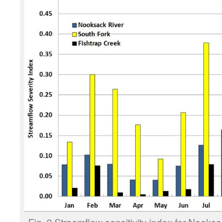
Fig. 2 Streamflow sensitivity index for Nooks