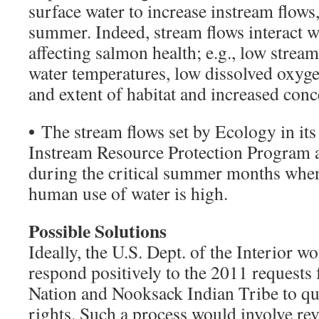
surface water to increase instream flows
summer. Indeed, stream flows interact wi
affecting salmon health; e.g., low stream
water temperatures, low dissolved oxygen
and extent of habitat and increased conc
•
The stream flows set by Ecology in it
Instream Resource Protection Program a
during the critical summer months when
human use of water is high.
Possible Solutions
Ideally, the U.S. Dept. of the Interior wou
respond positively to the 2011 request
Nation and Nooksack Indian Tribe to qua
rights. Such a process would involve rev