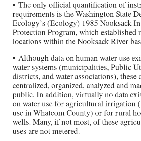
•
The only official quantification of ins
requirements is the Washington State D
Ecology’s (Ecology) 1985 Nooksack In
Protection Program, which established
locations within the Nooksack River bas
•
Although data on human water use exis
water systems (municipalities, Public Uti
districts, and water associations), these
centralized, organized, analyzed and mad
public. In addition, virtually no data ex
on water use for agricultural irrigation (
use in Whatcom County) or for rural h
wells. Many, if not most, of these agricu
uses are not metered.