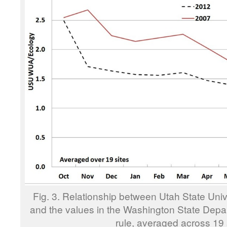
Fig. 3. Relationship between Utah State Un
and the values in the Washington State Depa
rule, averaged across 19 