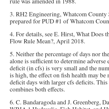
rule was amended in 1988.
3. RH2 Engineering, Whatcom County S
prepared for PUD #1 of Whatcom Count
4. For details, see E. Hirst, What Does
Flow Rule Mean?, April 2018.
5. Neither the percentage of days nor the
alone is sufficient to determine adverse e
deficit (in cfs) is very small and the num
is high, the effect on fish health may be
deficit days with larger cfs deficits. Thi
combines both effects.
6. C. Bandaragoda and J. Greenberg, Dat