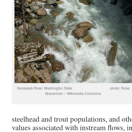
Nooksack River, Washington State photo: Rose
Braverman – Wikimedia Commons
steelhead and trout populations, and oth
values associated with instream flows, i