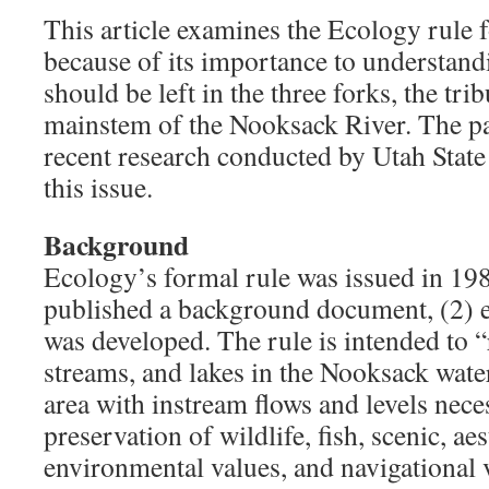
This article examines the Ecology rule 
because of its importance to understan
should be left in the three forks, the tri
mainstem of the Nooksack River. The pa
recent research conducted by Utah Stat
this issue.
Background
Ecology’s formal rule was issued in 198
published a background document, (2) e
was developed. The rule is intended to “r
streams, and lakes in the Nooksack wate
area with instream flows and levels nece
preservation of wildlife, fish, scenic, ae
environmental values, and navigational v