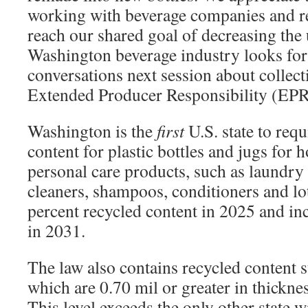
working with beverage companies and re
reach our shared goal of decreasing the 
Washington beverage industry looks for
conversations next session about collect
Extended Producer Responsibility (EPR
Washington is the
first
U.S. state to re
content for plastic bottles and jugs for
personal care products, such as laundry 
cleaners, shampoos, conditioners and lot
percent recycled content in 2025 and in
in 2031.
The law also contains recycled content s
which are 0.70 mil or greater in thickne
This level exceeds the only other state w