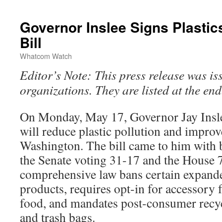
Governor Inslee Signs Plastic
Bill
Whatcom Watch
Editor’s Note: This press release was is
organizations. They are listed at the end
On Monday, May 17, Governor Jay Insl
will reduce plastic pollution and improv
Washington. The bill came to him with 
the Senate voting 31-17 and the House 
comprehensive law bans certain expand
products, requires opt-in for accessory 
food, and mandates post-consumer recyc
and trash bags.