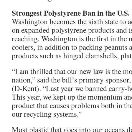
Strongest Polystyrene Ban in the U.S.
Washington becomes the sixth state to a
on expanded polystyrene products and is
reaching. Washington is the first in the
coolers, in addition to packing peanuts 
products such as hinged clamshells, plat
“I am thrilled that our new law is the m
nation,” said the bill’s primary sponso
(D-Kent). “Last year we banned carry-ho
This year, we kept up the momentum an
product that causes problems both in th
our recycling systems.”
Most plastic that goes into our oceans d