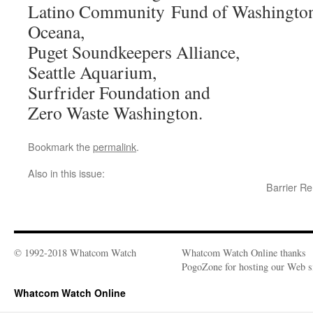
Latino Community Fund of Washingto
Oceana,
Puget Soundkeepers Alliance,
Seattle Aquarium,
Surfrider Foundation and
Zero Waste Washington.
Bookmark the
permalink
.
Also in this issue:
Barrier R
© 1992-2018 Whatcom Watch
Whatcom Watch Online thanks
PogoZone for hosting our Web si
Whatcom Watch Online