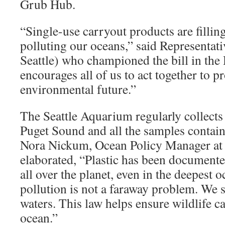
Grub Hub.
“Single-use carryout products are filling
polluting our oceans,” said Representat
Seattle) who championed the bill in the
encourages all of us to act together to 
environmental future.”
The Seattle Aquarium regularly collect
Puget Sound and all the samples contain 
Nora Nickum, Ocean Policy Manager at
elaborated, “Plastic has been documente
all over the planet, even in the deepest o
pollution is not a faraway problem. We se
waters. This law helps ensure wildlife ca
ocean.”