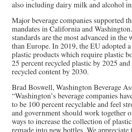
also including dairy milk and alcohol in
Major beverage companies supported the
mandates in California and Washington.
standards are the most advanced in the 
than Europe. In 2019, the EU adopted a 
plastic products which require plastic bot
25 percent recycled plastic by 2025 and 
recycled content by 2030.
Brad Boswell, Washington Beverage Ass
“Washington’s beverage companies have
to be 100 percent recyclable and feel st
and government should work together on 
ways to increase the collection of plastic
remade into new bottles. We appreciate t