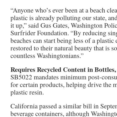
“Anyone who’s ever been at a beach c
plastic is already polluting our state, an
it up,” said Gus Gates, Washington Pol
Surfrider Foundation. “By reducing sing
beaches can start being less of a plast
restored to their natural beauty that is s
countless Washingtonians.”
Requires Recycled Content in Bottles
SB5022 mandates minimum post-consum
for certain products, helping drive the 
plastic resin.
California passed a similar bill in Sept
beverage containers, although Washingt