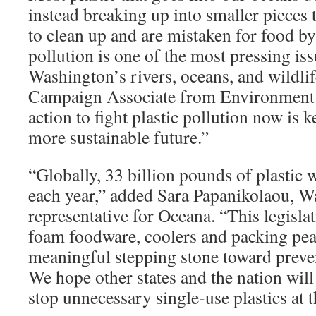
instead breaking up into smaller pieces 
to clean up and are mistaken for food by 
pollution is one of the most pressing is
Washington’s rivers, oceans, and wildli
Campaign Associate from Environment
action to fight plastic pollution now is
more sustainable future.”
“Globally, 33 billion pounds of plastic 
each year,” added Sara Papanikolaou, W
representative for Oceana. “This legislat
foam foodware, coolers and packing pea
meaningful stepping stone toward preven
We hope other states and the nation will
stop unnecessary single-use plastics at t