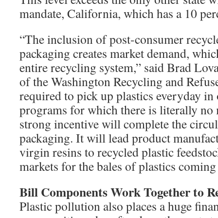
mandate, California, which has a 10 per
“The inclusion of post-consumer recycle
packaging creates market demand, which
entire recycling system,” said Brad Lov
of the Washington Recycling and Refuse
required to pick up plastics everyday in
programs for which there is literally no
strong incentive will complete the circu
packaging. It will lead product manufac
virgin resins to recycled plastic feedst
markets for the bales of plastics coming 
Bill Components Work Together to R
Plastic pollution also places a huge fina