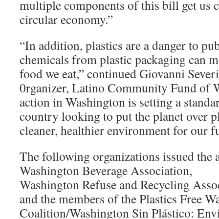
multiple components of this bill get us c
circular economy.”
“In addition, plastics are a danger to pub
chemicals from plastic packaging can ma
food we eat,” continued Giovanni Severi
0rganizer, Latino Community Fund of W
action in Washington is setting a standar
country looking to put the planet over pl
cleaner, healthier environment for our f
The following organizations issued the a
Washington Beverage Association,
Washington Refuse and Recycling Assoc
and the members of the Plastics Free W
Coalition/Washington Sin Plástico: En