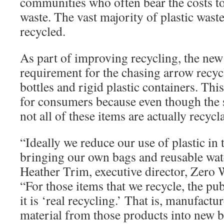
communities who often bear the costs to
waste. The vast majority of plastic waste
recycled.
As part of improving recycling, the new
requirement for the chasing arrow recyc
bottles and rigid plastic containers. Th
for consumers because even though the 
not all of these items are actually recycl
“Ideally we reduce our use of plastic in t
bringing our own bags and reusable wate
Heather Trim, executive director, Zero
“For those items that we recycle, the pu
it is ‘real recycling.’ That is, manufactu
material from those products into new b