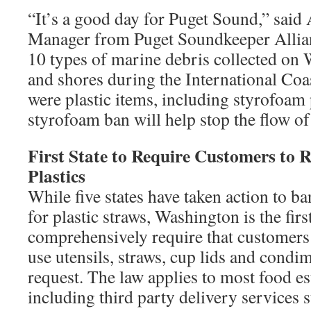
“It’s a good day for Puget Sound,” said 
Manager from Puget Soundkeeper Allian
10 types of marine debris collected on
and shores during the International Coa
were plastic items, including styrofoa
styrofoam ban will help stop the flow of 
First State to Require Customers to 
Plastics
While five states have taken action to ba
for plastic straws, Washington is the first
comprehensively require that customers
use utensils, straws, cup lids and condi
request. The law applies to most food e
including third party delivery services