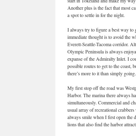
start in Tokeland and make my way nor
Another plus is the fact that most ca
a spot to settle in for the night.
I always try to figure a best way to
immediate thought is to avoid the wh
Everett-Seattle-Tacoma corridor. Alth
Olympic Peninsula is always enjoyab
expanse of the Admiralty Inlet. I co
possible routes to get to the coast, b
there’s more to it than simply going.
My first stop off the road was Westp
Harbor. The marina there always h
simultaneously. Commercial and chart
usual array of recreational crabbers
always smile when I first open the
lions that also find the harbor attrac