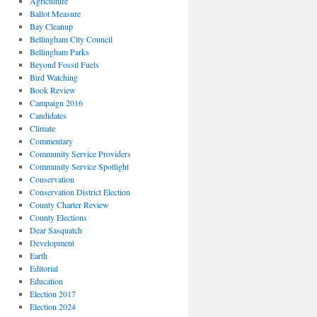
Agriculture
Ballot Measure
Bay Cleanup
Bellingham City Council
Bellingham Parks
Beyond Fossil Fuels
Bird Watching
Book Review
Campaign 2016
Candidates
Climate
Commentary
Community Service Providers
Community Service Spotlight
Conservation
Conservation District Election
County Charter Review
County Elections
Dear Sasquatch
Development
Earth
Editorial
Education
Election 2017
Election 2024