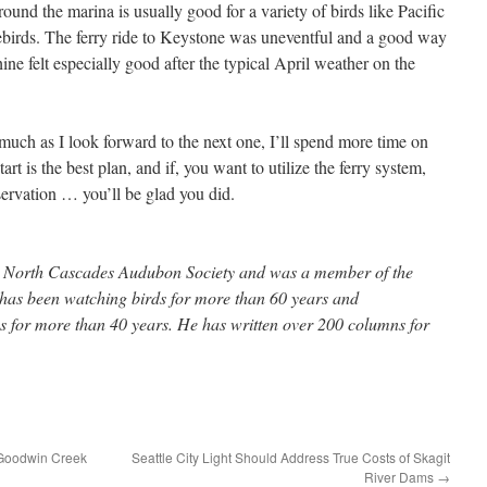
und the marina is usually good for a variety of birds like Pacific
orebirds. The ferry ride to Keystone was uneventful and a good way
ine felt especially good after the typical April weather on the
s much as I look forward to the next one, I’ll spend more time on
rt is the best plan, and if, you want to utilize the ferry system,
ervation … you’ll be glad you did.
the North Cascades Audubon Society and was a member of the
e has been watching birds for more than 60 years and
 for more than 40 years. He has written over 200 columns for
 Goodwin Creek
Seattle City Light Should Address True Costs of Skagit
River Dams
→