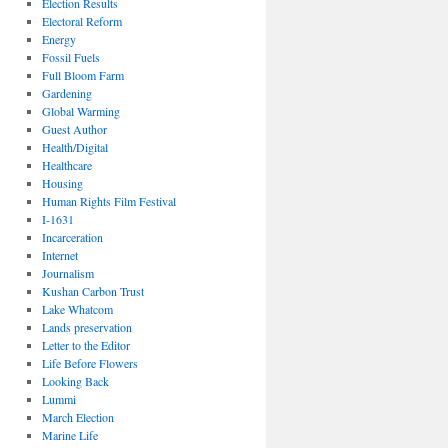
Election Results
Electoral Reform
Energy
Fossil Fuels
Full Bloom Farm
Gardening
Global Warming
Guest Author
Health/Digital
Healthcare
Housing
Human Rights Film Festival
I-1631
Incarceration
Internet
Journalism
Kushan Carbon Trust
Lake Whatcom
Lands preservation
Letter to the Editor
Life Before Flowers
Looking Back
Lummi
March Election
Marine Life