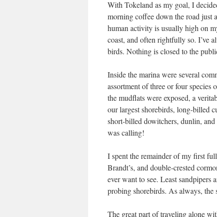
With Tokeland as my goal, I decided 
morning coffee down the road just aft
human activity is usually high on my
coast, and often rightfully so. I’ve 
birds. Nothing is closed to the publ
Inside the marina were several com
assortment of three or four species 
the mudflats were exposed, a veritabl
our largest shorebirds, long-billed
short-billed dowitchers, dunlin, an
was calling!
I spent the remainder of my first fu
Brandt’s, and double-crested cormora
ever want to see. Least sandpipers a
probing shorebirds. As always, the
The great part of traveling alone wit