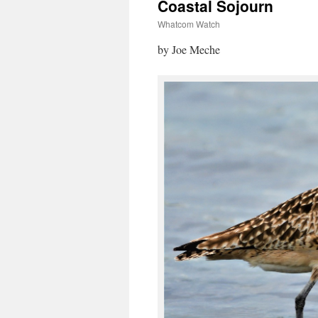
Coastal Sojourn
Whatcom Watch
by Joe Meche