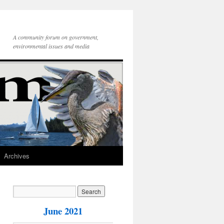
A community forum on government,
environmental issues and media
Archives
June 2021