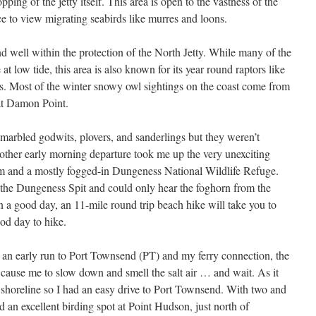
ping of the jetty itself. This area is open to the vastness of the
e to view migrating seabirds like murres and loons.
d well within the protection of the North Jetty. While many of the
t low tide, this area is also known for its year round raptors like
s. Most of the winter snowy owl sightings on the coast come from
 at Damon Point.
 marbled godwits, plovers, and sanderlings but they weren’t
other early morning departure took me up the very unexciting
m and a mostly fogged-in Dungeness National Wildlife Refuge.
f the Dungeness Spit and could only hear the foghorn from the
a good day, an 11-mile round trip beach hike will take you to
ood day to hike.
r an early run to Port Townsend (PT) and my ferry connection, the
 cause me to slow down and smell the salt air … and wait. As it
 shoreline so I had an easy drive to Port Townsend. With two and
d an excellent birding spot at Point Hudson, just north of