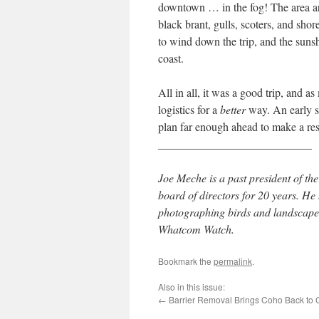
downtown … in the fog! The area aro
black brant, gulls, scoters, and sh
to wind down the trip, and the sunsh
coast.
All in all, it was a good trip, and a
logistics for a
better
way. An early sta
plan far enough ahead to make a res
___________________________
Joe Meche is a past president of 
board of directors for 20 years. H
photographing birds and landscapes
Whatcom Watch.
Bookmark the
permalink
.
Also in this issue:
←
Barrier Removal Brings Coho Back to