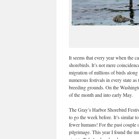
It seems that every year when the cal
shorebirds. It’s not mere coincidenc
migration of millions of birds along
numerous festivals in every state as
breeding grounds. On the Washington
of the month and into early May.
The Gray’s Harbor Shorebird Festiva
to go the week before. It’s simila
fewer humans! For the past couple o
pilgrimage. This year I found the ti