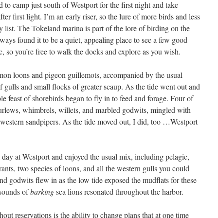
to camp just south of Westport for the first night and take
er first light. I’m an early riser, so the lure of more birds and less
 list. The Tokeland marina is part of the lore of birding on the
always found it to be a quiet, appealing place to see a few good
ic, so you’re free to walk the docks and explore as you wish.
mon loons and pigeon guillemots, accompanied by the usual
of gulls and small flocks of greater scaup. As the tide went out and
e feast of shorebirds began to fly in to feed and forage. Four of
 curlews, whimbrels, willets, and marbled godwits, mingled with
d western sandpipers. As the tide moved out, I did, too …Westport
ll day at Westport and enjoyed the usual mix, including pelagic,
nts, two species of loons, and all the western gulls you could
nd godwits flew in as the low tide exposed the mudflats for these
 sounds of
barking
sea lions resonated throughout the harbor.
hout reservations is the ability to change plans that at one time