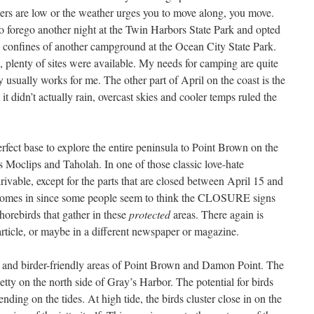
rs are low or the weather urges you to move along, you move.
 forego another night at the Twin Harbors State Park and opted
e confines of another campground at the Ocean City State Park.
plenty of sites were available. My needs for camping are quite
ny usually works for me. The other part of April on the coast is the
t didn’t actually rain, overcast skies and cooler temps ruled the
rfect base to explore the entire peninsula to Point Brown on the
s Moclips and Taholah. In one of those classic love-hate
drivable, except for the parts that are closed between April 15 and
t comes in since some people seem to think the CLOSURE signs
horebirds that gather in these
protected
areas. There again is
 article, or maybe in a different newspaper or magazine.
d and birder-friendly areas of Point Brown and Damon Point. The
Jetty on the north side of Gray’s Harbor. The potential for birds
nding on the tides. At high tide, the birds cluster close in on the