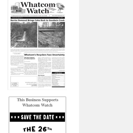
This Business Supports
Whatcom Watch