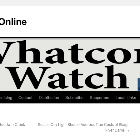
Online
rtising
Contact
Distribution
Subscribe
Supporters
Local Links
 Goodwin Creek
Seattle City Light Should Address True Costs of Skagit
River Dams
→