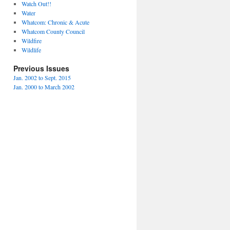
Watch Out!!
Water
Whatcom: Chronic & Acute
Whatcom County Council
Wildfire
Wildlife
Previous Issues
Jan. 2002 to Sept. 2015
Jan. 2000 to March 2002