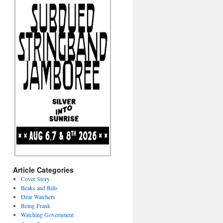
Article Categories
Cover Story
Beaks and Bills
Dear Watchers
Being Frank
Watching Government