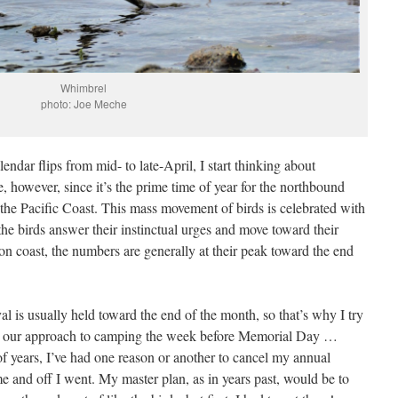
Whimbrel
photo: Joe Meche
endar flips from mid- to late-April, I start thinking about
e, however, since it’s the prime time of year for the northbound
 the Pacific Coast. This mass movement of birds is celebrated with
 the birds answer their instinctual urges and move toward their
 coast, the numbers are generally at their peak toward the end
l is usually held toward the end of the month, so that’s why I try
r to our approach to camping the week before Memorial Day …
f years, I’ve had one reason or another to cancel my annual
me and off I went. My master plan, as in years past, would be to