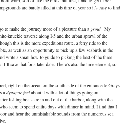
thward, sort of like the birds, but first, I had to get there!
mpgrounds are barely filled at this time of year so it’s easy to find
 go to make the journey more of a pleasure than a
grind
.
My
ite-knuckle traverse along I-5 and the urban sprawl of the
ough this is the more expeditious route, a ferry ride to the
le, as well as an opportunity to pick up a few seabirds in the
uld write a small how-to guide to picking the best of the three
ut I’ll save that for a later date. There’s also the time element, so
ort, right on the ocean on the south side of the entrance to Grays
as a
dynamic feel
about it with a lot of things going on
er fishing boats are in and out of the harbor, along with the
 who seem to spend entire days with dinner in mind. I find that I
 door and hear the unmistakable sounds from the numerous sea
tive.