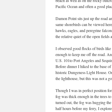
beach as well as on the rocky outcrop
Pacific Ocean and often a good plac
Damon Point sits just up the road an
same shorebirds can be viewed here a
hawks, eagles, and peregrine falcon
the relative quiet of the open fields
I observed good flocks of birds like
enough to keep me off the road. An
U.S. 101to Port Angeles and Sequi
Before dinner I hiked to the base o
historic Dungeness Light House. On 
the lighthouse, but this was not a g
Though I was in perfect position fo
fog was thick enough in the trees to
turned out, the fog was hugging the
half hours before my ferry, I explore