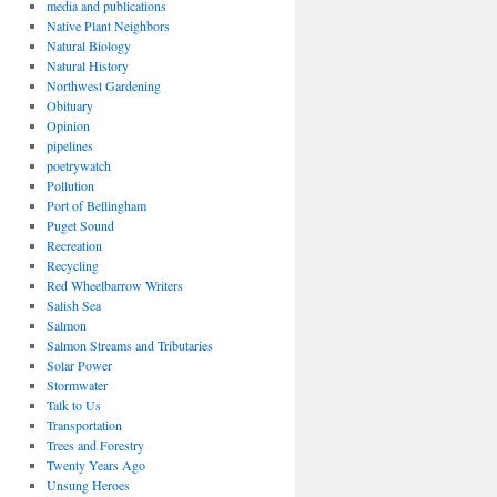
media and publications
Native Plant Neighbors
Natural Biology
Natural History
Northwest Gardening
Obituary
Opinion
pipelines
poetrywatch
Pollution
Port of Bellingham
Puget Sound
Recreation
Recycling
Red Wheelbarrow Writers
Salish Sea
Salmon
Salmon Streams and Tributaries
Solar Power
Stormwater
Talk to Us
Transportation
Trees and Forestry
Twenty Years Ago
Unsung Heroes