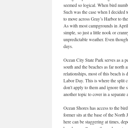
seemed so logical. When bird numbe
Such was the case when I decided to
to move across Gray’s Harbor to th
As with most campgrounds in April, 
simple, so just a little nook or cran
unpredictable weather. Even though i
days.
Ocean City State Park serves as a pe
south and the beaches as far north a
relationships, most of this beach is 
Labor Day. This is where the spli
don’t apply to them and ignore the s
another topic to cover in a separate
Ocean Shores has access to the bir
former sits at the base of the North 
here can be staggering at times, depe