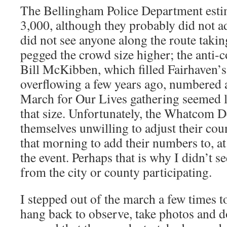
The Bellingham Police Department estim
3,000, although they probably did not a
did not see anyone along the route takin
pegged the crowd size higher; the anti-c
Bill McKibben, which filled Fairhaven’s
overflowing a few years ago, numbered 
March for Our Lives gathering seemed l
that size. Unfortunately, the Whatcom 
themselves unwilling to adjust their co
that morning to add their numbers to, at
the event. Perhaps that is why I didn’t se
from the city or county participating.
I stepped out of the march a few times 
hang back to observe, take photos and d