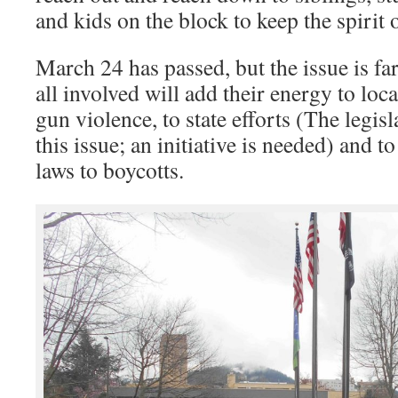
and kids on the block to keep the spirit
March 24 has passed, but the issue is far
all involved will add their energy to loca
gun violence, to state efforts (The legis
this issue; an initiative is needed) and t
laws to boycotts.