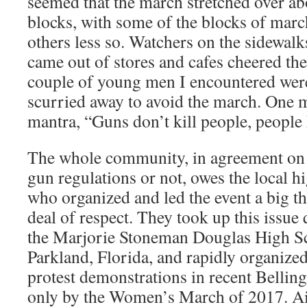
seemed that the march stretched over 
blocks, with some of the blocks of marc
others less so. Watchers on the sidewal
came out of stores and cafes cheered th
couple of young men I encountered wer
scurried away to avoid the march. One 
mantra, “Guns don’t kill people, people 
The whole community, in agreement on t
gun regulations or not, owes the local h
who organized and led the event a big t
deal of respect. They took up this issue 
the Marjorie Stoneman Douglas High S
Parkland, Florida, and rapidly organized
protest demonstrations in recent Bellin
only by the Women’s March of 2017. A