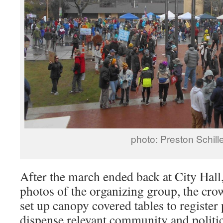
photo: Preston Schill
After the march ended back at City Hall
photos of the organizing group, the cro
set up canopy covered tables to register 
dispense relevant community and politi