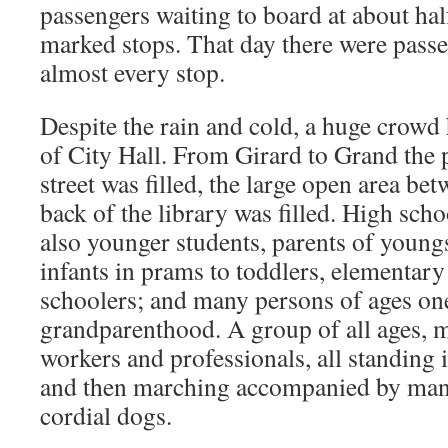
passengers waiting to board at about half
marked stops. That day there were passe
almost every stop.
Despite the rain and cold, a huge crowd
of City Hall. From Girard to Grand the p
street was filled, the large open area be
back of the library was filled. High scho
also younger students, parents of young
infants in prams to toddlers, elementar
schoolers; and many persons of ages on
grandparenthood. A group of all ages, ma
workers and professionals, all standing i
and then marching accompanied by man
cordial dogs.