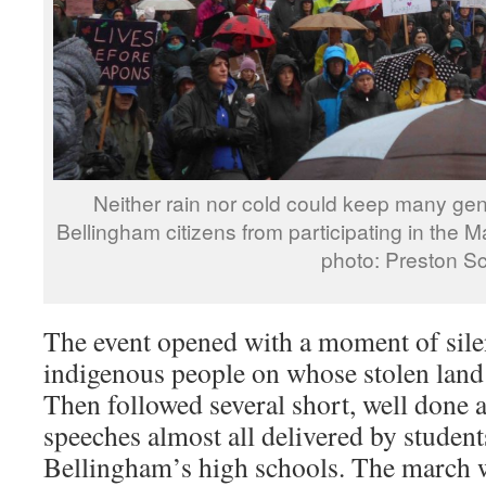
Neither rain nor cold could keep many ge
Bellingham citizens from participating in 
photo: Preston Schi
The event opened with a moment of sile
indigenous people on whose stolen land
Then followed several short, well done
speeches almost all delivered by studen
Bellingham’s high schools. The march w