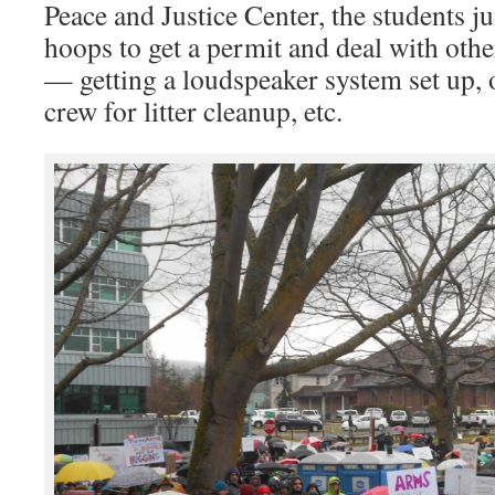
Peace and Justice Center, the students
hoops to get a permit and deal with othe
— getting a loudspeaker system set up, 
crew for litter cleanup, etc.