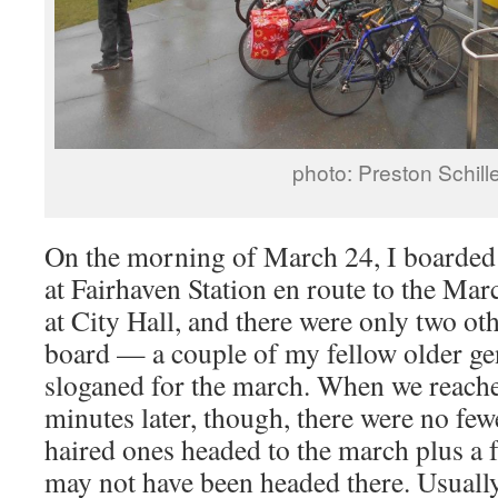
photo: Preston Schill
On the morning of March 24, I boarde
at Fairhaven Station en route to the Mar
at City Hall, and there were only two ot
board — a couple of my fellow older ge
sloganed for the march. When we reac
minutes later, though, there were no few
haired ones headed to the march plus a
may not have been headed there. Usual