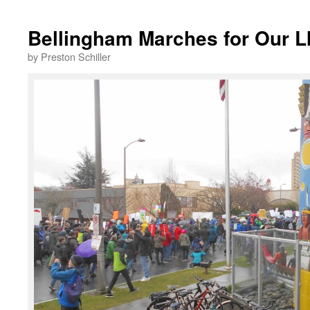
Bellingham Marches for Our L
by Preston Schiller