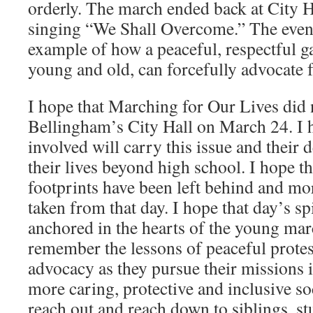
orderly. The march ended back at City H
singing “We Shall Overcome.” The event
example of how a peaceful, respectful ga
young and old, can forcefully advocate f
I hope that Marching for Our Lives did 
Bellingham’s City Hall on March 24. I h
involved will carry this issue and their 
their lives beyond high school. I hope t
footprints have been left behind and m
taken from that day. I hope that day’s sp
anchored in the hearts of the young mar
remember the lessons of peaceful protes
advocacy as they pursue their missions in
more caring, protective and inclusive soc
reach out and reach down to siblings, st