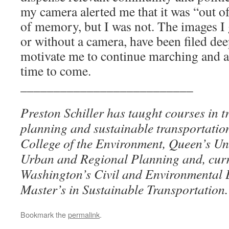
my camera alerted me that it was “out o
of memory, but I was not. The images I 
or without a camera, have been filed dee
motivate me to continue marching and a
time to come.
__________________________
Preston Schiller has taught courses in t
planning and sustainable transportati
College of the Environment, Queen’s Uni
Urban and Regional Planning and, curren
Washington’s Civil and Environmental 
Master’s in Sustainable Transportation.
Bookmark the
permalink
.