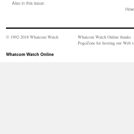
Also in this issue:
How 
© 1992-2018 Whatcom Watch
Whatcom Watch Online thanks
PogoZone for hosting our Web si
Whatcom Watch Online