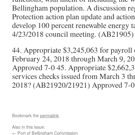
Bellingham population. A discussion re
Protection action plan update and action
develop 100 percent renewable energy ta
4/23/2018 council meeting. (AB21905)
44. Appropriate $3,245,063 for payroll
February 24, 2018 through March 9, 
Approved 7-0 45. Appropriate $2,662,3
services checks issued from March 3 t
2018? (AB21920/21921) Approved 7-0
Bookmark the
permalink
.
Also in this issue:
←
Port of Bellingham Commission