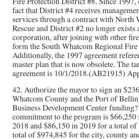
Fire Protection District #8. Since 1997,
fact that District #4 receives managemen
services through a contract with North
Rescue and District #2 no longer exists 
corporation, after joining with other fire
form the South Whatcom Regional Fire 
Additionally, the 1997 agreement referen
master plan that is now obsolete. The tar
agreement is 10/1/2018.(AB21915) Ap
42. Authorize the mayor to sign an $23
Whatcom County and the Port of Bell
Business Development Center funding? T
commitment to the program is $66,250 
2018 and $86,150 in 2019 for a total o
total of $974,845 for the city, county an