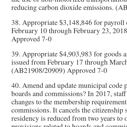
reducing carbon dioxide emissions. (
38. Appropriate $3,148,846 for payroll
February 10 through February 23, 201
Approved 7-0
39. Appropriate $4,903,983 for goods a
issued from February 17 through March
(AB21908/20909) Approved 7-0
40. Amend and update municipal code pr
boards and commissions? In 2017, staff
changes to the membership requirements
commissions. It cancels the citizenship s
residency is reduced from two years to
provisions related to boards and commis