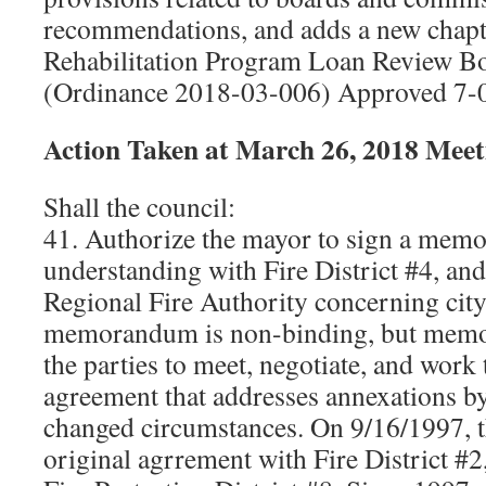
recommendations, and adds a new chapt
Rehabilitation Program Loan Review 
(Ordinance 2018-03-006) Approved 7-
Action Taken at March 26, 2018
Meet
Shall the council:
41. Authorize the mayor to sign a mem
understanding with Fire District #4, a
Regional Fire Authority concerning cit
memorandum is non-binding, but memori
the parties to meet, negotiate, and work
agreement that addresses annexations by 
changed circumstances. On 9/16/1997, th
original agrrement with Fire District #2,