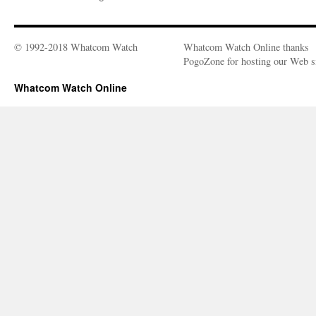
© 1992-2018 Whatcom Watch
Whatcom Watch Online thanks
PogoZone for hosting our Web si
Whatcom Watch Online