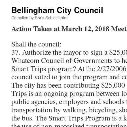
Bellingham City Council
Compiled by Boris Schleinkofer
Action Taken at March 12, 2018 Meet
Shall the council:
37. Authorize the mayor to sign a $25,
Whatcom Council of Governments to h
Smart Trips program? At the 2/27/2006 
council voted to join the program and c
The city has been contributing $25,000
Trips is an ongoing program between l
public agencies, employers and schools
transportation by walking, bicycling, sh
the bus. The Smart Trips Program is a k
the use of non-motorized transportation