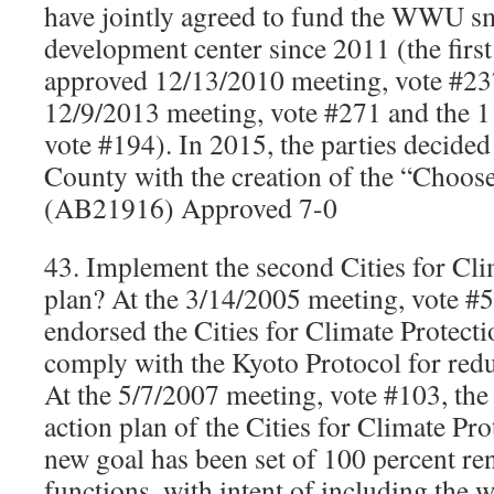
have jointly agreed to fund the WWU sm
development center since 2011 (the firs
approved 12/13/2010 meeting, vote #237
12/9/2013 meeting, vote #271 and the 
vote #194). In 2015, the parties decid
County with the creation of the “Choo
(AB21916) Approved 7-0
43. Implement the second Cities for Cli
plan? At the 3/14/2005 meeting, vote #5
endorsed the Cities for Climate Protect
comply with the Kyoto Protocol for red
At the 5/7/2007 meeting, vote #103, the
action plan of the Cities for Climate Pr
new goal has been set of 100 percent re
functions, with intent of including the 