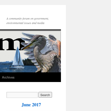
A community forum on government,
environmental issues and media
Archives
June 2017