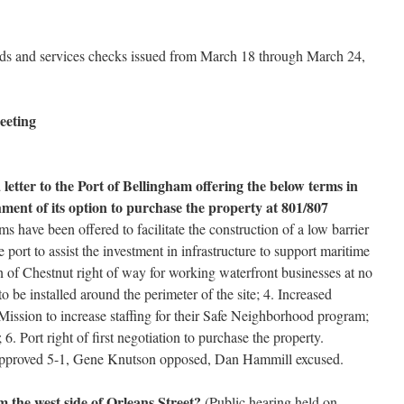
ds and services checks issued from March 18 through March 24,
eeting
letter to the Port of Bellingham offering the below terms in
hment of its option to purchase the property at 801/807
s have been offered to facilitate the construction of a low barrier
 port to assist the investment in infrastructure to support maritime
n of Chestnut right of way for working waterfront businesses at no
to be installed around the perimeter of the site; 4. Increased
 Mission to increase staffing for their Safe Neighborhood program;
; 6. Port right of first negotiation to purchase the property.
Approved 5-1, Gene Knutson opposed, Dan Hammill excused.
 the west side of Orleans Street?
(Public hearing held on