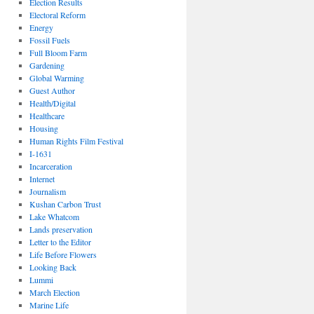
Election Results
Electoral Reform
Energy
Fossil Fuels
Full Bloom Farm
Gardening
Global Warming
Guest Author
Health/Digital
Healthcare
Housing
Human Rights Film Festival
I-1631
Incarceration
Internet
Journalism
Kushan Carbon Trust
Lake Whatcom
Lands preservation
Letter to the Editor
Life Before Flowers
Looking Back
Lummi
March Election
Marine Life