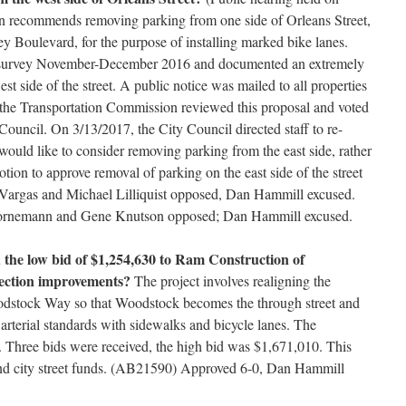
n recommends removing parking from one side of Orleans Street,
y Boulevard, for the purpose of installing marked bike lanes.
 survey November-December 2016 and documented an extremely
est side of the street. A public notice was mailed to all properties
, the Transportation Commission reviewed this proposal and voted
ouncil. On 3/13/2017, the City Council directed staff to re-
would like to consider removing parking from the east side, rather
otion to approve removal of parking on the east side of the street
y Vargas and Michael Lilliquist opposed, Dan Hammill excused.
ornemann and Gene Knutson opposed; Dan Hammill excused.
 the low bid of $1,254,630 to Ram Construction of
ection improvements?
The project involves realigning the
oodstock Way so that Woodstock becomes the through street and
l arterial standards with sidewalks and bicycle lanes. The
. Three bids were received, the high bid was $1,671,010. This
 and city street funds. (AB21590) Approved 6-0, Dan Hammill