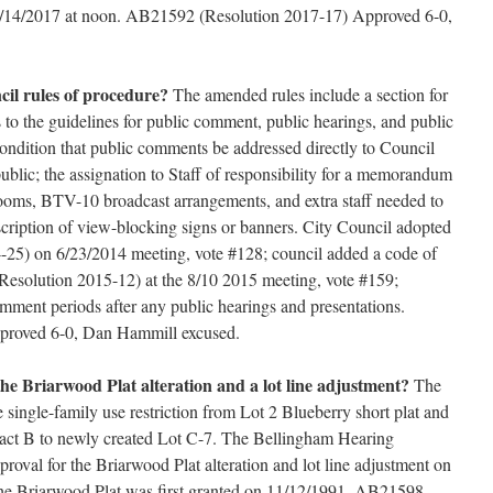
 6/14/2017 at noon. AB21592 (Resolution 2017-17) Approved 6-0,
il rules of procedure?
The amended rules include a section for
 to the guidelines for public comment, public hearings, and public
condition that public comments be addressed directly to Council
ublic; the assignation to Staff of responsibility for a memorandum
rooms, BTV-10 broadcast arrangements, and extra staff needed to
oscription of view-blocking signs or banners. City Council adopted
4-25) on 6/23/2014 meeting, vote #128; council added a code of
 (Resolution 2015-12) at the 8/10 2015 meeting, vote #159;
mment periods after any public hearings and presentations.
roved 6-0, Dan Hammill excused.
the Briarwood Plat alteration and a lot line adjustment?
The
 single-family use restriction from Lot 2 Blueberry short plat and
Tract B to newly created Lot C-7. The Bellingham Hearing
roval for the Briarwood Plat alteration and lot line adjustment on
 the Briarwood Plat was first granted on 11/12/1991. AB21598