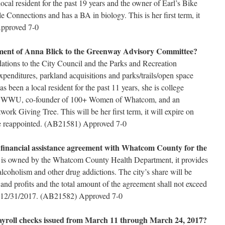
local resident for the past 19 years and the owner of Earl’s Bike
 Connections and has a BA in biology. This is her first term, it
Approved 7-0
ment of Anna Blick to the Greenway Advisory Committee?
ions to the City Council and the Parks and Recreation
enditures, parkland acquisitions and parks/trails/open space
 been a local resident for the past 11 years, she is college
 at WWU, co-founder of 100+ Women of Whatcom, and an
ork Giving Tree. This will be her first term, it will expire on
e reappointed. (AB21581) Approved 7-0
a financial assistance agreement with Whatcom County for the
y is owned by the Whatcom County Health Department, it provides
lcoholism and other drug addictions. The city’s share will be
and profits and the total amount of the agreement shall not exceed
n 12/31/2017. (AB21582) Approved 7-0
payroll checks issued from March 11 through March 24, 2017?