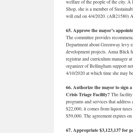
welfare of the people of the city. A 
Shop, she is a member of Sustainable
will end on 4/4/2020. (AB21580) 
65. Approve the mayor’s appoint
The committee provides recommendat
Department about Greenway levy exp
development projects. Anna Blick has
registrar and curriculum manager
organizer of Bellingham support netw
4/10/2020 at which time she may b
66. Authorize the mayor to sign 
Crisis Triage Facility?
The facilit
programs and services that address a
$22,000, it comes from liquor taxes 
$59,000. The agreement expires o
67. Appropriate $3,123,137 for 