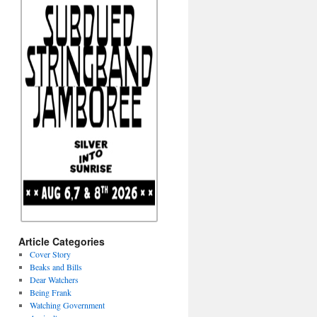
Article Categories
Cover Story
Beaks and Bills
Dear Watchers
Being Frank
Watching Government