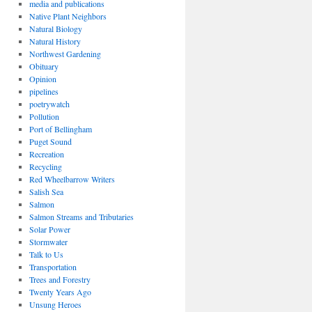
media and publications
Native Plant Neighbors
Natural Biology
Natural History
Northwest Gardening
Obituary
Opinion
pipelines
poetrywatch
Pollution
Port of Bellingham
Puget Sound
Recreation
Recycling
Red Wheelbarrow Writers
Salish Sea
Salmon
Salmon Streams and Tributaries
Solar Power
Stormwater
Talk to Us
Transportation
Trees and Forestry
Twenty Years Ago
Unsung Heroes