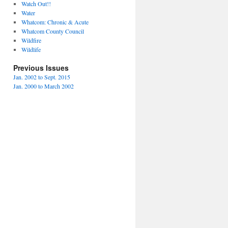
Watch Out!!
Water
Whatcom: Chronic & Acute
Whatcom County Council
Wildfire
Wildlife
Previous Issues
Jan. 2002 to Sept. 2015
Jan. 2000 to March 2002