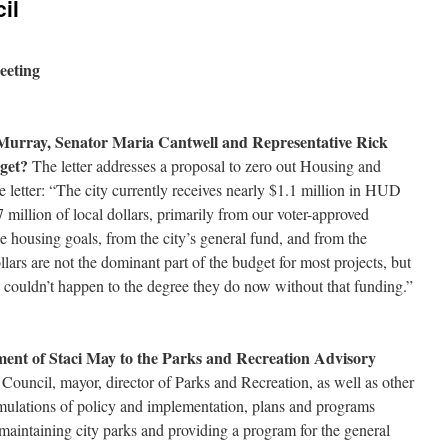
il
eeting
y Murray, Senator Maria Cantwell and Representative Rick
get?
The letter addresses a proposal to zero out Housing and
letter: “The city currently receives nearly $1.1 million in HUD
 million of local dollars, primarily from our voter-approved
e housing goals, from the city’s general fund, and from the
llars are not the dominant part of the budget for most projects, but
ly couldn’t happen to the degree they do now without that funding.”
ment of Staci May to the Parks and Recreation Advisory
Council, mayor, director of Parks and Recreation, as well as other
rmulations of policy and implementation, plans and programs
f maintaining city parks and providing a program for the general