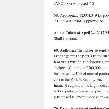
(AB21583) Approved 7-0
68. Appropriate $2,004,049 for goo
2017? (AB21584) Approved 7-0
Action Taken at April 24, 2017 M
Shall the council:
69. Authorize the mayor to send a 
exchange for the port’s relinquis
Roeder Avenue?
The following term
shelter:1. Contribute $300,000 to the
businesses; 2. Use of unused portio
cost to the Port; 3. Security fencing 
financial support to the Lighthouse
5. Port participation in site planning
(Discussed in Executive Session) 
70. Remove on-street parking from