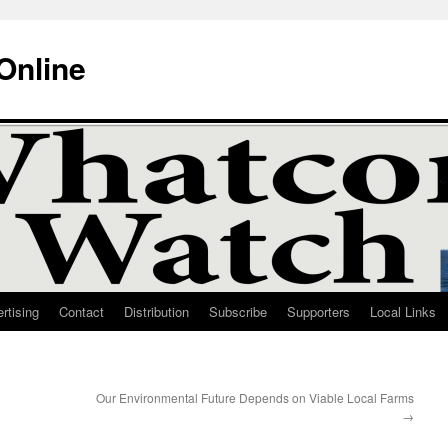
Online
rtising
Contact
Distribution
Subscribe
Supporters
Local Links
Our Environmental Future Depends on Viable Local Farms
→