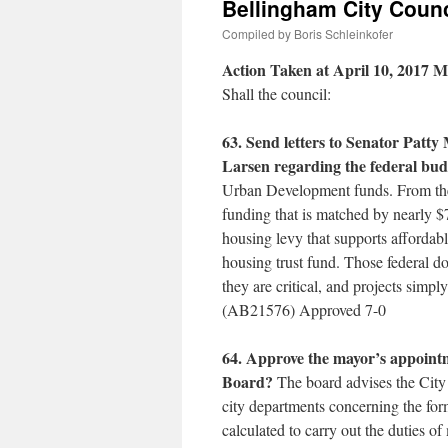
Bellingham City Counc
Compiled by Boris Schleinkofer
Action Taken at April 10, 2017 M
Shall the council:
63. Send letters to Senator Patt
Larsen regarding the federal bud
Urban Development funds. From the 
funding that is matched by nearly $7
housing levy that supports affordabl
housing trust fund. Those federal do
they are critical, and projects simp
(AB21576) Approved 7-0
64. Approve the mayor’s appoint
Board?
The board advises the City 
city departments concerning the fo
calculated to carry out the duties o