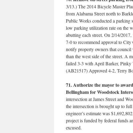
3/13.) The 2014 Bicycle Master Pla
from Alabama Street north to Barkle
Public Works conducted a parking
low parking utilization rate on the w
abutting each street. On 2/14/2017
7-0 to recommend approval to City C
notify property owners that council 
than the west side of the street. A m
failed 3-3 with April Barker, Pink
(AB21517) Approved 4-2, Terry B
71. Authorize the mayor to award
Bellingham for Woodstock Inters
intersection at James Street and W
the intersection is brought up to ful
engineer’s estimate was $1,692,802
project is funded by federal funds
excused.