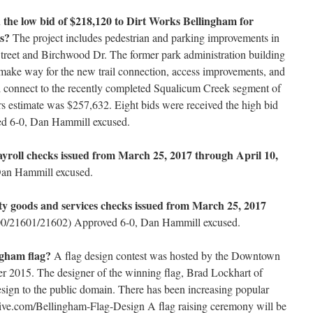
 the low bid of $218,120 to Dirt Works Bellingham for
s?
The project includes pedestrian and parking improvements in
reet and Birchwood Dr. The former park administration building
make way for the new trail connection, access improvements, and
will connect to the recently completed Squalicum Creek segment of
rs estimate was $257,632. Eight bids were received the high bid
d 6-0, Dan Hammill excused.
ayroll checks issued from March 25, 2017 through April 10,
an Hammill excused.
ity goods and services checks issued from March 25, 2017
/21601/21602) Approved 6-0, Dan Hammill excused.
ingham flag?
A flag design contest was hosted by the Downtown
r 2015. The designer of the winning flag, Brad Lockhart of
design to the public domain. There has been increasing popular
reative.com/Bellingham-Flag-Design A flag raising ceremony will be