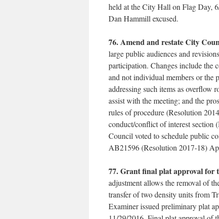
held at the City Hall on Flag Day,
Dan Hammill excused.
76. Amend and restate City Counc
large public audiences and revisions
participation. Changes include the 
and not individual members or the p
addressing such items as overflow 
assist with the meeting; and the pr
rules of procedure (Resolution 201
conduct/conflict of interest section
Council voted to schedule public co
AB21596 (Resolution 2017-18) App
77. Grant final plat approval for 
adjustment allows the removal of the
transfer of two density units from 
Examiner issued preliminary plat app
11/29/2016. Final plat approval of