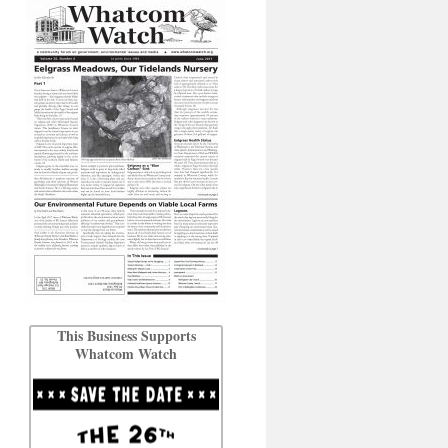
This Business Supports
Whatcom Watch