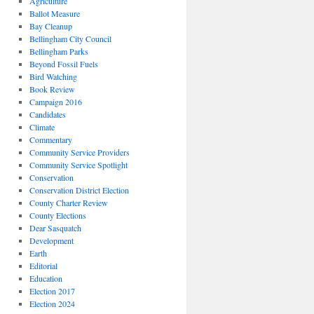
Agriculture
Ballot Measure
Bay Cleanup
Bellingham City Council
Bellingham Parks
Beyond Fossil Fuels
Bird Watching
Book Review
Campaign 2016
Candidates
Climate
Commentary
Community Service Providers
Community Service Spotlight
Conservation
Conservation District Election
County Charter Review
County Elections
Dear Sasquatch
Development
Earth
Editorial
Education
Election 2017
Election 2024