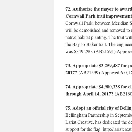
72. Authorize the mayor to award
Cornwall Park trail improvement
Cornwall Park, between Meridian St
will be demolished and removed to 
native habitat planting. The trail 
the Bay-to-Baker trail. The enginee
was $349,290. (AB21591) Approve
73. Appropriate $3,259,487 for p
2017?
(AB21599) Approved 6-0, D
74. Appropriate $4,980,338 for c
through April 14, 2017?
(AB21600
75. Adopt an official city of Bell
Bellingham Partnership in Septembe
Lariat Creative, has dedicated the 
support for the flag. http://lariatc