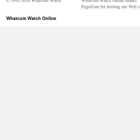
© 1992-2018 Whatcom Watch
Whatcom Watch Online thanks
PogoZone for hosting our Web si
Whatcom Watch Online