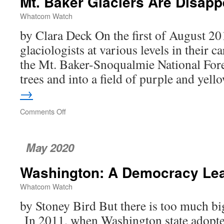
Mt. Baker Glaciers Are Disapp
Covid-
19
Whatcom Watch
by Clara Deck On the first of August 201
glaciologists at various levels in their 
the Mt. Baker-Snoqualmie National Fores
trees and into a field of purple and ye
→
Comments Off
on
Mt.
Baker
Glaciers
May 2020
Are
Disappearing
Washington: A Democracy Le
Whatcom Watch
by Stoney Bird But there is too much bi
In 2011, when Washington state adopted