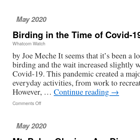
May 2020
Birding in the Time of Covid-1
Whatcom Watch
by Joe Meche It seems that it’s been a l
birding and the wait increased slightly w
Covid-19. This pandemic created a majo
everyday activities, from work to recreat
However, …
Continue reading
→
Comments Off
on
Birding
in
the
May 2020
Time
of