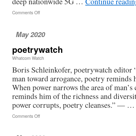
deep nationwide 5G …
Continue readi
Comments Off
on
Can
Bellingham
Expand
May 2020
Into
New
poetrywatch
Internet
Options?
Whatcom Watch
Boris Schleinkofer, poetrywatch editor
man toward arrogance, poetry reminds hi
When power narrows the area of man’s 
reminds him of the richness and diversi
power corrupts, poetry cleanses.” — 
Comments Off
on
poetrywatch