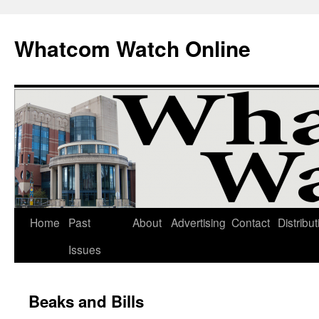
Whatcom Watch Online
Home
Past
About
Advertising
Contact
Distribut
Skip
Issues
to
content
Beaks and Bills