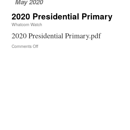
May 2020
2020 Presidential Primary
Whatcom Watch
2020 Presidential Primary.pdf
Comments Off
on
2020
Presidential
Primary