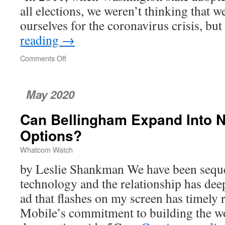
all elections, we weren’t thinking that 
ourselves for the coronavirus crisis, b
reading
→
Comments Off
on
Washington:
A
Democracy
May 2020
Leader
Can Bellingham Expand Into N
Options?
Whatcom Watch
by Leslie Shankman We have been seque
technology and the relationship has dee
ad that flashes on my screen has timely
Mobile’s commitment to building the wo