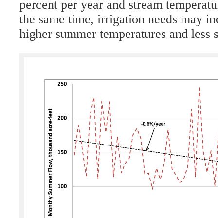
percent per year and stream temperatur
the same time, irrigation needs may in
higher summer temperatures and less s