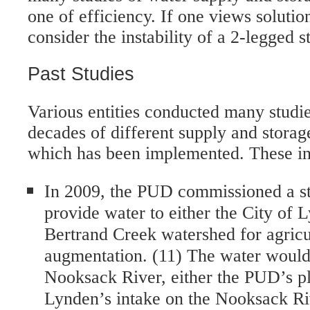
one of efficiency. If one views solutio
consider the instability of a 2-legged s
Past Studies
Various entities conducted many studie
decades of different supply and storag
which has been implemented. These in
In 2009, the PUD commissioned a stu
provide water to either the City of 
Bertrand Creek watershed for agric
augmentation. (11) The water woul
Nooksack River, either the PUD’s pl
Lynden’s intake on the Nooksack Ri