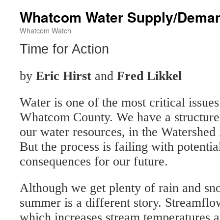
Whatcom Water Supply/Deman
Whatcom Watch
Time for Action
by
Eric Hirst
and
Fred Likkel
Water is one of the most critical issue
Whatcom County. We have a structure
our water resources, in the Watershe
But the process is failing with potentia
consequences for our future.
Although we get plenty of rain and sno
summer is a different story. Streamflo
which increases stream temperatures a