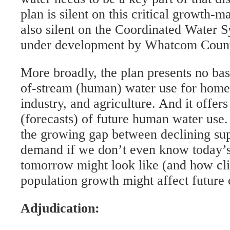
plan is silent on this critical growth-m
also silent on the Coordinated Water S
under development by Whatcom Count
More broadly, the plan presents no bas
of-stream (human) water use for homes
industry, and agriculture. And it offer
(forecasts) of future human water us
the growing gap between declining sup
demand if we don’t even know today’s 
tomorrow might look like (and how cl
population growth might affect future 
Adjudication: