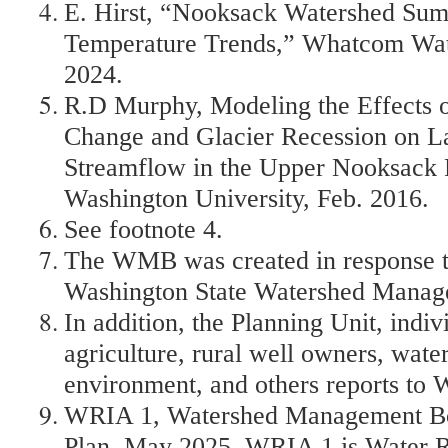
E. Hirst, “Nooksack Watershed Su
Temperature Trends,” Whatcom Wat
2024.
R.D Murphy, Modeling the Effects o
Change and Glacier Recession on 
Streamflow in the Upper Nooksack 
Washington University, Feb. 2016.
See footnote 4.
The WMB was created in response t
Washington State Watershed Manag
In addition, the Planning Unit, indi
agriculture, rural well owners, water 
environment, and others reports to
WRIA 1, Watershed Management B
Plan, May 2025. WRIA 1 is Water R