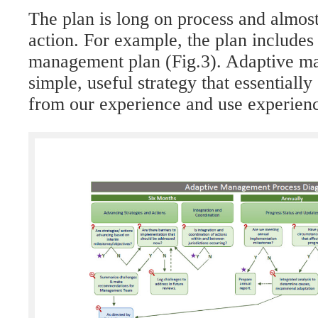
The plan is long on process and almost
action. For example, the plan includes
management plan (Fig.3). Adaptive m
simple, useful strategy that essentially
from our experience and use experien