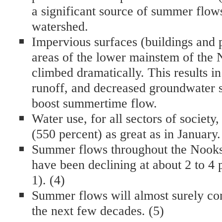
a significant source of summer flow
watershed.
Impervious surfaces (buildings and
areas of the lower mainstem of the
climbed dramatically. This results i
runoff, and decreased groundwater s
boost summertime flow.
Water use, for all sectors of society,
(550 percent) as great as in January.
Summer flows throughout the Nooks
have been declining at about 2 to 4 
1). (4)
Summer flows will almost surely con
the next few decades. (5)