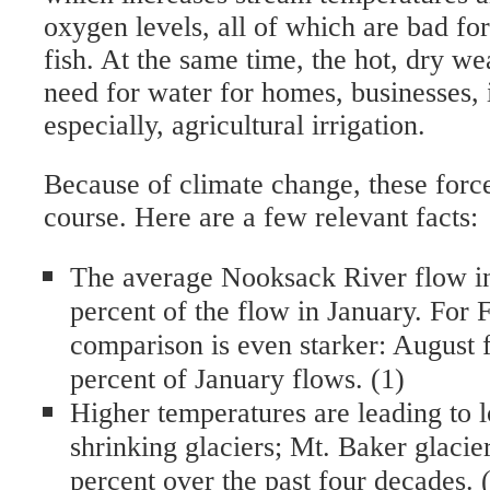
oxygen levels, all of which are bad fo
fish. At the same time, the hot, dry we
need for water for homes, businesses, 
especially, agricultural irrigation.
Because of climate change, these force
course. Here are a few relevant facts:
The average Nooksack River flow in
percent of the flow in January. For 
comparison is even starker: August 
percent of January flows. (1)
Higher temperatures are leading to
shrinking glaciers; Mt. Baker glacie
percent over the past four decades. 