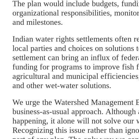
The plan would include budgets, fundi
organizational responsibilities, monitor
and milestones.
Indian water rights settlements often r
local parties and choices on solutions
settlement can bring an influx of federa
funding for programs to improve fish 
agricultural and municipal efficiencies
and other wet-water solutions.
We urge the Watershed Management Bo
business-as-usual approach. Although a
happening, it alone will not solve our 
Recognizing this issue rather than igno