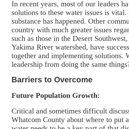
In recent years, most of our leaders ha
solutions to these water issues is vital
substance has happened. Other commun
country with much greater issues rega
such as those in the Desert Southwest,
Yakima River watershed, have success
together and implementing solutions. 
leadership from doing the same things
Barriers to Overcome
Future Population Growth:
Critical and sometimes difficult discus
Whatcom County about where to put al
water needs to be a key part of that di