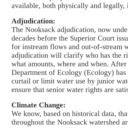
available, both physically and legally, 
Adjudication:
The Nooksack adjudication, now underw
decades before the Superior Court issu
for instream flows and out-of-stream 
adjudication will clarify who has the ri
what amounts, where and when. After t
Department of Ecology (Ecology) has t
curtail or limit water use by junior wat
ensure that senior water rights are sati
Climate Change:
We know, based on historical data, th
throughout the Nooksack watershed ar