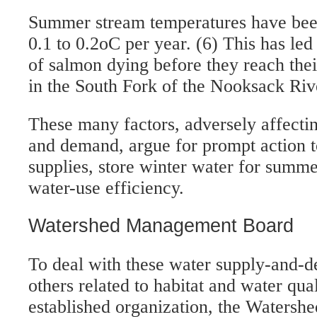
Summer stream temperatures have been
0.1 to 0.2oC per year. (6) This has led
of salmon dying before they reach the
in the South Fork of the Nooksack Riv
These many factors, adversely affecti
and demand, argue for prompt action 
supplies, store winter water for summ
water-use efficiency.
Watershed Management Board
To deal with these water supply-and-
others related to habitat and water qua
established organization, the Waters