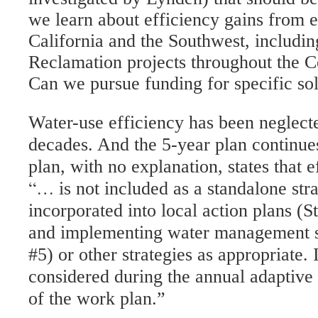
we learn about efficiency gains from 
California and the Southwest, includi
Reclamation projects throughout the C
Can we pursue funding for specific so
Water-use efficiency has been neglecte
decades. And the 5-year plan continues
plan, with no explanation, states that e
“…
is not included as a standalone st
incorporated into local action plans (S
and implementing water management so
#5) or other strategies as appropriate. I
considered during the annual adaptiv
of the work plan.”