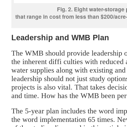
Fig. 2. Eight water-storage
that range in cost from less than $200/acre-
Leadership and WMB Plan
The WMB should provide leadership o
the inherent diffi culties with reduced
water supplies along with existing an
leadership should not just study optio
projects is also vital. That takes dec
and time. How has the WMB been per
The 5-year plan includes the word im
the word implementation 65 times. Nev