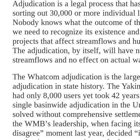
Adjudication is a legal process that has
sorting out 30,000 or more individual l
Nobody knows what the outcome of this
we need to recognize its existence and
projects that affect streamflows and h
The adjudication, by itself, will have n
streamflows and no effect on actual wa
The Whatcom adjudication is the large
adjudication in state history. The Yak
had only 8,000 users yet took 42 years
single basinwide adjudication in the U
solved without comprehensive settleme
the WMB’s leadership, when facing its
disagree” moment last year, decided “