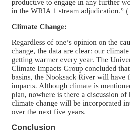
productive to engage in any further wo
in the WRIA 1 stream adjudication.” (
Climate Change:
Regardless of one’s opinion on the cau
change, the data are clear: our climat
getting warmer every year. The Unive
Climate Impacts Group concluded that,
basins, the Nooksack River will have t
impacts. Although climate is mentioned
plan, nowhere is there a discussion of 
climate change will be incorporated in
over the next five years.
Conclusion