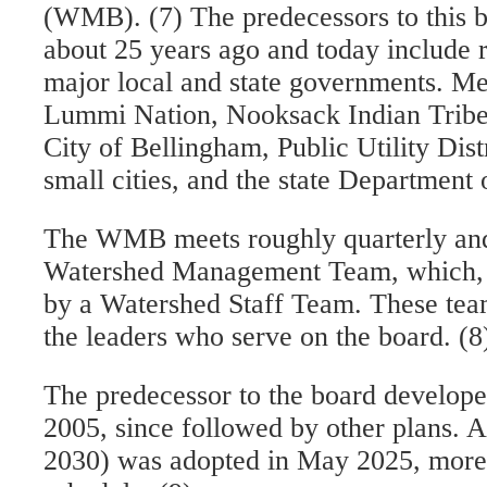
(WMB). (7) The predecessors to this 
about 25 years ago and today include 
major local and state governments. M
Lummi Nation, Nooksack Indian Trib
City of Bellingham, Public Utility Dist
small cities, and the state Department 
The WMB meets roughly quarterly and
Watershed Management Team, which, in
by a Watershed Staff Team. These teams
the leaders who serve on the board. (8
The predecessor to the board developed 
2005, since followed by other plans. 
2030) was adopted in May 2025, more 