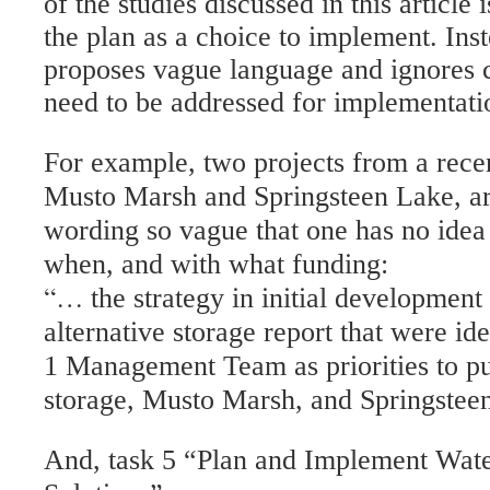
of the studies discussed in this article
the plan as a choice to implement. Inst
proposes vague language and ignores c
need to be addressed for implementati
For example, two projects from a recen
Musto Marsh and Springsteen Lake, ar
wording so vague that one has no idea 
when, and with what funding:
“…
the strategy in initial development 
alternative storage report that were i
1 Management Team as priorities to pur
storage, Musto Marsh, and Springstee
And, task 5 “Plan and Implement Wa