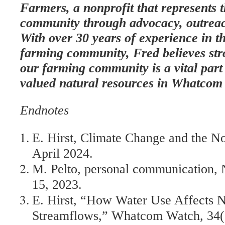
Farmers, a nonprofit that represents 
community through advocacy, outreac
With over 30 years of experience in th
farming community, Fred believes stro
our farming community is a vital part
valued natural resources in Whatcom
Endnotes
E. Hirst, Climate Change and the N
April 2024.
M. Pelto, personal communication, N
15, 2023.
E. Hirst, “How Water Use Affects 
Streamflows,” Whatcom Watch, 34(