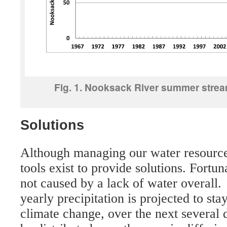
Fig. 1. Nooksack River summer strea
Solutions
Although managing our water resources 
tools exist to provide solutions. Fortun
not caused by a lack of water overall. A
yearly precipitation is projected to st
climate change, over the next several d