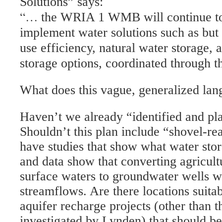
Solutions” says:
“…
the WRIA 1 WMB will continue to 
implement water solutions such as but 
use efficiency, natural water storage, 
storage options, coordinated through 
What does this vague, generalized la
Haven’t we already “identified and p
Shouldn’t this plan include “shovel-r
have studies that show what water stor
and data show that converting agricultu
surface waters to groundwater wells w
streamflows. Are there locations suit
aquifer recharge projects (other than t
investigated by Lynden) that should b