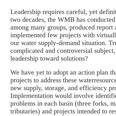
Leadership requires careful, yet defini
two decades, the WMB has conducted 
among many groups, produced report af
implemented few projects with virtual
our water supply-demand situation. Tru
complicated and controversial subject,
leadership toward solutions?
We have yet to adopt an action plan th
projects to address these waterresource
new supply, storage, and efficiency pro
Implementation would involve identific
problems in each basin (three forks, 
tributaries) and projects intended to r