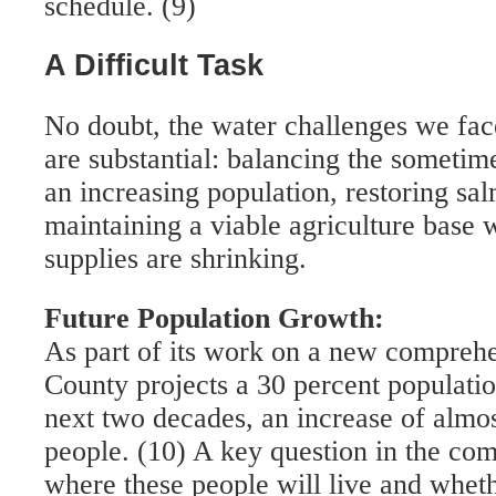
schedule. (9)
A Difficult Task
No doubt, the water challenges we f
are substantial: balancing the someti
an increasing population, restoring sa
maintaining a viable agriculture bas
supplies are shrinking.
Future Population Growth:
As part of its work on a new compre
County projects a 30 percent populati
next two decades, an increase of almo
people. (10) A key question in the com
where these people will live and wheth