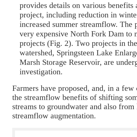
provides details on various benefits 
project, including reduction in wint
increased summer streamflow. The p
very expensive North Fork Dam to m
projects (Fig. 2). Two projects in th
watershed, Springsteen Lake Enlar
Marsh Storage Reservoir, are underg
investigation.
Farmers have proposed, and, in a few 
the streamflow benefits of shifting so
streams to groundwater and also from
streamflow augmentation.