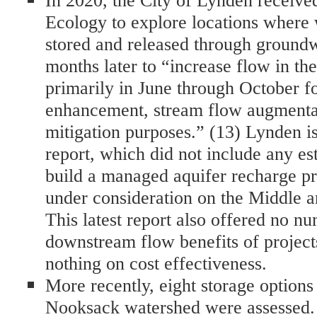
In 2020, the City of Lynden receive
Ecology to explore locations where 
stored and released through groundw
months later to “increase flow in t
primarily in June through October fo
enhancement, stream flow augmentat
mitigation purposes.” (13) Lynden i
report, which did not include any est
build a managed aquifer recharge pro
under consideration on the Middle a
This latest report also offered no nu
downstream flow benefits of projects
nothing on cost effectiveness.
More recently, eight storage options
Nooksack watershed were assessed. 