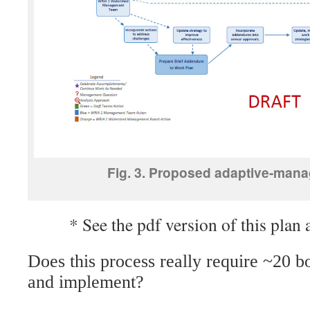
Fig. 3. Proposed adaptive-mana
* See the pdf version of this plan 
Does this process really require ~20 b
and implement?