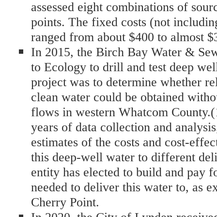
assessed eight combinations of sour
points. The fixed costs (not includin
ranged from about $400 to almost $3
In 2015, the Birch Bay Water & Sew
to Ecology to drill and test deep wel
project was to determine whether rel
clean water could be obtained witho
flows in western Whatcom County.(1
years of data collection and analysis
estimates of the costs and cost-effec
this deep-well water to different de
entity has elected to build and pay fo
needed to deliver this water to, as
Cherry Point.