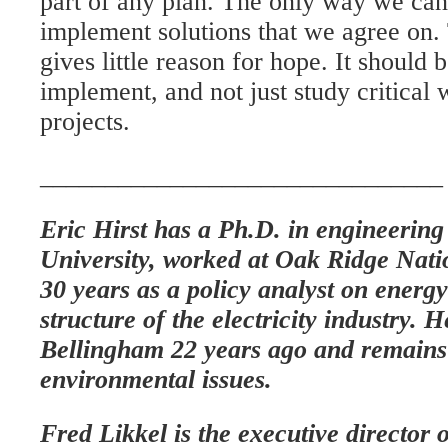
part of any plan. The only way we can
implement solutions that we agree o
gives little reason for hope. It should 
implement, and not just study critical 
projects.
_______________________________
Eric Hirst has a Ph.D. in engineerin
University, worked at Oak Ridge Nati
30 years as a policy analyst on energy
structure of the electricity industry. 
Bellingham 22 years ago and remains 
environmental issues.
Fred Likkel is the executive directo