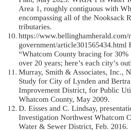
Area 1, roughly contiguous with W
encompassing all of the Nooksack Ri
tributaries.
https://www.bellinghamherald.com/n
government/article301565434.html R
“Whatcom County bracing for 30% 
over 20 years; here’s each city’s out
Murray, Smith & Associates, Inc., 
Study for City of Lynden and Bertr
Improvement District, for Public Util
Whatcom County, May 2009.
D. Eisses and C. Lindsay, presentat
Investigation Northwest Whatcom C
Water & Sewer District, Feb. 2016.