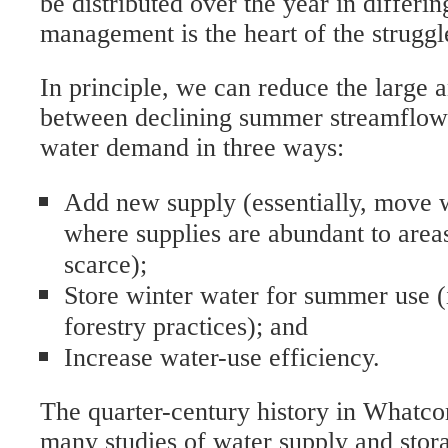
be distributed over the year in differi
management is the heart of the struggl
In principle, we can reduce the large
between declining summer streamflows
water demand in three ways:
Add new supply (essentially, move 
where supplies are abundant to area
scarce);
Store winter water for summer use (
forestry practices); and
Increase water-use efficiency.
The quarter-century history in Whatco
many studies of water supply and stora