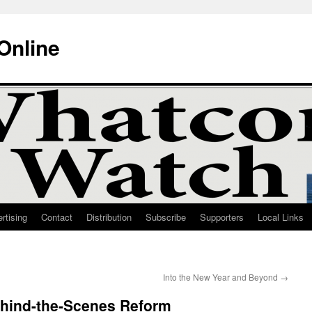
Online
rtising
Contact
Distribution
Subscribe
Supporters
Local Links
Into the New Year and Beyond
→
hind-the-Scenes Reform