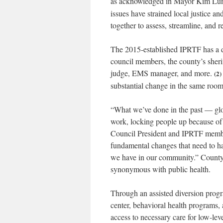
as acknowledged in Mayor Kim Lund
issues have strained local justice an
together to assess, streamline, and r
The 2015-established IPRTF has a d
council members, the county’s sherif
judge, EMS manager, and more.
(2)
substantial change in the same room.
“
What we’ve done in the past — glo
work, locking people up because of
Council President and IPRTF member
fundamental changes that need to h
we have in our community.” County l
synonymous with public health.
Through an assisted diversion progra
center, behavioral health programs,
access to necessary care for low-lev