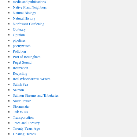
media and publications
Native Plant Neighbors
Natural Biology
Natural History
Northwest Gardening
Obituary
Opinion
pipelines
poetrywatch
Pollution
Port of Bellingham
Puget Sound
Recreation
Recycling
Red Wheelbarrow Writers
Salish Sea
Salmon
Salmon Streams and Tributaries
Solar Power
Stormwater
Talk to Us
Transportation
Trees and Forestry
Twenty Years Ago
Unsung Heroes