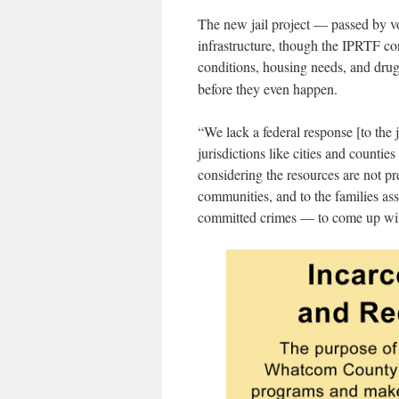
The new jail project — passed by vo
infrastructure, though the IPRTF con
conditions, housing needs, and dru
before they even happen.
“
We lack a federal response [to the j
jurisdictions like cities and countie
considering the resources are not pr
communities, and to the families a
committed crimes — to come up with