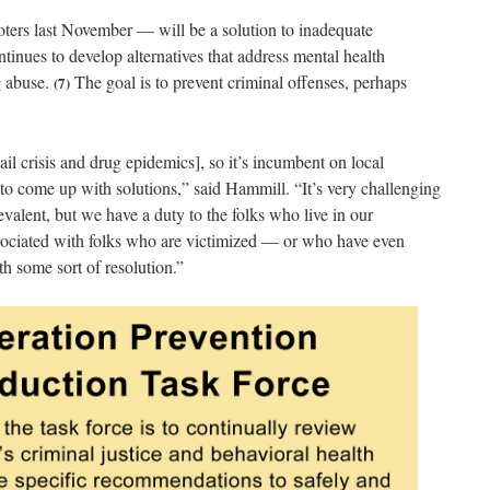
ters last November — will be a solution to inadequate
tinues to develop alternatives that address mental health
g abuse.
The goal is to prevent criminal offenses, perhaps
(7)
ail crisis and drug epidemics], so it’s incumbent on local
s to come up with solutions,” said Hammill. “It’s very challenging
evalent, but we have a duty to the folks who live in our
ssociated with folks who are victimized — or who have even
 some sort of resolution.”