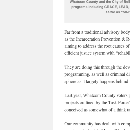
Whatcom County and the City of Bell
programs including GRACE, LEAD, A
serve as “off-
Far from a traditional advisory bod
as the Incarceration Prevention & 
aiming to address the root causes of
efficient justice system with “rehabi
They are doing this through the dev
programming, as well as criminal d
sphere as it largely happens behind
Last year, Whatcom County voters 
projects outlined by the Task Force’
conceived as somewhat of a think ta
Our community has dealt with comple