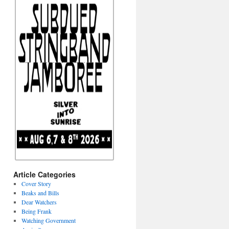
Article Categories
Cover Story
Beaks and Bills
Dear Watchers
Being Frank
Watching Government