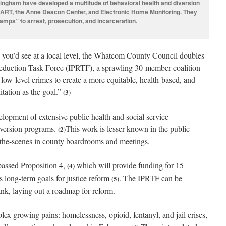
ingham have developed a multitude of behavioral health and diversion
RT, the Anne Deacon Center, and Electronic Home Monitoring. They
ramps” to arrest, prosecution, and incarceration.
y you’d see at a local level, the Whatcom County Council doubles
Reduction Task Force (IPRTF), a sprawling 30-member coalition
 low-level crimes to create a more equitable, health-based, and
litation as the goal.”
(3)
elopment of extensive public health and social service
iversion programs.
This work is lesser-known in the public
(2)
-the-scenes in county boardrooms and meetings.
passed Proposition 4,
which will provide funding for 15
(4)
s long-term goals for justice reform
. The IPRTF can be
(5)
nk, laying out a roadmap for reform.
x growing pains: homelessness, opioid, fentanyl, and jail crises,