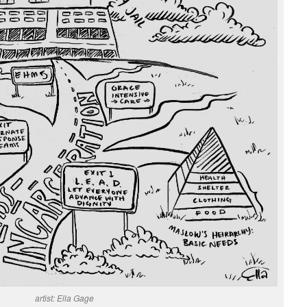
artist: Ella Gage