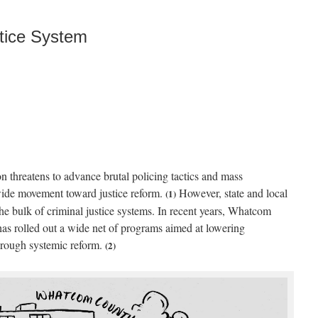
tice System
on threatens to advance brutal policing tactics and mass
wide movement toward justice reform.
However, state and local
(1)
he bulk of criminal justice systems. In recent years, Whatcom
as rolled out a wide net of programs aimed at lowering
through systemic reform.
(2)