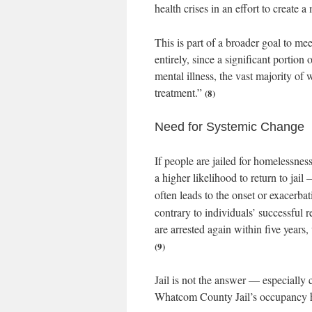
health crises in an effort to create a
This is part of a broader goal to me
entirely, since a significant portion
mental illness, the vast majority of
treatment.”
(8)
Need for Systemic Change
If people are jailed for homelessnes
a higher likelihood to return to jai
often leads to the onset or exacerba
contrary to individuals’ successful r
are arrested again within five years,
(9)
Jail is not the answer — especially 
Whatcom County Jail’s occupancy h