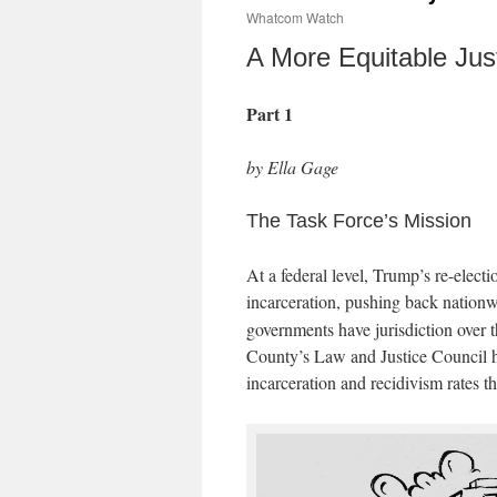
Whatcom Watch
A More Equitable Jus
Part 1
by Ella Gage
The Task Force’s Mission
At a federal level, Trump’s re-electi
incarceration, pushing back nation
governments have jurisdiction over t
County’s Law and Justice Council h
incarceration and recidivism rates 