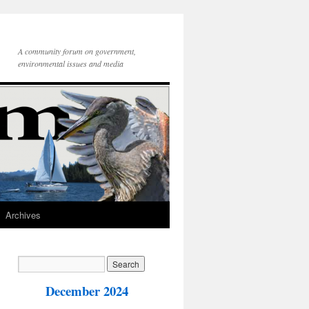
A community forum on government,
environmental issues and media
Archives
December 2024