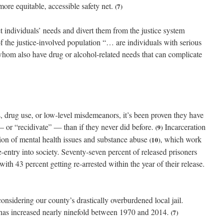
 more equitable, accessible safety net.
(7)
et individuals’ needs and divert them from the justice system
 of the justice-involved population “… are individuals with serious
 whom also have drug or alcohol-related needs that can complicate
s, drug use, or low-level misdemeanors, it’s been proven they have
l — or “recidivate” — than if they never did before.
Incarceration
(9)
tion of mental health issues and substance abuse
, which work
(10)
e-entry into society. Seventy-seven percent of released prisoners
 with 43 percent getting re-arrested within the year of their release.
considering our county’s drastically overburdened local jail.
as increased nearly ninefold between 1970 and 2014.
(7)