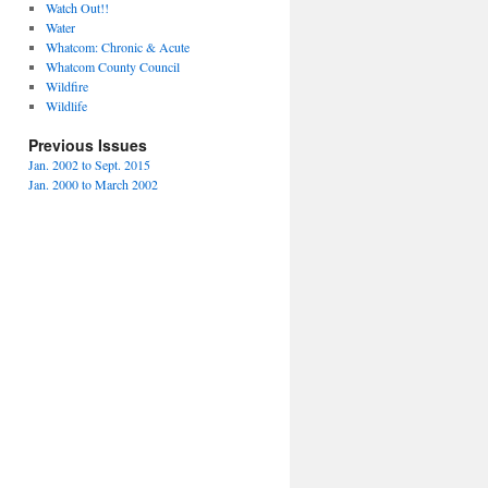
Watch Out!!
Water
Whatcom: Chronic & Acute
Whatcom County Council
Wildfire
Wildlife
Previous Issues
Jan. 2002 to Sept. 2015
Jan. 2000 to March 2002