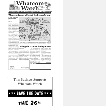
This Business Supports
Whatcom Watch