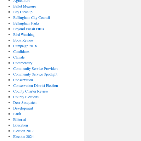
Agriculture
Ballot Measure
Bay Cleanup
Bellingham City Council
Bellingham Parks
Beyond Fossil Fuels
Bird Watching
Book Review
Campaign 2016
Candidates
Climate
Commentary
Community Service Providers
Community Service Spotlight
Conservation
Conservation District Election
County Charter Review
County Elections
Dear Sasquatch
Development
Earth
Editorial
Education
Election 2017
Election 2024