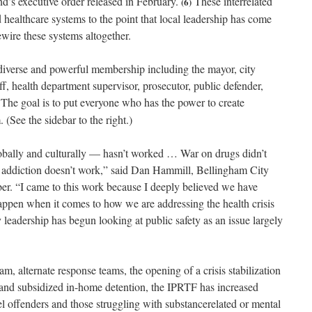
’s executive order released in February.
These interrelated
(6)
d healthcare systems to the point that local leadership has come
ewire these systems altogether.
iverse and powerful membership including the mayor, city
f, health department supervisor, prosecutor, public defender,
The goal is to put everyone who has the power to create
 (See the sidebar to the right.)
bally and culturally — hasn’t worked … War on drugs didn’t
 addiction doesn’t work,” said Dan Hammill, Bellingham City
. “I came to this work because I deeply believed we have
appen when it comes to how we are addressing the health crisis
eadership has begun looking at public safety as an issue largely
m, alternate response teams, the opening of a crisis stabilization
 and subsidized in-home detention, the IPRTF has increased
el offenders and those struggling with substancerelated or mental