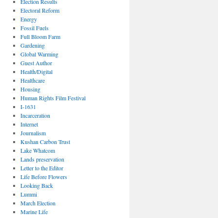
Election Results
Electoral Reform
Energy
Fossil Fuels
Full Bloom Farm
Gardening
Global Warming
Guest Author
Health/Digital
Healthcare
Housing
Human Rights Film Festival
I-1631
Incarceration
Internet
Journalism
Kushan Carbon Trust
Lake Whatcom
Lands preservation
Letter to the Editor
Life Before Flowers
Looking Back
Lummi
March Election
Marine Life