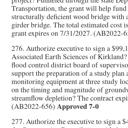
Transportation, the grant will help fund
structurally deficient wood bridge with 
girder bridge. The total estimated cost 
grant expires on 7/31/2027. (AB2022-
276. Authorize executive to sign a $99,
Associated Earth Sciences of Kirkland? 
flood control district board of superviso
support the preparation of a study plan a
monitoring equipment at three study loca
on the timing and magnitude of groun
streamflow depletion? The contract exp
Approved 7-0
(AB2022-656)
277. Authorize the executive to sign a 