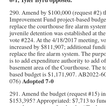
290. Amend by $100,000 (request #2) 
Improvement Fund project-based budge
replace the courthouse fire alarm syste
juvenile detention was established at t
vote #224. At the 4/18/2017 meeting, vo
increased by $811,907; additional fund
replace the fire alarm system. The pur
is to add expenditure authority to add of
basement area of the Courthouse. The t
based budget is $1,171,907. AB2022-6
Adopted 7-0
076)
291. Amend the budget (request #15) in
$153,395? Appropriated: $7,713 to fund