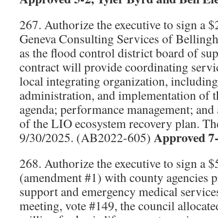
267. Authorize the executive to sign a 
Geneva Consulting Services of Belling
as the flood control district board of su
contract will provide coordinating serv
local integrating organization, including
administration, and implementation of 
agenda; performance management; and
of the LIO ecosystem recovery plan. The
Approved 7
9/30/2025. (AB2022-605)
268. Authorize the executive to sign a 
(amendment #1) with county agencies pr
support and emergency medical service
meeting, vote #149, the council allocated