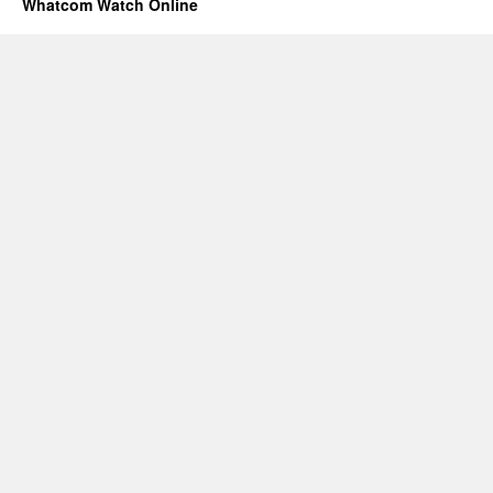
Whatcom Watch Online