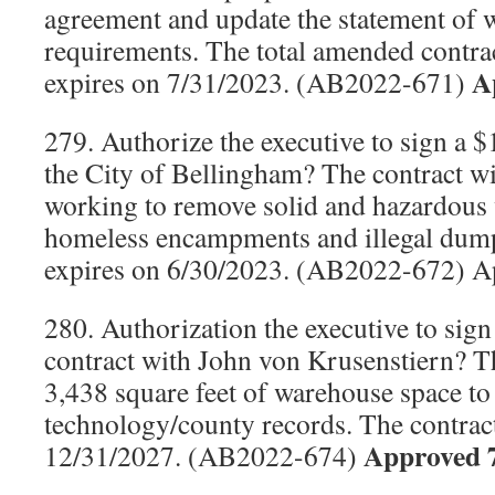
agreement and update the statement of 
requirements. The total amended contrac
A
expires on 7/31/2023. (AB2022-671)
279. Authorize the executive to sign a 
the City of Bellingham? The contract wil
working to remove solid and hazardous w
homeless encampments and illegal dump 
expires on 6/30/2023. (AB2022-672) A
280. Authorization the executive to sign
contract with John von Krusenstiern? Th
3,438 square feet of warehouse space to
technology/county records. The contrac
Approved 
12/31/2027. (AB2022-674)