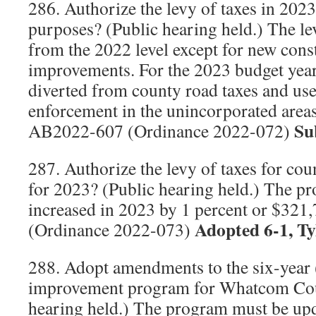
286. Authorize the levy of taxes in 202
purposes? (Public hearing held.) The le
from the 2022 level except for new cons
improvements. For the 2023 budget year
diverted from county road taxes and used
enforcement in the unincorporated are
Sub
AB2022-607 (Ordinance 2022-072)
287. Authorize the levy of taxes for cou
for 2023? (Public hearing held.) The pro
increased in 2023 by 1 percent or $32
Adopted 6-1, T
(Ordinance 2022-073)
288. Adopt amendments to the six-year 
improvement program for Whatcom Count
hearing held.) The program must be upd