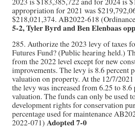
2023 is $183,385,722 and for 2024 is 
appropriation for 2021 was $219,792,0
$218,021,374. AB2022-618 (Ordinanc
5-2, Tyler Byrd and Ben Elenbaas opp
285. Authorize the 2023 levy of taxes f
Futures Fund? (Public hearing held.) Th
from the 2022 level except for new cons
improvements. The levy is 8.6 percent p
valuation on property. At the 12/7/2021
the levy was increased from 6.25 to 8.6
valuation. The funds can only be used to
development rights for conservation pur
percentage used for maintenance AB20
Adopted 7-0
2022-071)