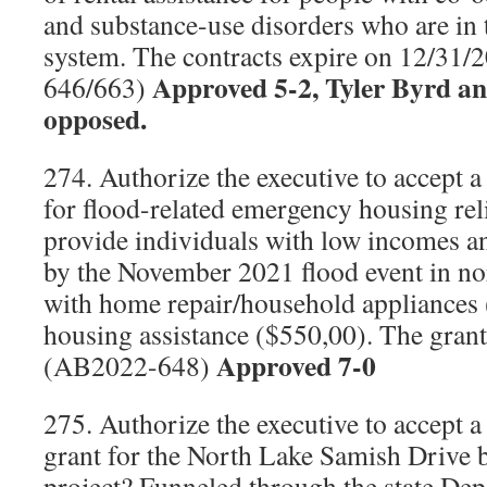
and substance-use disorders who are in t
system. The contracts expire on 12/31
Approved 5-2, Tyler Byrd a
646/663)
opposed.
274. Authorize the executive to accept a
for flood-related emergency housing rel
provide individuals with low incomes and
by the November 2021 flood event in 
with home repair/household appliances
housing assistance ($550,00). The grant
Approved 7-0
(AB2022-648)
275. Authorize the executive to accept a
grant for the North Lake Samish Drive 
project? Funneled through the state De