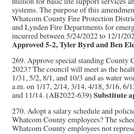
million for basic life support services a
systems. The purpose of this amendment
Whatcom County Fire Protection Distric
and Lynden Fire Departments for emerg
incurred between 5/24/2022 to 12/1/2
Approved 5-2, Tyler Byrd and Ben El
269. Approve special standing County C
2023? The council will meet as the heal
1/31, 5/2, 8/1, and 10/3 and as water wo
a.m. on 1/17, 2/14, 3/14, 4/18, 5/16, 6/1
Substitute a
and 11/14. (AB2022-639)
270. Adopt a salary schedule and polici
Whatcom County employees? The schedu
Whatcom County employees not represen