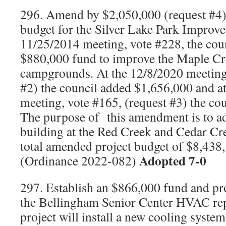
296. Amend by $2,050,000 (request #4) 
budget for the Silver Lake Park Improv
11/25/2014 meeting, vote #228, the coun
$880,000 fund to improve the Maple C
campgrounds. At the 12/8/2020 meeting,
#2) the council added $1,656,000 and a
meeting, vote #165, (request #3) the co
The purpose of
this amendment is to a
building at the Red Creek and Cedar C
total amended project budget of $8,43
Adopted 7-0
(Ordinance 2022-082)
297. Establish an $866,000 fund and pr
the Bellingham Senior Center HVAC re
project will install a new cooling system