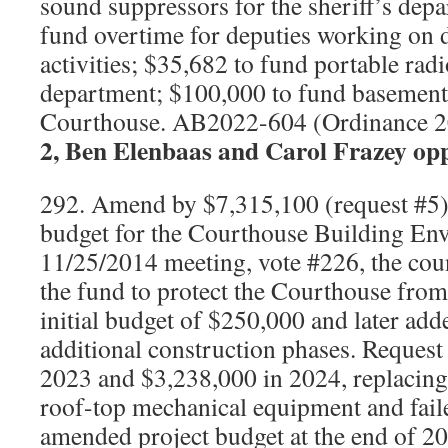
sound suppressors for the sheriff’s dep
fund overtime for deputies working on
activities; $35,682 to fund portable radio
department; $100,000 to fund basement 
Courthouse. AB2022-604 (Ordinance 
2, Ben Elenbaas and Carol Frazey op
292. Amend by $7,315,100 (request #5) 
budget for the Courthouse Building En
11/25/2014 meeting, vote #226, the coun
the fund to protect the Courthouse fro
initial budget of $250,000 and later ad
additional construction phases. Request
2023 and $3,238,000 in 2024, replacing
roof-top mechanical equipment and faile
amended project budget at the end of 20