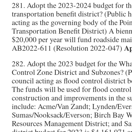
281. Adopt the 2023-2024 budget for th
transportation benefit district? (Public 
acting as the governing body of the Poi
Transportation Benefit District) A bien
$20,000 per year will fund roadside mai
Ap
AB2022-611 (Resolution 2022-047)
282. Adopt the 2023 budget for the W
Control Zone District and Subzones? (P
council acting as flood control district 
The funds will be used for flood contro
construction and improvements in the 
include: Acme/Van Zandt; Lynden/Ever
Sumas/Nooksack/Everson; Birch Bay Wa
Resources Management District; and S
district budget for 2023 is $4,161,071 