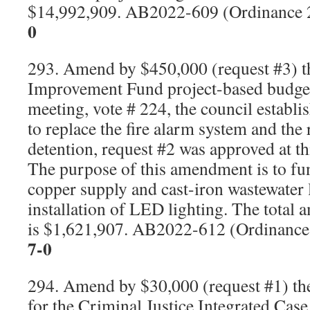
$14,992,909. AB2022-609 (Ordinance
0
293. Amend by $450,000 (request #3) 
Improvement Fund project-based budget
meeting, vote # 224, the council establ
to replace the fire alarm system and the 
detention, request #2 was approved at th
The purpose of this amendment is to fu
copper supply and cast-iron wastewater 
installation of LED lighting. The total
is $1,621,907. AB2022-612 (Ordinanc
7-0
294. Amend by $30,000 (request #1) the
for the Criminal Justice Integrated Ca