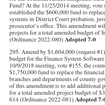
Fund? At the 11/25/2014 meeting, vote 
established the $600,000 fund to repla
systems in District Court probation, juv
prosecutor’s office. This amendment wil
projects for a total amended budget o
Adopted 7-0
(Ordinance 2022-080)
295. Amend by $1,604,000 (request #1) 
budget for the Finance System Software
10/9/2018 meeting, vote #155, the counc
$1,750,000 fund to replace the financial
branches and departments of county go
of this amendment is to add additional
for a total amended project budget of 
Adopted 7-
614 (Ordinance 2022-081)