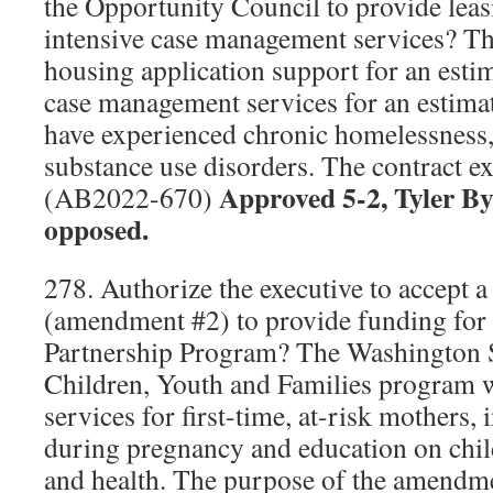
the Opportunity Council to provide leas
intensive case management services? The
housing application support for an esti
case management services for an estima
have experienced chronic homelessness, 
substance use disorders. The contract e
Approved 5-2, Tyler B
(AB2022-670)
opposed.
278. Authorize the executive to accept a
(amendment #2) to provide funding for
Partnership Program? The Washington 
Children, Youth and Families program w
services for first-time, at-risk mothers,
during pregnancy and education on chil
and health. The purpose of the amendme