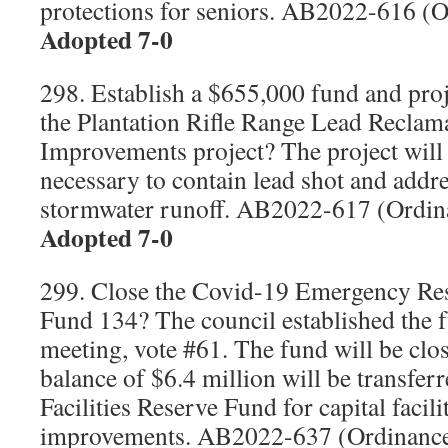
protections for seniors. AB2022-616 (
Adopted 7-0
298. Establish a $655,000 fund and proj
the Plantation Rifle Range Lead Reclam
Improvements project? The project will
necessary to contain lead shot and addr
stormwater runoff. AB2022-617 (Ordi
Adopted 7-0
299. Close the Covid-19 Emergency R
Fund 134? The council established the f
meeting, vote #61. The fund will be clo
balance of $6.4 million will be transfer
Facilities Reserve Fund for capital facil
improvements. AB2022-637 (Ordinanc