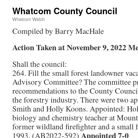
Whatcom County Council
Whatcom Watch
Compiled by Barry MacHale
Action Taken at November 9, 2022 Me
Shall the council:
264. Fill the small forest landowner vac
Advisory Committee? The committee pr
recommendations to the County Council 
the forestry industry. There were two a
Smith and Holly Koons. Appointed: Hol
biology and chemistry teacher at Mount
former wildland firefighter and a small 
Appointed 7-0
1993. (AB2022-592)