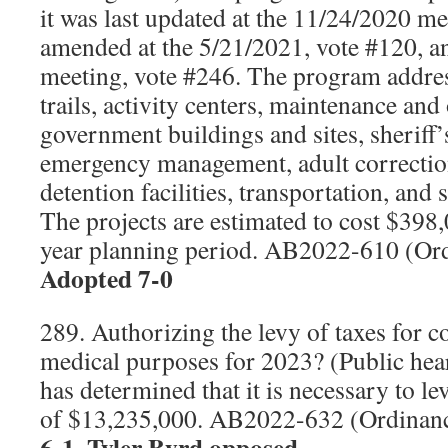
it was last updated at the 11/24/2020 me
amended at the 5/21/2021, vote #120, 
meeting, vote #246. The program addres
trails, activity centers, maintenance and
government buildings and sites, sheriff’s 
emergency management, adult correction
detention facilities, transportation, and
The projects are estimated to cost $398,
year planning period. AB2022-610 (Or
Adopted 7-0
289. Authorizing the levy of taxes for
medical purposes for 2023? (Public hea
has determined that it is necessary to l
of $13,235,000. AB2022-632 (Ordinan
6-1, Tyler Byrd opposed.