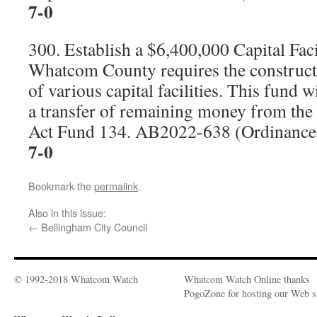
7-0
300. Establish a $6,400,000 Capital Fac
Whatcom County requires the construc
of various capital facilities. This fund w
a transfer of remaining money from th
Act Fund 134. AB2022-638 (Ordinanc
7-0
Bookmark the
permalink
.
Also in this issue:
←
Bellingham City Council
© 1992-2018 Whatcom Watch
Whatcom Watch Online thanks
PogoZone for hosting our Web si