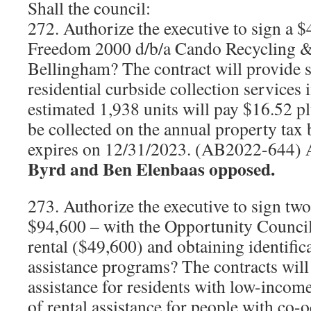
Shall the council:
272. Authorize the executive to sign a 
Freedom 2000 d/b/a Cando Recycling &
Bellingham? The contract will provide 
residential curbside collection services
estimated 1,938 units will pay $16.52 pl
be collected on the annual property tax b
expires on 12/31/2023. (AB2022-644)
Byrd and Ben Elenbaas opposed.
273. Authorize the executive to sign two
$94,600 – with the Opportunity Council
rental ($49,600) and obtaining identific
assistance programs? The contracts will 
assistance for residents with low-incom
of rental assistance for people with co-