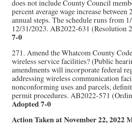
does not include County Council member
percent average wage increase between 
annual steps. The schedule runs from 1
12/31/2023. AB2022-631 (Resolution 
7-0
271. Amend the Whatcom County Code r
wireless service facilities? (Public hear
amendments will incorporate federal re
addressing wireless communication facilit
nonconforming uses and parcels, definit
permit procedures. AB2022-571 (Ordi
Adopted 7-0
Action Taken at November 22, 2022 