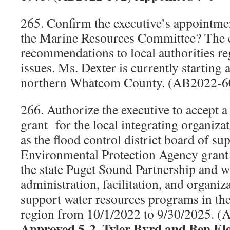
265. Confirm the executive’s appointmen
the Marine Resources Committee? The 
recommendations to local authorities re
issues. Ms. Dexter is currently starting
northern Whatcom County. (AB2022-
266. Authorize the executive to accept 
grant
for the local integrating organiza
as the flood control district board of su
Environmental Protection Agency grant 
the state Puget Sound Partnership and wi
administration, facilitation, and organiz
support water resources programs in 
region from 10/1/2022 to 9/30/2025. 
Approved 5-2, Tyler Byrd and Ben El