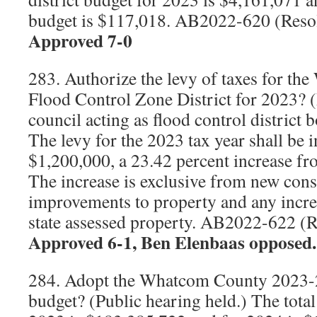
budget is $117,018. AB2022-620 (Reso
Approved 7-0
283. Authorize the levy of taxes for t
Flood Control Zone District for 2023? (
council acting as flood control district 
The levy for the 2023 tax year shall be 
$1,200,000, a 23.42 percent increase fr
The increase is exclusive from new cons
improvements to property and any increa
state assessed property. AB2022-622 (
Approved 6-1, Ben Elenbaas opposed.
284. Adopt the Whatcom County 2023
budget? (Public hearing held.) The total