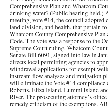
Comprehensive Plan and Whatcom Coun
drinking water? (Public hearing held.) 
meeting, vote #14, the council adopted 
land division, and health, that pertain to
Whatcom County Comprehensive Plan
Code. The vote was a response to the Oc
Supreme Court ruling, Whatcom County v
Senate Bill 6091, signed into law in Jan
directs local permitting agencies to ap
withdrawal applications for exempt well
instream flow analyses and mitigation 
will eliminate the Vote #14 compliance 
Roberts, Eliza Island, Lummi Island an
River. The prosecuting attorney’s office
remedy criticism of the exemptions. A