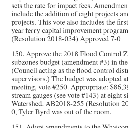
sets the rate for impact fees. Amendmen
include the addition of eight projects an
projects. This vote also includes the firs
year ferry capital improvement progr
(Resolution 2018-034) Approved 7-0
150. Approve the 2018 Flood Control Z
subzones budget (amendment #3) in th
(Council acting as the flood control dist
supervisors.) The budget was adopted a
meeting, vote #250. Appropriate: $86,3
stream gauges (see vote #143) at eight s
Watershed. AB2018-255 (Resolution 2
0, Tyler Byrd was out of the room.
151. Adopt amendments to the Whatco