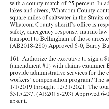
with a county match of 25 percent. In ad
lakes and rivers, Whatcom County cont
square miles of saltwater in the Straits 
Whatcom County sheriff’s office is resp
safety, emergency response, marine law
transport to Bellingham of those arreste
(AB2018-280) Approved 6-0, Barry Bu
161. Authorize the executive to sign a 
(amendment #1) with claims examiner E
provide administrative services for the 
workers’ compensation program? The se
1/1/2019 throught 12/31/2021. The tota
$315,237. (AB2018-293) Approved 6-0
absent.