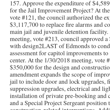
157. Approve the expenditure of $4,58
for the Jail Improvement Project? At th
vote #121, the council authorized the e
$3,117,700 to replace fire alarms and co
main jail and juvenile detention facility
meeting, vote #213, council approved a
with design2LAST of Edmonds to condu
assessment for capitol improvements to 
center. At the 1/30/2018 meeting, vote 
$350,000 for the design and constructio
amendment expands the scope of improv
jail to include door and lock upgrades, f
suppression upgrades, electrical and li
installation of private pre-booking and 
and a Special Project Sergeant position
construction-related interruptions. Add