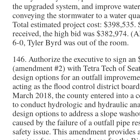
the upgraded system, and improve water 
conveying the stormwater to a water qual
Total estimated project cost: $398,535.
received, the high bid was $382,974. 
6-0, Tyler Byrd was out of the room.
146. Authorize the executive to sign an
(amendment #2) with Tetra Tech of Seatt
design options for an outfall improveme
acting as the flood control district boar
March 2018, the county entered into a c
to conduct hydrologic and hydraulic ana
design options to address a slope washo
caused by the failure of a outfall pipe re
safety issue. This amendment provides a