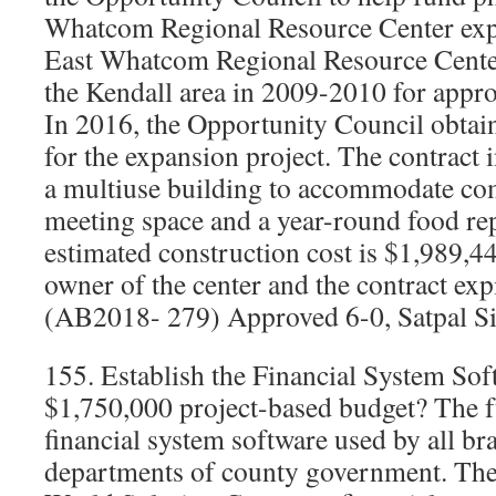
Whatcom Regional Resource Center exp
East Whatcom Regional Resource Center
the Kendall area in 2009-2010 for appro
In 2016, the Opportunity Council obtai
for the expansion project. The contract 
a multiuse building to accommodate c
meeting space and a year-round food rep
estimated construction cost is $1,989,44
owner of the center and the contract ex
(AB2018- 279) Approved 6-0, Satpal Si
155. Establish the Financial System So
$1,750,000 project-based budget? The f
financial system software used by all b
departments of county government. The