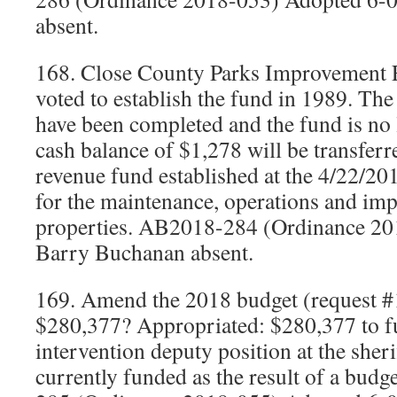
absent.
168. Close County Parks Improvement 
voted to establish the fund in 1989. The
have been completed and the fund is no
cash balance of $1,278 will be transferre
revenue fund established at the 4/22/20
for the maintenance, operations and im
properties. AB2018-284 (Ordinance 20
Barry Buchanan absent.
169. Amend the 2018 budget (request #
$280,377? Appropriated: $280,377 to fu
intervention deputy position at the sher
currently funded as the result of a budg