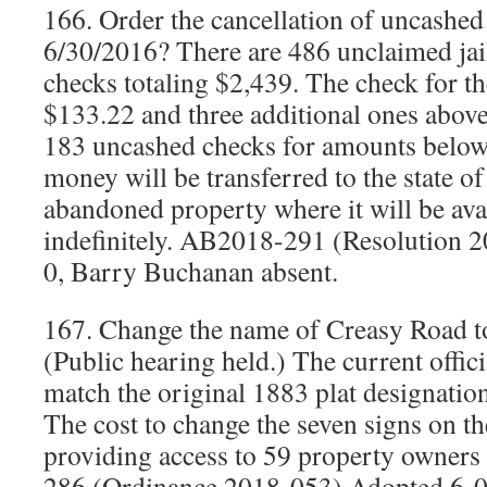
166. Order the cancellation of uncashed
6/30/2016? There are 486 unclaimed jail
checks totaling $2,439. The check for th
$133.22 and three additional ones above
183 uncashed checks for amounts below
money will be transferred to the state o
abandoned property where it will be avai
indefinitely. AB2018-291 (Resolution 
0, Barry Buchanan absent.
167. Change the name of Creasy Road t
(Public hearing held.) The current offici
match the original 1883 plat designation
The cost to change the seven signs on t
providing access to 59 property owner
286 (Ordinance 2018-053) Adopted 6-