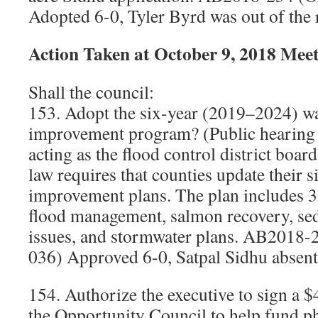
Adopted 6-0, Tyler Byrd was out of the
Action Taken at October 9, 2018 Mee
Shall the council:
153. Adopt the six-year (2019–2024) wa
improvement program? (Public hearing
acting as the flood control district board
law requires that counties update their 
improvement plans. The plan includes 36
flood management, salmon recovery, se
issues, and stormwater plans. AB2018-
036) Approved 6-0, Satpal Sidhu absent
154. Authorize the executive to sign a 
the Opportunity Council to help fund ph