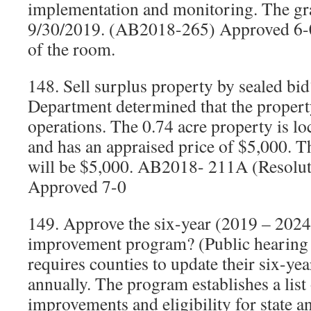
implementation and monitoring. The gra
9/30/2019. (AB2018-265) Approved 6-0
of the room.
148. Sell surplus property by sealed b
Department determined that the property
operations. The 0.74 acre property is l
and has an appraised price of $5,000. 
will be $5,000. AB2018- 211A (Resolu
Approved 7-0
149. Approve the six-year (2019 – 2024
improvement program? (Public hearing h
requires counties to update their six-yea
annually. The program establishes a list
improvements and eligibility for state a