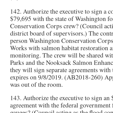
142. Authorize the executive to sign a c
$79,695 with the state of Washington f
Conservation Corps crew? (Council actin
district board of supervisors.) The contr
person Washington Conservation Corps c
Works with salmon habitat restoration a
monitoring. The crew will be shared 
Parks and the Nooksack Salmon Enhanc
they will sign separate agreements with 
expires on 9/8/2019. (AB2018-260) App
was out of the room.
143. Authorize the executive to sign an
agreement with the federal government 
gauges? (Council acting as the flood con