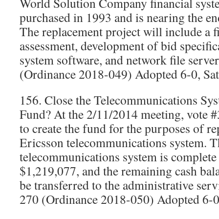
World Solution Company financial syst
purchased in 1993 and is nearing the end 
The replacement project will include a 
assessment, development of bid specifica
system software, and network file serv
(Ordinance 2018-049) Adopted 6-0, Sat
156. Close the Telecommunications Sy
Fund? At the 2/11/2014 meeting, vote #3
to create the fund for the purposes of r
Ericsson telecommunications system. T
telecommunications system is complete a
$1,219,077, and the remaining cash bal
be transferred to the administrative se
270 (Ordinance 2018-050) Adopted 6-0,