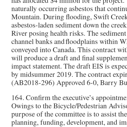
has allocated $4 million for the project.
naturally occurring asbestos that conti
Mountain. During flooding, Swift Creek
asbestos-laden sediment down the creek
River posing health risks. The sediment
channel banks and floodplains within 
conveyed into Canada. This contract wi
will produce a draft and final suppleme
impact statement. The draft EIS is expe
by midsummer 2019. The contract expir
(AB2018-296) Approved 6-0, Barry Bu
164. Confirm the executive’s appointm
Owings to the Bicycle/Pedestrian Advi
purpose of the committee is to assist the
planning, funding, development, and im