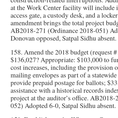
at the Work Center facility will include i
access gate, a custody desk, and a locke
amendment brings the total project budg
AB2018-271 (Ordinance 2018-051) Ado
Donovan opposed, Satpal Sidhu absent.
158. Amend the 2018 budget (request #
$136,027? Appropriate: $103,000 to fun
cost increases, including the provision o
mailing envelopes as part of a statewide
provide prepaid postage for ballots; $33
assistance with a historical records inde
project at the auditor’s office. AB2018
052) Adopted 6-0, Satpal Sidhu absent.