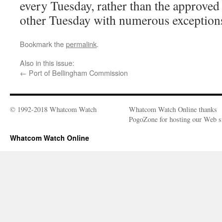
every Tuesday, rather than the approved
other Tuesday with numerous exception
Bookmark the
permalink
.
Also in this issue:
←
Port of Bellingham Commission
© 1992-2018 Whatcom Watch
Whatcom Watch Online thanks
PogoZone for hosting our Web si
Whatcom Watch Online