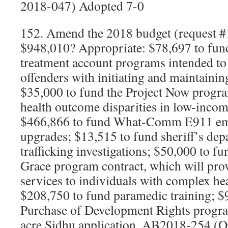
2018-047) Adopted 7-0
152. Amend the 2018 budget (request #
$948,010? Appropriate: $78,697 to fund
treatment account programs intended to
offenders with initiating and maintainin
$35,000 to fund the Project Now progra
health outcome disparities in low-inco
$466,866 to fund What-Comm E911 em
upgrades; $13,515 to fund sheriff’s de
trafficking investigations; $50,000 to f
Grace program contract, which will prov
services to individuals with complex hea
$208,750 to fund paramedic training; $
Purchase of Development Rights progra
acre Sidhu application. AB2018-254 (