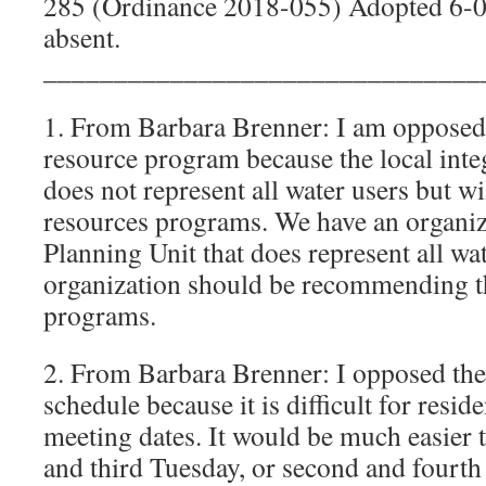
285 (Ordinance 2018-055) Adopted 6-
absent.
_______________________________
1. From Barbara Brenner: I am oppose
resource program because the local inte
does not represent all water users but wi
resources programs. We have an organiza
Planning Unit that does represent all wa
organization should be recommending t
programs.
2. From Barbara Brenner: I opposed th
schedule because it is difficult for resi
meeting dates. It would be much easier 
and third Tuesday, or second and fourth 