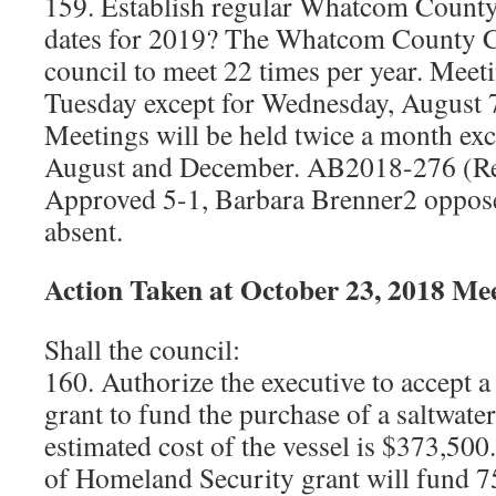
159. Establish regular Whatcom Count
dates for 2019? The Whatcom County Ch
council to meet 22 times per year. Meet
Tuesday except for Wednesday, August 
Meetings will be held twice a month exc
August and December. AB2018-276 (Re
Approved 5-1, Barbara Brenner2 oppose
absent.
Action Taken at October 23, 2018 Me
Shall the council:
160. Authorize the executive to accept 
grant to fund the purchase of a saltwate
estimated cost of the vessel is $373,50
of Homeland Security grant will fund 75