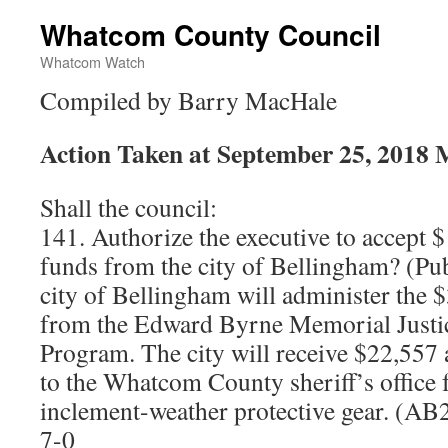
Whatcom County Council
Whatcom Watch
Compiled by Barry MacHale
Action Taken at September 25, 2018 
Shall the council:
141. Authorize the executive to accept $
funds from the city of Bellingham? (Pub
city of Bellingham will administer the 
from the Edward Byrne Memorial Justic
Program. The city will receive $22,557
to the Whatcom County sheriff’s office 
inclement-weather protective gear. (A
7-0