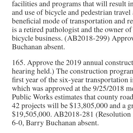
facilities and programs that will result i
and use of bicycle and pedestrian travel 
beneficial mode of transportation and r
is a retired pathologist and the owner o
bicycle business. (AB2018-299) Approv
Buchanan absent.
165. Approve the 2019 annual construc
hearing held.) The construction program 
first year of the six-year transportatio
which was approved at the 9/25/2018 me
Public Works estimates that county road
42 projects will be $13,805,000 and a gr
$19,505,000. AB2018-281 (Resolution
6-0, Barry Buchanan absent.