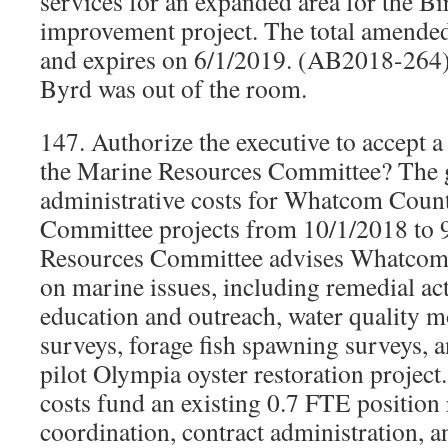
services for an expanded area for the Bi
improvement project. The total amended
and expires on 6/1/2019. (AB2018-264)
Byrd was out of the room.
147. Authorize the executive to accept a
the Marine Resources Committee? The g
administrative costs for Whatcom Coun
Committee projects from 10/1/2018 to 
Resources Committee advises Whatco
on marine issues, including remedial act
education and outreach, water quality m
surveys, forage fish spawning surveys, 
pilot Olympia oyster restoration project
costs fund an existing 0.7 FTE position 
coordination, contract administration, a