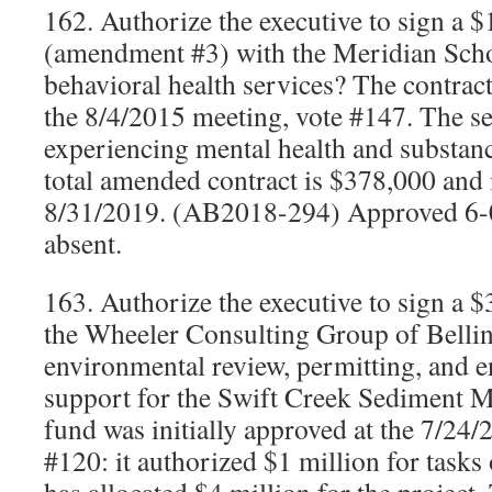
162. Authorize the executive to sign a 
(amendment #3) with the Meridian Schoo
behavioral health services? The contract
the 8/4/2015 meeting, vote #147. The se
experiencing mental health and substanc
total amended contract is $378,000 and 
8/31/2019. (AB2018-294) Approved 6-
absent.
163. Authorize the executive to sign a 
the Wheeler Consulting Group of Belli
environmental review, permitting, and 
support for the Swift Creek Sediment
fund was initially approved at the 7/24/
#120: it authorized $1 million for tasks