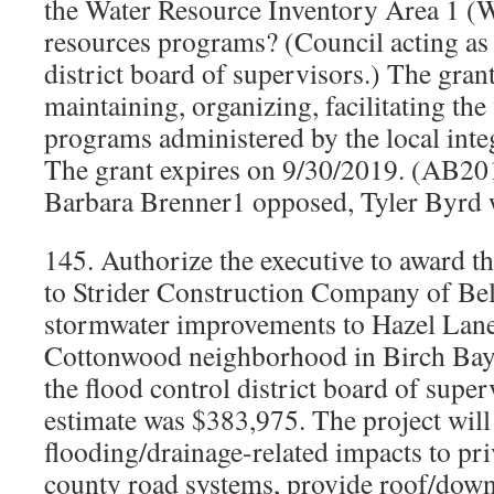
the Water Resource Inventory Area 1 (
resources programs? (Council acting as 
district board of supervisors.) The grant
maintaining, organizing, facilitating the
programs administered by the local inte
The grant expires on 9/30/2019. (AB2
Barbara Brenner1 opposed, Tyler Byrd w
145. Authorize the executive to award t
to Strider Construction Company of Be
stormwater improvements to Hazel Lane
Cottonwood neighborhood in Birch Bay?
the flood control district board of supe
estimate was $383,975. The project will
flooding/drainage-related impacts to pr
county road systems, provide roof/down