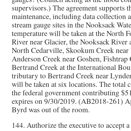
supervisors.) The agreement supports t
maintenance, including data collection a
stream gauge sites in the Nooksack Wat
temperature will be taken at the North 
River near Glacier, the Nooksack River
North Cedarville, Skookum Creek near
Anderson Creek near Goshen, Fishtrap 
Bertrand Creek at the International B
tributary to Bertrand Creek near Lynde
will be taken at six locations. The total 
the federal government contributing $5
expires on 9/30/2019. (AB2018-261) Ap
Byrd was out of the room.
144. Authorize the executive to accept a