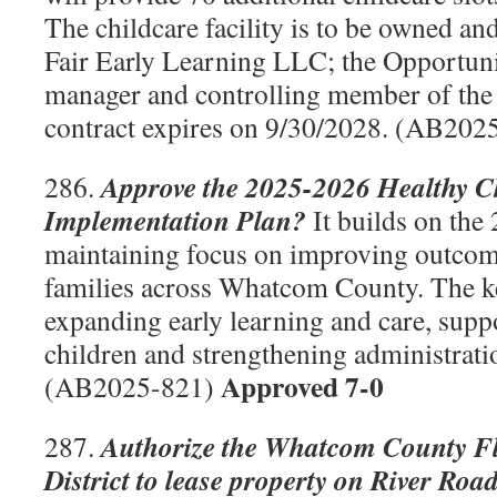
The childcare facility is to be owned an
Fair Early Learning LLC; the Opportuni
manager and controlling member of th
contract expires on 9/30/2028. (AB20
Approve the 2025-2026 Healthy C
286.
Implementation Plan?
It builds on the
maintaining focus on improving outcome
families across Whatcom County. The ke
expanding early learning and care, supp
children and strengthening administrati
Approved 7-0
(AB2025-821)
Authorize the Whatcom County F
287.
District to lease property on River Road