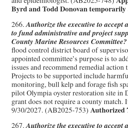
App
and epidemiologist. (AB2025-748)
Byrd and Todd Donovan temporarily 
Authorize the executive to accept 
266.
to fund administrative and project su
County Marine Resources Committee?
flood control district board of supervis
appointed committee’s purpose is to add
issues and recommend remedial action to
Projects to be supported include harmfu
monitoring, bull kelp and forage fish s
pilot Olympia oyster restoration site i
grant does not require a county match. I
Authorized 
9/30/2027. (AB2025-753)
Authorize the executive to accept 
267.