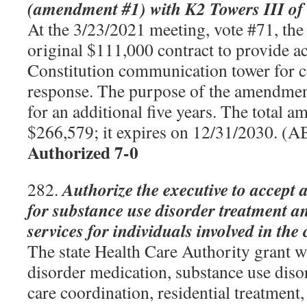
(amendment #1) with K2 Towers III of
At the 3/23/2021 meeting, vote #71, the
original $111,000 contract to provide ac
Constitution communication tower for
response. The purpose of the amendment
for an additional five years. The total a
$266,579; it expires on 12/31/2030. (
Authorized 7-0
Authorize the executive to accept 
282.
for substance use disorder treatment a
services for individuals involved in the
The state Health Care Authority grant w
disorder medication, substance use dis
care coordination, residential treatment