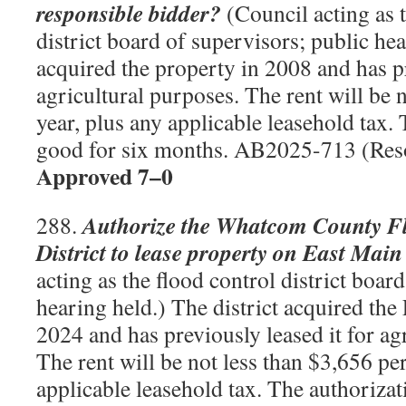
responsible bidder?
(Council acting as t
district board of supervisors; public hea
acquired the property in 2008 and has pr
agricultural purposes. The rent will be 
year, plus any applicable leasehold tax. 
good for six months. AB2025-713 (Res
Approved 7–0
Authorize the Whatcom County F
288.
District to lease property on East Main
acting as the flood control district boar
hearing held.) The district acquired the
2024 and has previously leased it for ag
The rent will be not less than $3,656 per
applicable leasehold tax. The authorizat