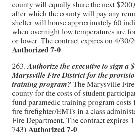
county will equally share the next $200
after which the county will pay any rem
shelter will house approximately 60 ind
when overnight low temperatures are for
or lower. The contract expires on 4/30
Authorized 7-0
Authorize the executive to sign a 
263.
Marysville Fire District for the provis
training program?
The Marysville Fire 
county for the costs of student participa
fund paramedic training program costs 
fire firefighter/EMTs in a class adminis
Fire Department. The contract expires
Authorized 7-0
743)