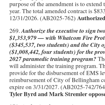
purpose of the amendment is to extend t
year. The total amended contract is $833
Authorized
12/31/2026. (AB2025-762)
Authorize the executive to sign tw
269.
$1,353,979 — with Whatcom Fire Protec
($345,537, two students) and the City 
($1,008,442, four students) for the pro
2027 paramedic training program?
The
will administer the training program. Th
provide for the disbursement of EMS le
reimbursement of City of Bellingham co
expire on 3/31/2027. (AB2025-742/76
Tyler Byrd and Mark Stremler oppos