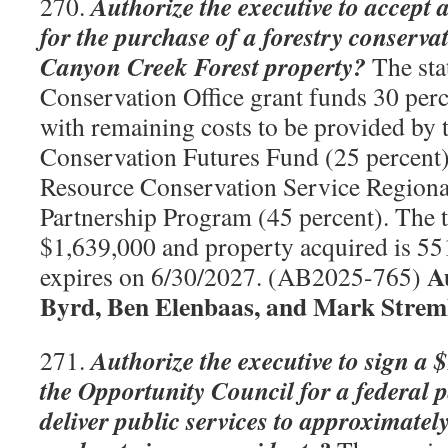
Authorize the executive to accept 
270.
for the purchase of a forestry conserva
Canyon Creek Forest property?
The sta
Conservation Office grant funds 30 perc
with remaining costs to be provided b
Conservation Futures Fund (25 percent)
Resource Conservation Service Regiona
Partnership Program (45 percent). The to
$1,639,000 and property acquired is 551
A
expires on 6/30/2027. (AB2025-765)
Byrd, Ben Elenbaas, and Mark Strem
Authorize the executive to sign a 
271.
the Opportunity Council for a federal 
deliver public services to approximate