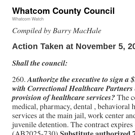
Whatcom County Council
Whatcom Watch
Compiled by Barry MacHale
Action Taken at November 5, 2
Shall the council:
Authorize the executive to sign a 
260.
with Correctional Healthcare Partners 
provision of healthcare services?
The co
medical, pharmacy, dental , behavioral 
services at the main jail, work center an
juvenile detention. The contract expire
Substitute authorized 
(AB2025-730)