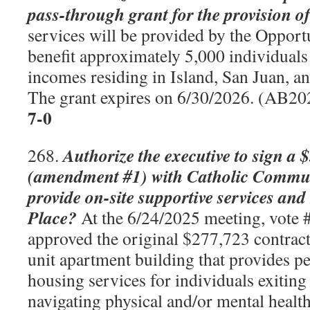
pass-through grant for the provision of
services will be provided by the Opport
benefit approximately 5,000 individuals
incomes residing in Island, San Juan, 
The grant expires on 6/30/2026. (AB2
7-0
Authorize the executive to sign a 
268.
(amendment #1) with Catholic Communi
provide on-site supportive services and
Place?
At the 6/24/2025 meeting, vote #
approved the original $277,723 contract.
unit apartment building that provides 
housing services for individuals exitin
navigating physical and/or mental healt