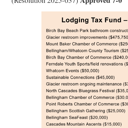
Approved 7-0
(Resolution 2025-037)