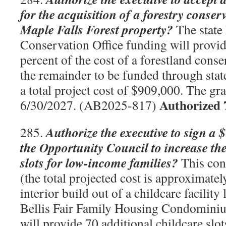
for the acquisition of a forestry conse
Maple Falls Forest property?
The state
Conservation Office funding will provi
percent of the cost of a forestland cons
the remainder to be funded through state
a total project cost of $909,000. The gr
Authorized 
6/30/2027. (AB2025-817)
Authorize the executive to sign a 
285.
the Opportunity Council to increase th
slots for low-income families?
This cont
(the total projected cost is approximate
interior build out of a childcare facility 
Bellis Fair Family Housing Condominiu
will provide 70 additional childcare sl