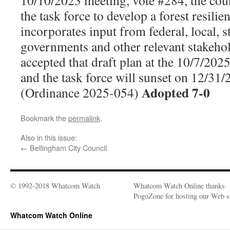
10/10/2023 meeting, vote #284, the coun
the task force to develop a forest resilie
incorporates input from federal, local, st
governments and other relevant stakeho
accepted that draft plan at the 10/7/202
and the task force will sunset on 12/3
Adopted 7-0
(Ordinance 2025-054)
Bookmark the
permalink
.
Also in this issue:
←
Bellingham City Council
© 1992-2018 Whatcom Watch
Whatcom Watch Online thanks
PogoZone for hosting our Web si
Whatcom Watch Online