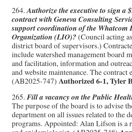
Authorize the executive to sign a 
264.
contract with Geneva Consulting Servi
support coordination of the Whatcom 
Organization (LIO)?
(Council acting as
district board of supervisors.) Contract
include watershed management board m
and facilitation, information and outrea
and website maintenance. The contract 
Authorized 6-1, Tyler 
(AB2025-747)
Fill a vacancy on the Public Hea
265.
The purpose of the board is to advise th
department on all issues related to the 
programs. Appointed: Alan Lifson is a r