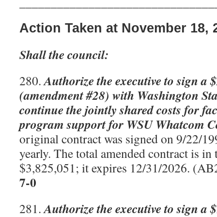
_______________________________
Action Taken at November 18, 
Shall the council:
Authorize the executive to sign a 
280.
(amendment #28) with Washington Stat
continue the jointly shared costs for fa
program support for WSU Whatcom C
original contract was signed on 9/22/19
yearly. The total amended contract is in
$3,825,051; it expires 12/31/2026. (A
7-0
Authorize the executive to sign a 
281.