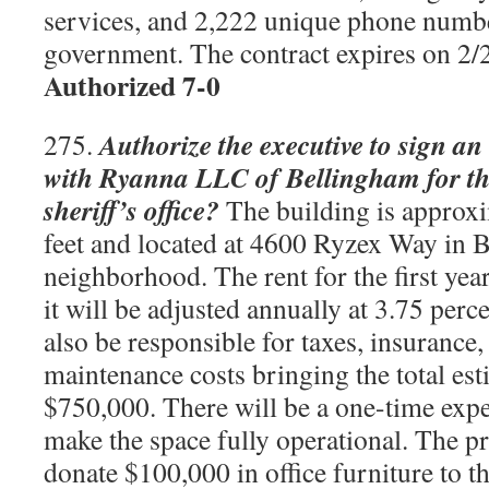
services, and 2,222 unique phone numbe
government. The contract expires on 2
Authorized 7-0
Authorize the executive to sign an
275.
with Ryanna LLC of Bellingham for the
sheriff’s office?
The building is approx
feet and located at 4600 Ryzex Way in 
neighborhood. The rent for the first yea
it will be adjusted annually at 3.75 perc
also be responsible for taxes, insurance
maintenance costs bringing the total est
$750,000. There will be a one-time expe
make the space fully operational. The p
donate $100,000 in office furniture to th