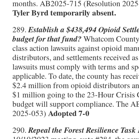
months. AB2025-715 (Resolution 202
Tyler Byrd temporarily absent.
Establish a $438,494 Opioid Sett
289.
budget for that fund?
Whatcom County is
class action lawsuits against opioid man
distributors, and settlements received as 
lawsuits must comply with terms and spe
applicable. To date, the county has rec
$2.4 million from opioid distributors a
$1 million going to the 23-Hour Crisis 
budget will support compliance. The 
Adopted 7-0
2025-053)
Repeal the Forest Resilience Task
290.