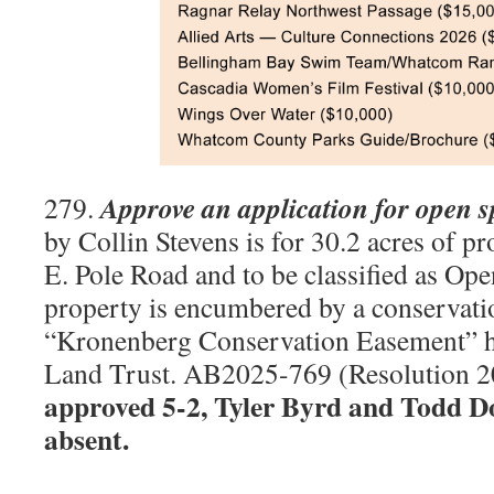
Approve an application for open 
279.
by Collin Stevens is for 30.2 acres of p
E. Pole Road and to be classified as Op
property is encumbered by a conservatio
“Kronenberg Conservation Easement” 
Land Trust. AB2025-769 (Resolution 
approved 5-2, Tyler Byrd and Todd D
absent.