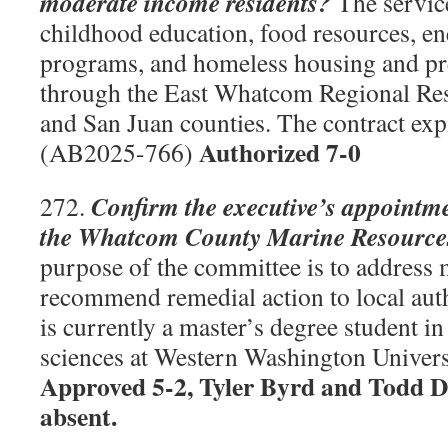
moderate income residents?
The service
childhood education, food resources, en
programs, and homeless housing and pr
through the East Whatcom Regional Res
and San Juan counties. The contract exp
Authorized 7-0
(AB2025-766)
Confirm the executive’s appointm
272.
the Whatcom County Marine Resource
purpose of the committee is to address 
recommend remedial action to local aut
is currently a master’s degree student i
sciences at Western Washington Univer
Approved 5-2, Tyler Byrd and Todd 
absent.