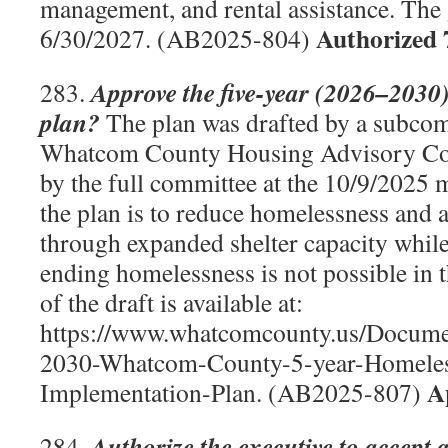
management, and rental assistance. The 
Authorized 
6/30/2027. (AB2025-804)
Approve the five-year (2026–2030
283.
plan?
The plan was drafted by a subcom
Whatcom County Housing Advisory Co
by the full committee at the 10/9/2025 
the plan is to reduce homelessness and 
through expanded shelter capacity while
ending homelessness is not possible in 
of the draft is available at:
https://www.whatcomcounty.us/Docum
2030-Whatcom-County-5-year-Homele
A
Implementation-Plan. (AB2025-807)
Authorize the executive to accept 
284.