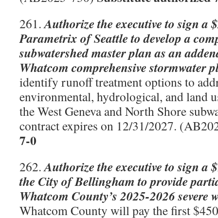
Authorize the executive to sign a 
261.
Parametrix of Seattle to develop a com
subwatershed master plan as an adden
Whatcom comprehensive stormwater p
identify runoff treatment options to add
environmental, hydrological, and land u
the West Geneva and North Shore subwa
contract expires on 12/31/2027. (AB20
7-0
Authorize the executive to sign a 
262.
the City of Bellingham to provide parti
Whatcom County’s 2025-2026 severe we
Whatcom County will pay the first $450