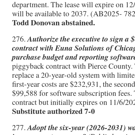
department. The lease will expire on 12
will be available to 2037. (AB2025- 78
Todd Donovan abstained.
Authorize the executive to sign a 
276.
contract with Euna Solutions of Chicago
purchase budget and reporting softwar
piggyback contract with Pierce County. 
replace a 20-year-old system with limite
first-year costs are $232,931, the second
$99,588 for software subscription fees.
contract but initially expires on 11/6/
Substitute authorized 7-0
Adopt the six-year (2026-2031) wa
277.