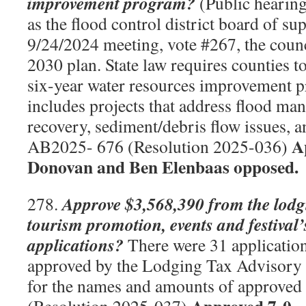
improvement program?
(Public hearing
as the flood control district board of su
9/24/2024 meeting, vote #267, the coun
2030 plan. State law requires counties t
six-year water resources improvement 
includes projects that address flood m
recovery, sediment/debris flow issues, 
A
AB2025- 676 (Resolution 2025-036)
Donovan and Ben Elenbaas opposed.
Approve $3,568,390 from the lodg
278.
tourism promotion, events and festival’
applications?
There were 31 applicatio
approved by the Lodging Tax Advisory
for the names and amounts of approved