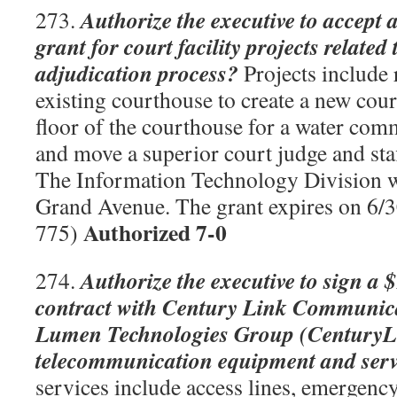
Authorize the executive to accept 
273.
grant for court facility projects relate
adjudication process?
Projects include 
existing courthouse to create a new cour
floor of the courthouse for a water com
and move a superior court judge and staff
The Information Technology Division w
Grand Avenue. The grant expires on 6
Authorized 7-0
775)
Authorize the executive to sign a 
274.
contract with Century Link Communic
Lumen Technologies Group (CenturyLi
telecommunication equipment and serv
services include access lines, emergenc