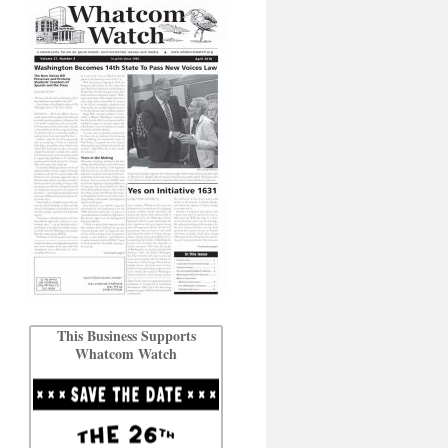
This Business Supports
Whatcom Watch