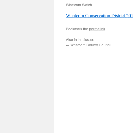
Whatcom Watch
Whatcom Conservation District 201
Bookmark the
permalink
.
Also in this issue:
←
Whatcom County Council