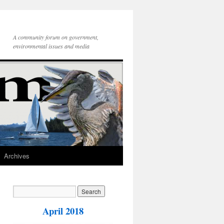
A community forum on government,
environmental issues and media
Archives
April 2018