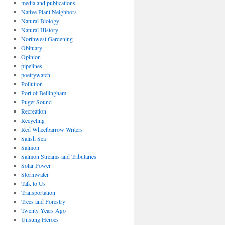
media and publications
Native Plant Neighbors
Natural Biology
Natural History
Northwest Gardening
Obituary
Opinion
pipelines
poetrywatch
Pollution
Port of Bellingham
Puget Sound
Recreation
Recycling
Red Wheelbarrow Writers
Salish Sea
Salmon
Salmon Streams and Tributaries
Solar Power
Stormwater
Talk to Us
Transportation
Trees and Forestry
Twenty Years Ago
Unsung Heroes