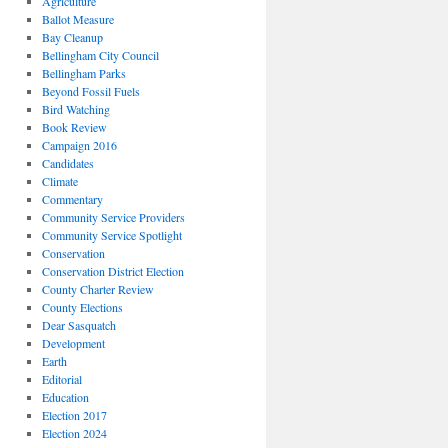
Agriculture
Ballot Measure
Bay Cleanup
Bellingham City Council
Bellingham Parks
Beyond Fossil Fuels
Bird Watching
Book Review
Campaign 2016
Candidates
Climate
Commentary
Community Service Providers
Community Service Spotlight
Conservation
Conservation District Election
County Charter Review
County Elections
Dear Sasquatch
Development
Earth
Editorial
Education
Election 2017
Election 2024