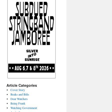
Article Categories
Cover Story
Beaks and Bills
Dear Watchers
Being Frank
Watching Government