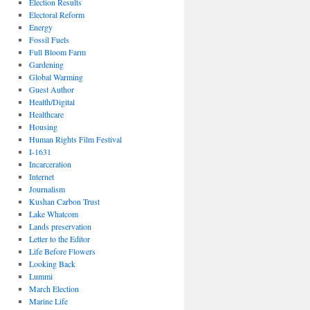
Election Results
Electoral Reform
Energy
Fossil Fuels
Full Bloom Farm
Gardening
Global Warming
Guest Author
Health/Digital
Healthcare
Housing
Human Rights Film Festival
I-1631
Incarceration
Internet
Journalism
Kushan Carbon Trust
Lake Whatcom
Lands preservation
Letter to the Editor
Life Before Flowers
Looking Back
Lummi
March Election
Marine Life