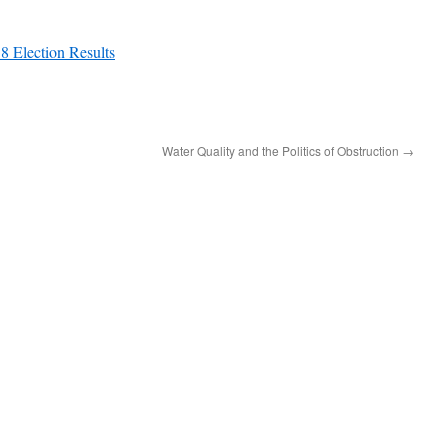
8 Election Results
Water Quality and the Politics of Obstruction
→