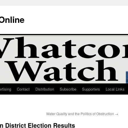
Online
rtising
Contact
Distribution
Subscribe
Supporters
Local Links
Water Quality and the Politics of Obstruction
→
District Election Results