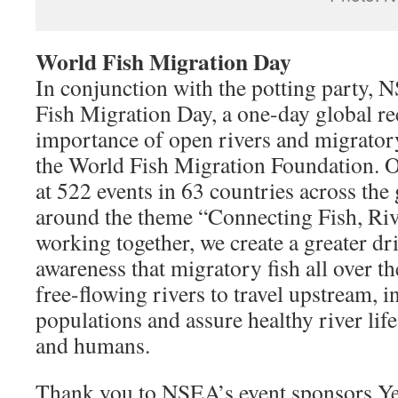
World Fish Migration Day
In conjunction with the potting party,
Fish Migration Day, a one-day global re
importance of open rivers and migratory
the World Fish Migration Foundation. 
at 522 events in 63 countries across the
around the theme “Connecting Fish, Riv
working together, we create a greater dri
awareness that migratory fish all over 
free-flowing rivers to travel upstream, i
populations and assure healthy river life
and humans.
Thank you to NSEA’s event sponsors Ye