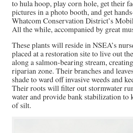
to hula hoop, play corn hole, get their fa
pictures in a photo booth, and get hand
Whatcom Conservation District’s Mobil
All the while, accompanied by great mus
These plants will reside in NSEA’s nurs
placed at a restoration site to live out the
along a salmon-bearing stream, creating
riparian zone. Their branches and leaves
shade to ward off invasive weeds and kee
Their roots will filter out stormwater ru
water and provide bank stabilization to 
of silt.