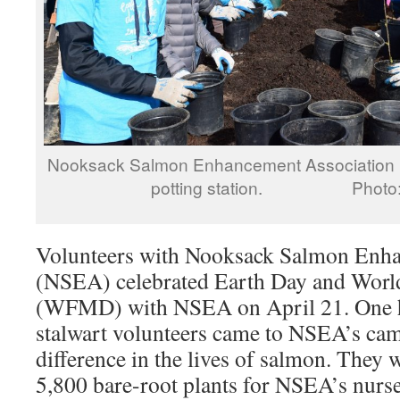
Nooksack Salmon Enhancement Association E
potting station. Photo: 
Volunteers with Nooksack Salmon Enha
(NSEA) celebrated Earth Day and Worl
(WFMD) with NSEA on April 21. One h
stalwart volunteers came to NSEA’s ca
difference in the lives of salmon. They 
5,800 bare-root plants for NSEA’s nurse