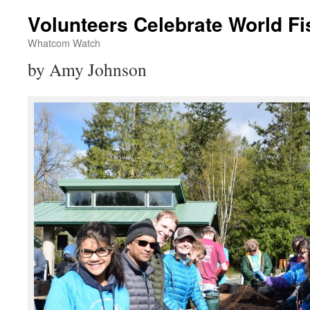
Volunteers Celebrate World Fi
Whatcom Watch
by Amy Johnson