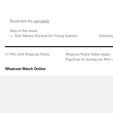
Bookmark the
permalink
.
Also in this issue:
←
Size Means Survival for Young Salmon
Voluntar
© 1992-2018 Whatcom Watch
Whatcom Watch Online thanks
PogoZone for hosting our Web si
Whatcom Watch Online