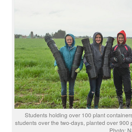
Students holding over 100 plant containe
students over the two-days, plant
Photo: NSEA 