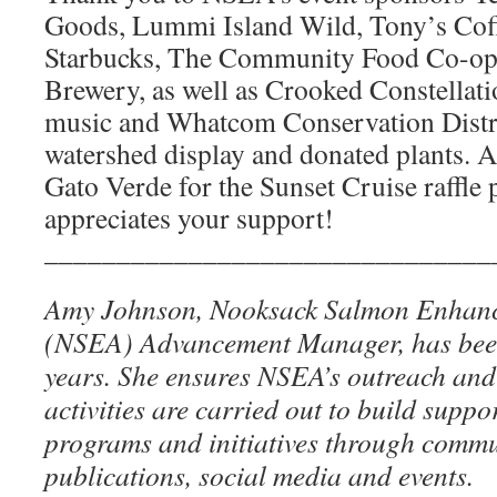
Goods, Lummi Island Wild, Tony’s Coff
Starbucks, The Community Food Co-o
Brewery, as well as Crooked Constellati
music and Whatcom Conservation Distri
watershed display and donated plants. A
Gato Verde for the Sunset Cruise raffle
appreciates your support!
_______________________________
Amy Johnson, Nooksack Salmon Enhanc
(NSEA) Advancement Manager, has been
years. She ensures NSEA’s outreach an
activities are carried out to build suppo
programs and initiatives through commu
publications, social media and events.