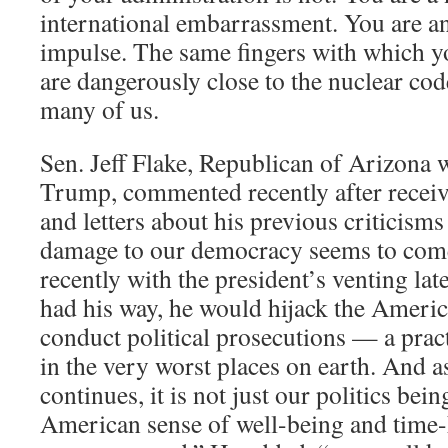
international embarrassment. You are ant
impulse. The same fingers with which y
are dangerously close to the nuclear co
many of us.
Sen. Jeff Flake, Republican of Arizona
Trump, commented recently after receiv
and letters about his previous criticis
damage to our democracy seems to come
recently with the president’s venting late
had his way, he would hijack the Americ
conduct political prosecutions — a prac
in the very worst places on earth. And a
continues, it is not just our politics bein
American sense of well-being and time-