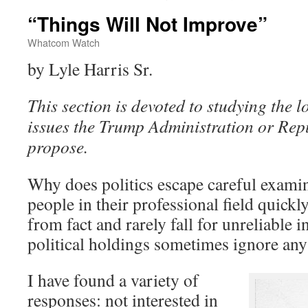
“Things Will Not Improve”
Whatcom Watch
by Lyle Harris Sr.
This section is devoted to studying the l
issues the Trump Administration or Rep
propose.
Why does politics escape careful exam
people in their professional field quickl
from fact and rarely fall for unreliable i
political holdings sometimes ignore any 
I have found a variety of
responses: not interested in