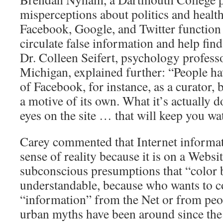
misperceptions about politics and healt
Facebook, Google, and Twitter function 
circulate false information and help fin
Dr. Colleen Seifert, psychology professo
Michigan, explained further: “People ha
of Facebook, for instance, as a curator, b
a motive of its own. What it’s actually 
eyes on the site … that will keep you wa
Carey commented that Internet informati
sense of reality because it is on a Websit
subconscious presumptions that “color b
understandable, because who wants to c
“information” from the Net or from peo
urban myths have been around since the 