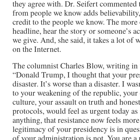
they agree with. Dr. Seifert commented 
from people we know adds believability
credit to the people we know. The more 
headline, hear the story or someone’s ac
we give. And, she said, it takes a lot of
on the Internet.
The columnist Charles Blow, writing in 
“Donald Trump, I thought that your pre
disaster. It’s worse than a disaster. I was
to your weakening of the republic, your
culture, your assault on truth and hones
protocols, would feel as urgent today as it
anything, that resistance now feels mor
legitimacy of your presidency is in que
of your administration is not. You are a 