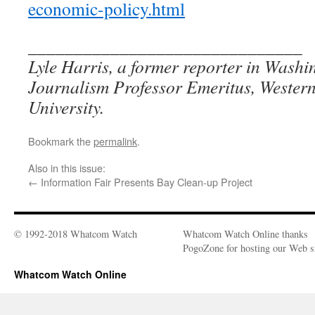
economic-policy.html
______________________________
Lyle Harris, a former reporter in Washin
Journalism Professor Emeritus, Wester
University.
Bookmark the
permalink
.
Also in this issue:
←
Information Fair Presents Bay Clean-up Project
© 1992-2018 Whatcom Watch
Whatcom Watch Online thanks
PogoZone for hosting our Web si
Whatcom Watch Online