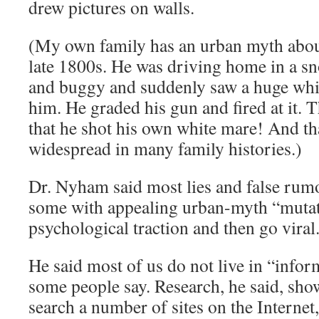
drew pictures on walls.
(My own family has an urban myth abou
late 1800s. He was driving home in a s
and buggy and suddenly saw a huge whit
him. He graded his gun and fired at it. 
that he shot his own white mare! And that
widespread in many family histories.)
Dr. Nyham said most lies and false rum
some with appealing urban-myth “mutat
psychological traction and then go viral
He said most of us do not live in “infor
some people say. Research, he said, sho
search a number of sites on the Internet,