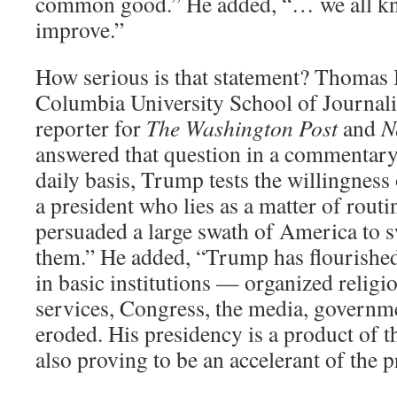
common good.” He added, “… we all kno
improve.”
How serious is that statement? Thomas B
Columbia University School of Journal
reporter for
The Washington Post
and
N
answered that question in a commentary
daily basis, Trump tests the willingness 
a president who lies as a matter of rout
persuaded a large swath of America to 
them.” He added, “Trump has flourished
in basic institutions — organized religi
services, Congress, the media, governm
eroded. His presidency is a product of thi
also proving to be an accelerant of the p