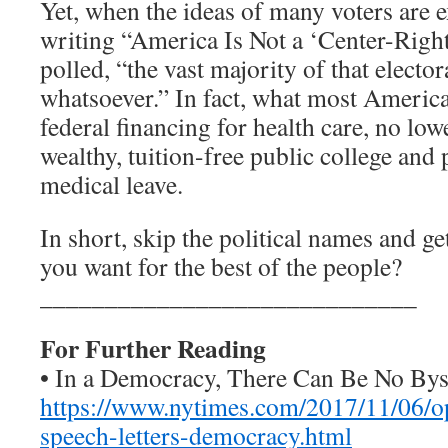
Yet, when the ideas of many voters are 
writing “America Is Not a ‘Center-Right
polled, “the vast majority of that electo
whatsoever.” In fact, what most America
federal financing for health care, no low
wealthy, tuition-free public college and
medical leave.
In short, skip the political names and ge
you want for the best of the people?
_____________________________
For Further Reading
• In a Democracy, There Can Be No Byst
https://www.nytimes.com/2017/11/06/opi
speech-letters-democracy.html