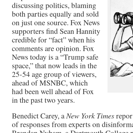
discussing politics, blaming
both parties equally and sold
on just one source. Fox News
supporters find Sean Hannity
credible for “fact” when his
comments are opinion. Fox
News today is a “Trump safe
space,” that now leads in the
25-54 age group of viewers,
ahead of MSNBC, which
had been well ahead of Fox
in the past two years.
Benedict Carey, a
New York Times
repor
of responses from experts on disinforma
Brendan Nyham, a Dartmouth College p