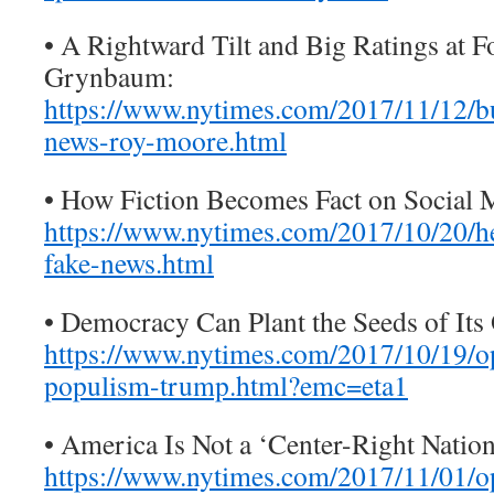
• A Rightward Tilt and Big Ratings at 
Grynbaum:
https://www.nytimes.com/2017/11/12/b
news-roy-moore.html
• How Fiction Becomes Fact on Social 
https://www.nytimes.com/2017/10/20/he
fake-news.html
• Democracy Can Plant the Seeds of It
https://www.nytimes.com/2017/10/19/o
populism-trump.html?emc=eta1
• America Is Not a ‘Center-Right Nation.
https://www.nytimes.com/2017/11/01/o