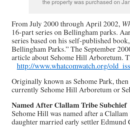
the property was purchased on Jan
From July 2000 through April 2002,
Wh
16-part series on Bellingham parks. Aa
series based on his self-published book
Bellingham Parks.” The September 2000
article about Sehome Hill Arboretum.
http://www.whatcomwatch.org/old_iss
Originally known as Sehome Park, then S
currently Sehome Hill Arboretum or S
Named After Clallam Tribe Subchief
Sehome Hill was named after a Clallam 
daughter married early settler Edmund 