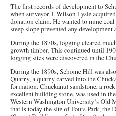
The first records of development to Seh
when surveyor J. Wilson Lysle acquired 
donation claim. He wanted to mine coal on
steep slope prevented any development a
During the 1870s, logging cleared much 
growth timber. This continued until 190
logging sites were discovered in the Chu
During the 1890s, Sehome Hill was also
Quarry, a quarry carved into the Chuck
formation. Chuckanut sandstone, a rock 
excellent building stone, was used in th
Western Washington University’s Old M
that is today the site of Fouts Park, th