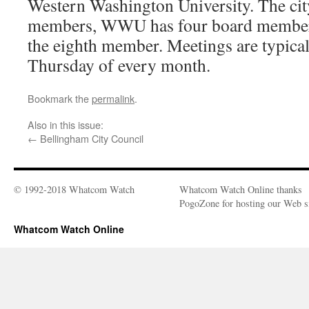
Western Washington University. The cit
members, WWU has four board members
the eighth member. Meetings are typical
Thursday of every month.
Bookmark the
permalink
.
Also in this issue:
←
Bellingham City Council
© 1992-2018 Whatcom Watch
Whatcom Watch Online thanks
PogoZone for hosting our Web si
Whatcom Watch Online