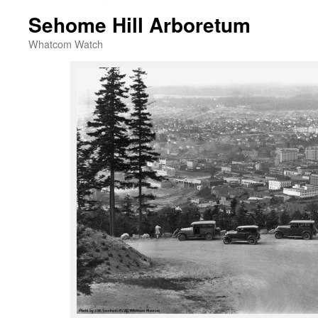
Sehome Hill Arboretum
Whatcom Watch