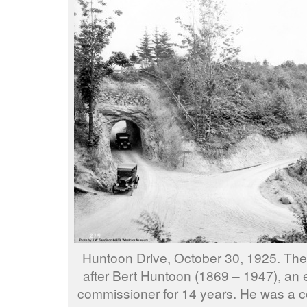
Huntoon Drive, October 30, 1925. Th
after Bert Huntoon (1869 – 1947), an
commissioner for 14 years. He was a