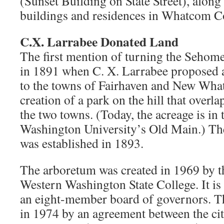
(Sunset Building on State Street), alon
buildings and residences in Whatcom C
C.X. Larrabee Donated Land
The first mention of turning the Sehome
in 1891 when C. X. Larrabee proposed a
to the towns of Fairhaven and New Whatc
creation of a park on the hill that overl
the two towns. (Today, the acreage is in 
Washington University’s Old Main.) Th
was established in 1893.
The arboretum was created in 1969 by th
Western Washington State College. It i
an eight-member board of governors. T
in 1974 by an agreement between the ci