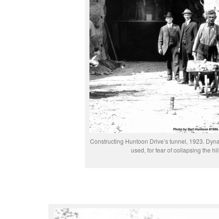
Constructing Huntoon Drive’s tunnel, 1923. Dyna
used, for fear of collapsing the hill