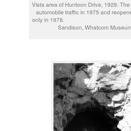
Vista area of Huntoon Drive, 1929. The
automobile traffic in 1975 and reopen
only in 1978. ph
Sandison, Whatcom Museu