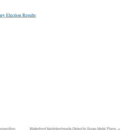
ry Election Results
ecognition
Waterfront Neighborhoods Object to Scrap Metal Plans
→