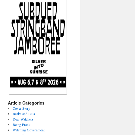
Article Categories
Cover Story
Beaks and Bills
Dear Watchers
Being Frank
Watching Government