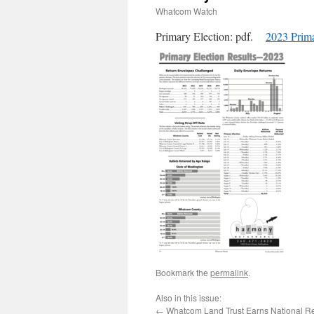
Whatcom Watch
Primary Election: pdf.
2023 Prima
Bookmark the
permalink
.
Also in this issue:
←
Whatcom Land Trust Earns National R