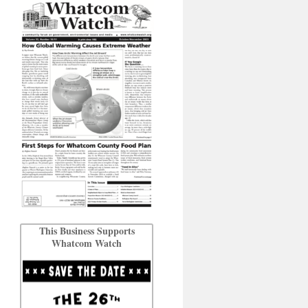
This Business Supports
Whatcom Watch