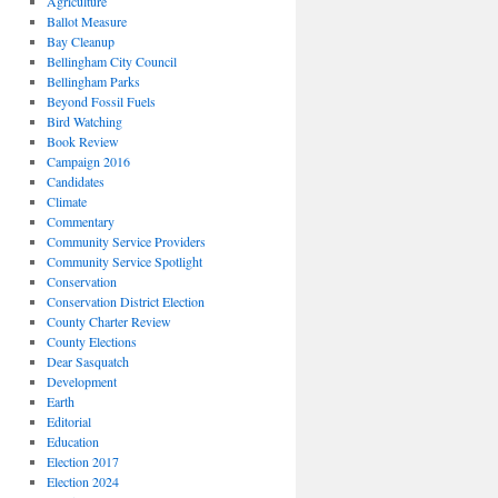
Agriculture
Ballot Measure
Bay Cleanup
Bellingham City Council
Bellingham Parks
Beyond Fossil Fuels
Bird Watching
Book Review
Campaign 2016
Candidates
Climate
Commentary
Community Service Providers
Community Service Spotlight
Conservation
Conservation District Election
County Charter Review
County Elections
Dear Sasquatch
Development
Earth
Editorial
Education
Election 2017
Election 2024