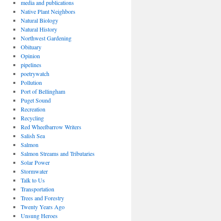
media and publications
Native Plant Neighbors
Natural Biology
Natural History
Northwest Gardening
Obituary
Opinion
pipelines
poetrywatch
Pollution
Port of Bellingham
Puget Sound
Recreation
Recycling
Red Wheelbarrow Writers
Salish Sea
Salmon
Salmon Streams and Tributaries
Solar Power
Stormwater
Talk to Us
Transportation
Trees and Forestry
Twenty Years Ago
Unsung Heroes