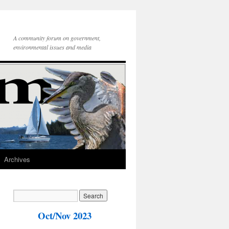
A community forum on government,
environmental issues and media
Archives
Oct/Nov 2023