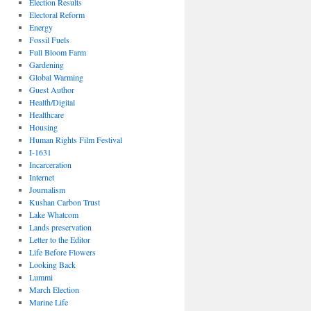
Election Results
Electoral Reform
Energy
Fossil Fuels
Full Bloom Farm
Gardening
Global Warming
Guest Author
Health/Digital
Healthcare
Housing
Human Rights Film Festival
I-1631
Incarceration
Internet
Journalism
Kushan Carbon Trust
Lake Whatcom
Lands preservation
Letter to the Editor
Life Before Flowers
Looking Back
Lummi
March Election
Marine Life