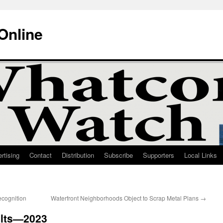
Online
rtising
Contact
Distribution
Subscribe
Supporters
Local Links
ecognition
Waterfront Neighborhoods Object to Scrap Metal Plans
→
ults—2023