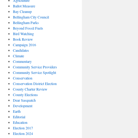
Agriculture
Ballot Measure
Bay Cleanup
Bellingham City Council
Bellingham Parks
Beyond Fossil Fuels
Bird Watching
Book Review
Campaign 2016
Candidates
Climate
Commentary
Community Service Providers
Community Service Spotlight
Conservation
Conservation District Election
County Charter Review
County Elections
Dear Sasquatch
Development
Earth
Editorial
Education
Election 2017
Election 2024