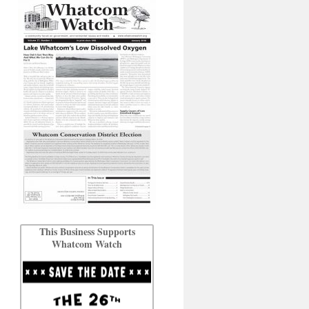
This Business Supports
Whatcom Watch