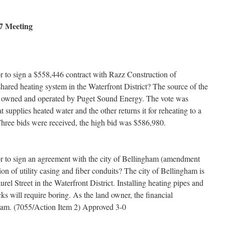
7 Meeting
or to sign a $558,446 contract with Razz Construction of
 shared heating system in the Waterfront District? The source of the
nt owned and operated by Puget Sound Energy. The vote was
upplies heated water and the other returns it for reheating to a
 Three bids were received, the high bid was $586,980.
or to sign an agreement with the city of Bellingham (amendment
ion of utility casing and fiber conduits? The city of Bellingham is
l Street in the Waterfront District. Installing heating pipes and
cks will require boring. As the land owner, the financial
ngham. (7055/Action Item 2) Approved 3-0