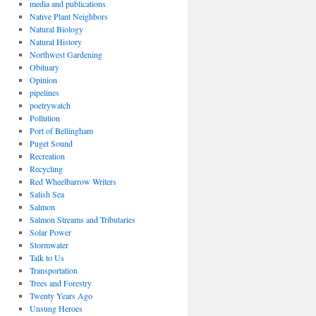
media and publications
Native Plant Neighbors
Natural Biology
Natural History
Northwest Gardening
Obituary
Opinion
pipelines
poetrywatch
Pollution
Port of Bellingham
Puget Sound
Recreation
Recycling
Red Wheelbarrow Writers
Salish Sea
Salmon
Salmon Streams and Tributaries
Solar Power
Stormwater
Talk to Us
Transportation
Trees and Forestry
Twenty Years Ago
Unsung Heroes