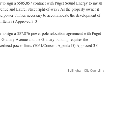
or to sign a $585,857 contract with Puget Sound Energy to install
 Avenue and Laurel Street right-of-way? As the property owner it
ound power utilities necessary to accommodate the development of
on Item 3) Approved 3-0
or to sign a $37,876 power pole relocation agreement with Puget
Granary Avenue and the Granary building requires the
 overhead power lines. (7061/Consent Agenda D) Approved 3-0
Bellingham City Council
→