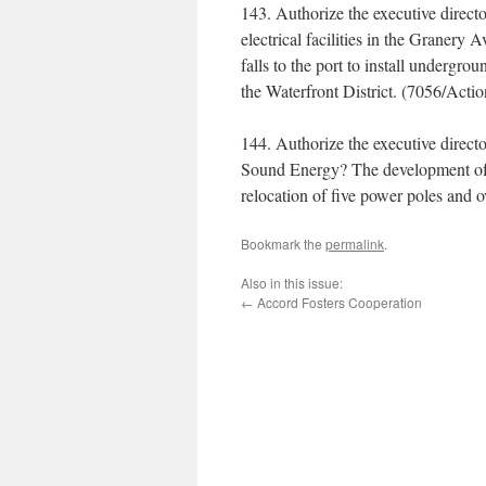
143. Authorize the executive direct
electrical facilities in the Granery
falls to the port to install undergr
the Waterfront District. (7056/Acti
144. Authorize the executive direct
Sound Energy? The development of 
relocation of five power poles and
Bookmark the
permalink
.
Also in this issue:
←
Accord Fosters Cooperation