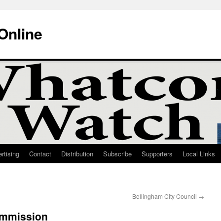
Online
rtising
Contact
Distribution
Subscribe
Supporters
Local Links
Bellingham City Council
→
ommission