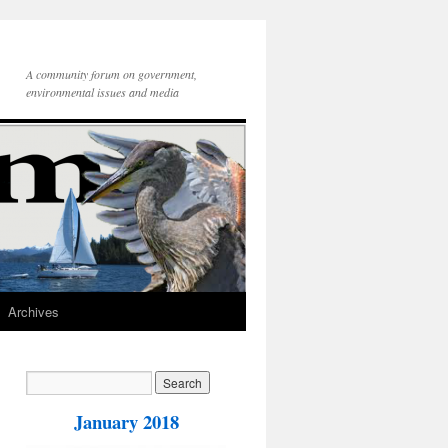
A community forum on government,
environmental issues and media
Archives
January 2018