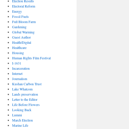
Election Results
Electoral Reform
Energy
Fossil Fuels
Full Bloom Farm
Gardening
Global Warming
Guest Author
Health/Digital
Healthcare
Housing
Human Rights Film Festival
I-1631
Incarceration
Internet
Journalism
Kushan Carbon Trust
Lake Whatcom
Lands preservation
Letter to the Editor
Life Before Flowers
Looking Back
Lummi
March Election
Marine Life