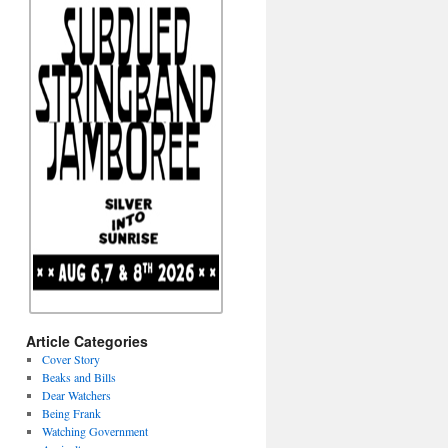
Article Categories
Cover Story
Beaks and Bills
Dear Watchers
Being Frank
Watching Government