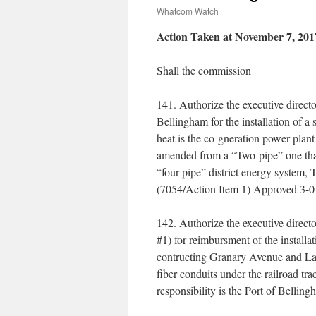
Whatcom Watch
Action Taken at November 7, 201
Shall the commission
141. Authorize the executive direct
Bellingham for the installation of a
heat is the co-gneration power pla
amended from a “Two-pipe” one that s
“four-pipe” district energy system,
(7054/Action Item 1) Approved 3-0
142. Authorize the executive direct
#1) for reimbursment of the installat
contructing Granary Avenue and Laure
fiber conduits under the railroad tra
responsibility is the Port of Belli