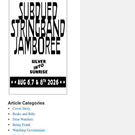
Article Categories
Cover Story
Beaks and Bills
Dear Watchers
Being Frank
Watching Government