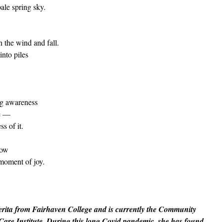
pale spring sky.
 the wind and fall.
into piles
ing awareness
fe —
ss of it.
row
moment of joy.
erita from Fairhaven College and is currently the Community
Care Institute. During this long Covid pandemic, she has found