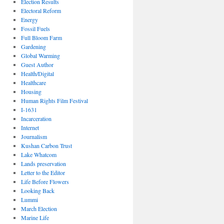
Election Results
Electoral Reform
Energy
Fossil Fuels
Full Bloom Farm
Gardening
Global Warming
Guest Author
Health/Digital
Healthcare
Housing
Human Rights Film Festival
I-1631
Incarceration
Internet
Journalism
Kushan Carbon Trust
Lake Whatcom
Lands preservation
Letter to the Editor
Life Before Flowers
Looking Back
Lummi
March Election
Marine Life