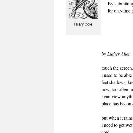
By submittin
for one-time p
Hilary Cole
by Luther Allen
touch the screen
i used to be able
feel shadows, k
now, too often u
i can view anyth
place has becom
but when it rains
i need to get wet
cold.