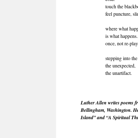
touch the blackbe
feel puncture, sl
where what hap
is what happens.
once, not re-play
stepping into th
the unexpected,
the unartifact.
Luther Allen writes poems f
Bellingham, Washington. He
Island” and “A Spiritual Th