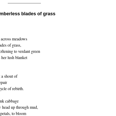
________________
mberless blades of grass
ut across meadows
ades of grass,
oftening to verdant green
 her lush blanket
 a shout of
epair
cle of rebirth.
unk cabbage
ow head up through mud,
 petals, to bloom