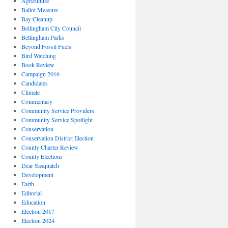
Agriculture
Ballot Measure
Bay Cleanup
Bellingham City Council
Bellingham Parks
Beyond Fossil Fuels
Bird Watching
Book Review
Campaign 2016
Candidates
Climate
Commentary
Community Service Providers
Community Service Spotlight
Conservation
Conservation District Election
County Charter Review
County Elections
Dear Sasquatch
Development
Earth
Editorial
Education
Election 2017
Election 2024