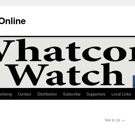
Online
rtising
Contact
Distribution
Subscribe
Supporters
Local Links
Talk to Us
→