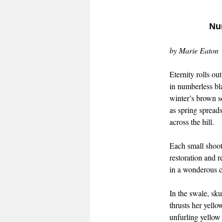
Nu
by Marie Eaton
Eternity rolls o
in numberless bl
winter’s brown s
as spring spreads
across the hill.
Each small shoot
restoration and r
in a wonderous cy
In the swale, sk
thrusts her yell
unfurling yellow