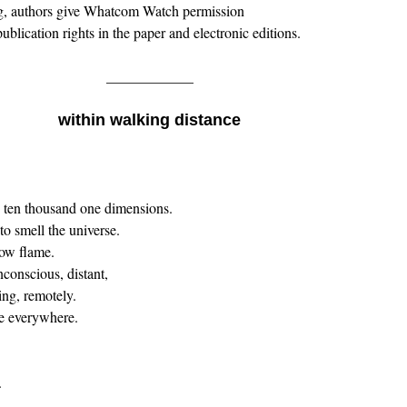
g, authors give Whatcom Watch permission
ublication rights in the paper and electronic editions.
____________
within walking distance
. ten thousand one dimensions.
 to smell the universe.
now flame.
nconscious, distant,
ing, remotely.
e everywhere.
.