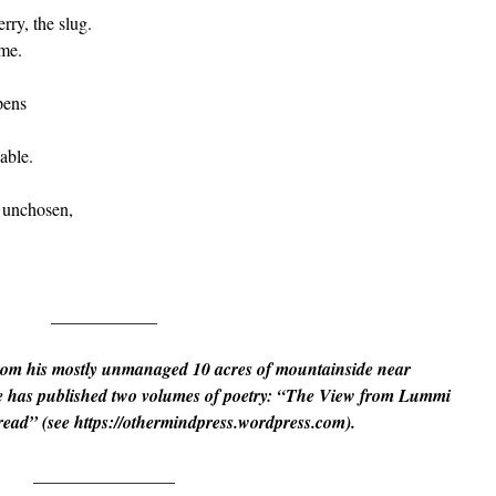
rry, the slug.
ime.
pens
able.
e unchosen,
____________
rom his mostly unmanaged 10 acres of mountainside near
 has published two volumes of poetry: “The View from Lummi
read” (see https://othermindpress.wordpress.com).
________________