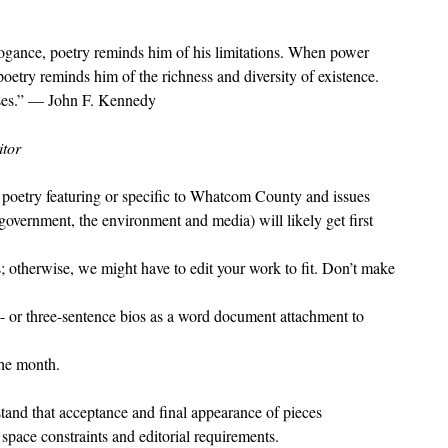
gance, poetry reminds him of his limitations. When power
oetry reminds him of the richness and diversity of existence.
ses.” — John F. Kennedy
itor
t poetry featuring or specific to Whatcom County and issues
vernment, the environment and media) will likely get first
s; otherwise, we might have to edit your work to fit. Don’t make
 or three-sentence bios as a word document attachment to
the month.
tand that acceptance and final appearance of pieces
 space constraints and editorial requirements.