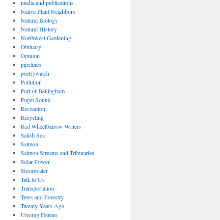
media and publications
Native Plant Neighbors
Natural Biology
Natural History
Northwest Gardening
Obituary
Opinion
pipelines
poetrywatch
Pollution
Port of Bellingham
Puget Sound
Recreation
Recycling
Red Wheelbarrow Writers
Salish Sea
Salmon
Salmon Streams and Tributaries
Solar Power
Stormwater
Talk to Us
Transportation
Trees and Forestry
Twenty Years Ago
Unsung Heroes