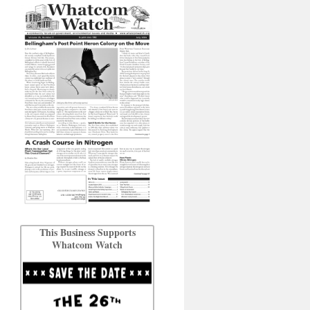
This Business Supports
Whatcom Watch