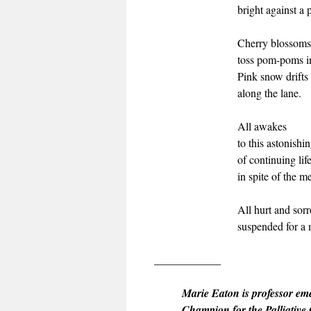
bright against a 
Cherry blossoms
toss pom-poms in
Pink snow drifts 
along the lane.
All awakes
to this astonish
of continuing li
in spite of the me
All hurt and sor
suspended for a 
____________
Marie Eaton is professor em
Champion for the Palliative 