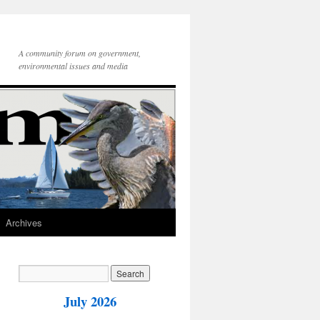
A community forum on government,
environmental issues and media
Archives
July 2026