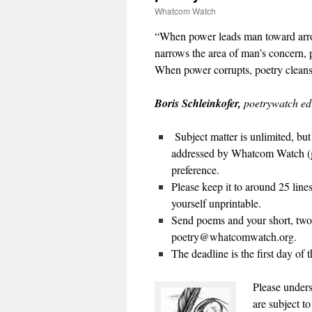
Whatcom Watch
“
When power leads man toward arro
narrows the area of man’s concern, p
When power corrupts, poetry clean
Boris Schleinkofer,
poetrywatch ed
Subject matter is unlimited, bu
addressed by Whatcom Watch (go
preference.
Please keep it to around 25 line
yourself unprintable.
Send poems and your short, two-
poetry@whatcomwatch.org.
The deadline is the first day of 
Please unders
are subject to