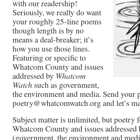
with our readership!
Seriously, we really do want
your roughly 25-line poems
though length is by no
means a deal-breaker; it’s
how you use those lines.
Featuring or specific to
Whatcom County and issues
addressed by
Whatcom
Watch
such as government,
the environment and media. Send your 
poetry@whatcomwatch.org and let’s ma
Subject matter is unlimited, but poetry f
Whatcom County and issues addressed
(government, the environment and media) 