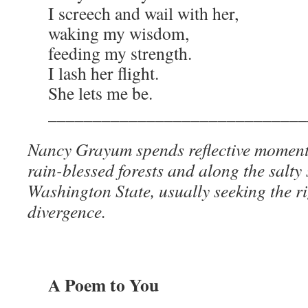
I screech and wail with her,
waking my wisdom,
feeding my strength.
I lash her flight.
She lets me be.
_____________________________
Nancy Grayum spends reflective moment
rain-blessed forests and along the salty
Washington State, usually seeking the r
divergence.
A Poem to You