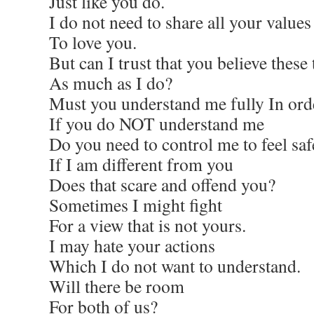
Just like you do.
I do not need to share all your values
To love you.
But can I trust that you believe these
As much as I do?
Must you understand me fully In orde
If you do NOT understand me
Do you need to control me to feel saf
If I am different from you
Does that scare and offend you?
Sometimes I might fight
For a view that is not yours.
I may hate your actions
Which I do not want to understand.
Will there be room
For both of us?