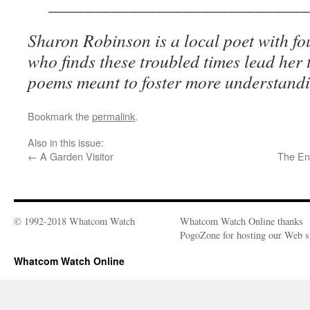
_____________________________
Sharon Robinson is a local poet with f
who finds these troubled times lead her t
poems meant to foster more understand
Bookmark the
permalink
.
Also in this issue:
←
A Garden Visitor
The En
© 1992-2018 Whatcom Watch
Whatcom Watch Online thanks
PogoZone for hosting our Web si
Whatcom Watch Online