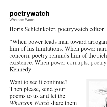
poetrywatch
Whatcom Watch
Boris Schleinkofer, poetrywatch editor
“When power leads man toward arrogan
him of his limitations. When power nar
concern, poetry reminds him of the rich
existence. When power corrupts, poetry
Kennedy
Want to see it continue?
Then please, send your
poems to us and let the
Whatcom Watch
share them