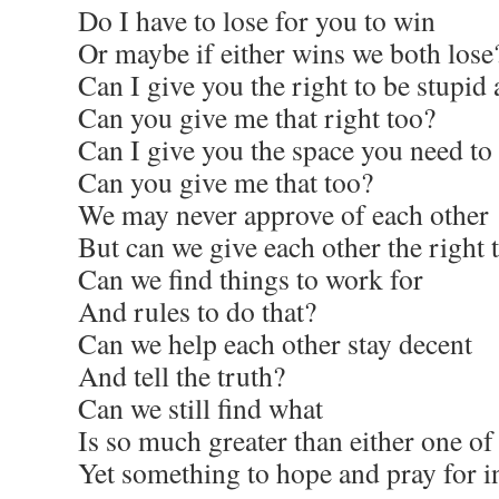
Do I have to lose for you to win
Or maybe if either wins we both lose
Can I give you the right to be stupid 
Can you give me that right too?
Can I give you the space you need to 
Can you give me that too?
We may never approve of each other
But can we give each other the right t
Can we find things to work for
And rules to do that?
Can we help each other stay decent
And tell the truth?
Can we still find what
Is so much greater than either one of
Yet something to hope and pray for i