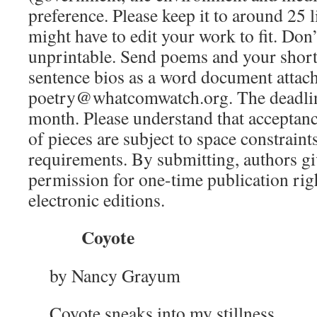
preference. Please keep it to around 25 
might have to edit your work to fit. Don
unprintable. Send poems and your short,
sentence bios as a word document attac
poetry@whatcomwatch.org. The deadline 
month. Please understand that acceptanc
of pieces are subject to space constraint
requirements. By submitting, authors g
permission for one-time publication rig
electronic editions.
Coyote
by Nancy Grayum
Coyote sneaks into my stillness