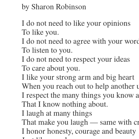
by Sharon Robinson
I do not need to like your opinions
To like you.
I do not need to agree with your wor
To listen to you.
I do not need to respect your ideas
To care about you.
I like your strong arm and big heart
When you reach out to help another 
I respect the many things you know 
That I know nothing about.
I laugh at many things
That make you laugh — same with c
I honor honesty, courage and beauty