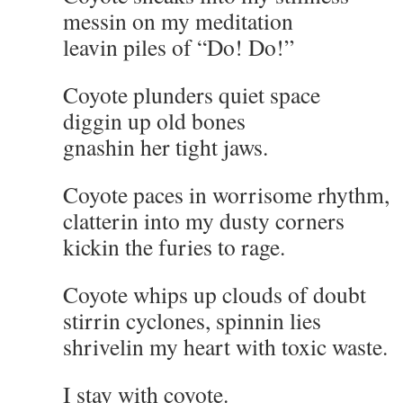
messin on my meditation
leavin piles of “Do! Do!”
Coyote plunders quiet space
diggin up old bones
gnashin her tight jaws.
Coyote paces in worrisome rhythm,
clatterin into my dusty corners
kickin the furies to rage.
Coyote whips up clouds of doubt
stirrin cyclones, spinnin lies
shrivelin my heart with toxic waste.
I stay with coyote.