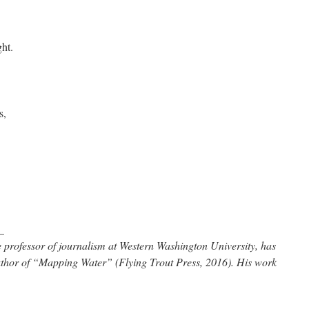
ght.
s,
_
 professor of journalism at Western Washington University, has
uthor of “Mapping Water” (Flying Trout Press, 2016). His work