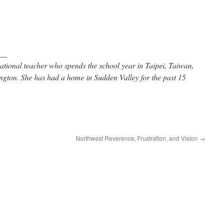
__
ational teacher who spends the school year in Taipei, Taiwan,
gton. She has had a home in Sudden Valley for the past 15
Northwest Reverence, Frustration, and Vision
→