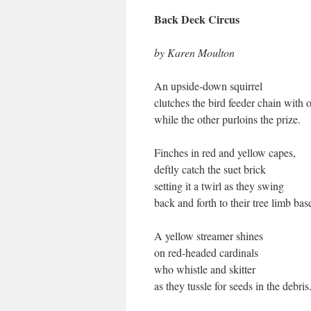
Back Deck Circus
by Karen Moulton
An upside-down squirrel
clutches the bird feeder chain wit
while the other purloins the prize.
Finches in red and yellow capes,
deftly catch the suet brick
setting it a twirl as they swing
back and forth to their tree limb bas
A yellow streamer shines
on red-headed cardinals
who whistle and skitter
as they tussle for seeds in the debris