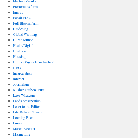
Election Results
Electoral Reform
Energy
Fossil Fuels
Full Bloom Farm
Gardening
Global Warming
Guest Author
Health/Digital
Healthcare
Housing
Human Rights Film Festival
I-1631
Incarceration
Internet
Journalism
Kushan Carbon Trust
Lake Whatcom
Lands preservation
Letter to the Editor
Life Before Flowers
Looking Back
Lummi
March Election
Marine Life