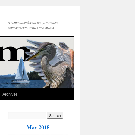
A community forum on government,
environmental issues and media
Archives
May 2018