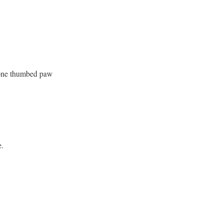
h one thumbed paw
e.
.