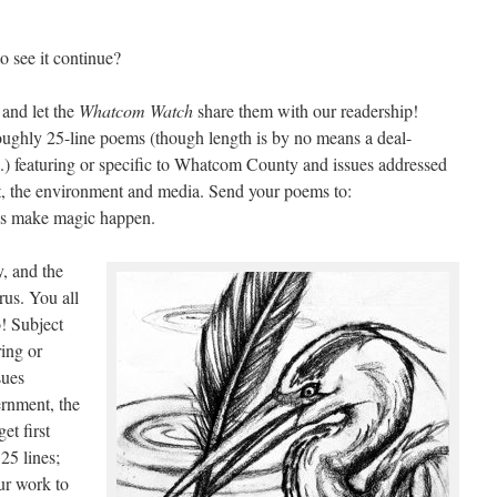
 see it continue?
and let the
Whatcom Watch
share them with our readership!
oughly 25-line poems (though length is by no means a deal-
es.) featuring or specific to Whatcom County and issues addressed
, the environment and media. Send your poems to:
s make magic happen.
, and the
rus. You all
o! Subject
ring or
sues
rnment, the
et first
25 lines;
ur work to