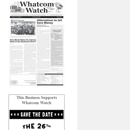
This Business Supports
Whatcom Watch