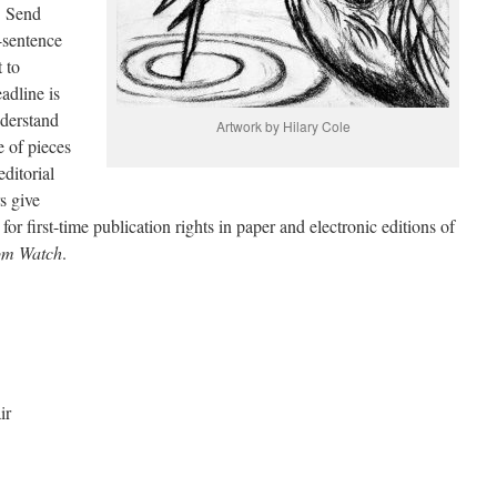
. Send
-sentence
 to
dline is
nderstand
Artwork by Hilary Cole
e of pieces
editorial
s give
or first-time publication rights in paper and electronic editions of
om Watch
.
ir