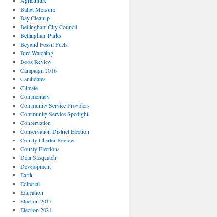
Agriculture
Ballot Measure
Bay Cleanup
Bellingham City Council
Bellingham Parks
Beyond Fossil Fuels
Bird Watching
Book Review
Campaign 2016
Candidates
Climate
Commentary
Community Service Providers
Community Service Spotlight
Conservation
Conservation District Election
County Charter Review
County Elections
Dear Sasquatch
Development
Earth
Editorial
Education
Election 2017
Election 2024