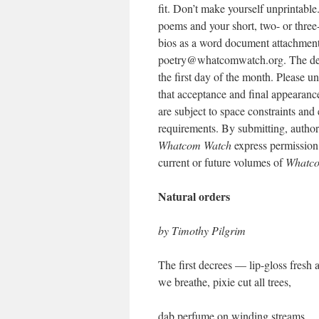
fit. Don’t make yourself unprintable
poems and your short, two- or three
bios as a word document attachment
poetry@whatcomwatch.org. The dea
the first day of the month. Please u
that acceptance and final appearanc
are subject to space constraints and 
requirements. By submitting, author
Whatcom Watch
express permission f
current or future volumes of
Whatc
Natural orders
by Timothy Pilgrim
The first decrees — lip-gloss fresh a
we breathe, pixie cut all trees,
dab perfume on winding streams.