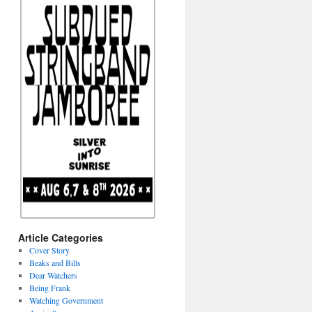
Article Categories
Cover Story
Beaks and Bills
Dear Watchers
Being Frank
Watching Government