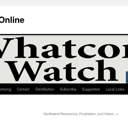
Online
rtising
Contact
Distribution
Subscribe
Supporters
Local Links
Northwest Reverence, Frustration, and Vision
→