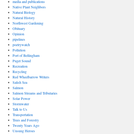
media and publications
Native Plant Neighbors
Natural Biology
Natural History
Northwest Gardening
Obituary
Opinion
pipelines
poetrywatch
Pollution
Port of Bellingham
Puget Sound
Recreation
Recycling
Red Wheelbarrow Writers
Salish Sea
Salmon
Salmon Streams and Tributaries
Solar Power
Stormwater
Talk to Us
Transportation
Trees and Forestry
Twenty Years Ago
Unsung Heroes