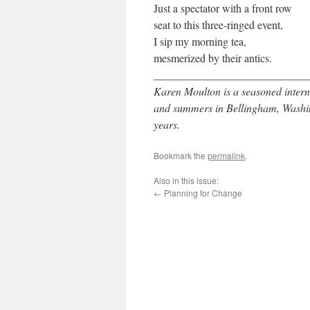
Just a spectator with a front row
seat to this three-ringed event,
I sip my morning tea,
mesmerized by their antics.
____________________________
Karen Moulton is a seasoned intern
and summers in Bellingham, Washin
years.
Bookmark the
permalink
.
Also in this issue:
←
Planning for Change