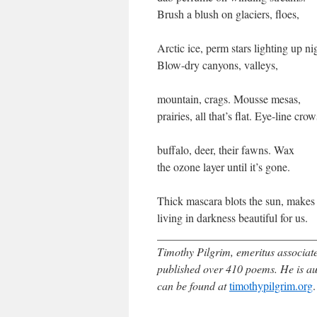
Brush a blush on glaciers, floes,
Arctic ice, perm stars lighting up ni
Blow-dry canyons, valleys,
mountain, crags. Mousse mesas,
prairies, all that’s flat. Eye-line crow
buffalo, deer, their fawns. Wax
the ozone layer until it’s gone.
Thick mascara blots the sun, makes
living in darkness beautiful for us.
____________________________
Timothy Pilgrim, emeritus associate
published over 410 poems. He is a
can be found at
timothypilgrim.org
.