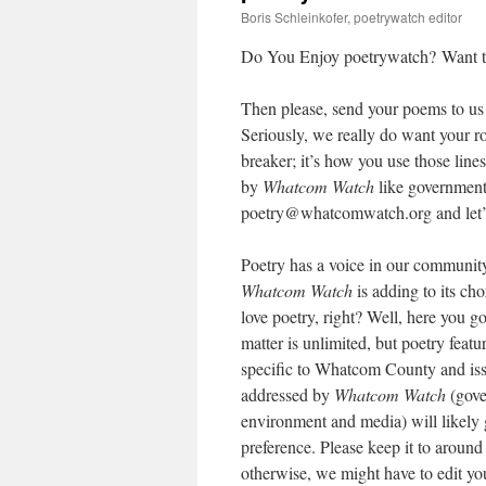
Boris Schleinkofer, poetrywatch editor
Do You Enjoy poetrywatch? Want to
Then please, send your poems to us 
Seriously, we really do want your r
breaker; it’s how you use those lin
by
Whatcom Watch
like government
poetry@whatcomwatch.org and let’
Poetry has a voice in our community
Whatcom Watch
is adding to its cho
love poetry, right? Well, here you g
matter is unlimited, but poetry featu
specific to Whatcom County and is
addressed by
Whatcom Watch
(gove
environment and media) will likely g
preference. Please keep it to around 
otherwise, we might have to edit yo