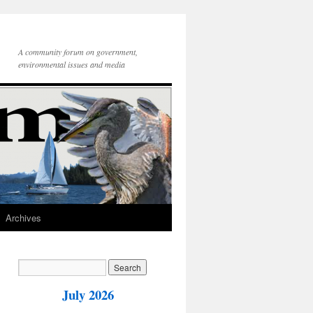
A community forum on government,
environmental issues and media
Archives
July 2026