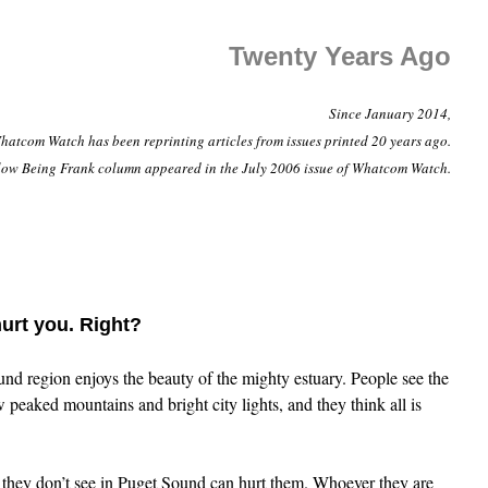
Twenty Years Ago
Since January 2014,
hatcom Watch has been reprinting articles from issues printed 20 years ago.
low Being Frank column appeared in the July 2006 issue of Whatcom Watch.
urt you. Right?
nd region enjoys the beauty of the mighty estuary. People see the
peaked mountains and bright city lights, and they think all is
 they don’t see in Puget Sound can hurt them. Whoever they are