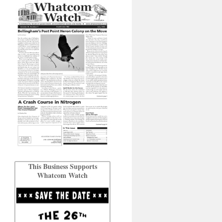
This Business Supports
Whatcom Watch