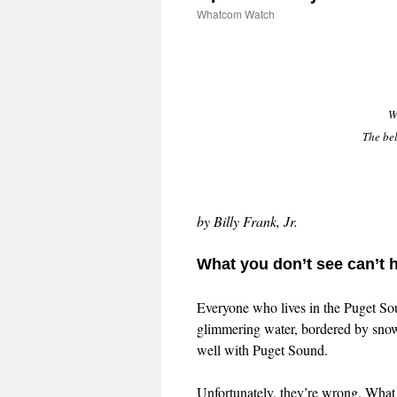
Whatcom Watch
W
The be
by Billy Frank, Jr.
What you don’t see can’t h
Everyone who lives in the Puget Sou
glimmering water, bordered by snow 
well with Puget Sound.
Unfortunately, they’re wrong. What