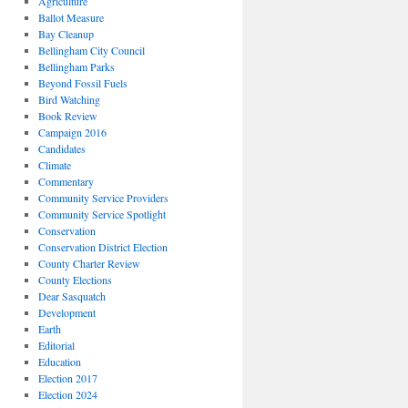
Agriculture
Ballot Measure
Bay Cleanup
Bellingham City Council
Bellingham Parks
Beyond Fossil Fuels
Bird Watching
Book Review
Campaign 2016
Candidates
Climate
Commentary
Community Service Providers
Community Service Spotlight
Conservation
Conservation District Election
County Charter Review
County Elections
Dear Sasquatch
Development
Earth
Editorial
Education
Election 2017
Election 2024