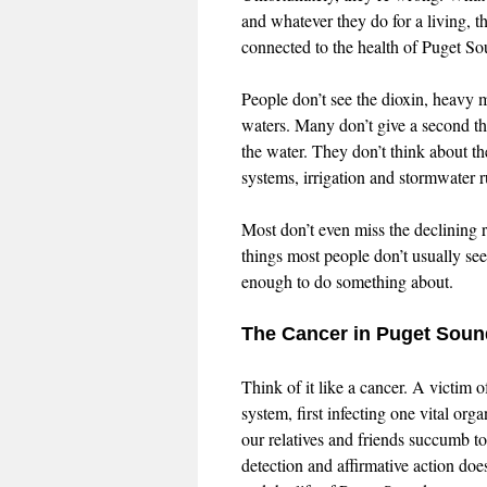
and whatever they do for a living, th
connected to the health of Puget So
People don’t see the dioxin, heavy 
waters. Many don’t give a second tho
the water. They don’t think about th
systems, irrigation and stormwater 
Most don’t even miss the declining r
things most people don’t usually see
enough to do something about.
The Cancer in Puget Soun
Think of it like a cancer. A victim of
system, first infecting one vital or
our relatives and friends succumb to
detection and affirmative action doe