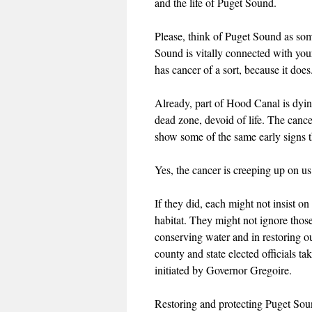
and the life of Puget Sound.
Please, think of Puget Sound as som
Sound is vitally connected with you
has cancer of a sort, because it does
Already, part of Hood Canal is dying
dead zone, devoid of life. The cance
show some of the same early signs t
Yes, the cancer is creeping up on us
If they did, each might not insist 
habitat. They might not ignore those
conserving water and in restoring our
county and state elected officials t
initiated by Governor Gregoire.
Restoring and protecting Puget Sound 