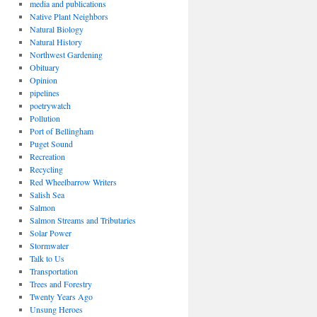
media and publications
Native Plant Neighbors
Natural Biology
Natural History
Northwest Gardening
Obituary
Opinion
pipelines
poetrywatch
Pollution
Port of Bellingham
Puget Sound
Recreation
Recycling
Red Wheelbarrow Writers
Salish Sea
Salmon
Salmon Streams and Tributaries
Solar Power
Stormwater
Talk to Us
Transportation
Trees and Forestry
Twenty Years Ago
Unsung Heroes