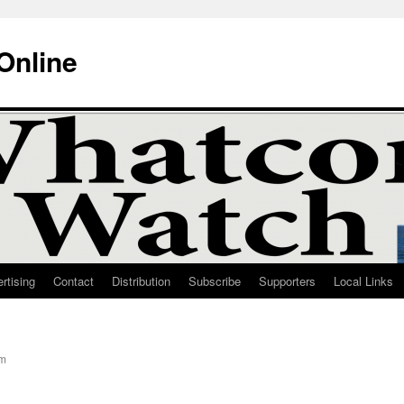
Online
rtising
Contact
Distribution
Subscribe
Supporters
Local Links
am