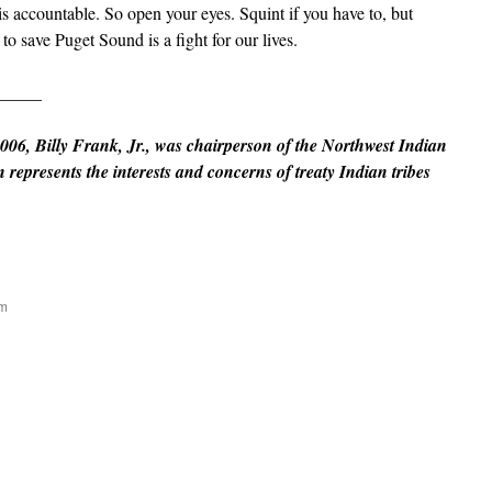
s accountable. So open your eyes. Squint if you have to, but
t to save Puget Sound is a fight for our lives.
_____
006, Billy Frank, Jr., was chairperson of the Northwest Indian
epresents the interests and concerns of treaty Indian tribes
am