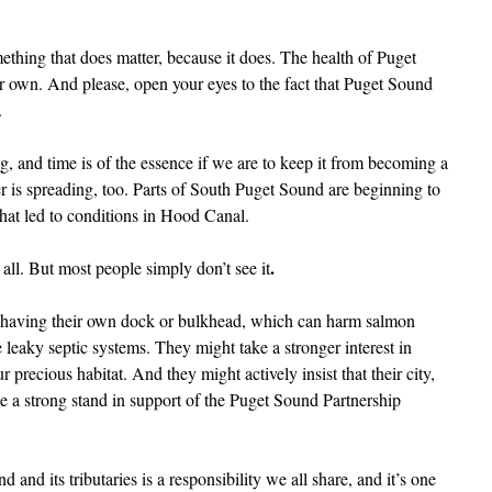
ething that does matter, because it does. The health of Puget
r own. And please, open your eyes to the fact that Puget Sound
.
, and time is of the essence if we are to keep it from becoming a
r is spreading, too. Parts of South Puget Sound are beginning to
hat led to conditions in Hood Canal.
.
 all. But most people simply don’t see it
on having their own dock or bulkhead, which can harm salmon
 leaky septic systems. They might take a stronger interest in
 precious habitat. And they might actively insist that their city,
ake a strong stand in support of the Puget Sound Partnership
and its tributaries is a responsibility we all share, and it’s one