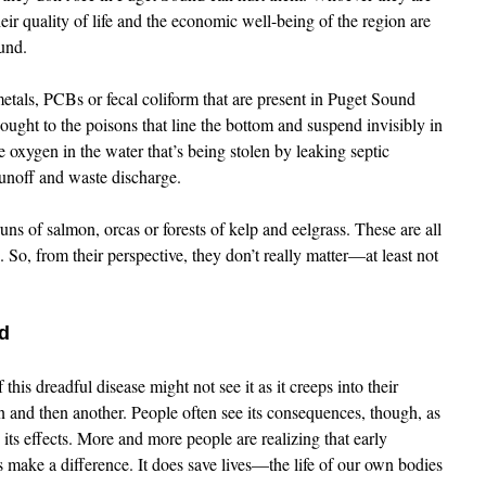
eir quality of life and the economic well-being of the region are
und.
metals, PCBs or fecal coliform that are present in Puget Sound
ught to the poisons that line the bottom and suspend invisibly in
e oxygen in the water that’s being stolen by leaking septic
runoff and waste discharge.
uns of salmon, orcas or forests of kelp and eelgrass. These are all
. So, from their perspective, they don’t really matter—at least not
d
 this dreadful disease might not see it as it creeps into their
gan and then another. People often see its consequences, though, as
 its effects. More and more people are realizing that early
s make a difference. It does save lives—the life of our own bodies