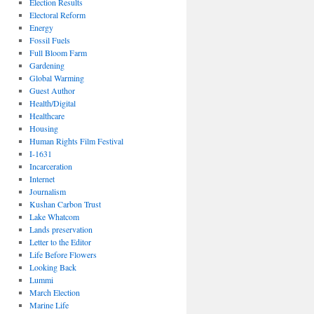
Election Results
Electoral Reform
Energy
Fossil Fuels
Full Bloom Farm
Gardening
Global Warming
Guest Author
Health/Digital
Healthcare
Housing
Human Rights Film Festival
I-1631
Incarceration
Internet
Journalism
Kushan Carbon Trust
Lake Whatcom
Lands preservation
Letter to the Editor
Life Before Flowers
Looking Back
Lummi
March Election
Marine Life