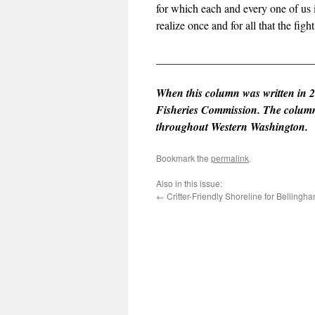
for which each and every one of us i
realize once and for all that the figh
____________________________
When this column was written in 2
Fisheries Commission. The column r
throughout Western Washington.
Bookmark the
permalink
.
Also in this issue:
←
Critter-Friendly Shoreline for Bellingh