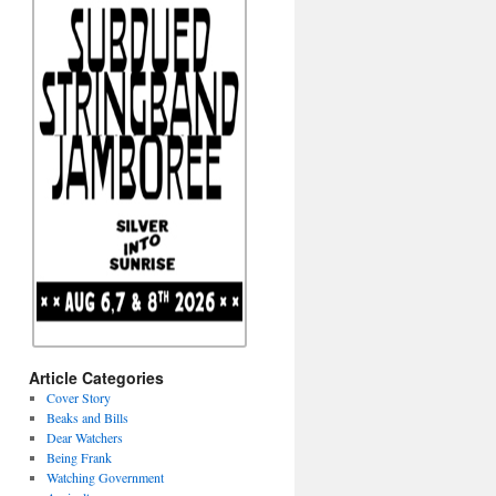
Article Categories
Cover Story
Beaks and Bills
Dear Watchers
Being Frank
Watching Government