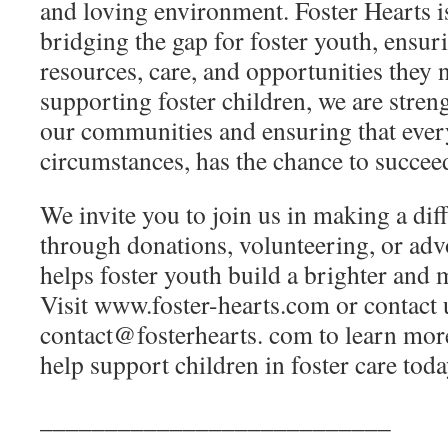
and loving environment. Foster Hearts 
bridging the gap for foster youth, ensur
resources, care, and opportunities they 
supporting foster children, we are stren
our communities and ensuring that every
circumstances, has the chance to succee
We invite you to join us in making a di
through donations, volunteering, or adv
helps foster youth build a brighter and 
Visit www.foster-hearts.com or contact 
contact@fosterhearts. com to learn mo
help support children in foster care toda
___________________________