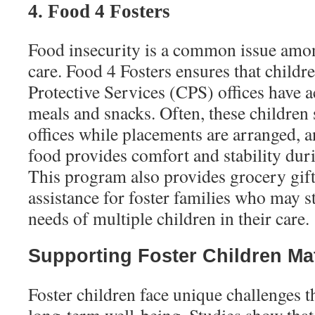
4. Food 4 Fosters
Food insecurity is a common issue amon
care. Food 4 Fosters ensures that childr
Protective Services (CPS) offices have a
meals and snacks. Often, these children
offices while placements are arranged, a
food provides comfort and stability dur
This program also provides grocery gif
assistance for foster families who may s
needs of multiple children in their care.
Supporting Foster Children Ma
Foster children face unique challenges t