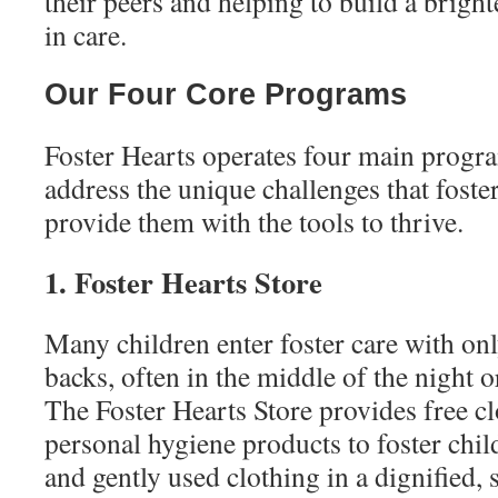
their peers and helping to build a bright
in care.
Our Four Core Programs
Foster Hearts operates four main progr
address the unique challenges that foste
provide them with the tools to thrive.
1. Foster Hearts Store
Many children enter foster care with onl
backs, often in the middle of the night o
The Foster Hearts Store provides free cl
personal hygiene products to foster chi
and gently used clothing in a dignified,