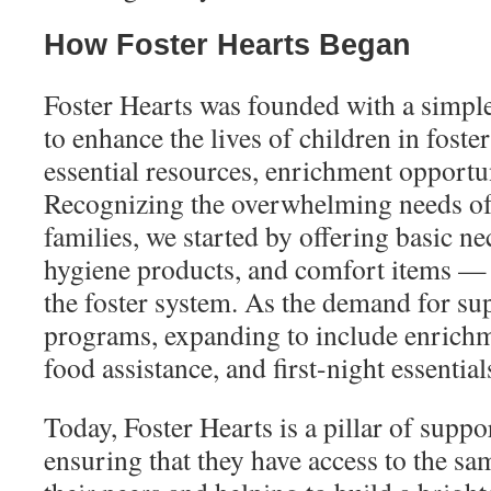
How Foster Hearts Began
Foster Hearts was founded with a simpl
to enhance the lives of children in foste
essential resources, enrichment opportu
Recognizing the overwhelming needs of 
families, we started by offering basic ne
hygiene products, and comfort items — 
the foster system. As the demand for su
programs, expanding to include enrichm
food assistance, and first-night essential
Today, Foster Hearts is a pillar of suppor
ensuring that they have access to the sa