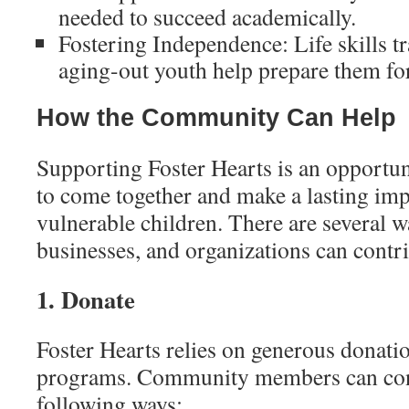
needed to succeed academically.
Fostering Independence: Life skills t
aging-out youth help prepare them for
How the Community Can Help
Supporting Foster Hearts is an opportu
to come together and make a lasting impa
vulnerable children. There are several w
businesses, and organizations can contri
1. Donate
Foster Hearts relies on generous donation
programs. Community members can cont
following ways: