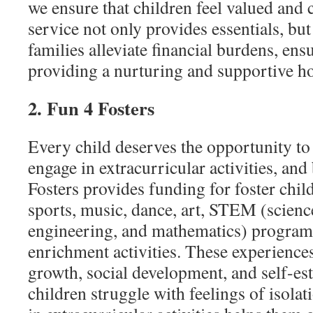
we ensure that children feel valued and
service not only provides essentials, but
families alleviate financial burdens, en
providing a nurturing and supportive 
2. Fun 4 Fosters
Every child deserves the opportunity to 
engage in extracurricular activities, and 
Fosters provides funding for foster child
sports, music, dance, art, STEM (scienc
engineering, and mathematics) programs
enrichment activities. These experiences
growth, social development, and self-es
children struggle with feelings of isolat