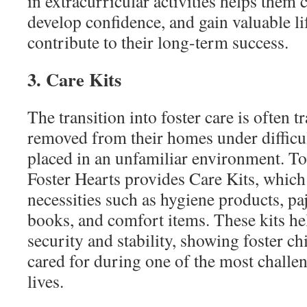
in extracurricular activities helps them 
develop confidence, and gain valuable li
contribute to their long-term success.
3. Care Kits
The transition into foster care is often 
removed from their homes under difficu
placed in an unfamiliar environment. To 
Foster Hearts provides Care Kits, which 
necessities such as hygiene products, pa
books, and comfort items. These kits he
security and stability, showing foster ch
cared for during one of the most challen
lives.