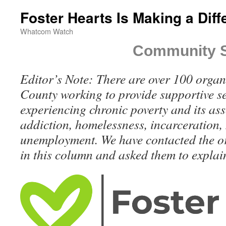
Foster Hearts Is Making a Dif
Whatcom Watch
Community S
Editor’s Note: There are over 100 orga
County working to provide supportive se
experiencing chronic poverty and its ass
addiction, homelessness, incarceration, 
unemployment. We have contacted the o
in this column and asked them to explain