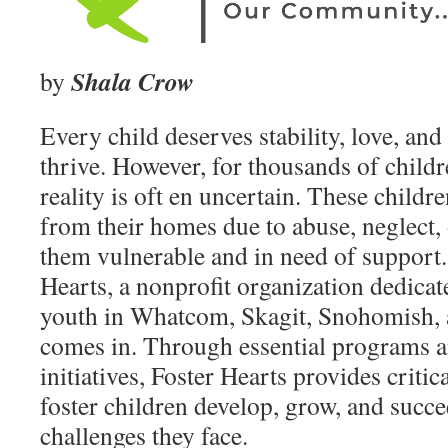
Shala Crow
by
Every child deserves stability, love, and
thrive. However, for thousands of childre
reality is oft en uncertain. These child
from their homes due to abuse, neglect, 
them vulnerable and in need of support.
Hearts, a nonprofit organization dedicat
youth in Whatcom, Skagit, Snohomish, 
comes in. Through essential programs
initiatives, Foster Hearts provides critic
foster children develop, grow, and succe
challenges they face.