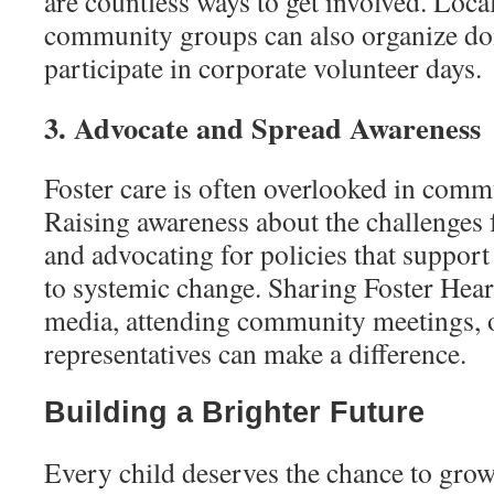
are countless ways to get involved. Loca
community groups can also organize don
participate in corporate volunteer days.
3. Advocate and Spread Awareness
Foster care is often overlooked in comm
Raising awareness about the challenges f
and advocating for policies that support
to systemic change. Sharing Foster Hear
media, attending community meetings, or
representatives can make a difference.
Building a Brighter Future
Every child deserves the chance to grow