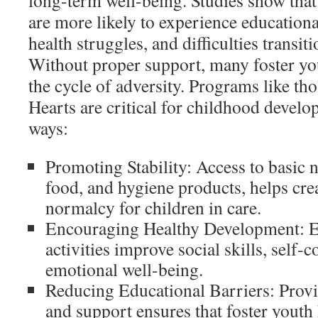
long-term well-being. Studies show that 
are more likely to experience educationa
health struggles, and difficulties transit
Without proper support, many foster yo
the cycle of adversity. Programs like th
Hearts are critical for childhood develo
ways:
Promoting Stability: Access to basic n
food, and hygiene products, helps crea
normalcy for children in care.
Encouraging Healthy Development: E
activities improve social skills, self-
emotional well-being.
Reducing Educational Barriers: Provi
and support ensures that foster youth