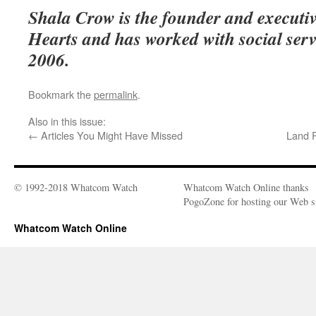
Shala Crow is the founder and executiv
Hearts and has worked with social serv
2006.
Bookmark the
permalink
.
Also in this issue:
←
Articles You Might Have Missed
Land 
© 1992-2018 Whatcom Watch
Whatcom Watch Online thanks
PogoZone for hosting our Web si
Whatcom Watch Online