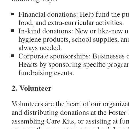
Financial donations: Help fund the pu
food, and extra-curricular activities.
In-kind donations: New or like-new us
hygiene products, school supplies, an
always needed.
Corporate sponsorships: Businesses c
Hearts by sponsoring specific progra
fundraising events.
2. Volunteer
Volunteers are the heart of our organiz
and distributing donations at the Foster 
assembling Care Kits, or assisting at fun